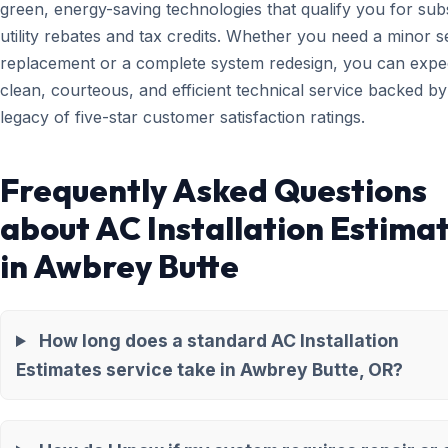
green, energy-saving technologies that qualify you for subs
utility rebates and tax credits. Whether you need a minor 
replacement or a complete system redesign, you can expe
clean, courteous, and efficient technical service backed by
legacy of five-star customer satisfaction ratings.
Frequently Asked Questions
about AC Installation Estima
in Awbrey Butte
How long does a standard AC Installation
Estimates service take in Awbrey Butte, OR?