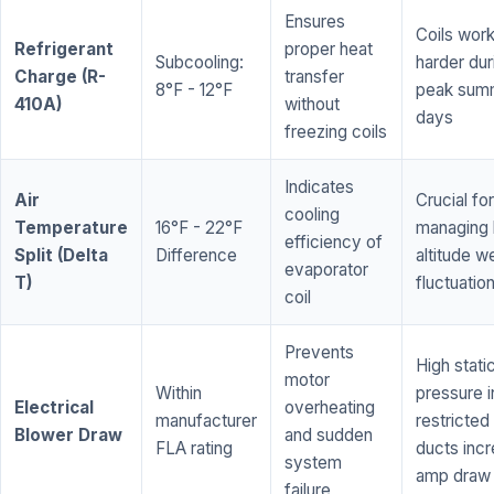
Ensures
Coils wor
Refrigerant
proper heat
Subcooling:
harder dur
Charge (R-
transfer
8°F - 12°F
peak sum
410A)
without
days
freezing coils
Indicates
Air
Crucial for
cooling
Temperature
16°F - 22°F
managing 
efficiency of
Split (Delta
Difference
altitude w
evaporator
T)
fluctuatio
coil
Prevents
High stati
motor
Within
pressure i
Electrical
overheating
manufacturer
restricted 
Blower Draw
and sudden
FLA rating
ducts inc
system
amp draw
failure