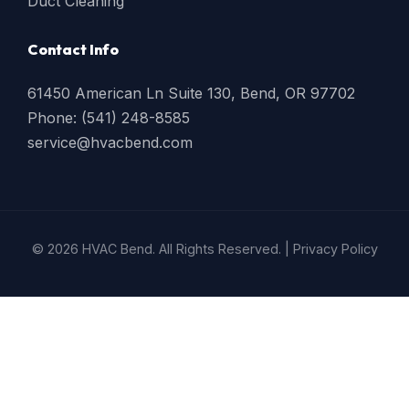
Duct Cleaning
Contact Info
61450 American Ln Suite 130, Bend, OR 97702
Phone: (541) 248-8585
service@hvacbend.com
© 2026 HVAC Bend. All Rights Reserved. |
Privacy Policy