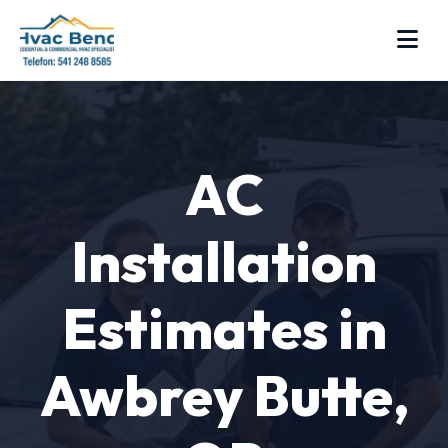
AC
Installation
Estimates in
Awbrey Butte,