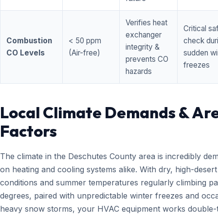
Verifies heat
Critical sa
exchanger
Combustion
< 50 ppm
check dur
integrity &
CO Levels
(Air-free)
sudden wi
prevents CO
freezes
hazards
Local Climate Demands & Ar
Factors
The climate in the Deschutes County area is incredibly de
on heating and cooling systems alike. With dry, high-desert
conditions and summer temperatures regularly climbing pa
degrees, paired with unpredictable winter freezes and occ
heavy snow storms, your HVAC equipment works double-t