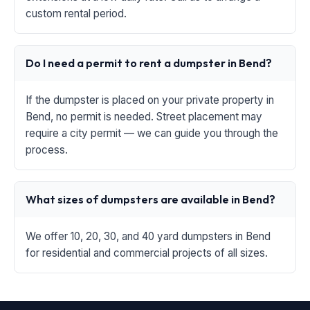
custom rental period.
Do I need a permit to rent a dumpster in Bend?
If the dumpster is placed on your private property in
Bend, no permit is needed. Street placement may
require a city permit — we can guide you through the
process.
What sizes of dumpsters are available in Bend?
We offer 10, 20, 30, and 40 yard dumpsters in Bend
for residential and commercial projects of all sizes.