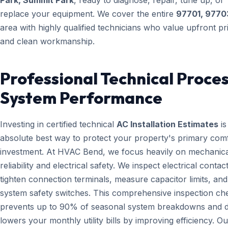
Park, Summit Park
, ready to diagnose, repair, tune up, or
replace your equipment. We cover the entire
97701, 9770
area with highly qualified technicians who value upfront pr
and clean workmanship.
Professional Technical Proces
System Performance
Investing in certified technical
AC Installation Estimates
is
absolute best way to protect your property's primary com
investment. At HVAC Bend, we focus heavily on mechanica
reliability and electrical safety. We inspect electrical contact
tighten connection terminals, measure capacitor limits, and
system safety switches. This comprehensive inspection che
prevents up to 90% of seasonal system breakdowns and di
lowers your monthly utility bills by improving efficiency. Ou