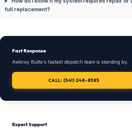
How do I know if my system requires repair or 
full replacement?
Fast Response
Awbrey Butte's fastest dispatch team is standing by.
CALL: (541) 248-8585
Expert Support