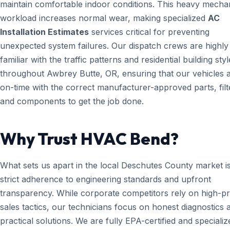
maintain comfortable indoor conditions. This heavy mecha
workload increases normal wear, making specialized
AC
Installation Estimates
services critical for preventing
unexpected system failures. Our dispatch crews are highly
familiar with the traffic patterns and residential building styl
throughout Awbrey Butte, OR, ensuring that our vehicles a
on-time with the correct manufacturer-approved parts, filt
and components to get the job done.
Why Trust HVAC Bend?
What sets us apart in the local Deschutes County market i
strict adherence to engineering standards and upfront
transparency. While corporate competitors rely on high-p
sales tactics, our technicians focus on honest diagnostics 
practical solutions. We are fully EPA-certified and specializ