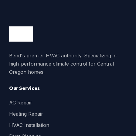
Bend's premier HVAC authority. Specializing in
high-performance climate control for Central
Oregon homes.
Our Services
AC Repair
Heating Repair
HVAC Installation