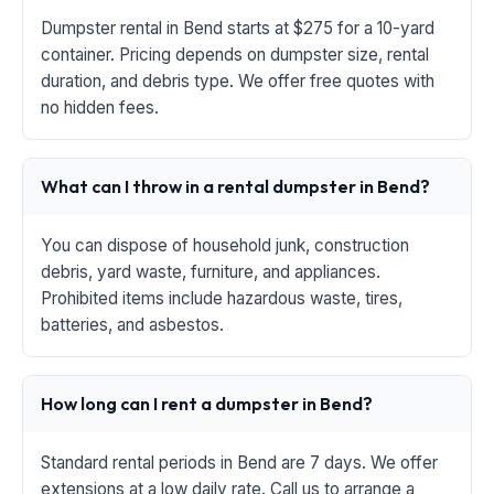
Dumpster rental in Bend starts at $275 for a 10-yard
container. Pricing depends on dumpster size, rental
duration, and debris type. We offer free quotes with
no hidden fees.
What can I throw in a rental dumpster in Bend?
You can dispose of household junk, construction
debris, yard waste, furniture, and appliances.
Prohibited items include hazardous waste, tires,
batteries, and asbestos.
How long can I rent a dumpster in Bend?
Standard rental periods in Bend are 7 days. We offer
extensions at a low daily rate. Call us to arrange a