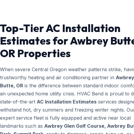
Top-Tier AC Installation
Estimates for Awbrey Butt
OR Properties
When severe Central Oregon weather patterns strike, havi
trustworthy heating and air conditioning partner in
Awbre
Butte, OR
is the difference between standard indoor comf
an unexpected home utility crisis. HVAC Bend is proud to d
state-of-the-art
AC Installation Estimates
services design
withstand hot, dry summers and freezing winter nights. Ou
expert service fleet is fully equipped and active near local
landmarks such as
Awbrey Glen Golf Course, Awbrey Bu