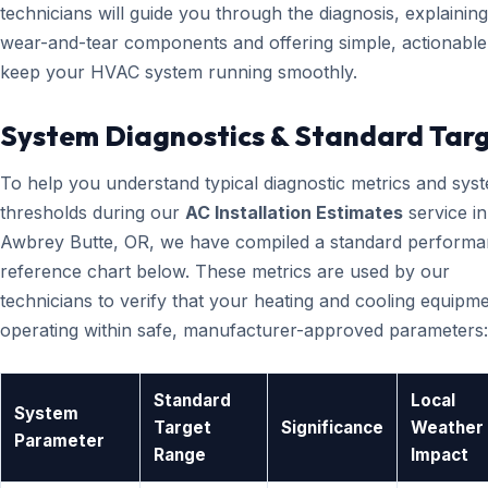
technicians will guide you through the diagnosis, explainin
wear-and-tear components and offering simple, actionable 
keep your HVAC system running smoothly.
System Diagnostics & Standard Tar
To help you understand typical diagnostic metrics and sys
thresholds during our
AC Installation Estimates
service in
Awbrey Butte, OR, we have compiled a standard perform
reference chart below. These metrics are used by our
technicians to verify that your heating and cooling equipme
operating within safe, manufacturer-approved parameters:
Standard
Local
System
Target
Significance
Weather
Parameter
Range
Impact