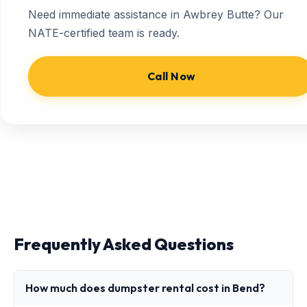
Need immediate assistance in Awbrey Butte? Our
NATE-certified team is ready.
Call Now
Frequently Asked Questions
How much does dumpster rental cost in Bend?