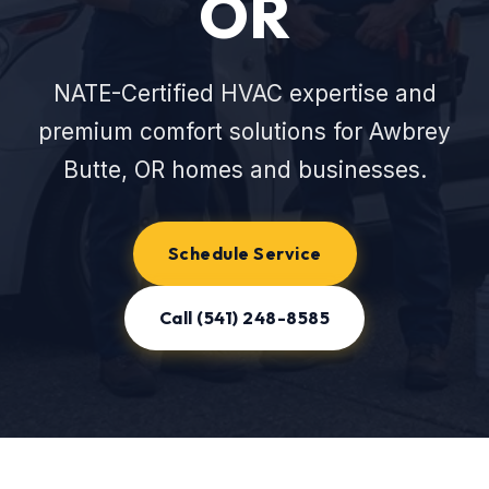
OR
NATE-Certified HVAC expertise and
premium comfort solutions for Awbrey
Butte, OR homes and businesses.
Schedule Service
Call (541) 248-8585