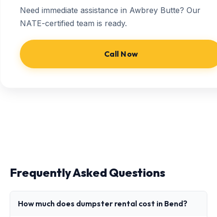
Need immediate assistance in Awbrey Butte? Our
NATE-certified team is ready.
Call Now
Frequently Asked Questions
How much does dumpster rental cost in Bend?