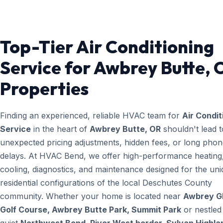
Top-Tier Air Conditioning
Service for Awbrey Butte, 
Properties
Finding an experienced, reliable HVAC team for
Air Condit
Service
in the heart of
Awbrey Butte, OR
shouldn't lead t
unexpected pricing adjustments, hidden fees, or long pho
delays. At HVAC Bend, we offer high-performance heating
cooling, diagnostics, and maintenance designed for the un
residential configurations of the local Deschutes County
community. Whether your home is located near
Awbrey G
Golf Course, Awbrey Butte Park, Summit Park
or nestled 