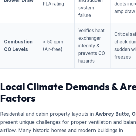
Blower Draw
and sudden
FLA rating
ducts inc
system
amp draw
failure
Verifies heat
Critical sa
exchanger
Combustion
< 50 ppm
check dur
integrity &
CO Levels
(Air-free)
sudden wi
prevents CO
freezes
hazards
Local Climate Demands & Ar
Factors
Residential and cabin property layouts in
Awbrey Butte, 
present unique challenges for proper ventilation and bala
airflow. Many historic homes and modern buildings in