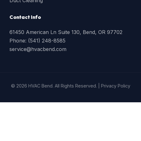
Duct Cleaning
Contact Info
61450 American Ln Suite 130, Bend, OR 97702
Phone: (541) 248-8585
service@hvacbend.com
© 2026 HVAC Bend. All Rights Reserved. |
Privacy Policy