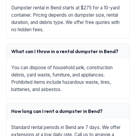
Dumpster rental in Bend starts at $275 for a 10-yard
container. Pricing depends on dumpster size, rental
duration, and debris type. We offer free quotes with
no hidden fees.
What can I throw in a rental dumpster in Bend?
You can dispose of household junk, construction
debris, yard waste, furniture, and appliances.
Prohibited items include hazardous waste, tires,
batteries, and asbestos.
How long can I rent a dumpster in Bend?
Standard rental periods in Bend are 7 days. We offer
extensions at a low daily rate. Call us to arrange a