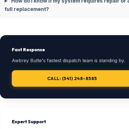
How do I know if my system requires repair or 
full replacement?
Fast Response
Awbrey Butte's fastest dispatch team is standing by.
CALL: (541) 248-8585
Expert Support