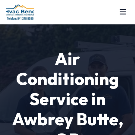
Air
Conditioning
Service in
Awbrey Butte,