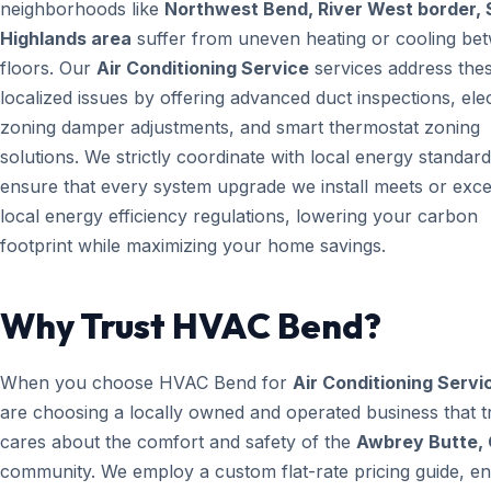
neighborhoods like
Northwest Bend, River West border, 
Highlands area
suffer from uneven heating or cooling be
floors. Our
Air Conditioning Service
services address the
localized issues by offering advanced duct inspections, ele
zoning damper adjustments, and smart thermostat zoning
solutions. We strictly coordinate with local energy standard
ensure that every system upgrade we install meets or exc
local energy efficiency regulations, lowering your carbon
footprint while maximizing your home savings.
Why Trust HVAC Bend?
When you choose HVAC Bend for
Air Conditioning Servi
are choosing a locally owned and operated business that t
cares about the comfort and safety of the
Awbrey Butte,
community. We employ a custom flat-rate pricing guide, en