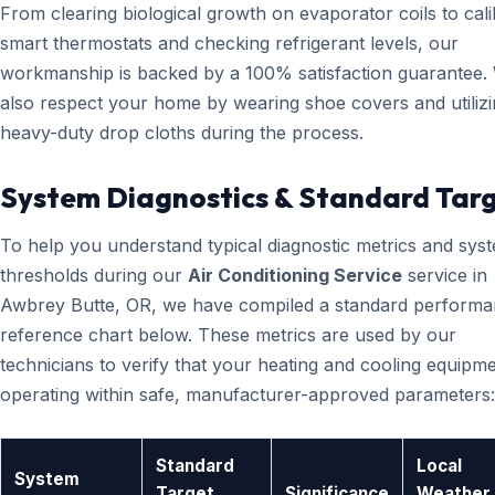
From clearing biological growth on evaporator coils to cali
smart thermostats and checking refrigerant levels, our
workmanship is backed by a 100% satisfaction guarantee.
also respect your home by wearing shoe covers and utiliz
heavy-duty drop cloths during the process.
System Diagnostics & Standard Tar
To help you understand typical diagnostic metrics and sys
thresholds during our
Air Conditioning Service
service in
Awbrey Butte, OR, we have compiled a standard perform
reference chart below. These metrics are used by our
technicians to verify that your heating and cooling equipme
operating within safe, manufacturer-approved parameters:
Standard
Local
System
Target
Significance
Weather