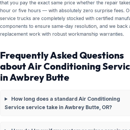
that you pay the exact same price whether the repair take
hour or five hours — with absolutely zero surprise fees. O
service trucks are completely stocked with certified manuf
components to ensure same-day resolution, and we back a
replacement work with robust workmanship warranties.
Frequently Asked Questions
about Air Conditioning Servi
in Awbrey Butte
How long does a standard Air Conditioning
Service service take in Awbrey Butte, OR?