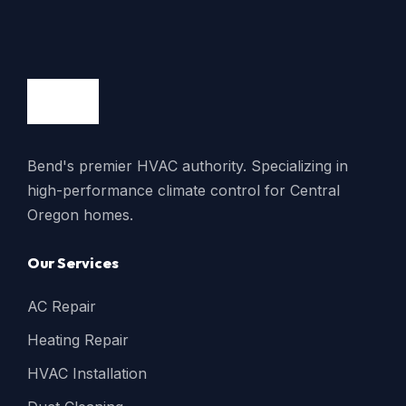
Bend's premier HVAC authority. Specializing in
high-performance climate control for Central
Oregon homes.
Our Services
AC Repair
Heating Repair
HVAC Installation