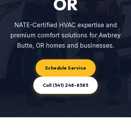
OR
NATE-Certified HVAC expertise and
premium comfort solutions for Awbrey
Butte, OR homes and businesses.
Schedule Service
Call (541) 248-8585