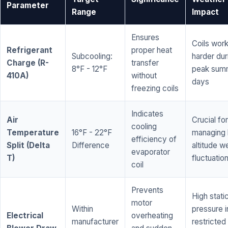
Parameter
Range
Impact
Ensures
Coils wor
Refrigerant
proper heat
Subcooling:
harder dur
Charge (R-
transfer
8°F - 12°F
peak sum
410A)
without
days
freezing coils
Indicates
Air
Crucial for
cooling
Temperature
16°F - 22°F
managing 
efficiency of
Split (Delta
Difference
altitude w
evaporator
T)
fluctuatio
coil
Prevents
High stati
motor
Within
pressure i
Electrical
overheating
manufacturer
restricted 