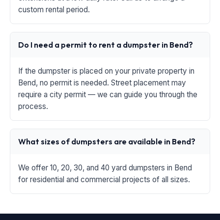
custom rental period.
Do I need a permit to rent a dumpster in Bend?
If the dumpster is placed on your private property in
Bend, no permit is needed. Street placement may
require a city permit — we can guide you through the
process.
What sizes of dumpsters are available in Bend?
We offer 10, 20, 30, and 40 yard dumpsters in Bend
for residential and commercial projects of all sizes.