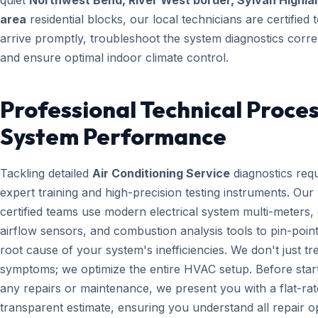
quiet
Northwest Bend, River West border, Sylvan Highla
area
residential blocks, our local technicians are certified 
arrive promptly, troubleshoot the system diagnostics correc
and ensure optimal indoor climate control.
Professional Technical Proces
System Performance
Tackling detailed
Air Conditioning Service
diagnostics requ
expert training and high-precision testing instruments. Ou
certified teams use modern electrical system multi-meters, d
airflow sensors, and combustion analysis tools to pin-point
root cause of your system's inefficiencies. We don't just tr
symptoms; we optimize the entire HVAC setup. Before star
any repairs or maintenance, we present you with a flat-rat
transparent estimate, ensuring you understand all repair o