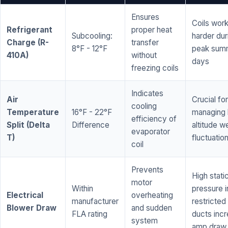
Ensures
Coils wor
Refrigerant
proper heat
Subcooling:
harder dur
Charge (R-
transfer
8°F - 12°F
peak sum
410A)
without
days
freezing coils
Indicates
Air
Crucial for
cooling
Temperature
16°F - 22°F
managing 
efficiency of
Split (Delta
Difference
altitude w
evaporator
T)
fluctuatio
coil
Prevents
High stati
motor
Within
pressure i
Electrical
overheating
manufacturer
restricted 
Blower Draw
and sudden
FLA rating
ducts inc
system
amp draw