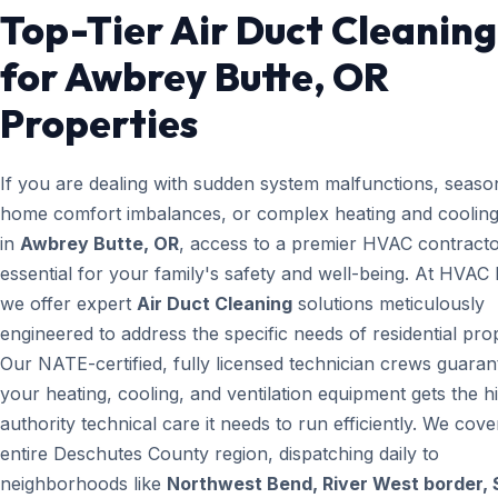
Top-Tier Air Duct Cleaning
for Awbrey Butte, OR
Properties
If you are dealing with sudden system malfunctions, seaso
home comfort imbalances, or complex heating and cooling
in
Awbrey Butte, OR
, access to a premier HVAC contracto
essential for your family's safety and well-being. At HVAC
we offer expert
Air Duct Cleaning
solutions meticulously
engineered to address the specific needs of residential prop
Our NATE-certified, fully licensed technician crews guaran
your heating, cooling, and ventilation equipment gets the h
authority technical care it needs to run efficiently. We cove
entire Deschutes County region, dispatching daily to
neighborhoods like
Northwest Bend, River West border, 