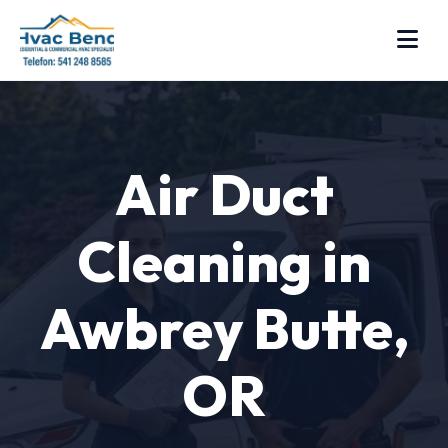
Air Duct
Cleaning in
Awbrey Butte,
OR