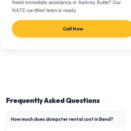
Need immediate assistance in Awbrey Butte? Our
NATE-certified team is ready.
Call Now
Frequently Asked Questions
How much does dumpster rental cost in Bend?