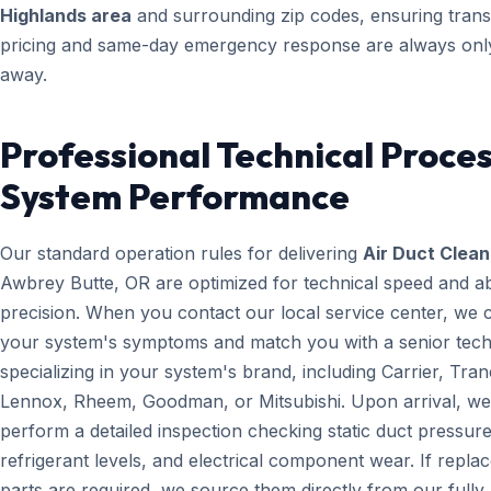
Highlands area
and surrounding zip codes, ensuring tran
pricing and same-day emergency response are always only
away.
Professional Technical Proces
System Performance
Our standard operation rules for delivering
Air Duct Clean
Awbrey Butte, OR are optimized for technical speed and a
precision. When you contact our local service center, we 
your system's symptoms and match you with a senior tech
specializing in your system's brand, including Carrier, Tran
Lennox, Rheem, Goodman, or Mitsubishi. Upon arrival, we
perform a detailed inspection checking static duct pressure
refrigerant levels, and electrical component wear. If repl
parts are required, we source them directly from our fully