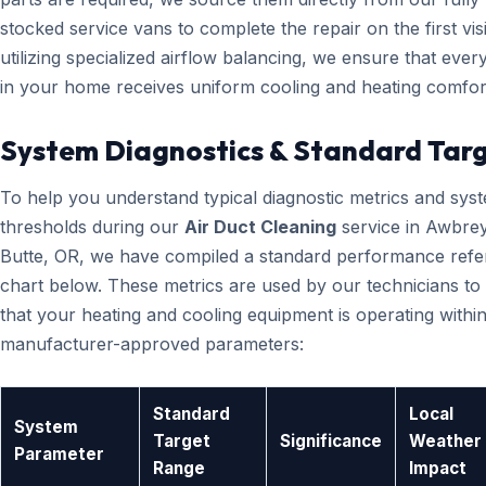
stocked service vans to complete the repair on the first visi
utilizing specialized airflow balancing, we ensure that eve
in your home receives uniform cooling and heating comfor
System Diagnostics & Standard Tar
To help you understand typical diagnostic metrics and sys
thresholds during our
Air Duct Cleaning
service in Awbre
Butte, OR, we have compiled a standard performance ref
chart below. These metrics are used by our technicians to 
that your heating and cooling equipment is operating within
manufacturer-approved parameters:
Standard
Local
System
Target
Significance
Weather
Parameter
Range
Impact