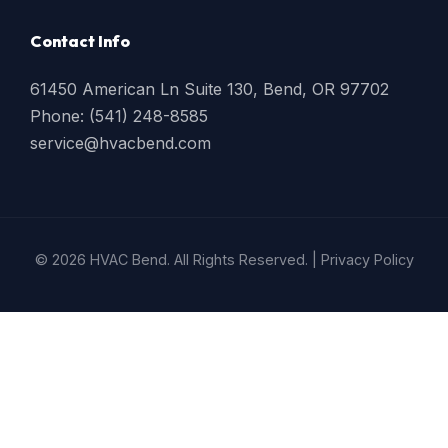
Contact Info
61450 American Ln Suite 130, Bend, OR 97702
Phone: (541) 248-8585
service@hvacbend.com
© 2026 HVAC Bend. All Rights Reserved. |
Privacy Policy