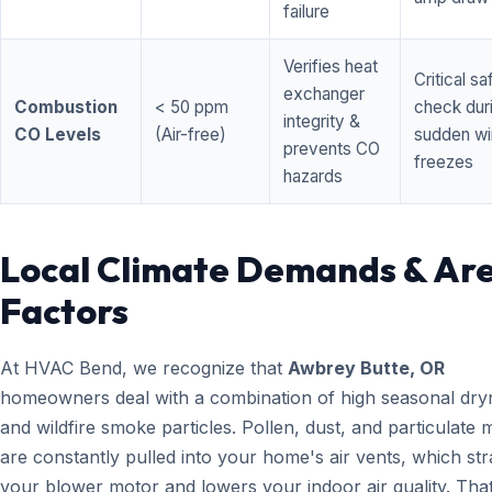
failure
Verifies heat
Critical sa
exchanger
Combustion
< 50 ppm
check dur
integrity &
CO Levels
(Air-free)
sudden wi
prevents CO
freezes
hazards
Local Climate Demands & Ar
Factors
At HVAC Bend, we recognize that
Awbrey Butte, OR
homeowners deal with a combination of high seasonal dry
and wildfire smoke particles. Pollen, dust, and particulate 
are constantly pulled into your home's air vents, which str
your blower motor and lowers your indoor air quality. That