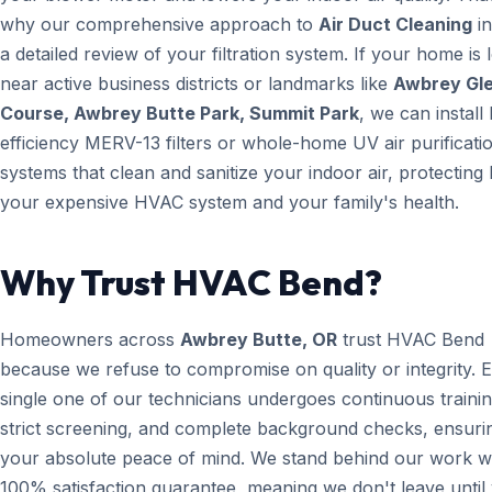
why our comprehensive approach to
Air Duct Cleaning
in
a detailed review of your filtration system. If your home is 
near active business districts or landmarks like
Awbrey Gle
Course, Awbrey Butte Park, Summit Park
, we can install
efficiency MERV-13 filters or whole-home UV air purificati
systems that clean and sanitize your indoor air, protecting
your expensive HVAC system and your family's health.
Why Trust HVAC Bend?
Homeowners across
Awbrey Butte, OR
trust HVAC Bend
because we refuse to compromise on quality or integrity. 
single one of our technicians undergoes continuous trainin
strict screening, and complete background checks, ensuri
your absolute peace of mind. We stand behind our work wi
100% satisfaction guarantee, meaning we don't leave until