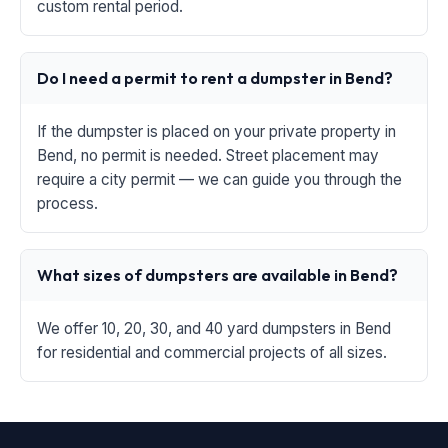
custom rental period.
Do I need a permit to rent a dumpster in Bend?
If the dumpster is placed on your private property in
Bend, no permit is needed. Street placement may
require a city permit — we can guide you through the
process.
What sizes of dumpsters are available in Bend?
We offer 10, 20, 30, and 40 yard dumpsters in Bend
for residential and commercial projects of all sizes.