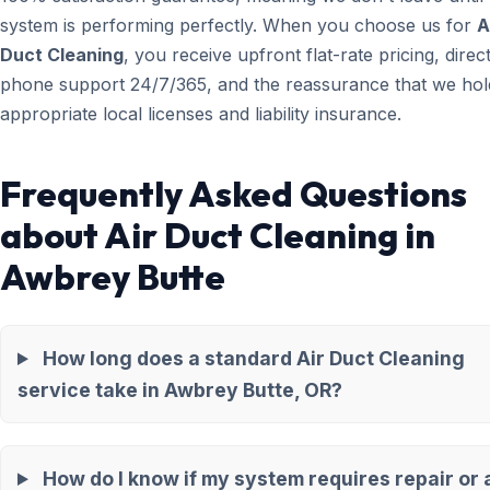
system is performing perfectly. When you choose us for
A
Duct Cleaning
, you receive upfront flat-rate pricing, direc
phone support 24/7/365, and the reassurance that we hold
appropriate local licenses and liability insurance.
Frequently Asked Questions
about Air Duct Cleaning in
Awbrey Butte
How long does a standard Air Duct Cleaning
service take in Awbrey Butte, OR?
How do I know if my system requires repair or 