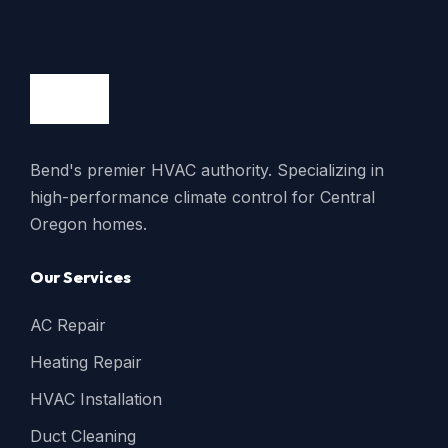
Bend's premier HVAC authority. Specializing in
high-performance climate control for Central
Oregon homes.
Our Services
AC Repair
Heating Repair
HVAC Installation
Duct Cleaning