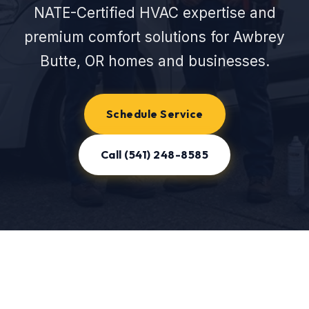
NATE-Certified HVAC expertise and
premium comfort solutions for Awbrey
Butte, OR homes and businesses.
Schedule Service
Call (541) 248-8585