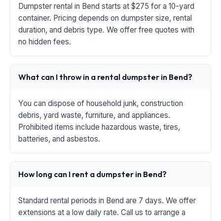
Dumpster rental in Bend starts at $275 for a 10-yard
container. Pricing depends on dumpster size, rental
duration, and debris type. We offer free quotes with
no hidden fees.
What can I throw in a rental dumpster in Bend?
You can dispose of household junk, construction
debris, yard waste, furniture, and appliances.
Prohibited items include hazardous waste, tires,
batteries, and asbestos.
How long can I rent a dumpster in Bend?
Standard rental periods in Bend are 7 days. We offer
extensions at a low daily rate. Call us to arrange a