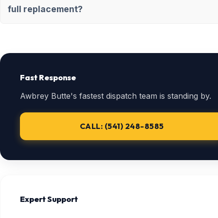
full replacement?
Fast Response
Awbrey Butte's fastest dispatch team is standing by.
CALL: (541) 248-8585
Expert Support