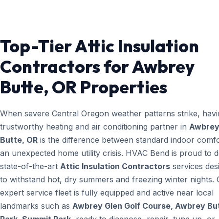
Top-Tier Attic Insulation
Contractors for Awbrey
Butte, OR Properties
When severe Central Oregon weather patterns strike, havi
trustworthy heating and air conditioning partner in
Awbre
Butte, OR
is the difference between standard indoor comf
an unexpected home utility crisis. HVAC Bend is proud to d
state-of-the-art
Attic Insulation Contractors
services des
to withstand hot, dry summers and freezing winter nights.
expert service fleet is fully equipped and active near local
landmarks such as
Awbrey Glen Golf Course, Awbrey Bu