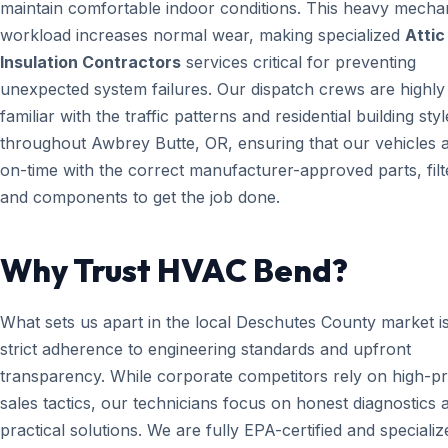
maintain comfortable indoor conditions. This heavy mecha
workload increases normal wear, making specialized
Attic
Insulation Contractors
services critical for preventing
unexpected system failures. Our dispatch crews are highly
familiar with the traffic patterns and residential building styl
throughout Awbrey Butte, OR, ensuring that our vehicles a
on-time with the correct manufacturer-approved parts, filt
and components to get the job done.
Why Trust HVAC Bend?
What sets us apart in the local Deschutes County market i
strict adherence to engineering standards and upfront
transparency. While corporate competitors rely on high-p
sales tactics, our technicians focus on honest diagnostics 
practical solutions. We are fully EPA-certified and specializ