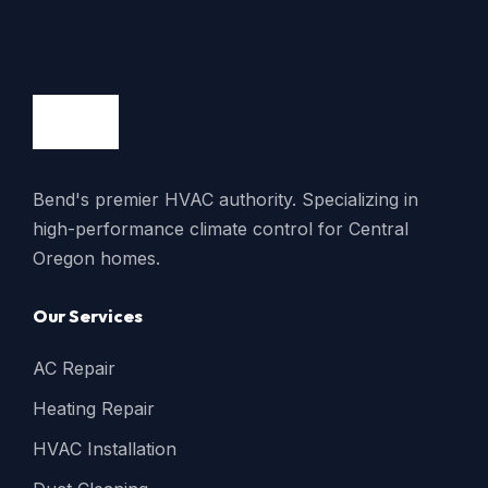
Bend's premier HVAC authority. Specializing in
high-performance climate control for Central
Oregon homes.
Our Services
AC Repair
Heating Repair
HVAC Installation