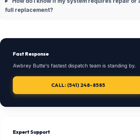
How do I know if my system requires repair or 
full replacement?
Fast Response
Awbrey Butte's fastest dispatch team is standing by.
CALL: (541) 248-8585
Expert Support