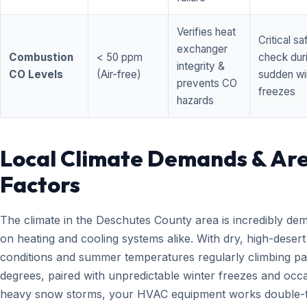
Verifies heat
Critical sa
exchanger
Combustion
< 50 ppm
check dur
integrity &
CO Levels
(Air-free)
sudden wi
prevents CO
freezes
hazards
Local Climate Demands & Ar
Factors
The climate in the Deschutes County area is incredibly de
on heating and cooling systems alike. With dry, high-desert
conditions and summer temperatures regularly climbing pa
degrees, paired with unpredictable winter freezes and occ
heavy snow storms, your HVAC equipment works double-t