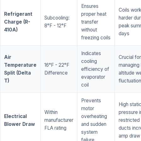
Ensures
Coils wor
Refrigerant
proper heat
Subcooling:
harder dur
Charge (R-
transfer
8°F - 12°F
peak sum
410A)
without
days
freezing coils
Indicates
Air
Crucial for
cooling
Temperature
16°F - 22°F
managing 
efficiency of
Split (Delta
Difference
altitude w
evaporator
T)
fluctuatio
coil
Prevents
High stati
motor
Within
pressure i
Electrical
overheating
manufacturer
restricted 
Blower Draw
and sudden
FLA rating
ducts inc
system
amp draw
failure