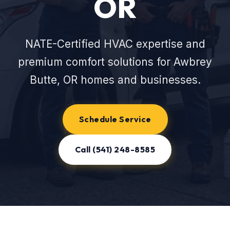
OR
NATE-Certified HVAC expertise and
premium comfort solutions for Awbrey
Butte, OR homes and businesses.
Schedule Service
Call (541) 248-8585