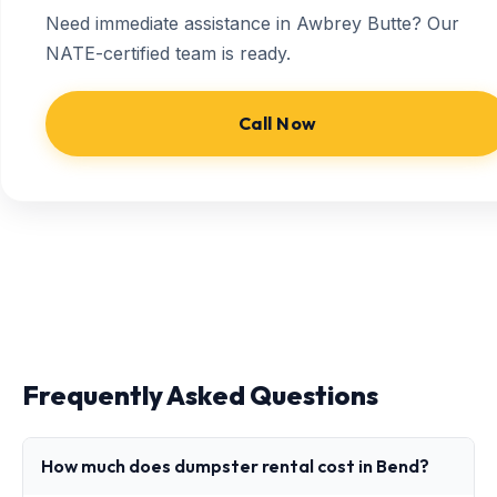
Need immediate assistance in Awbrey Butte? Our
NATE-certified team is ready.
Call Now
Frequently Asked Questions
How much does dumpster rental cost in Bend?