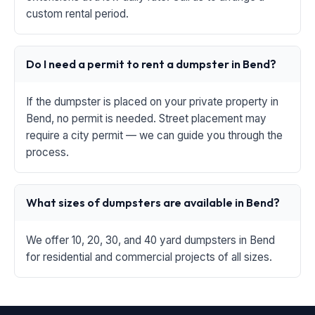
custom rental period.
Do I need a permit to rent a dumpster in Bend?
If the dumpster is placed on your private property in
Bend, no permit is needed. Street placement may
require a city permit — we can guide you through the
process.
What sizes of dumpsters are available in Bend?
We offer 10, 20, 30, and 40 yard dumpsters in Bend
for residential and commercial projects of all sizes.