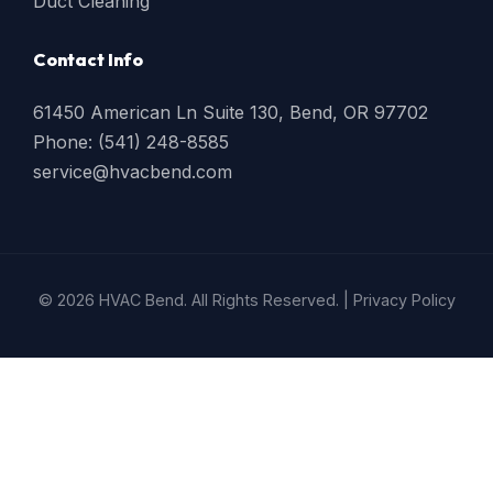
Duct Cleaning
Contact Info
61450 American Ln Suite 130, Bend, OR 97702
Phone: (541) 248-8585
service@hvacbend.com
© 2026 HVAC Bend. All Rights Reserved. |
Privacy Policy