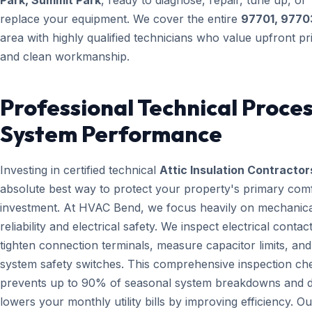
Park, Summit Park
, ready to diagnose, repair, tune up, or
replace your equipment. We cover the entire
97701, 9770
area with highly qualified technicians who value upfront pr
and clean workmanship.
Professional Technical Proces
System Performance
Investing in certified technical
Attic Insulation Contractor
absolute best way to protect your property's primary com
investment. At HVAC Bend, we focus heavily on mechanica
reliability and electrical safety. We inspect electrical contact
tighten connection terminals, measure capacitor limits, and
system safety switches. This comprehensive inspection che
prevents up to 90% of seasonal system breakdowns and di
lowers your monthly utility bills by improving efficiency. Ou