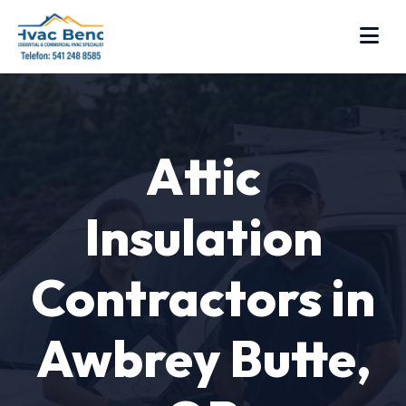
Attic
Insulation
Contractors in
Awbrey Butte,