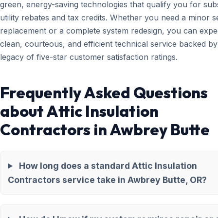
green, energy-saving technologies that qualify you for subs
utility rebates and tax credits. Whether you need a minor 
replacement or a complete system redesign, you can expe
clean, courteous, and efficient technical service backed by
legacy of five-star customer satisfaction ratings.
Frequently Asked Questions
about Attic Insulation
Contractors in Awbrey Butte
How long does a standard Attic Insulation
Contractors service take in Awbrey Butte, OR?