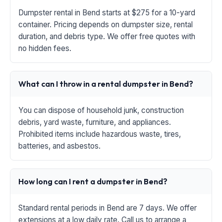
Dumpster rental in Bend starts at $275 for a 10-yard
container. Pricing depends on dumpster size, rental
duration, and debris type. We offer free quotes with
no hidden fees.
What can I throw in a rental dumpster in Bend?
You can dispose of household junk, construction
debris, yard waste, furniture, and appliances.
Prohibited items include hazardous waste, tires,
batteries, and asbestos.
How long can I rent a dumpster in Bend?
Standard rental periods in Bend are 7 days. We offer
extensions at a low daily rate. Call us to arrange a