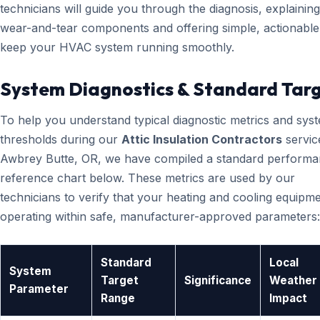
technicians will guide you through the diagnosis, explainin
wear-and-tear components and offering simple, actionable 
keep your HVAC system running smoothly.
System Diagnostics & Standard Tar
To help you understand typical diagnostic metrics and sys
thresholds during our
Attic Insulation Contractors
servic
Awbrey Butte, OR, we have compiled a standard perform
reference chart below. These metrics are used by our
technicians to verify that your heating and cooling equipme
operating within safe, manufacturer-approved parameters:
Standard
Local
System
Target
Significance
Weather
Parameter
Range
Impact