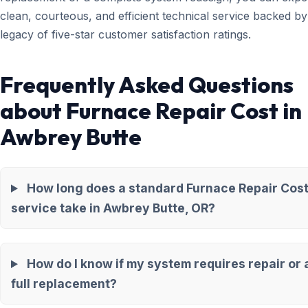
clean, courteous, and efficient technical service backed by
legacy of five-star customer satisfaction ratings.
Frequently Asked Questions
about Furnace Repair Cost in
Awbrey Butte
How long does a standard Furnace Repair Cos
service take in Awbrey Butte, OR?
How do I know if my system requires repair or 
full replacement?