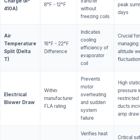
Charge (R-
transfer
8°F - 12°F
peak sum
410A)
without
days
freezing coils
Indicates
Air
Crucial for
cooling
Temperature
16°F - 22°F
managing 
efficiency of
Split (Delta
Difference
altitude w
evaporator
T)
fluctuatio
coil
Prevents
High stati
motor
Within
pressure i
Electrical
overheating
manufacturer
restricted 
Blower Draw
and sudden
FLA rating
ducts inc
system
amp draw
failure
Verifies heat
Critical sa