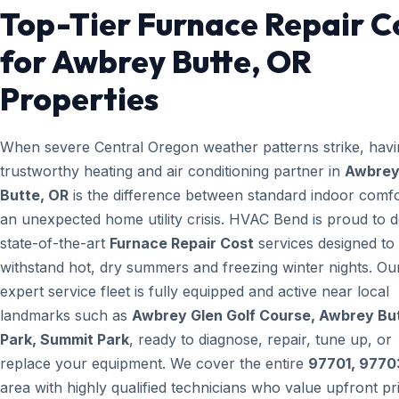
Top-Tier Furnace Repair C
for Awbrey Butte, OR
Properties
When severe Central Oregon weather patterns strike, havi
trustworthy heating and air conditioning partner in
Awbre
Butte, OR
is the difference between standard indoor comf
an unexpected home utility crisis. HVAC Bend is proud to d
state-of-the-art
Furnace Repair Cost
services designed to
withstand hot, dry summers and freezing winter nights. Ou
expert service fleet is fully equipped and active near local
landmarks such as
Awbrey Glen Golf Course, Awbrey Bu
Park, Summit Park
, ready to diagnose, repair, tune up, or
replace your equipment. We cover the entire
97701, 9770
area with highly qualified technicians who value upfront pr