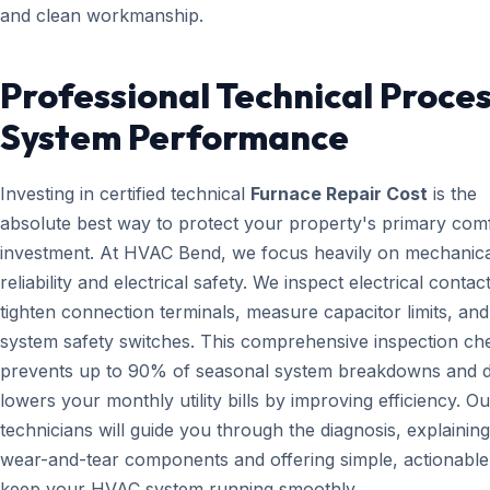
and clean workmanship.
Professional Technical Proces
System Performance
Investing in certified technical
Furnace Repair Cost
is the
absolute best way to protect your property's primary com
investment. At HVAC Bend, we focus heavily on mechanica
reliability and electrical safety. We inspect electrical contact
tighten connection terminals, measure capacitor limits, and
system safety switches. This comprehensive inspection che
prevents up to 90% of seasonal system breakdowns and di
lowers your monthly utility bills by improving efficiency. Ou
technicians will guide you through the diagnosis, explainin
wear-and-tear components and offering simple, actionable 
keep your HVAC system running smoothly.