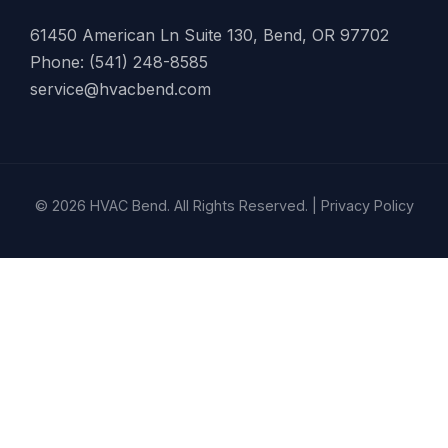
61450 American Ln Suite 130, Bend, OR 97702
Phone: (541) 248-8585
service@hvacbend.com
© 2026 HVAC Bend. All Rights Reserved. |
Privacy Policy