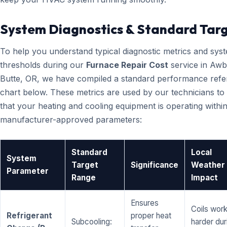
System Diagnostics & Standard Tar
To help you understand typical diagnostic metrics and sys
thresholds during our
Furnace Repair Cost
service in Aw
Butte, OR, we have compiled a standard performance ref
chart below. These metrics are used by our technicians to 
that your heating and cooling equipment is operating within
manufacturer-approved parameters:
Standard
Local
System
Target
Significance
Weather
Parameter
Range
Impact
Ensures
Coils wor
Refrigerant
proper heat
Subcooling:
harder dur