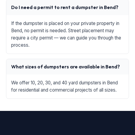
Do I need a permit to rent a dumpster in Bend?
If the dumpster is placed on your private property in
Bend, no permit is needed. Street placement may
require a city permit — we can guide you through the
process.
What sizes of dumpsters are available in Bend?
We offer 10, 20, 30, and 40 yard dumpsters in Bend
for residential and commercial projects of all sizes.