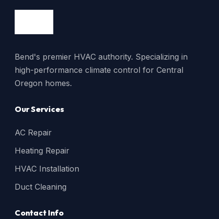
Bend's premier HVAC authority. Specializing in
high-performance climate control for Central
Oregon homes.
Our Services
AC Repair
Heating Repair
HVAC Installation
Duct Cleaning
Contact Info