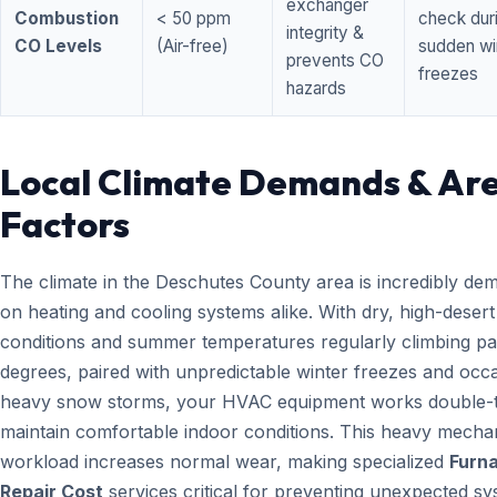
exchanger
Combustion
< 50 ppm
check dur
integrity &
CO Levels
(Air-free)
sudden wi
prevents CO
freezes
hazards
Local Climate Demands & Ar
Factors
The climate in the Deschutes County area is incredibly de
on heating and cooling systems alike. With dry, high-desert
conditions and summer temperatures regularly climbing pa
degrees, paired with unpredictable winter freezes and occ
heavy snow storms, your HVAC equipment works double-t
maintain comfortable indoor conditions. This heavy mecha
workload increases normal wear, making specialized
Furn
Repair Cost
services critical for preventing unexpected s