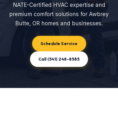
NATE-Certified HVAC expertise and
premium comfort solutions for Awbrey
Butte, OR homes and businesses.
Schedule Service
Call (541) 248-8585