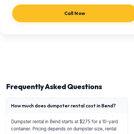
Call Now
Frequently Asked Questions
How much does dumpster rental cost in Bend?
Dumpster rental in Bend starts at $275 for a 10-yard
container. Pricing depends on dumpster size, rental