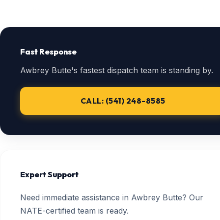
Fast Response
Awbrey Butte's fastest dispatch team is standing by.
CALL: (541) 248-8585
Expert Support
Need immediate assistance in Awbrey Butte? Our
NATE-certified team is ready.