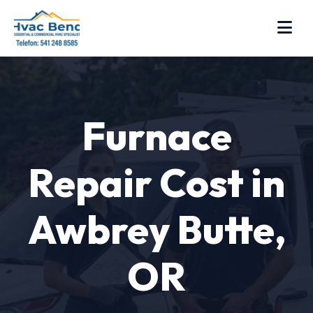
Furnace
Repair Cost in
Awbrey Butte,
OR