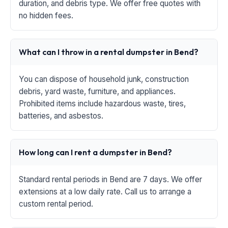
duration, and debris type. We offer free quotes with
no hidden fees.
What can I throw in a rental dumpster in Bend?
You can dispose of household junk, construction
debris, yard waste, furniture, and appliances.
Prohibited items include hazardous waste, tires,
batteries, and asbestos.
How long can I rent a dumpster in Bend?
Standard rental periods in Bend are 7 days. We offer
extensions at a low daily rate. Call us to arrange a
custom rental period.