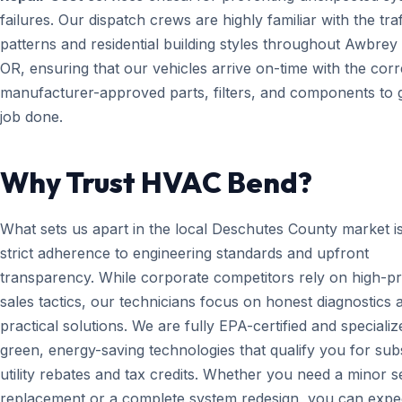
failures. Our dispatch crews are highly familiar with the traf
patterns and residential building styles throughout Awbrey 
OR, ensuring that our vehicles arrive on-time with the corr
manufacturer-approved parts, filters, and components to g
job done.
Why Trust HVAC Bend?
What sets us apart in the local Deschutes County market i
strict adherence to engineering standards and upfront
transparency. While corporate competitors rely on high-p
sales tactics, our technicians focus on honest diagnostics 
practical solutions. We are fully EPA-certified and specializ
green, energy-saving technologies that qualify you for subs
utility rebates and tax credits. Whether you need a minor 
replacement or a complete system redesign, you can expe