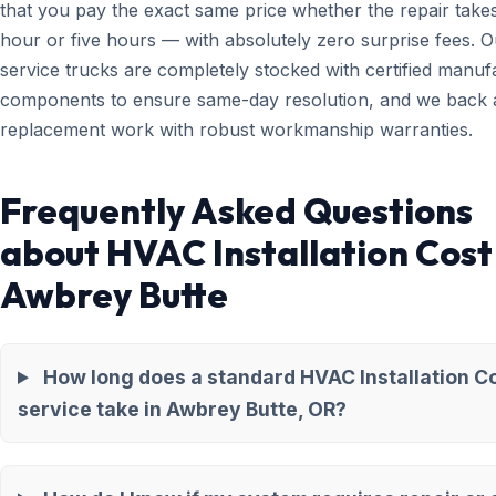
that you pay the exact same price whether the repair take
hour or five hours — with absolutely zero surprise fees. O
service trucks are completely stocked with certified manuf
components to ensure same-day resolution, and we back a
replacement work with robust workmanship warranties.
Frequently Asked Questions
about HVAC Installation Cost
Awbrey Butte
How long does a standard HVAC Installation C
service take in Awbrey Butte, OR?