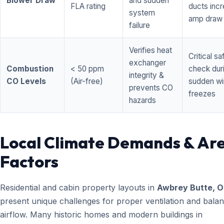
Blower Draw
and sudden
FLA rating
ducts inc
system
amp draw
failure
Verifies heat
Critical sa
exchanger
Combustion
< 50 ppm
check dur
integrity &
CO Levels
(Air-free)
sudden wi
prevents CO
freezes
hazards
Local Climate Demands & Ar
Factors
Residential and cabin property layouts in
Awbrey Butte, 
present unique challenges for proper ventilation and bala
airflow. Many historic homes and modern buildings in