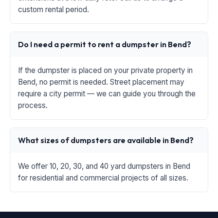
custom rental period.
Do I need a permit to rent a dumpster in Bend?
If the dumpster is placed on your private property in
Bend, no permit is needed. Street placement may
require a city permit — we can guide you through the
process.
What sizes of dumpsters are available in Bend?
We offer 10, 20, 30, and 40 yard dumpsters in Bend
for residential and commercial projects of all sizes.