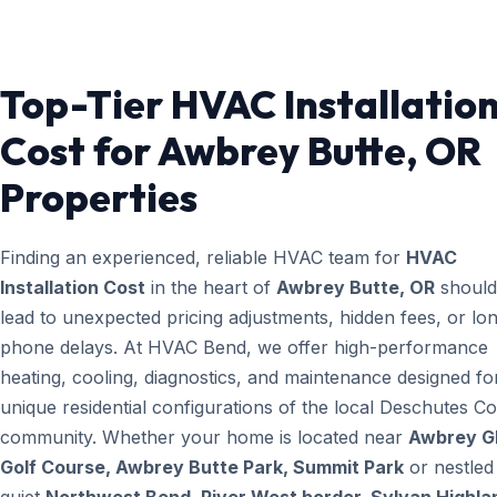
Top-Tier HVAC Installatio
Cost for Awbrey Butte, OR
Properties
Finding an experienced, reliable HVAC team for
HVAC
Installation Cost
in the heart of
Awbrey Butte, OR
should
lead to unexpected pricing adjustments, hidden fees, or lo
phone delays. At HVAC Bend, we offer high-performance
heating, cooling, diagnostics, and maintenance designed fo
unique residential configurations of the local Deschutes C
community. Whether your home is located near
Awbrey G
Golf Course, Awbrey Butte Park, Summit Park
or nestled 