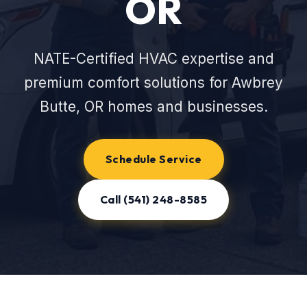
OR
NATE-Certified HVAC expertise and
premium comfort solutions for Awbrey
Butte, OR homes and businesses.
Schedule Service
Call (541) 248-8585