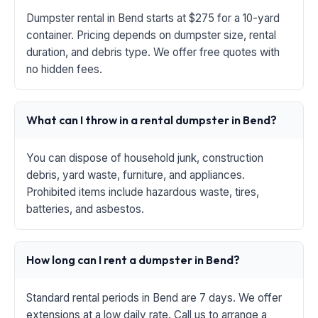
Dumpster rental in Bend starts at $275 for a 10-yard
container. Pricing depends on dumpster size, rental
duration, and debris type. We offer free quotes with
no hidden fees.
What can I throw in a rental dumpster in Bend?
You can dispose of household junk, construction
debris, yard waste, furniture, and appliances.
Prohibited items include hazardous waste, tires,
batteries, and asbestos.
How long can I rent a dumpster in Bend?
Standard rental periods in Bend are 7 days. We offer
extensions at a low daily rate. Call us to arrange a