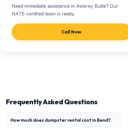
Need immediate assistance in Awbrey Butte? Our
NATE-certified team is ready.
Call Now
Frequently Asked Questions
How much does dumpster rental cost in Bend?