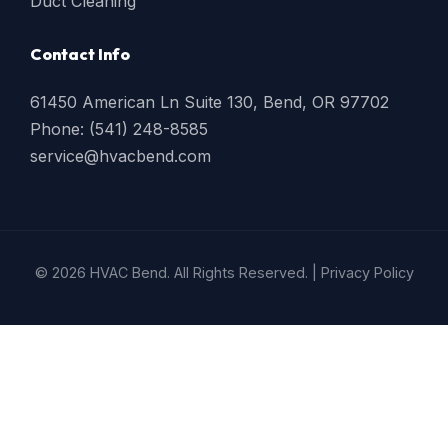
Duct Cleaning
Contact Info
61450 American Ln Suite 130, Bend, OR 97702
Phone: (541) 248-8585
service@hvacbend.com
© 2026 HVAC Bend. All Rights Reserved. |
Privacy Policy