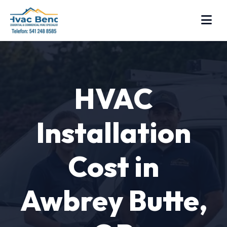
HVAC
Installation
Cost in
Awbrey Butte,