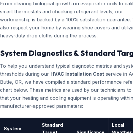
From clearing biological growth on evaporator coils to cali
smart thermostats and checking refrigerant levels, our
workmanship is backed by a 100% satisfaction guarantee.
also respect your home by wearing shoe covers and utiliz
heavy-duty drop cloths during the process.
System Diagnostics & Standard Tar
To help you understand typical diagnostic metrics and sys
thresholds during our
HVAC Installation Cost
service in 
Butte, OR, we have compiled a standard performance ref
chart below. These metrics are used by our technicians to 
that your heating and cooling equipment is operating within
manufacturer-approved parameters:
Standard
Local
System
Target
Significance
Weather