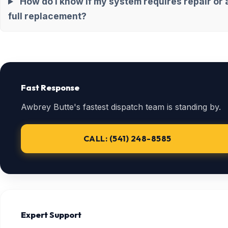
How do I know if my system requires repair or 
full replacement?
Fast Response
Awbrey Butte's fastest dispatch team is standing by.
CALL: (541) 248-8585
Expert Support