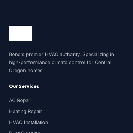
Bend's premier HVAC authority. Specializing in
high-performance climate control for Central
Oregon homes.
Our Services
AC Repair
Heating Repair
HVAC Installation