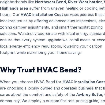
neighborhoods like
Northwest Bend, River West border, 
Highlands area
suffer from uneven heating or cooling be
floors. Our
HVAC Installation Cost
services address these
localized issues by offering advanced duct inspections, ele
zoning damper adjustments, and smart thermostat zoning
solutions. We strictly coordinate with local energy standard
ensure that every system upgrade we install meets or exc
local energy efficiency regulations, lowering your carbon
footprint while maximizing your home savings.
Why Trust HVAC Bend?
When you choose HVAC Bend for
HVAC Installation Cost
are choosing a locally owned and operated business that t
cares about the comfort and safety of the
Awbrey Butte,
community. We employ a custom flat-rate pricing guide, en