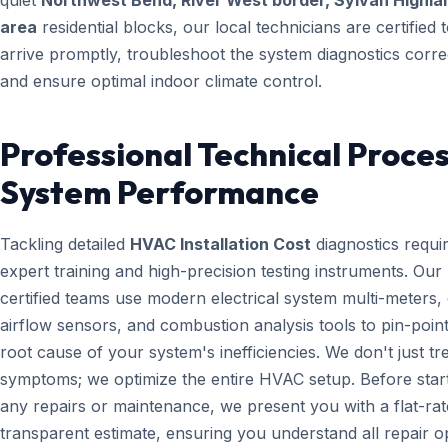
quiet
Northwest Bend, River West border, Sylvan Highla
area
residential blocks, our local technicians are certified 
arrive promptly, troubleshoot the system diagnostics correc
and ensure optimal indoor climate control.
Professional Technical Proces
System Performance
Tackling detailed
HVAC Installation Cost
diagnostics requi
expert training and high-precision testing instruments. Ou
certified teams use modern electrical system multi-meters, d
airflow sensors, and combustion analysis tools to pin-point
root cause of your system's inefficiencies. We don't just tr
symptoms; we optimize the entire HVAC setup. Before star
any repairs or maintenance, we present you with a flat-rat
transparent estimate, ensuring you understand all repair o