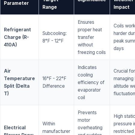
Parameter
Range
Impact
Ensures
Coils wor
Refrigerant
proper heat
Subcooling:
harder dur
Charge (R-
transfer
8°F - 12°F
peak sum
410A)
without
days
freezing coils
Indicates
Air
Crucial for
cooling
Temperature
16°F - 22°F
managing 
efficiency of
Split (Delta
Difference
altitude w
evaporator
T)
fluctuatio
coil
Prevents
High stati
motor
Within
pressure i
Electrical
overheating
manufacturer
restricted 