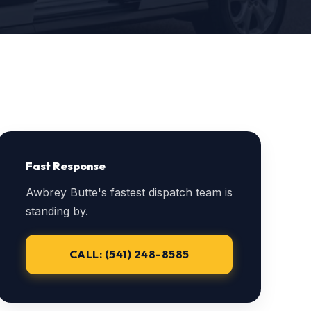
Fast Response
Awbrey Butte's fastest dispatch team is
standing by.
CALL: (541) 248-8585