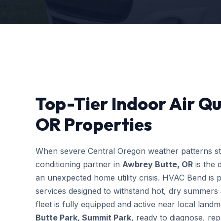
Top-Tier Indoor Air Qu
OR Properties
When severe Central Oregon weather patterns stri
conditioning partner in
Awbrey Butte, OR
is the 
an unexpected home utility crisis. HVAC Bend is p
services designed to withstand hot, dry summers 
fleet is fully equipped and active near local lan
Butte Park, Summit Park
, ready to diagnose, re