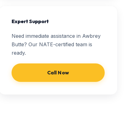
Expert Support
Need immediate assistance in Awbrey
Butte? Our NATE-certified team is
ready.
Call Now