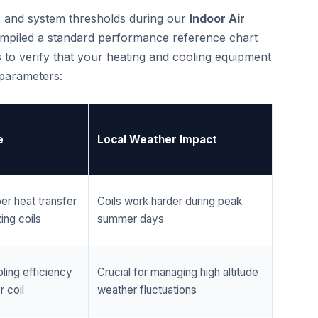
cs and system thresholds during our
Indoor Air
mpiled a standard performance reference chart
 to verify that your heating and cooling equipment
 parameters:
e
Local Weather Impact
er heat transfer
Coils work harder during peak
ing coils
summer days
ling efficiency
Crucial for managing high altitude
 coil
weather fluctuations