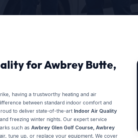
ality for Awbrey Butte,
ke, having a trustworthy heating and air
difference between standard indoor comfort and
roud to deliver state-of-the-art
Indoor Air Quality
and freezing winter nights. Our expert service
dmarks such as
Awbrey Glen Golf Course, Awbrey
pair, tune up, or replace your equipment. We cover