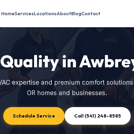
Home
Services
Locations
About
Blog
Contact
 Quality in Awbre
VAC expertise and premium comfort solutions 
OR homes and businesses.
Schedule Service
Call (541) 248-8585