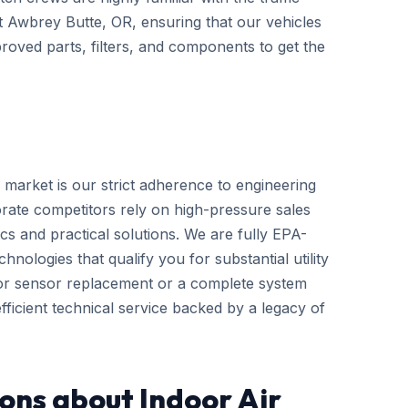
ut Awbrey Butte, OR, ensuring that our vehicles
roved parts, filters, and components to get the
 market is our strict adherence to engineering
rate competitors rely on high-pressure sales
cs and practical solutions. We are fully EPA-
hnologies that qualify you for substantial utility
nor sensor replacement or a complete system
ficient technical service backed by a legacy of
ons about Indoor Air