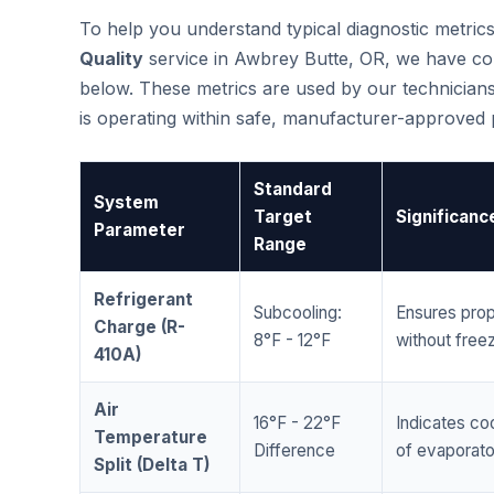
To help you understand typical diagnostic metri
Quality
service in Awbrey Butte, OR, we have co
below. These metrics are used by our technicians
is operating within safe, manufacturer-approved
Standard
System
Target
Significanc
Parameter
Range
Refrigerant
Subcooling:
Ensures prop
Charge (R-
8°F - 12°F
without freez
410A)
Air
16°F - 22°F
Indicates coo
Temperature
Difference
of evaporator
Split (Delta T)