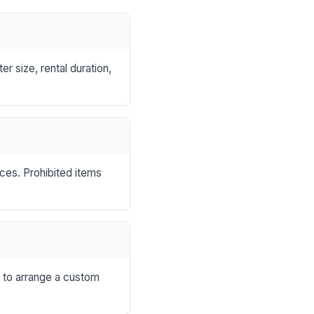
r size, rental duration,
nces. Prohibited items
s to arrange a custom