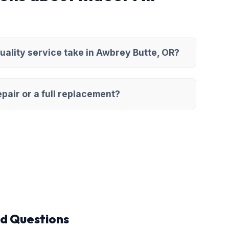
uality service take in Awbrey Butte, OR?
pair or a full replacement?
d Questions