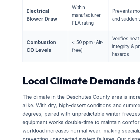
Within
Electrical
Prevents mo
manufacturer
Blower Draw
and sudden s
FLA rating
Verifies hea
Combustion
< 50 ppm (Air-
integrity & 
CO Levels
free)
hazards
Local Climate Demands 
The climate in the Deschutes County area is incr
alike. With dry, high-desert conditions and summ
degrees, paired with unpredictable winter free
equipment works double-time to maintain comfort
workload increases normal wear, making special
preventing unexpected system failures. Our dispatc