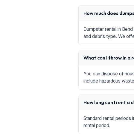
How much does dumpst
Dumpster rental in Bend 
and debris type. We offe
What can I throw in a 
You can dispose of house
include hazardous waste,
How long can I rent a
Standard rental periods 
rental period.