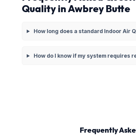
Quality in Awbrey Butte
How long does a standard Indoor Air Q
How do I know if my system requires re
Frequently Aske