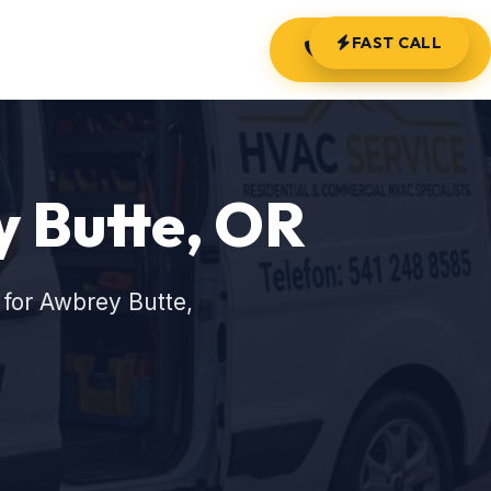
FAST CALL
(541) 248-8585
y Butte, OR
for Awbrey Butte,