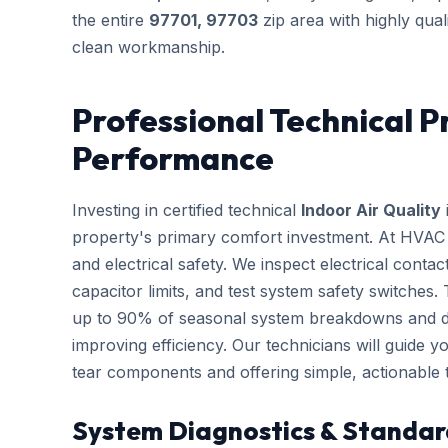
the entire
97701, 97703
zip area with highly qual
clean workmanship.
Professional Technical P
Performance
Investing in certified technical
Indoor Air Quality
property's primary comfort investment. At HVAC B
and electrical safety. We inspect electrical conta
capacitor limits, and test system safety switches
up to 90% of seasonal system breakdowns and dire
improving efficiency. Our technicians will guide 
tear components and offering simple, actionable
System Diagnostics & Standar