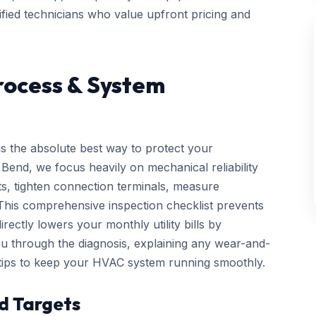
ified technicians who value upfront pricing and
rocess & System
is the absolute best way to protect your
end, we focus heavily on mechanical reliability
cts, tighten connection terminals, measure
. This comprehensive inspection checklist prevents
ctly lowers your monthly utility bills by
you through the diagnosis, explaining any wear-and-
 tips to keep your HVAC system running smoothly.
d Targets