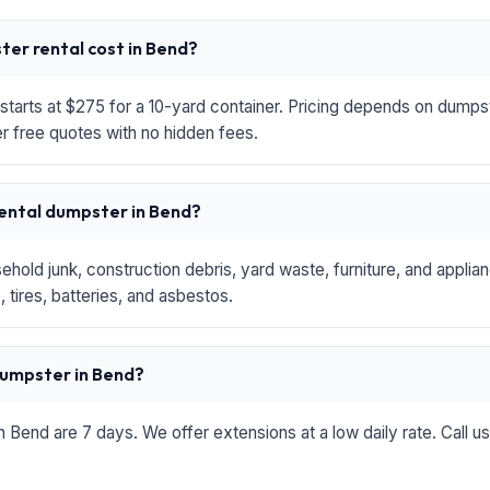
er rental cost in Bend?
starts at $275 for a 10-yard container. Pricing depends on dumpste
r free quotes with no hidden fees.
rental dumpster in Bend?
hold junk, construction debris, yard waste, furniture, and applia
 tires, batteries, and asbestos.
 dumpster in Bend?
in Bend are 7 days. We offer extensions at a low daily rate. Call u