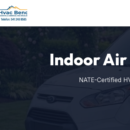
Indoor Air
NATE-Certified H