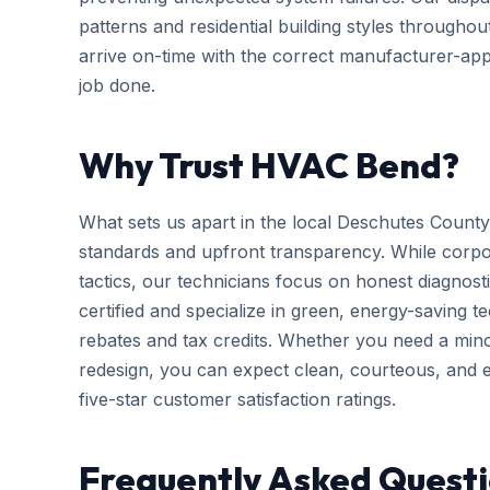
patterns and residential building styles througho
arrive on-time with the correct manufacturer-app
job done.
Why Trust HVAC Bend?
What sets us apart in the local Deschutes County
standards and upfront transparency. While corpo
tactics, our technicians focus on honest diagnosti
certified and specialize in green, energy-saving tec
rebates and tax credits. Whether you need a mi
redesign, you can expect clean, courteous, and ef
five-star customer satisfaction ratings.
Frequently Asked Questi