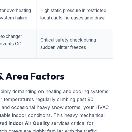
tor overheating
High static pressure in restricted
ystem failure
local ducts increases amp draw
t exchanger
Critical safety check during
prevents CO
sudden winter freezes
& Area Factors
edibly demanding on heating and cooling systems
er temperatures regularly climbing past 90
zes and occasional heavy snow storms, your HVAC
able indoor conditions. This heavy mechanical
ized
Indoor Air Quality
services critical for
h crews are highly familiar with the traffic