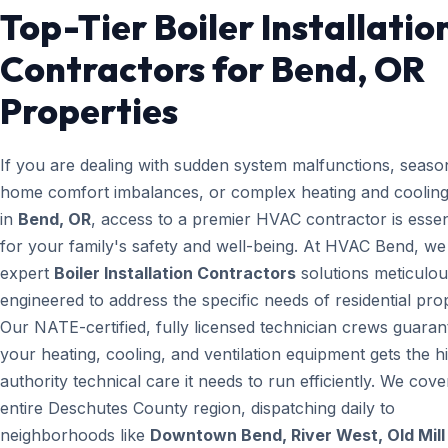
Top-Tier Boiler Installatio
Contractors for Bend, OR
Properties
If you are dealing with sudden system malfunctions, seaso
home comfort imbalances, or complex heating and cooling
in
Bend, OR
, access to a premier HVAC contractor is essen
for your family's safety and well-being. At HVAC Bend, we
expert
Boiler Installation Contractors
solutions meticulou
engineered to address the specific needs of residential prop
Our NATE-certified, fully licensed technician crews guaran
your heating, cooling, and ventilation equipment gets the h
authority technical care it needs to run efficiently. We cove
entire Deschutes County region, dispatching daily to
neighborhoods like
Downtown Bend, River West, Old Mill