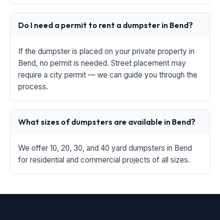
Do I need a permit to rent a dumpster in Bend?
If the dumpster is placed on your private property in
Bend, no permit is needed. Street placement may
require a city permit — we can guide you through the
process.
What sizes of dumpsters are available in Bend?
We offer 10, 20, 30, and 40 yard dumpsters in Bend
for residential and commercial projects of all sizes.