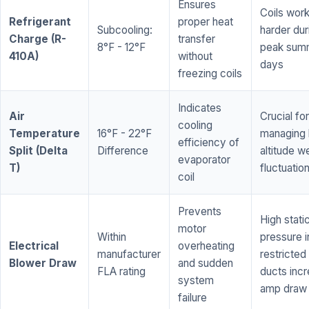
Ensures
Coils wor
Refrigerant
proper heat
Subcooling:
harder dur
Charge (R-
transfer
8°F - 12°F
peak sum
410A)
without
days
freezing coils
Indicates
Air
Crucial for
cooling
Temperature
16°F - 22°F
managing 
efficiency of
Split (Delta
Difference
altitude w
evaporator
T)
fluctuatio
coil
Prevents
High stati
motor
Within
pressure i
Electrical
overheating
manufacturer
restricted 
Blower Draw
and sudden
FLA rating
ducts inc
system
amp draw
failure