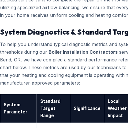
utilizing specialized airflow balancing, we ensure that eve
in your home receives uniform cooling and heating comfor
System Diagnostics & Standard Tar
To help you understand typical diagnostic metrics and sys
thresholds during our
Boiler Installation Contractors
serv
Bend, OR, we have compiled a standard performance refe
chart below. These metrics are used by our technicians to 
that your heating and cooling equipment is operating within
manufacturer-approved parameters:
Standard
Local
System
Target
Significance
Weather
Parameter
Range
Impact