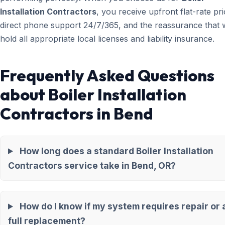
Installation Contractors
, you receive upfront flat-rate pri
direct phone support 24/7/365, and the reassurance that 
hold all appropriate local licenses and liability insurance.
Frequently Asked Questions
about Boiler Installation
Contractors in Bend
How long does a standard Boiler Installation
Contractors service take in Bend, OR?
How do I know if my system requires repair or 
full replacement?