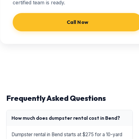
certified team is ready.
Call Now
Frequently Asked Questions
How much does dumpster rental cost in Bend?
Dumpster rental in Bend starts at $275 for a 10-yard