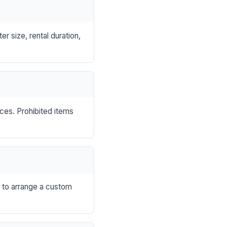
r size, rental duration,
nces. Prohibited items
s to arrange a custom