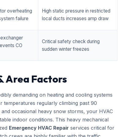
tor overheating
High static pressure in restricted
ystem failure
local ducts increases amp draw
t exchanger
Critical safety check during
prevents CO
sudden winter freezes
& Area Factors
edibly demanding on heating and cooling systems
er temperatures regularly climbing past 90
zes and occasional heavy snow storms, your HVAC
able indoor conditions. This heavy mechanical
ized
Emergency HVAC Repair
services critical for
h crews are highly familiar with the traffic