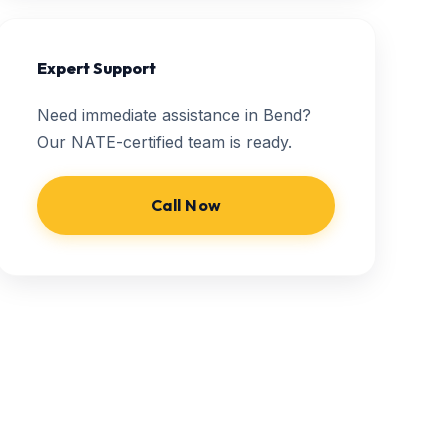
Expert Support
Need immediate assistance in Bend?
Our NATE-certified team is ready.
Call Now