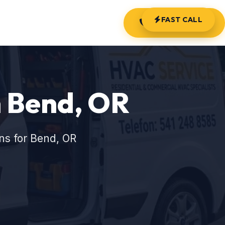
FAST CALL
(541) 248-8585
 Bend, OR
ns for Bend, OR