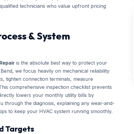
 qualified technicians who value upfront pricing
rocess & System
Repair
is the absolute best way to protect your
end, we focus heavily on mechanical reliability
cts, tighten connection terminals, measure
. This comprehensive inspection checklist prevents
ctly lowers your monthly utility bills by
you through the diagnosis, explaining any wear-and-
 tips to keep your HVAC system running smoothly.
d Targets