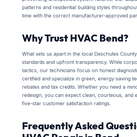
patterns and residential building styles througho
time with the correct manufacturer-approved part
Why Trust HVAC Bend?
What sets us apart in the local Deschutes County
standards and upfront transparency. While corpo
tactics, our technicians focus on honest diagnosti
certified and specialize in green, energy-saving tec
rebates and tax credits. Whether you need a mi
redesign, you can expect clean, courteous, and ef
five-star customer satisfaction ratings.
Frequently Asked Quest