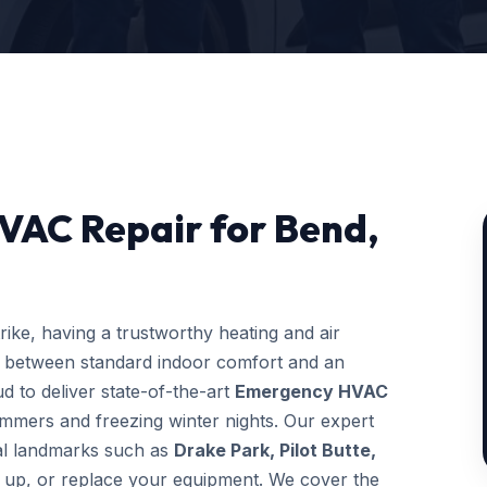
VAC Repair for Bend,
ke, having a trustworthy heating and air
e between standard indoor comfort and an
d to deliver state-of-the-art
Emergency HVAC
ummers and freezing winter nights. Our expert
ocal landmarks such as
Drake Park, Pilot Butte,
ne up, or replace your equipment. We cover the