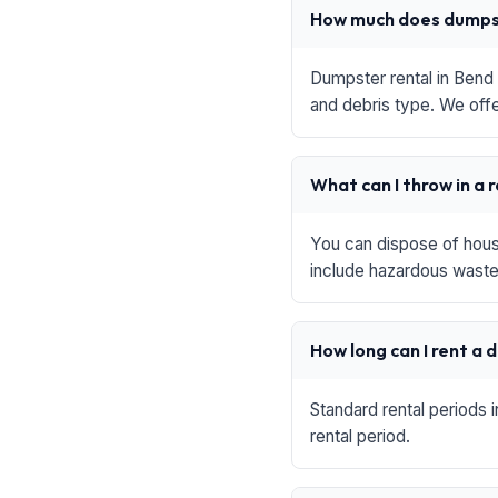
How much does dumpst
Dumpster rental in Bend 
and debris type. We offe
What can I throw in a 
You can dispose of house
include hazardous waste,
How long can I rent a
Standard rental periods 
rental period.