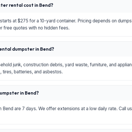
er rental cost in Bend?
starts at $275 for a 10-yard container. Pricing depends on dumpste
r free quotes with no hidden fees.
rental dumpster in Bend?
hold junk, construction debris, yard waste, furniture, and applia
 tires, batteries, and asbestos.
 dumpster in Bend?
in Bend are 7 days. We offer extensions at a low daily rate. Call u