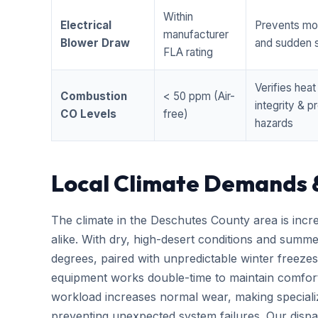
Within
Electrical
Prevents mo
manufacturer
Blower Draw
and sudden s
FLA rating
Verifies hea
Combustion
< 50 ppm (Air-
integrity & 
CO Levels
free)
hazards
Local Climate Demands 
The climate in the Deschutes County area is incr
alike. With dry, high-desert conditions and summ
degrees, paired with unpredictable winter free
equipment works double-time to maintain comfort
workload increases normal wear, making special
preventing unexpected system failures. Our dispatc