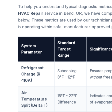
To help you understand typical diagnostic metri
HVAC Repair
service in Bend, OR, we have comp
below. These metrics are used by our technicians
is operating within safe, manufacturer-approved
Standard
System
Target
Significanc
Parameter
Range
Refrigerant
Subcooling:
Ensures prop
Charge (R-
8°F - 12°F
without freez
410A)
Air
16°F - 22°F
Indicates coo
Temperature
Difference
of evaporator
Split (Delta T)