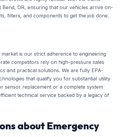
ut Bend, OR, ensuring that our vehicles arrive on-
s, filters, and components to get the job done.
 market is our strict adherence to engineering
rate competitors rely on high-pressure sales
cs and practical solutions. We are fully EPA-
hnologies that qualify you for substantial utility
nor sensor replacement or a complete system
ficient technical service backed by a legacy of
ions about Emergency