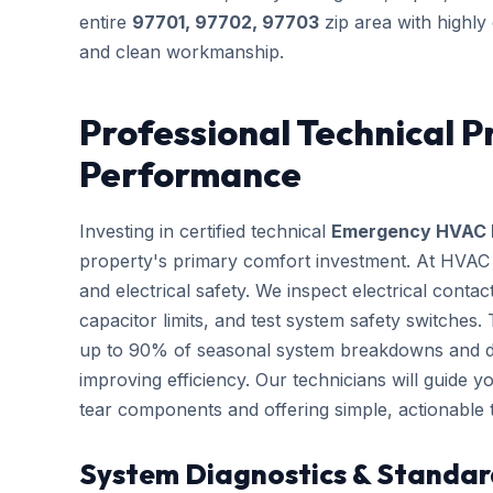
entire
97701, 97702, 97703
zip area with highly
and clean workmanship.
Professional Technical P
Performance
Investing in certified technical
Emergency HVAC 
property's primary comfort investment. At HVAC B
and electrical safety. We inspect electrical conta
capacitor limits, and test system safety switches
up to 90% of seasonal system breakdowns and dire
improving efficiency. Our technicians will guide 
tear components and offering simple, actionable
System Diagnostics & Standar