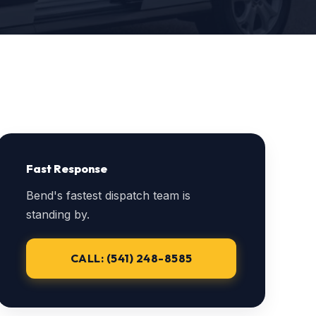
Fast Response
Bend's fastest dispatch team is
standing by.
CALL: (541) 248-8585