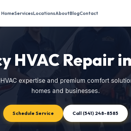
Home
Services
Locations
About
Blog
Contact
y HVAC Repair in
 HVAC expertise and premium comfort solutio
homes and businesses.
Schedule Service
Call (541) 248-8585