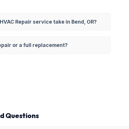
VAC Repair service take in Bend, OR?
pair or a full replacement?
d Questions