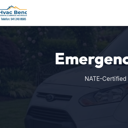
Emergenc
NATE-Certified