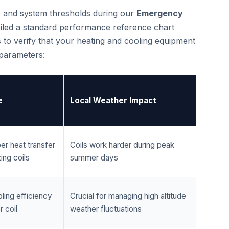
cs and system thresholds during our
Emergency
iled a standard performance reference chart
 to verify that your heating and cooling equipment
 parameters:
e
Local Weather Impact
er heat transfer
Coils work harder during peak
ing coils
summer days
ling efficiency
Crucial for managing high altitude
 coil
weather fluctuations