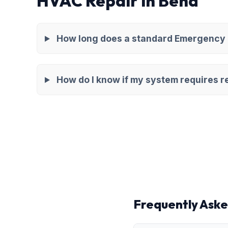
HVAC Repair in Bend
How long does a standard Emergency H
How do I know if my system requires re
Frequently Aske