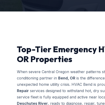
Top-Tier Emergency H
OR Properties
When severe Central Oregon weather patterns stri
conditioning partner in
Bend, OR
is the differenc
unexpected home utility crisis. HVAC Bend is prou
Repair
services designed to withstand hot, dry s
service fleet is fully equipped and active near l
Deschutes River
, ready to diagnose, repair, tu