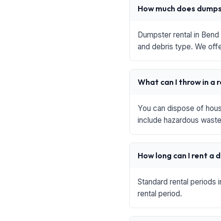
How much does dumpst
Dumpster rental in Bend 
and debris type. We offe
What can I throw in a 
You can dispose of house
include hazardous waste,
How long can I rent a
Standard rental periods 
rental period.