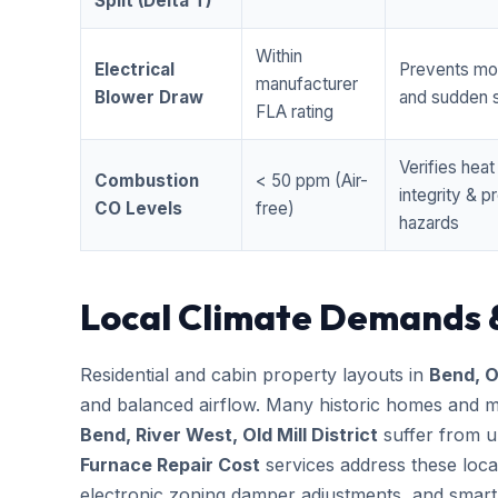
Split (Delta T)
Within
Electrical
Prevents mo
manufacturer
Blower Draw
and sudden s
FLA rating
Verifies hea
Combustion
< 50 ppm (Air-
integrity & 
CO Levels
free)
hazards
Local Climate Demands 
Residential and cabin property layouts in
Bend, 
and balanced airflow. Many historic homes and m
Bend, River West, Old Mill District
suffer from u
Furnace Repair Cost
services address these loca
electronic zoning damper adjustments, and smart 