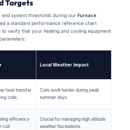
d Targets
cs and system thresholds during our
Furnace
led a standard performance reference chart
 to verify that your heating and cooling equipment
 parameters:
e
Local Weather Impact
er heat transfer
Coils work harder during peak
ing coils
summer days
ling efficiency
Crucial for managing high altitude
 coil
weather fluctuations