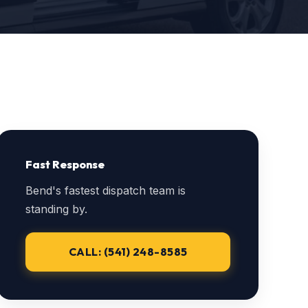
Fast Response
Bend's fastest dispatch team is
standing by.
CALL: (541) 248-8585