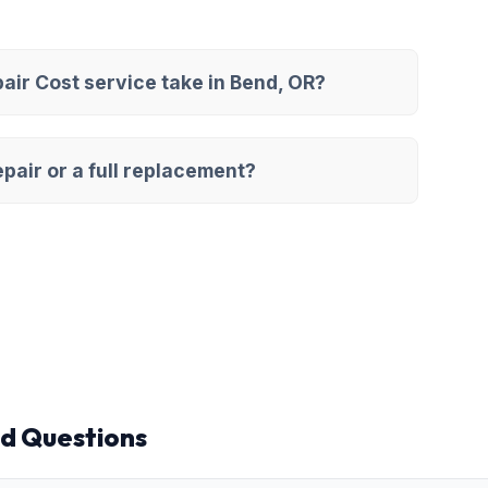
ir Cost service take in Bend, OR?
pair or a full replacement?
d Questions