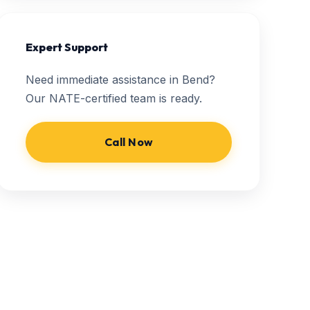
Expert Support
Need immediate assistance in Bend?
Our NATE-certified team is ready.
Call Now