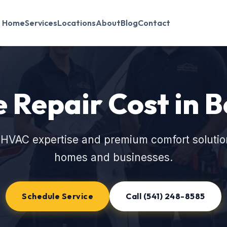
Home
Services
Locations
About
Blog
Contact
 Repair Cost in 
 HVAC expertise and premium comfort solutio
homes and businesses.
Schedule Service
Call (541) 248-8585