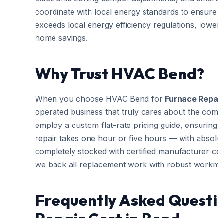
coordinate with local energy standards to ensure
exceeds local energy efficiency regulations, low
home savings.
Why Trust HVAC Bend?
When you choose HVAC Bend for
Furnace Repa
operated business that truly cares about the com
employ a custom flat-rate pricing guide, ensurin
repair takes one hour or five hours — with absolu
completely stocked with certified manufacturer 
we back all replacement work with robust workm
Frequently Asked Questi