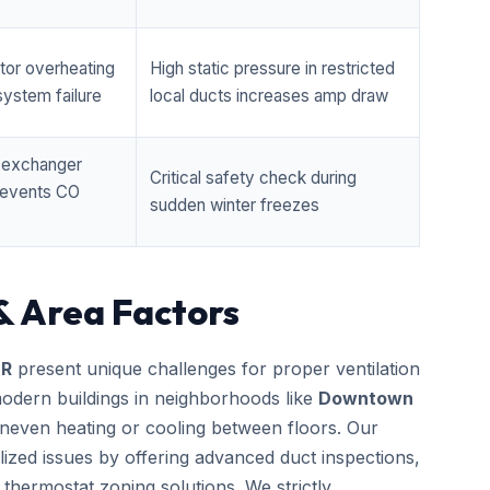
tor overheating
High static pressure in restricted
ystem failure
local ducts increases amp draw
t exchanger
Critical safety check during
prevents CO
sudden winter freezes
& Area Factors
OR
present unique challenges for proper ventilation
odern buildings in neighborhoods like
Downtown
neven heating or cooling between floors. Our
lized issues by offering advanced duct inspections,
thermostat zoning solutions. We strictly