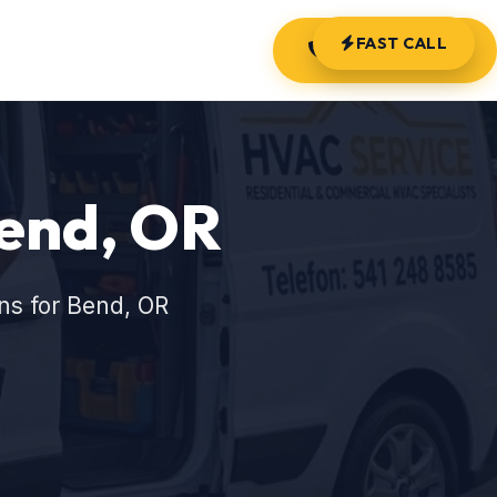
FAST CALL
(541) 248-8585
Bend, OR
ns for Bend, OR