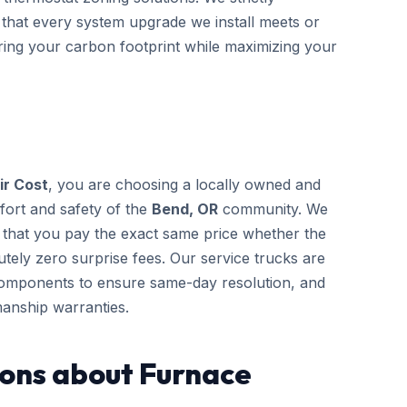
 that every system upgrade we install meets or
ering your carbon footprint while maximizing your
ir Cost
, you are choosing a locally owned and
fort and safety of the
Bend, OR
community. We
g that you pay the exact same price whether the
tely zero surprise fees. Our service trucks are
components to ensure same-day resolution, and
anship warranties.
ons about Furnace