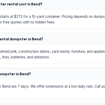
er rental cost in Bend?
starts at $275 for a 10-yard container. Pricing depends on dumpste
r free quotes with no hidden fees.
rental dumpster in Bend?
hold junk, construction debris, yard waste, furniture, and applia
 tires, batteries, and asbestos.
 dumpster in Bend?
in Bend are 7 days. We offer extensions at a low daily rate. Call u