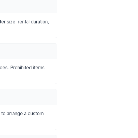
r size, rental duration,
nces. Prohibited items
s to arrange a custom