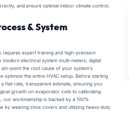
rectly, and ensure optimal indoor climate control.
rocess & System
 requires expert training and high-precision
 modern electrical system multi-meters, digital
 pin-point the root cause of your system's
we optimize the entire HVAC setup. Before starting
a flat-rate, transparent estimate, ensuring you
gical growth on evaporator coils to calibrating
ls, our workmanship is backed by a 100%
e by wearing shoe covers and utilizing heavy-duty