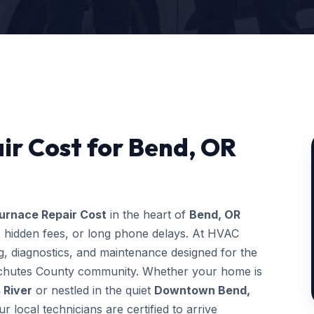
ir Cost for Bend, OR
urnace Repair Cost
in the heart of
Bend, OR
, hidden fees, or long phone delays. At HVAC
, diagnostics, and maintenance designed for the
Deschutes County community. Whether your home is
 River
or nestled in the quiet
Downtown Bend,
ur local technicians are certified to arrive