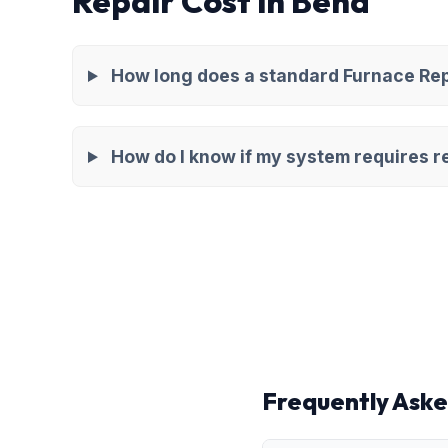
Repair Cost in Bend
How long does a standard Furnace Repa
How do I know if my system requires re
Frequently Aske