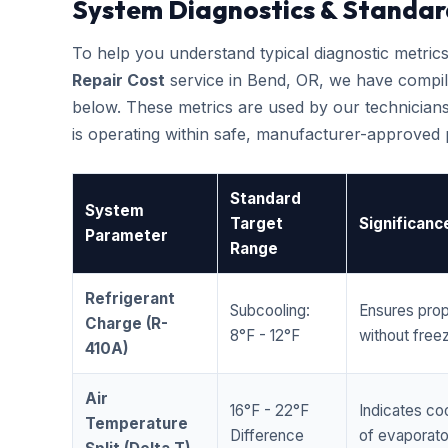
System Diagnostics & Standar
To help you understand typical diagnostic metri
Repair Cost
service in Bend, OR, we have compi
below. These metrics are used by our technicians
is operating within safe, manufacturer-approved
Standard
System
Target
Significanc
Parameter
Range
Refrigerant
Subcooling:
Ensures prop
Charge (R-
8°F - 12°F
without freez
410A)
Air
16°F - 22°F
Indicates coo
Temperature
Difference
of evaporator