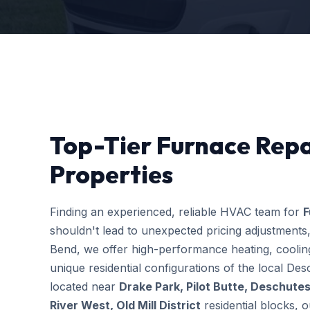
Top-Tier Furnace Repa
Properties
Finding an experienced, reliable HVAC team for
F
shouldn't lead to unexpected pricing adjustments
Bend, we offer high-performance heating, cooling
unique residential configurations of the local 
located near
Drake Park, Pilot Butte, Deschutes
River West, Old Mill District
residential blocks, o