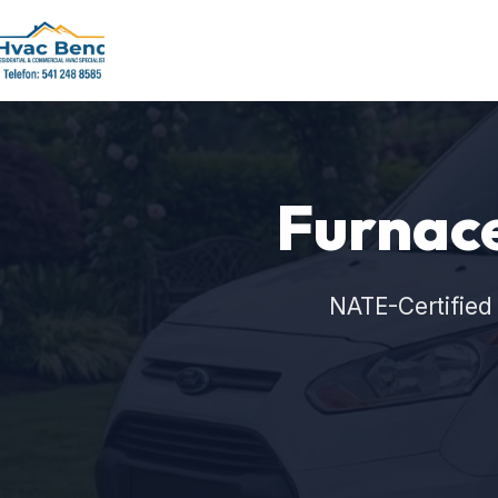
Furnace
NATE-Certified