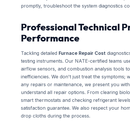
promptly, troubleshoot the system diagnostics cor
Professional Technical P
Performance
Tackling detailed
Furnace Repair Cost
diagnostics
testing instruments. Our NATE-certified teams use
airflow sensors, and combustion analysis tools to
inefficiencies. We don't just treat the symptoms; 
any repairs or maintenance, we present you with 
understand all repair options. From clearing biolo
smart thermostats and checking refrigerant leve
satisfaction guarantee. We also respect your hom
drop cloths during the process.