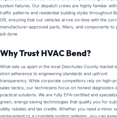
system failures. Our dispatch crews are highly familiar with
traffic patterns and residential building styles throughout B
OR, ensuring that our vehicles arrive on-time with the corr
manufacturer-approved parts, filters, and components to g
job done.
Why Trust HVAC Bend?
What sets us apart in the local Deschutes County market i
strict adherence to engineering standards and upfront
transparency. While corporate competitors rely on high-p
sales tactics, our technicians focus on honest diagnostics 
practical solutions. We are fully EPA-certified and specializ
green, energy-saving technologies that qualify you for subs
utility rebates and tax credits. Whether you need a minor 
replacement or a complete system redesign, you can expe