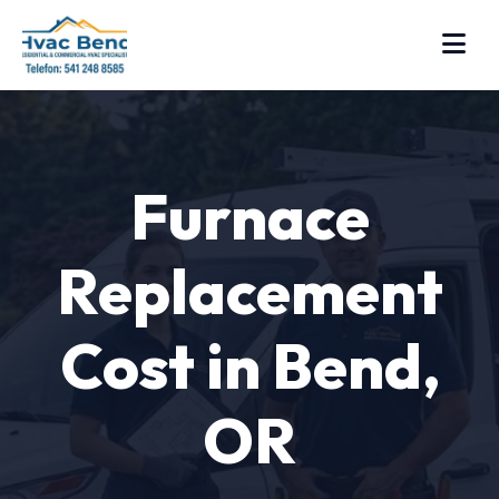
Furnace
Replacement
Cost in Bend,
OR