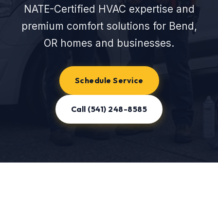
NATE-Certified HVAC expertise and
premium comfort solutions for Bend,
OR homes and businesses.
Schedule Service
Call (541) 248-8585