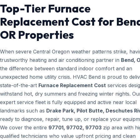
Top-Tier Furnace
Replacement Cost for Ben
OR Properties
When severe Central Oregon weather patterns strike, havi
trustworthy heating and air conditioning partner in
Bend, 
the difference between standard indoor comfort and an
unexpected home utility crisis. HVAC Bend is proud to deli
state-of-the-art
Furnace Replacement Cost
services desi
withstand hot, dry summers and freezing winter nights. Ou
expert service fleet is fully equipped and active near local
landmarks such as
Drake Park, Pilot Butte, Deschutes Ri
ready to diagnose, repair, tune up, or replace your equipm
We cover the entire
97701, 97702, 97703
zip area with hi
qualified technicians who value upfront pricing and clean