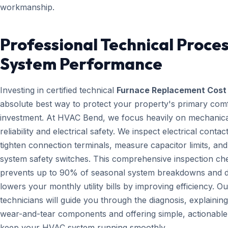
workmanship.
Professional Technical Proces
System Performance
Investing in certified technical
Furnace Replacement Cost
absolute best way to protect your property's primary com
investment. At HVAC Bend, we focus heavily on mechanica
reliability and electrical safety. We inspect electrical contact
tighten connection terminals, measure capacitor limits, and
system safety switches. This comprehensive inspection che
prevents up to 90% of seasonal system breakdowns and di
lowers your monthly utility bills by improving efficiency. Ou
technicians will guide you through the diagnosis, explainin
wear-and-tear components and offering simple, actionable 
keep your HVAC system running smoothly.