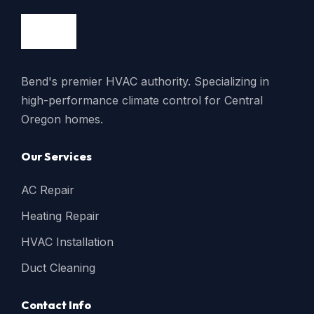
Bend's premier HVAC authority. Specializing in
high-performance climate control for Central
Oregon homes.
Our Services
AC Repair
Heating Repair
HVAC Installation
Duct Cleaning
Contact Info