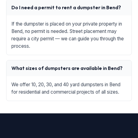
Do I need a permit to rent a dumpster in Bend?
If the dumpster is placed on your private property in
Bend, no permit is needed. Street placement may
require a city permit — we can guide you through the
process.
What sizes of dumpsters are available in Bend?
We offer 10, 20, 30, and 40 yard dumpsters in Bend
for residential and commercial projects of all sizes.