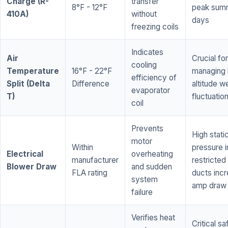
Charge (R-
transfer
8°F - 12°F
peak sum
410A)
without
days
freezing coils
Indicates
Air
Crucial for
cooling
Temperature
16°F - 22°F
managing 
efficiency of
Split (Delta
Difference
altitude w
evaporator
T)
fluctuatio
coil
Prevents
High stati
motor
Within
pressure i
Electrical
overheating
manufacturer
restricted 
Blower Draw
and sudden
FLA rating
ducts inc
system
amp draw
failure
Verifies heat
Critical sa