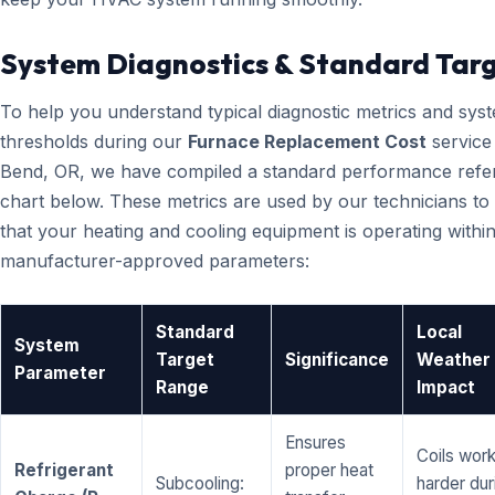
System Diagnostics & Standard Tar
To help you understand typical diagnostic metrics and sys
thresholds during our
Furnace Replacement Cost
service 
Bend, OR, we have compiled a standard performance refe
chart below. These metrics are used by our technicians to 
that your heating and cooling equipment is operating within
manufacturer-approved parameters:
Standard
Local
System
Target
Significance
Weather
Parameter
Range
Impact
Ensures
Coils wor
Refrigerant
proper heat
Subcooling:
harder dur