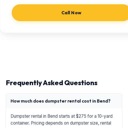
Call Now
Frequently Asked Questions
How much does dumpster rental cost in Bend?
Dumpster rental in Bend starts at $275 for a 10-yard
container. Pricing depends on dumpster size, rental