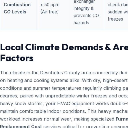
exchanger
Combustion
< 50 ppm
check dur
integrity &
CO Levels
(Air-free)
sudden wi
prevents CO
freezes
hazards
Local Climate Demands & Ar
Factors
The climate in the Deschutes County area is incredibly de
on heating and cooling systems alike. With dry, high-desert
conditions and summer temperatures regularly climbing pa
degrees, paired with unpredictable winter freezes and occ
heavy snow storms, your HVAC equipment works double-t
maintain comfortable indoor conditions. This heavy mecha
workload increases normal wear, making specialized
Furn
Replacement Cost
services critical for preventing unexpe