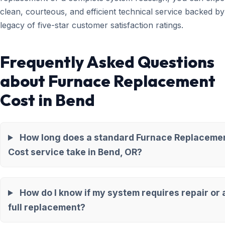
clean, courteous, and efficient technical service backed by
legacy of five-star customer satisfaction ratings.
Frequently Asked Questions
about Furnace Replacement
Cost in Bend
How long does a standard Furnace Replaceme
Cost service take in Bend, OR?
How do I know if my system requires repair or 
full replacement?