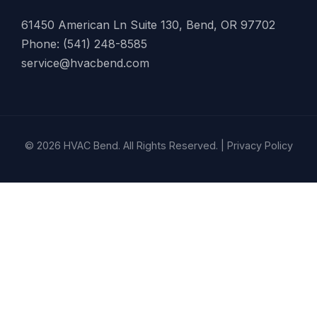
61450 American Ln Suite 130, Bend, OR 97702
Phone: (541) 248-8585
service@hvacbend.com
© 2026 HVAC Bend. All Rights Reserved. |
Privacy Policy