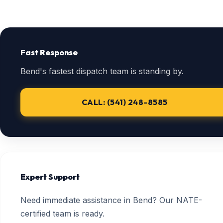
Fast Response
Bend's fastest dispatch team is standing by.
CALL: (541) 248-8585
Expert Support
Need immediate assistance in Bend? Our NATE-
certified team is ready.