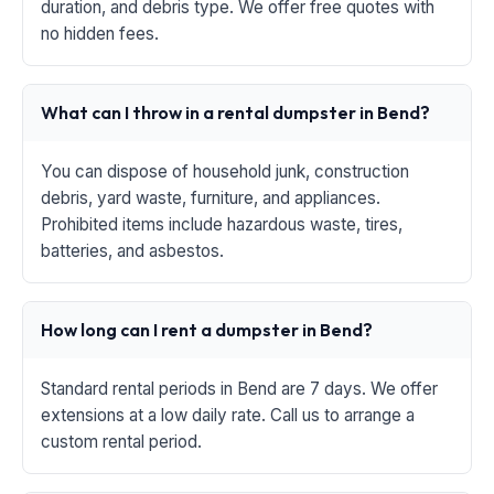
duration, and debris type. We offer free quotes with
no hidden fees.
What can I throw in a rental dumpster in Bend?
You can dispose of household junk, construction
debris, yard waste, furniture, and appliances.
Prohibited items include hazardous waste, tires,
batteries, and asbestos.
How long can I rent a dumpster in Bend?
Standard rental periods in Bend are 7 days. We offer
extensions at a low daily rate. Call us to arrange a
custom rental period.