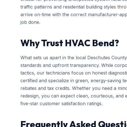
traffic patterns and residential building styles t
arrive on-time with the correct manufacturer-app
job done.
Why Trust HVAC Bend?
What sets us apart in the local Deschutes County
standards and upfront transparency. While corpo
tactics, our technicians focus on honest diagnosti
certified and specialize in green, energy-saving tec
rebates and tax credits. Whether you need a mi
redesign, you can expect clean, courteous, and ef
five-star customer satisfaction ratings.
Frequently Asked Quest