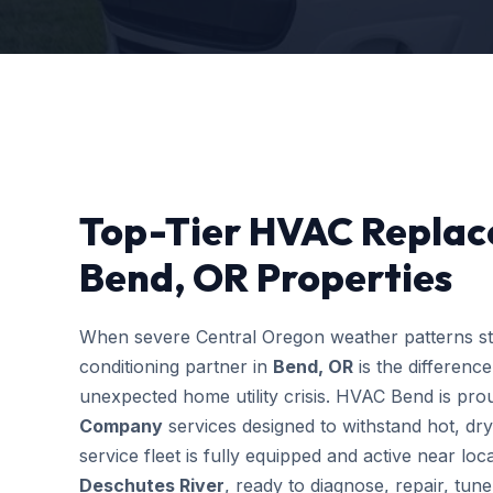
Top-Tier HVAC Repla
Bend, OR Properties
When severe Central Oregon weather patterns stri
conditioning partner in
Bend, OR
is the differenc
unexpected home utility crisis. HVAC Bend is prou
Company
services designed to withstand hot, dr
service fleet is fully equipped and active near l
Deschutes River
, ready to diagnose, repair, tu