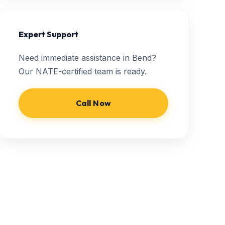
Expert Support
Need immediate assistance in Bend?
Our NATE-certified team is ready.
Call Now