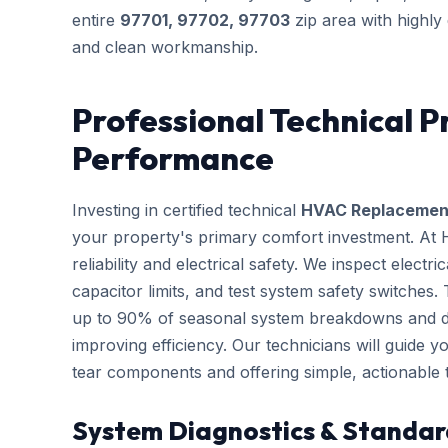
entire
97701, 97702, 97703
zip area with highly
and clean workmanship.
Professional Technical P
Performance
Investing in certified technical
HVAC Replacemen
your property's primary comfort investment. At
reliability and electrical safety. We inspect elect
capacitor limits, and test system safety switches
up to 90% of seasonal system breakdowns and dire
improving efficiency. Our technicians will guide 
tear components and offering simple, actionable
System Diagnostics & Standar