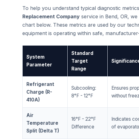
To help you understand typical diagnostic metri
Replacement Company
service in Bend, OR, we
chart below. These metrics are used by our techni
equipment is operating within safe, manufacture
Standard
System
Target
Significanc
Parameter
Range
Refrigerant
Subcooling:
Ensures prop
Charge (R-
8°F - 12°F
without freez
410A)
Air
16°F - 22°F
Indicates coo
Temperature
Difference
of evaporator
Split (Delta T)