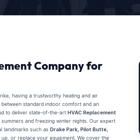
cement Company for
ke, having a trustworthy heating and air
e between standard indoor comfort and an
d to deliver state-of-the-art
HVAC Replacement
y summers and freezing winter nights. Our expert
ocal landmarks such as
Drake Park, Pilot Butte,
ne up, or replace your equipment. We cover the