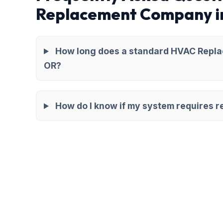
Replacement Company i
How long does a standard HVAC Repla
OR?
How do I know if my system requires re