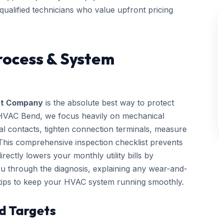
 qualified technicians who value upfront pricing
rocess & System
t Company
is the absolute best way to protect
 HVAC Bend, we focus heavily on mechanical
rical contacts, tighten connection terminals, measure
. This comprehensive inspection checklist prevents
ctly lowers your monthly utility bills by
you through the diagnosis, explaining any wear-and-
 tips to keep your HVAC system running smoothly.
d Targets