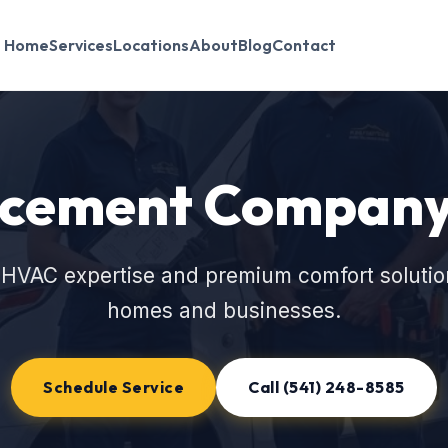
Home
Services
Locations
About
Blog
Contact
cement Company 
 HVAC expertise and premium comfort solutio
homes and businesses.
Schedule Service
Call (541) 248-8585