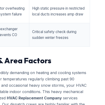
tor overheating
High static pressure in restricted
ystem failure
local ducts increases amp draw
t exchanger
Critical safety check during
prevents CO
sudden winter freezes
& Area Factors
edibly demanding on heating and cooling systems
er temperatures regularly climbing past 90
zes and occasional heavy snow storms, your HVAC
able indoor conditions. This heavy mechanical
ized
HVAC Replacement Company
services
. Our dispatch crews are highly familiar with the