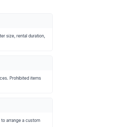
r size, rental duration,
nces. Prohibited items
s to arrange a custom