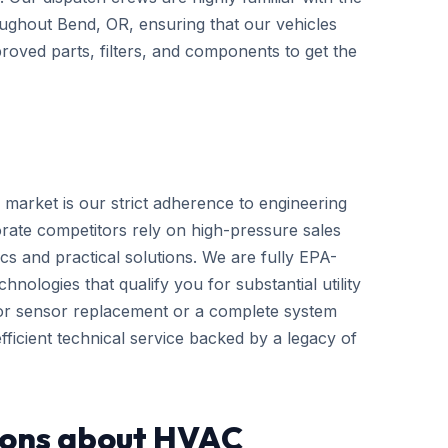
hroughout Bend, OR, ensuring that our vehicles
roved parts, filters, and components to get the
 market is our strict adherence to engineering
rate competitors rely on high-pressure sales
cs and practical solutions. We are fully EPA-
hnologies that qualify you for substantial utility
nor sensor replacement or a complete system
ficient technical service backed by a legacy of
ions about HVAC