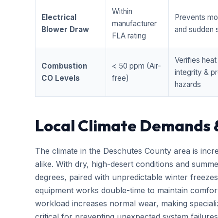
Within
Electrical
Prevents mo
manufacturer
Blower Draw
and sudden s
FLA rating
Verifies hea
Combustion
< 50 ppm (Air-
integrity & 
CO Levels
free)
hazards
Local Climate Demands 
The climate in the Deschutes County area is incr
alike. With dry, high-desert conditions and summ
degrees, paired with unpredictable winter free
equipment works double-time to maintain comfort
workload increases normal wear, making special
critical for preventing unexpected system failures