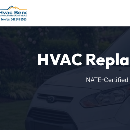
HVAC Repla
NATE-Certified