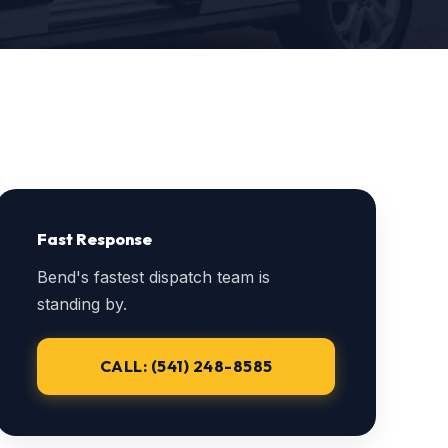
Fast Response
Bend's fastest dispatch team is
standing by.
CALL: (541) 248-8585