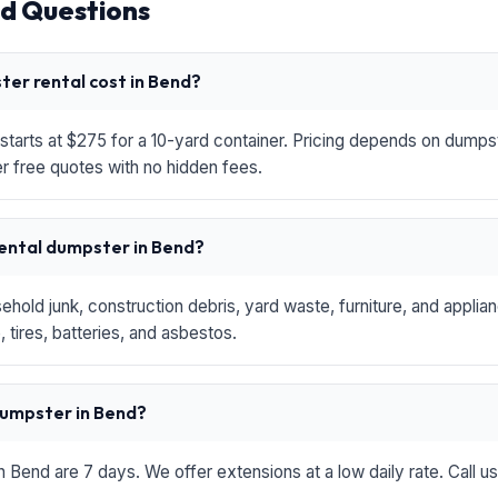
d Questions
er rental cost in Bend?
starts at $275 for a 10-yard container. Pricing depends on dumpste
r free quotes with no hidden fees.
rental dumpster in Bend?
hold junk, construction debris, yard waste, furniture, and applia
 tires, batteries, and asbestos.
 dumpster in Bend?
in Bend are 7 days. We offer extensions at a low daily rate. Call u