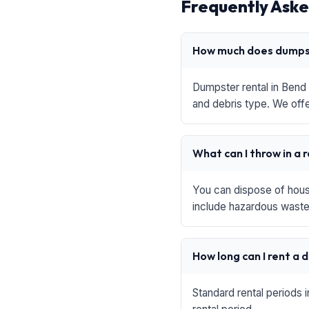
Frequently Aske
How much does dumpst
Dumpster rental in Bend 
and debris type. We offe
What can I throw in a 
You can dispose of house
include hazardous waste,
How long can I rent a
Standard rental periods 