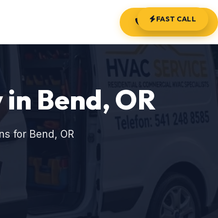
FAST CALL
(541) 248-8585
in Bend, OR
ns for Bend, OR