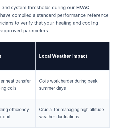
cs and system thresholds during our
HVAC
 have compiled a standard performance reference
cians to verify that your heating and cooling
r-approved parameters:
e
Local Weather Impact
er heat transfer
Coils work harder during peak
ing coils
summer days
ling efficiency
Crucial for managing high altitude
 coil
weather fluctuations