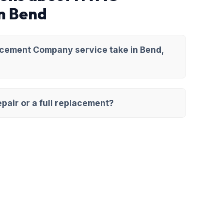
n Bend
cement Company service take in Bend,
pair or a full replacement?