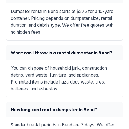
Dumpster rental in Bend starts at $275 for a 10-yard
container. Pricing depends on dumpster size, rental
duration, and debris type. We offer free quotes with
no hidden fees.
What can I throw in a rental dumpster in Bend?
You can dispose of household junk, construction
debris, yard waste, furniture, and appliances.
Prohibited items include hazardous waste, tires,
batteries, and asbestos.
How long can I rent a dumpster in Bend?
Standard rental periods in Bend are 7 days. We offer