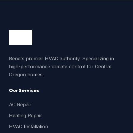
Bend's premier HVAC authority. Specializing in
high-performance climate control for Central
Oregon homes.
Our Services
AC Repair
Heating Repair
HVAC Installation