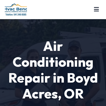
Air
Conditioning
Repair in Boyd
Acres, OR