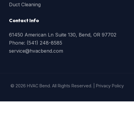
Duct Cleaning
Contact Info
61450 American Ln Suite 130, Bend, OR 97702
Phone: (541) 248-8585
service@hvacbend.com
© 2026 HVAC Bend. All Rights Reserved. |
Privacy Policy