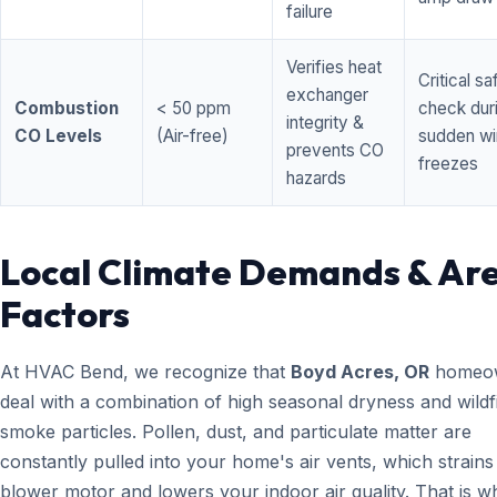
failure
Verifies heat
Critical sa
exchanger
Combustion
< 50 ppm
check dur
integrity &
CO Levels
(Air-free)
sudden wi
prevents CO
freezes
hazards
Local Climate Demands & Ar
Factors
At HVAC Bend, we recognize that
Boyd Acres, OR
homeo
deal with a combination of high seasonal dryness and wildf
smoke particles. Pollen, dust, and particulate matter are
constantly pulled into your home's air vents, which strain
blower motor and lowers your indoor air quality. That is w