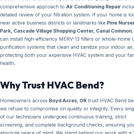
comprehensive approach to
Air Conditioning Repair
inclu
detailed review of your filtration system. If your home is lo
near active business districts or landmarks like
Pine Nurse
Park, Cascade Village Shopping Center, Canal Common
can install high-efficiency MERV-13 filters or whole-home 
purification systems that clean and sanitize your indoor air,
protecting both your expensive HVAC system and your fam
health.
Why Trust HVAC Bend?
Homeowners across
Boyd Acres, OR
trust HVAC Bend be
we refuse to compromise on quality or integrity. Every sin
of our technicians undergoes continuous training, strict
screening, and complete background checks, ensuring yo
absolute peace of mind. We stand behind our work with a