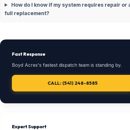
How do I know if my system requires repair or 
full replacement?
Fast Response
Boyd Acres's fastest dispatch team is standing by.
CALL: (541) 248-8585
Expert Support