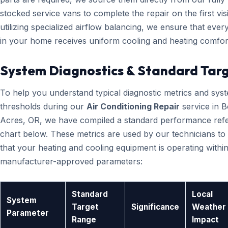
stocked service vans to complete the repair on the first visi
utilizing specialized airflow balancing, we ensure that eve
in your home receives uniform cooling and heating comfor
System Diagnostics & Standard Tar
To help you understand typical diagnostic metrics and sys
thresholds during our
Air Conditioning Repair
service in 
Acres, OR, we have compiled a standard performance ref
chart below. These metrics are used by our technicians to 
that your heating and cooling equipment is operating within
manufacturer-approved parameters:
Standard
Local
System
Target
Significance
Weather
Parameter
Range
Impact