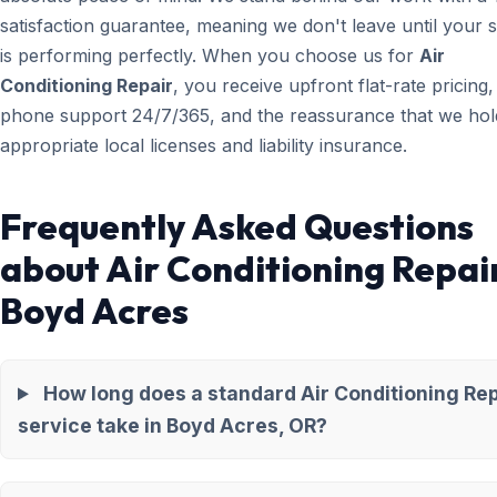
satisfaction guarantee, meaning we don't leave until your 
is performing perfectly. When you choose us for
Air
Conditioning Repair
, you receive upfront flat-rate pricing,
phone support 24/7/365, and the reassurance that we hold
appropriate local licenses and liability insurance.
Frequently Asked Questions
about Air Conditioning Repair
Boyd Acres
How long does a standard Air Conditioning Rep
service take in Boyd Acres, OR?