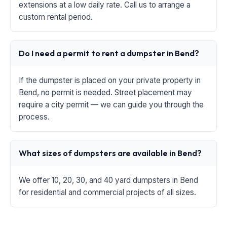
extensions at a low daily rate. Call us to arrange a
custom rental period.
Do I need a permit to rent a dumpster in Bend?
If the dumpster is placed on your private property in
Bend, no permit is needed. Street placement may
require a city permit — we can guide you through the
process.
What sizes of dumpsters are available in Bend?
We offer 10, 20, 30, and 40 yard dumpsters in Bend
for residential and commercial projects of all sizes.