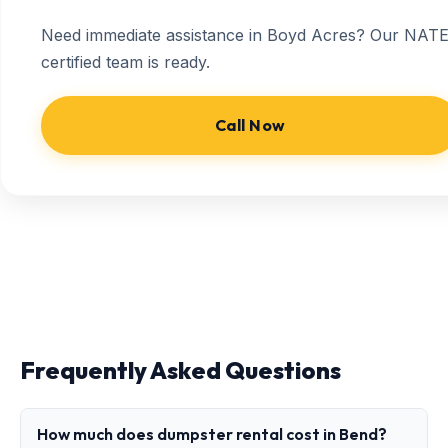
Need immediate assistance in Boyd Acres? Our NATE
certified team is ready.
Call Now
Frequently Asked Questions
How much does dumpster rental cost in Bend?