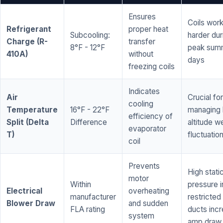
Ensures
Coils wor
Refrigerant
proper heat
Subcooling:
harder dur
Charge (R-
transfer
8°F - 12°F
peak sum
410A)
without
days
freezing coils
Indicates
Air
Crucial for
cooling
Temperature
16°F - 22°F
managing 
efficiency of
Split (Delta
Difference
altitude w
evaporator
T)
fluctuatio
coil
Prevents
High stati
motor
Within
pressure i
Electrical
overheating
manufacturer
restricted 
Blower Draw
and sudden
FLA rating
ducts inc
system
amp draw