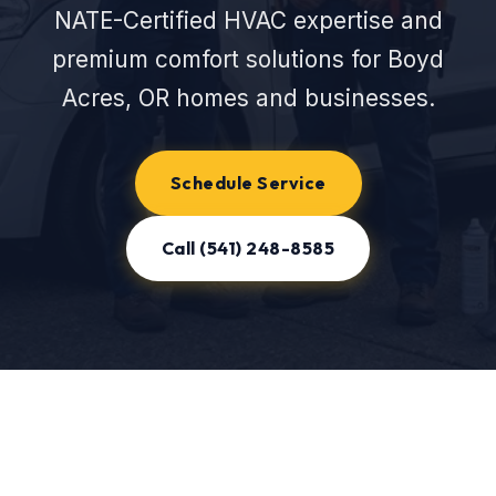
NATE-Certified HVAC expertise and
premium comfort solutions for Boyd
Acres, OR homes and businesses.
Schedule Service
Call (541) 248-8585