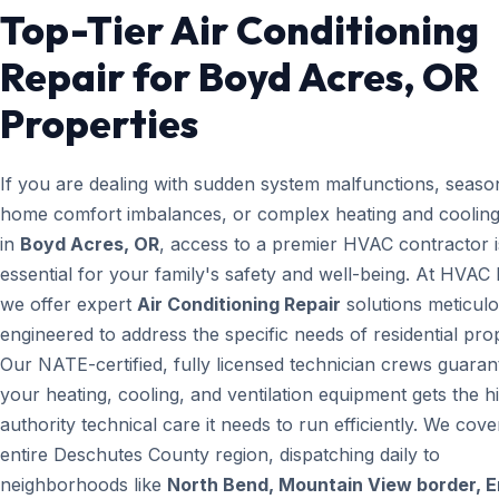
Top-Tier Air Conditioning
Repair for Boyd Acres, OR
Properties
If you are dealing with sudden system malfunctions, seaso
home comfort imbalances, or complex heating and cooling
in
Boyd Acres, OR
, access to a premier HVAC contractor i
essential for your family's safety and well-being. At HVAC
we offer expert
Air Conditioning Repair
solutions meticulo
engineered to address the specific needs of residential prop
Our NATE-certified, fully licensed technician crews guaran
your heating, cooling, and ventilation equipment gets the h
authority technical care it needs to run efficiently. We cove
entire Deschutes County region, dispatching daily to
neighborhoods like
North Bend, Mountain View border, 