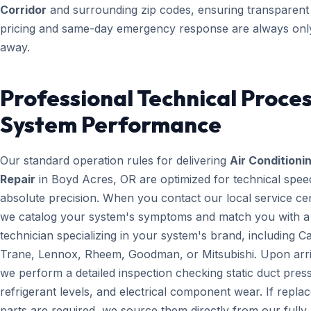
Corridor
and surrounding zip codes, ensuring transparent
pricing and same-day emergency response are always only
away.
Professional Technical Proces
System Performance
Our standard operation rules for delivering
Air Conditioni
Repair
in Boyd Acres, OR are optimized for technical spee
absolute precision. When you contact our local service ce
we catalog your system's symptoms and match you with a
technician specializing in your system's brand, including Ca
Trane, Lennox, Rheem, Goodman, or Mitsubishi. Upon arri
we perform a detailed inspection checking static duct pres
refrigerant levels, and electrical component wear. If repl
parts are required, we source them directly from our fully