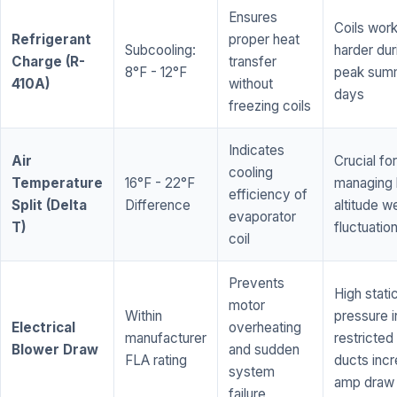
Ensures
Coils wor
Refrigerant
proper heat
Subcooling:
harder dur
Charge (R-
transfer
8°F - 12°F
peak sum
410A)
without
days
freezing coils
Indicates
Air
Crucial for
cooling
Temperature
16°F - 22°F
managing 
efficiency of
Split (Delta
Difference
altitude w
evaporator
T)
fluctuatio
coil
Prevents
High stati
motor
Within
pressure i
Electrical
overheating
manufacturer
restricted 
Blower Draw
and sudden
FLA rating
ducts inc
system
amp draw
failure