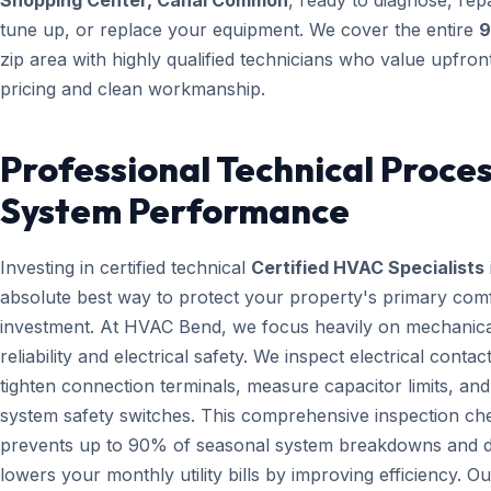
Shopping Center, Canal Common
, ready to diagnose, repa
tune up, or replace your equipment. We cover the entire
9
zip area with highly qualified technicians who value upfron
pricing and clean workmanship.
Professional Technical Proces
System Performance
Investing in certified technical
Certified HVAC Specialists
absolute best way to protect your property's primary com
investment. At HVAC Bend, we focus heavily on mechanica
reliability and electrical safety. We inspect electrical contact
tighten connection terminals, measure capacitor limits, and
system safety switches. This comprehensive inspection che
prevents up to 90% of seasonal system breakdowns and di
lowers your monthly utility bills by improving efficiency. Ou