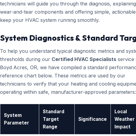
technicians will guide you through the diagnosis, explainin
wear-and-tear components and offering simple, actionable 
keep your HVAC system running smoothly.
System Diagnostics & Standard Tar
To help you understand typical diagnostic metrics and sys
thresholds during our
Certified HVAC Specialists
service 
Boyd Acres, OR, we have compiled a standard performan
reference chart below. These metrics are used by our
technicians to verify that your heating and cooling equipme
operating within safe, manufacturer-approved parameters:
Standard
Local
System
Target
Significance
Weather
Parameter
Range
Impact