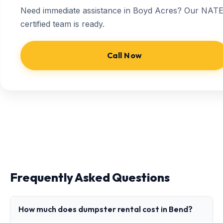
Need immediate assistance in Boyd Acres? Our NATE
certified team is ready.
Call Now
Frequently Asked Questions
How much does dumpster rental cost in Bend?