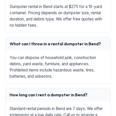
Dumpster rental in Bend starts at $275 for a 10-yard
container. Pricing depends on dumpster size, rental
duration, and debris type. We offer free quotes with
no hidden fees.
What can I throw in a rental dumpster in Bend?
You can dispose of household junk, construction
debris, yard waste, furniture, and appliances.
Prohibited items include hazardous waste, tires,
batteries, and asbestos.
How long can I rent a dumpster in Bend?
Standard rental periods in Bend are 7 days. We offer
extensions at a low daily rate. Call us to arrange a