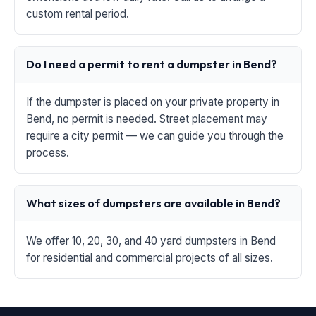
custom rental period.
Do I need a permit to rent a dumpster in Bend?
If the dumpster is placed on your private property in
Bend, no permit is needed. Street placement may
require a city permit — we can guide you through the
process.
What sizes of dumpsters are available in Bend?
We offer 10, 20, 30, and 40 yard dumpsters in Bend
for residential and commercial projects of all sizes.