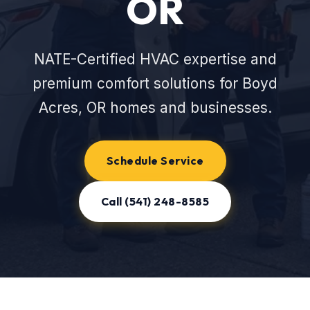
OR
NATE-Certified HVAC expertise and
premium comfort solutions for Boyd
Acres, OR homes and businesses.
Schedule Service
Call (541) 248-8585