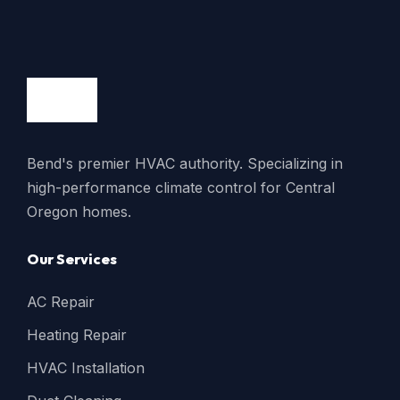
Bend's premier HVAC authority. Specializing in
high-performance climate control for Central
Oregon homes.
Our Services
AC Repair
Heating Repair
HVAC Installation