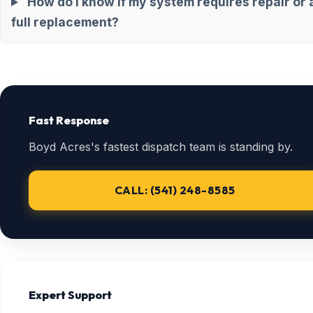
How do I know if my system requires repair or 
full replacement?
Fast Response
Boyd Acres's fastest dispatch team is standing by.
CALL: (541) 248-8585
Expert Support