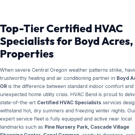
Top-Tier Certified HVAC
Specialists for Boyd Acres
Properties
When severe Central Oregon weather patterns strike, havi
trustworthy heating and air conditioning partner in
Boyd A
OR
is the difference between standard indoor comfort and
unexpected home utility crisis. HVAC Bend is proud to deli
state-of-the-art
Certified HVAC Specialists
services desig
withstand hot, dry summers and freezing winter nights. Ou
expert service fleet is fully equipped and active near local
landmarks such as
Pine Nursery Park, Cascade Village