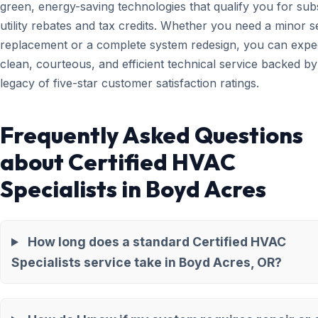
green, energy-saving technologies that qualify you for subs
utility rebates and tax credits. Whether you need a minor 
replacement or a complete system redesign, you can expe
clean, courteous, and efficient technical service backed by
legacy of five-star customer satisfaction ratings.
Frequently Asked Questions
about Certified HVAC
Specialists in Boyd Acres
How long does a standard Certified HVAC
Specialists service take in Boyd Acres, OR?