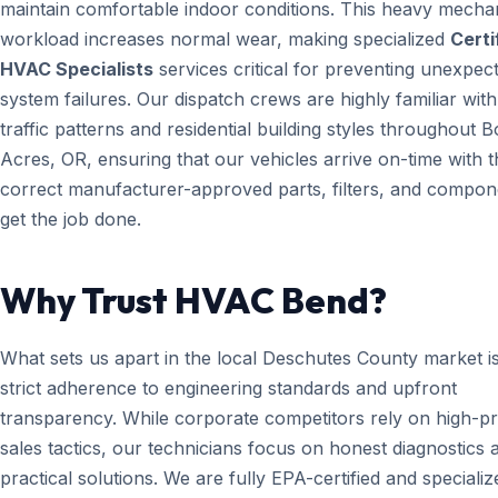
maintain comfortable indoor conditions. This heavy mecha
workload increases normal wear, making specialized
Certi
HVAC Specialists
services critical for preventing unexpec
system failures. Our dispatch crews are highly familiar with
traffic patterns and residential building styles throughout 
Acres, OR, ensuring that our vehicles arrive on-time with t
correct manufacturer-approved parts, filters, and compon
get the job done.
Why Trust HVAC Bend?
What sets us apart in the local Deschutes County market i
strict adherence to engineering standards and upfront
transparency. While corporate competitors rely on high-p
sales tactics, our technicians focus on honest diagnostics 
practical solutions. We are fully EPA-certified and specializ