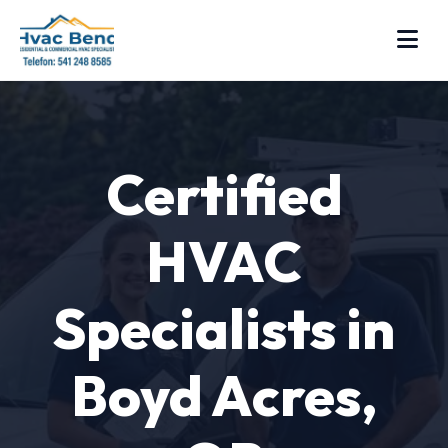
Certified
HVAC
Specialists in
Boyd Acres,