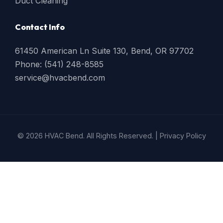
Duct Cleaning
Contact Info
61450 American Ln Suite 130, Bend, OR 97702
Phone: (541) 248-8585
service@hvacbend.com
© 2026 HVAC Bend. All Rights Reserved. |
Privacy Policy