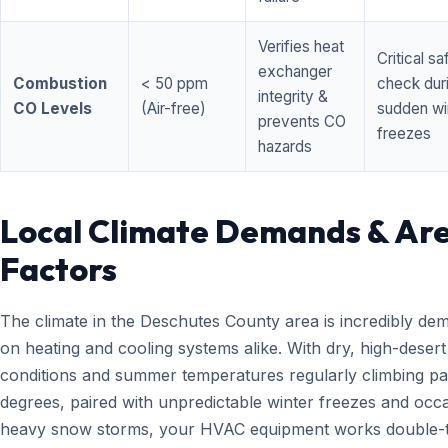
Verifies heat
Critical sa
exchanger
Combustion
< 50 ppm
check dur
integrity &
CO Levels
(Air-free)
sudden wi
prevents CO
freezes
hazards
Local Climate Demands & Ar
Factors
The climate in the Deschutes County area is incredibly de
on heating and cooling systems alike. With dry, high-desert
conditions and summer temperatures regularly climbing pa
degrees, paired with unpredictable winter freezes and occ
heavy snow storms, your HVAC equipment works double-t