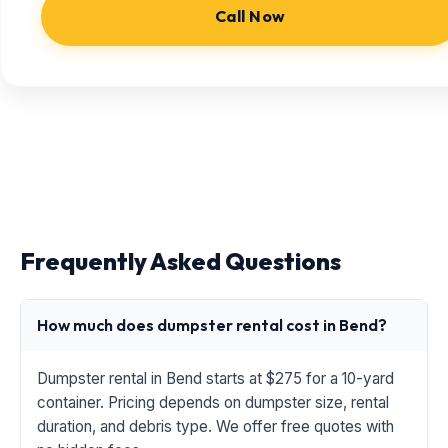
Call Now
Frequently Asked Questions
How much does dumpster rental cost in Bend?
Dumpster rental in Bend starts at $275 for a 10-yard
container. Pricing depends on dumpster size, rental
duration, and debris type. We offer free quotes with