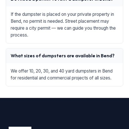
If the dumpster is placed on your private property in
Bend, no permit is needed. Street placement may
require a city permit — we can guide you through the
process.
What sizes of dumpsters are available in Bend?
We offer 10, 20, 30, and 40 yard dumpsters in Bend
for residential and commercial projects of all sizes.