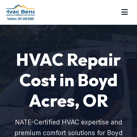
HVAC Repair
Cost in Boyd
Acres, OR
NATE-Certified HVAC expertise and
premium comfort solutions for Boyd