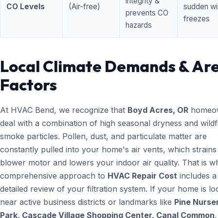
integrity &
CO Levels
(Air-free)
sudden wi
prevents CO
freezes
hazards
Local Climate Demands & Ar
Factors
At HVAC Bend, we recognize that
Boyd Acres, OR
homeo
deal with a combination of high seasonal dryness and wildf
smoke particles. Pollen, dust, and particulate matter are
constantly pulled into your home's air vents, which strain
blower motor and lowers your indoor air quality. That is w
comprehensive approach to
HVAC Repair Cost
includes a
detailed review of your filtration system. If your home is lo
near active business districts or landmarks like
Pine Nurse
Park, Cascade Village Shopping Center, Canal Common