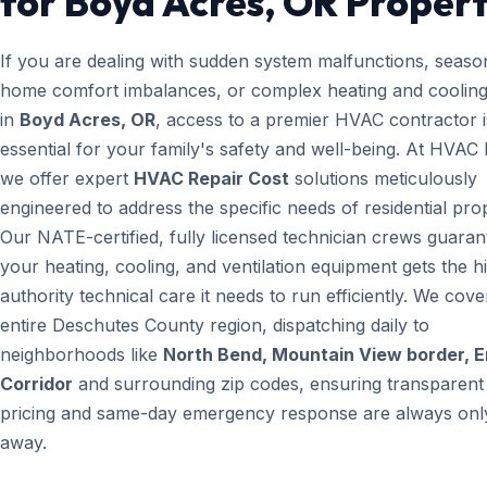
for Boyd Acres, OR Propert
If you are dealing with sudden system malfunctions, seaso
home comfort imbalances, or complex heating and cooling
in
Boyd Acres, OR
, access to a premier HVAC contractor i
essential for your family's safety and well-being. At HVAC
we offer expert
HVAC Repair Cost
solutions meticulously
engineered to address the specific needs of residential prop
Our NATE-certified, fully licensed technician crews guaran
your heating, cooling, and ventilation equipment gets the h
authority technical care it needs to run efficiently. We cove
entire Deschutes County region, dispatching daily to
neighborhoods like
North Bend, Mountain View border, 
Corridor
and surrounding zip codes, ensuring transparent
pricing and same-day emergency response are always only
away.