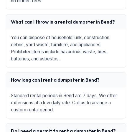
no hidden fees.
What can I throw in a rental dumpster in Bend?
You can dispose of household junk, construction
debris, yard waste, furniture, and appliances.
Prohibited items include hazardous waste, tires,
batteries, and asbestos.
How long can I rent a dumpster in Bend?
Standard rental periods in Bend are 7 days. We offer
extensions at a low daily rate. Call us to arrange a
custom rental period.
Do I need a permit to rent a dumpster in Bend?