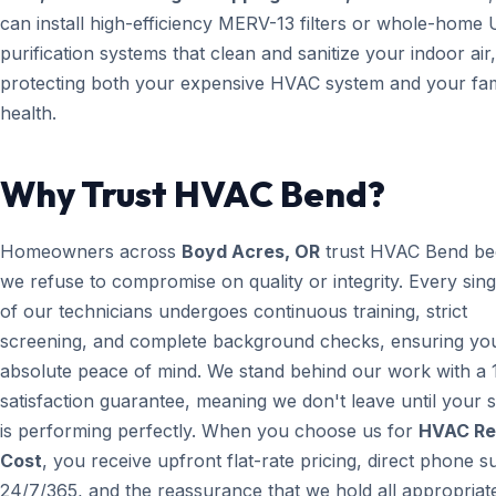
can install high-efficiency MERV-13 filters or whole-home 
purification systems that clean and sanitize your indoor air,
protecting both your expensive HVAC system and your fam
health.
Why Trust HVAC Bend?
Homeowners across
Boyd Acres, OR
trust HVAC Bend be
we refuse to compromise on quality or integrity. Every sin
of our technicians undergoes continuous training, strict
screening, and complete background checks, ensuring yo
absolute peace of mind. We stand behind our work with a
satisfaction guarantee, meaning we don't leave until your 
is performing perfectly. When you choose us for
HVAC Re
Cost
, you receive upfront flat-rate pricing, direct phone 
24/7/365, and the reassurance that we hold all appropriate