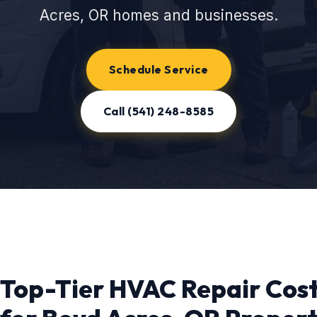
Acres, OR homes and businesses.
Schedule Service
Call (541) 248-8585
Top-Tier HVAC Repair Cos