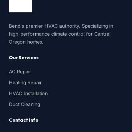
Bend's premier HVAC authority. Specializing in
high-performance climate control for Central
Oregon homes.
Our Services
AC Repair
Heating Repair
HVAC Installation
Duct Cleaning
Contact Info