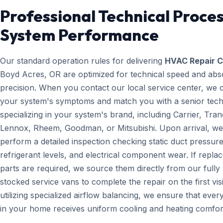
Professional Technical Proces
System Performance
Our standard operation rules for delivering
HVAC Repair C
Boyd Acres, OR are optimized for technical speed and abs
precision. When you contact our local service center, we 
your system's symptoms and match you with a senior tech
specializing in your system's brand, including Carrier, Tran
Lennox, Rheem, Goodman, or Mitsubishi. Upon arrival, we
perform a detailed inspection checking static duct pressure
refrigerant levels, and electrical component wear. If repl
parts are required, we source them directly from our fully
stocked service vans to complete the repair on the first visi
utilizing specialized airflow balancing, we ensure that eve
in your home receives uniform cooling and heating comfor