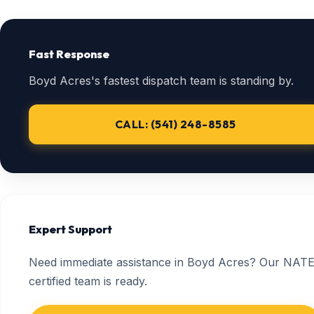
Fast Response
Boyd Acres's fastest dispatch team is standing by.
CALL: (541) 248-8585
Expert Support
Need immediate assistance in Boyd Acres? Our NATE
certified team is ready.