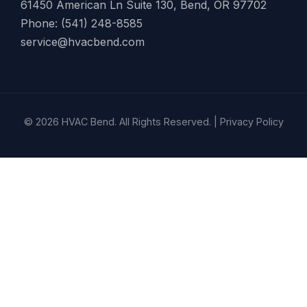
61450 American Ln Suite 130, Bend, OR 97702
Phone: (541) 248-8585
service@hvacbend.com
© 2026 HVAC Bend. All Rights Reserved. |
Privacy Policy