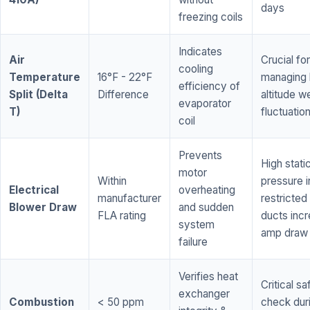
days
freezing coils
Indicates
Air
Crucial for
cooling
Temperature
16°F - 22°F
managing 
efficiency of
Split (Delta
Difference
altitude w
evaporator
T)
fluctuatio
coil
Prevents
High stati
motor
Within
pressure i
Electrical
overheating
manufacturer
restricted 
Blower Draw
and sudden
FLA rating
ducts inc
system
amp draw
failure
Verifies heat
Critical sa
exchanger
Combustion
< 50 ppm
check dur