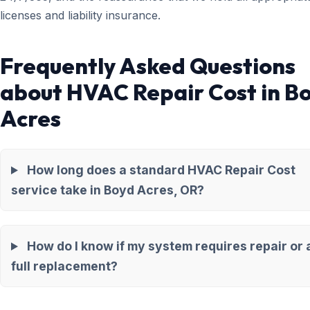
licenses and liability insurance.
Frequently Asked Questions
about HVAC Repair Cost in B
Acres
How long does a standard HVAC Repair Cost
service take in Boyd Acres, OR?
How do I know if my system requires repair or 
full replacement?