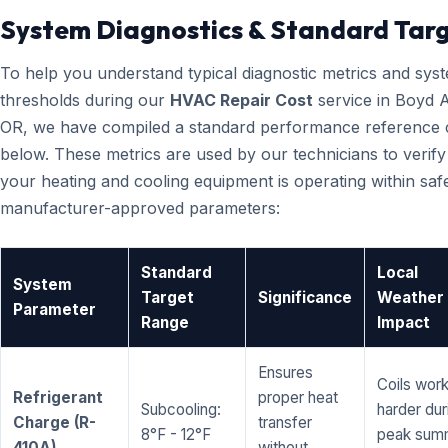
System Diagnostics & Standard Tar
To help you understand typical diagnostic metrics and sys
thresholds during our
HVAC Repair Cost
service in Boyd 
OR, we have compiled a standard performance reference 
below. These metrics are used by our technicians to verify
your heating and cooling equipment is operating within saf
manufacturer-approved parameters:
Standard
Local
System
Target
Significance
Weather
Parameter
Range
Impact
Ensures
Coils wor
Refrigerant
proper heat
Subcooling:
harder dur
Charge (R-
transfer
8°F - 12°F
peak sum
410A)
without