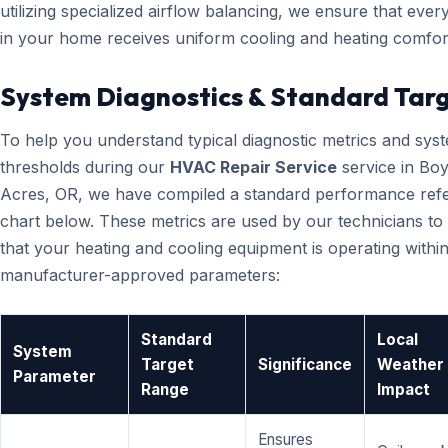
utilizing specialized airflow balancing, we ensure that eve
in your home receives uniform cooling and heating comfor
System Diagnostics & Standard Tar
To help you understand typical diagnostic metrics and sys
thresholds during our
HVAC Repair Service
service in Bo
Acres, OR, we have compiled a standard performance ref
chart below. These metrics are used by our technicians to 
that your heating and cooling equipment is operating within
manufacturer-approved parameters:
Standard
Local
System
Target
Significance
Weather
Parameter
Range
Impact
Ensures