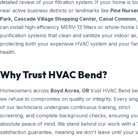
detailed review of your filtration system. If your home is lo
near active business districts or landmarks like
Pine Nurse
Park, Cascade Village Shopping Center, Canal Common
can install high-efficiency MERV-13 filters or whole-home 
purification systems that clean and sanitize your indoor air,
protecting both your expensive HVAC system and your fam
health.
Why Trust HVAC Bend?
Homeowners across
Boyd Acres, OR
trust HVAC Bend be
we refuse to compromise on quality or integrity. Every sin
of our technicians undergoes continuous training, strict
screening, and complete background checks, ensuring yo
absolute peace of mind. We stand behind our work with a
satisfaction guarantee, meaning we don't leave until your 