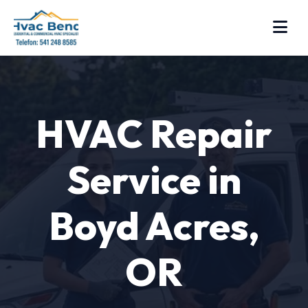
HVAC Repair
Service in
Boyd Acres,
OR