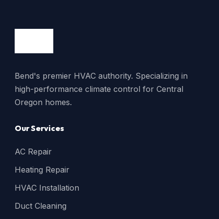
Bend's premier HVAC authority. Specializing in
high-performance climate control for Central
Oregon homes.
Our Services
AC Repair
Heating Repair
HVAC Installation
Duct Cleaning