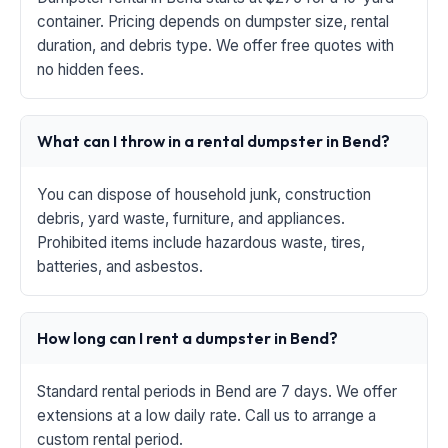
container. Pricing depends on dumpster size, rental
duration, and debris type. We offer free quotes with
no hidden fees.
What can I throw in a rental dumpster in Bend?
You can dispose of household junk, construction
debris, yard waste, furniture, and appliances.
Prohibited items include hazardous waste, tires,
batteries, and asbestos.
How long can I rent a dumpster in Bend?
Standard rental periods in Bend are 7 days. We offer
extensions at a low daily rate. Call us to arrange a
custom rental period.