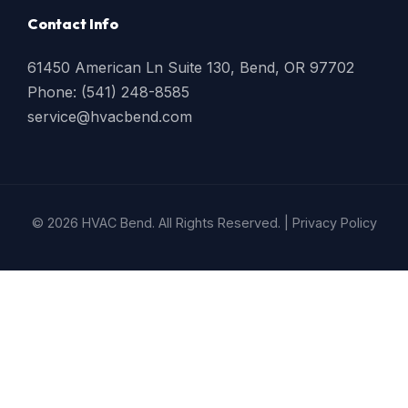
Contact Info
61450 American Ln Suite 130, Bend, OR 97702
Phone: (541) 248-8585
service@hvacbend.com
© 2026 HVAC Bend. All Rights Reserved. |
Privacy Policy