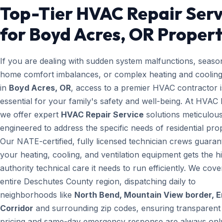
Top-Tier HVAC Repair Serv
for Boyd Acres, OR Propert
If you are dealing with sudden system malfunctions, seaso
home comfort imbalances, or complex heating and cooling
in
Boyd Acres, OR
, access to a premier HVAC contractor i
essential for your family's safety and well-being. At HVAC
we offer expert
HVAC Repair Service
solutions meticulous
engineered to address the specific needs of residential prop
Our NATE-certified, fully licensed technician crews guaran
your heating, cooling, and ventilation equipment gets the h
authority technical care it needs to run efficiently. We cove
entire Deschutes County region, dispatching daily to
neighborhoods like
North Bend, Mountain View border, 
Corridor
and surrounding zip codes, ensuring transparent
pricing and same-day emergency response are always only