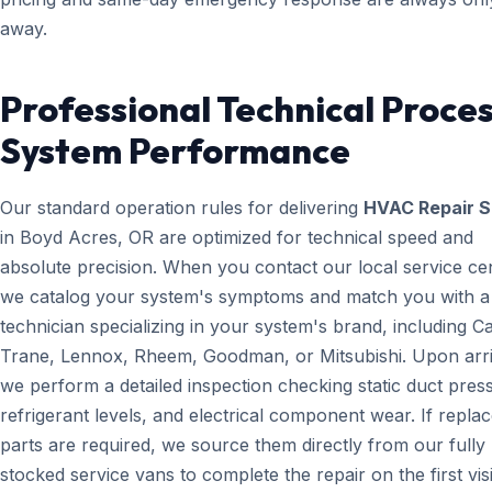
away.
Professional Technical Proces
System Performance
Our standard operation rules for delivering
HVAC Repair S
in Boyd Acres, OR are optimized for technical speed and
absolute precision. When you contact our local service ce
we catalog your system's symptoms and match you with a
technician specializing in your system's brand, including Ca
Trane, Lennox, Rheem, Goodman, or Mitsubishi. Upon arri
we perform a detailed inspection checking static duct pres
refrigerant levels, and electrical component wear. If repl
parts are required, we source them directly from our fully
stocked service vans to complete the repair on the first visi