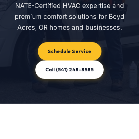
NATE-Certified HVAC expertise and
premium comfort solutions for Boyd
Acres, OR homes and businesses.
Schedule Service
Call (541) 248-8585