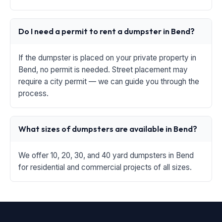
Do I need a permit to rent a dumpster in Bend?
If the dumpster is placed on your private property in
Bend, no permit is needed. Street placement may
require a city permit — we can guide you through the
process.
What sizes of dumpsters are available in Bend?
We offer 10, 20, 30, and 40 yard dumpsters in Bend
for residential and commercial projects of all sizes.