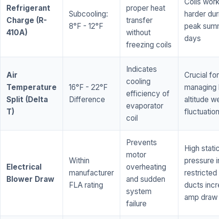
Coils wor
Refrigerant
proper heat
Subcooling:
harder dur
Charge (R-
transfer
8°F - 12°F
peak sum
410A)
without
days
freezing coils
Indicates
Air
Crucial for
cooling
Temperature
16°F - 22°F
managing 
efficiency of
Split (Delta
Difference
altitude w
evaporator
T)
fluctuatio
coil
Prevents
High stati
motor
Within
pressure i
Electrical
overheating
manufacturer
restricted 
Blower Draw
and sudden
FLA rating
ducts inc
system
amp draw
failure