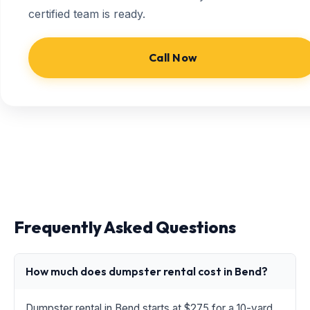
certified team is ready.
Call Now
Frequently Asked Questions
How much does dumpster rental cost in Bend?
Dumpster rental in Bend starts at $275 for a 10-yard