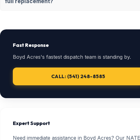
full replacement?
Fast Response
Boyd Acres's fastest dispatch team is standing by.
CALL: (541) 248-8585
Expert Support
Need immediate assistance in Boyd Acres? Our NATE