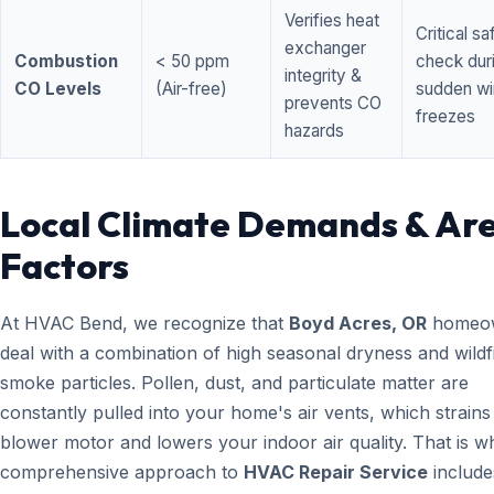
Verifies heat
Critical sa
exchanger
Combustion
< 50 ppm
check dur
integrity &
CO Levels
(Air-free)
sudden wi
prevents CO
freezes
hazards
Local Climate Demands & Ar
Factors
At HVAC Bend, we recognize that
Boyd Acres, OR
homeo
deal with a combination of high seasonal dryness and wildf
smoke particles. Pollen, dust, and particulate matter are
constantly pulled into your home's air vents, which strain
blower motor and lowers your indoor air quality. That is w
comprehensive approach to
HVAC Repair Service
include