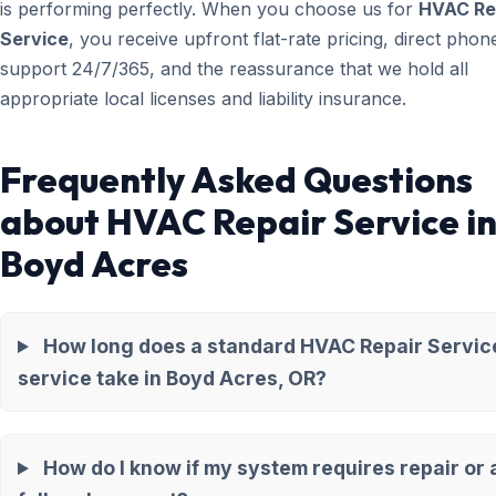
is performing perfectly. When you choose us for
HVAC Re
Service
, you receive upfront flat-rate pricing, direct phon
support 24/7/365, and the reassurance that we hold all
appropriate local licenses and liability insurance.
Frequently Asked Questions
about HVAC Repair Service i
Boyd Acres
How long does a standard HVAC Repair Servic
service take in Boyd Acres, OR?
How do I know if my system requires repair or 