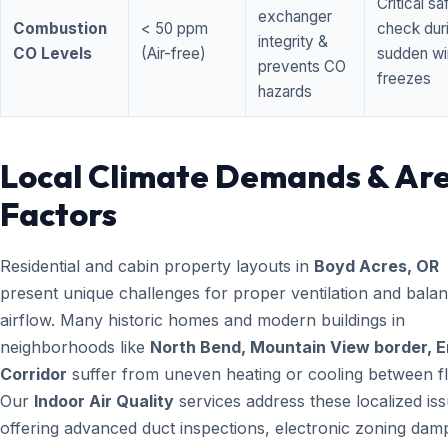
Critical sa
exchanger
Combustion
< 50 ppm
check dur
integrity &
CO Levels
(Air-free)
sudden wi
prevents CO
freezes
hazards
Local Climate Demands & Ar
Factors
Residential and cabin property layouts in
Boyd Acres, OR
present unique challenges for proper ventilation and bala
airflow. Many historic homes and modern buildings in
neighborhoods like
North Bend, Mountain View border, 
Corridor
suffer from uneven heating or cooling between fl
Our
Indoor Air Quality
services address these localized is
offering advanced duct inspections, electronic zoning dam