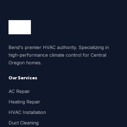
Bend's premier HVAC authority. Specializing in
high-performance climate control for Central
Oregon homes.
Our Services
AC Repair
Heating Repair
HVAC Installation
Duct Cleaning