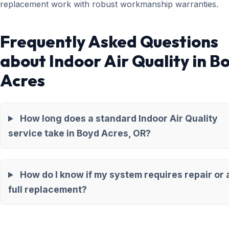
replacement work with robust workmanship warranties.
Frequently Asked Questions
about Indoor Air Quality in B
Acres
How long does a standard Indoor Air Quality
service take in Boyd Acres, OR?
How do I know if my system requires repair or 
full replacement?