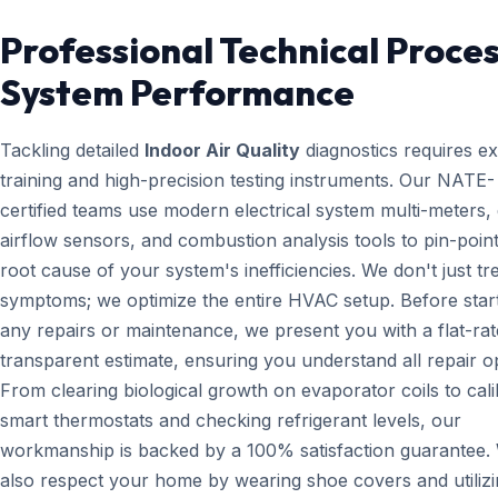
Professional Technical Proces
System Performance
Tackling detailed
Indoor Air Quality
diagnostics requires e
training and high-precision testing instruments. Our NATE-
certified teams use modern electrical system multi-meters, d
airflow sensors, and combustion analysis tools to pin-point
root cause of your system's inefficiencies. We don't just tr
symptoms; we optimize the entire HVAC setup. Before star
any repairs or maintenance, we present you with a flat-rat
transparent estimate, ensuring you understand all repair o
From clearing biological growth on evaporator coils to cali
smart thermostats and checking refrigerant levels, our
workmanship is backed by a 100% satisfaction guarantee.
also respect your home by wearing shoe covers and utiliz