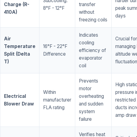
Subcooling:
harder dur
Charge (R-
transfer
8°F - 12°F
peak sum
410A)
without
days
freezing coils
Indicates
Air
Crucial for
cooling
Temperature
16°F - 22°F
managing 
efficiency of
Split (Delta
Difference
altitude w
evaporator
T)
fluctuatio
coil
Prevents
High stati
motor
Within
pressure i
Electrical
overheating
manufacturer
restricted 
Blower Draw
and sudden
FLA rating
ducts inc
system
amp draw
failure
Verifies heat