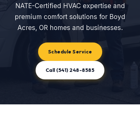
NATE-Certified HVAC expertise and
premium comfort solutions for Boyd
Acres, OR homes and businesses.
Schedule Service
Call (541) 248-8585