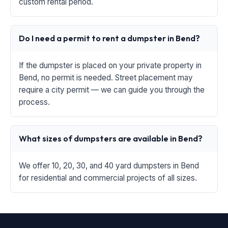
custom rental period.
Do I need a permit to rent a dumpster in Bend?
If the dumpster is placed on your private property in
Bend, no permit is needed. Street placement may
require a city permit — we can guide you through the
process.
What sizes of dumpsters are available in Bend?
We offer 10, 20, 30, and 40 yard dumpsters in Bend
for residential and commercial projects of all sizes.