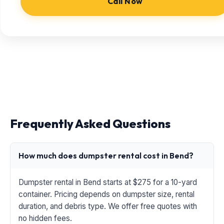
Call Now
Frequently Asked Questions
How much does dumpster rental cost in Bend?
Dumpster rental in Bend starts at $275 for a 10-yard
container. Pricing depends on dumpster size, rental
duration, and debris type. We offer free quotes with
no hidden fees.