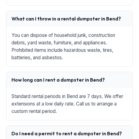
What can I throw in a rental dumpster in Bend?
You can dispose of household junk, construction
debris, yard waste, furniture, and appliances.
Prohibited items include hazardous waste, tires,
batteries, and asbestos.
How long can I rent a dumpster in Bend?
Standard rental periods in Bend are 7 days. We offer
extensions at a low daily rate. Call us to arrange a
custom rental period.
Do I need a permit to rent a dumpster in Bend?