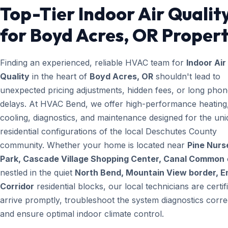
Top-Tier Indoor Air Qualit
for Boyd Acres, OR Propert
Finding an experienced, reliable HVAC team for
Indoor Air
Quality
in the heart of
Boyd Acres, OR
shouldn't lead to
unexpected pricing adjustments, hidden fees, or long pho
delays. At HVAC Bend, we offer high-performance heating
cooling, diagnostics, and maintenance designed for the un
residential configurations of the local Deschutes County
community. Whether your home is located near
Pine Nurs
Park, Cascade Village Shopping Center, Canal Common
nestled in the quiet
North Bend, Mountain View border, E
Corridor
residential blocks, our local technicians are certif
arrive promptly, troubleshoot the system diagnostics correc
and ensure optimal indoor climate control.