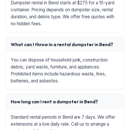
Dumpster rental in Bend starts at $275 for a 10-yard
container. Pricing depends on dumpster size, rental
duration, and debris type. We offer free quotes with
no hidden fees.
What can I throw in a rental dumpster in Bend?
You can dispose of household junk, construction
debris, yard waste, furniture, and appliances.
Prohibited items include hazardous waste, tires,
batteries, and asbestos.
How long can I rent a dumpster in Bend?
Standard rental periods in Bend are 7 days. We offer
extensions at a low daily rate. Call us to arrange a