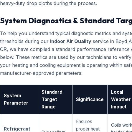
heavy-duty drop cloths during the process.
System Diagnostics & Standard Tar
To help you understand typical diagnostic metrics and sys
thresholds during our
Indoor Air Quality
service in Boyd A
OR, we have compiled a standard performance reference 
below. These metrics are used by our technicians to verify
your heating and cooling equipment is operating within saf
manufacturer-approved parameters:
Standard
Local
System
Target
Significance
Weather
Parameter
Range
Impact
Ensures
Coils wor
Refrigerant
proper heat