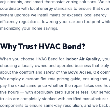
adjustments, and smart thermostat zoning solutions. We str
coordinate with local energy standards to ensure that ever
system upgrade we install meets or exceeds local energy
efficiency regulations, lowering your carbon footprint whil
maximizing your home savings.
Why Trust HVAC Bend?
When you choose HVAC Bend for
Indoor Air Quality
, you
choosing a locally owned and operated business that truly
about the comfort and safety of the
Boyd Acres, OR
comm
We employ a custom flat-rate pricing guide, ensuring that 
pay the exact same price whether the repair takes one ho
five hours — with absolutely zero surprise fees. Our servi
trucks are completely stocked with certified manufacturer
components to ensure same-day resolution, and we back a