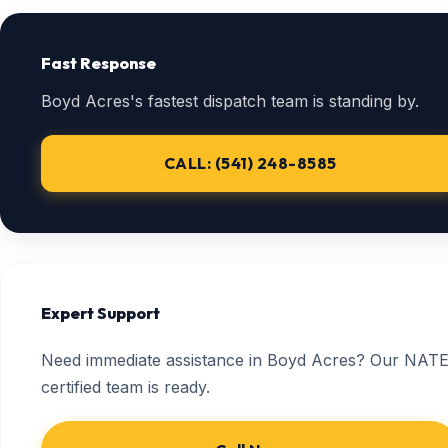
Fast Response
Boyd Acres's fastest dispatch team is standing by.
CALL: (541) 248-8585
Expert Support
Need immediate assistance in Boyd Acres? Our NATE
certified team is ready.