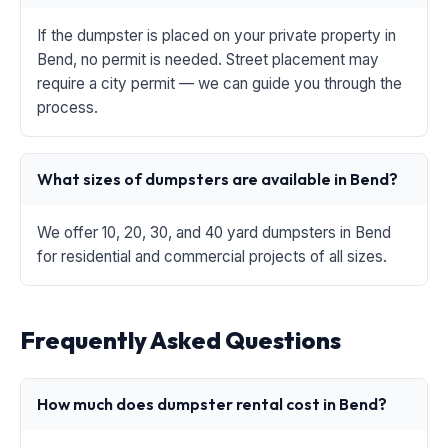
If the dumpster is placed on your private property in
Bend, no permit is needed. Street placement may
require a city permit — we can guide you through the
process.
What sizes of dumpsters are available in Bend?
We offer 10, 20, 30, and 40 yard dumpsters in Bend
for residential and commercial projects of all sizes.
Frequently Asked Questions
How much does dumpster rental cost in Bend?