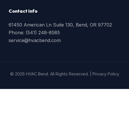
Contact Info
61450 American Ln Suite 130, Bend, OR 97702
Phone: (541) 248-8585
service@hvacbend.com
© 2026 HVAC Bend. All Rights Reserved. |
Privacy Policy