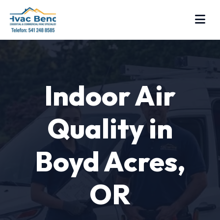
Indoor Air
Quality in
Boyd Acres,
OR