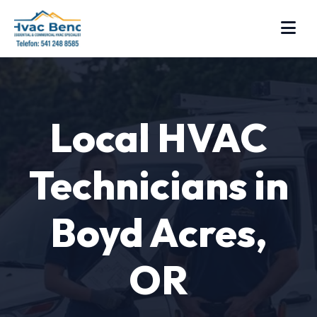
Local HVAC
Technicians in
Boyd Acres,
OR