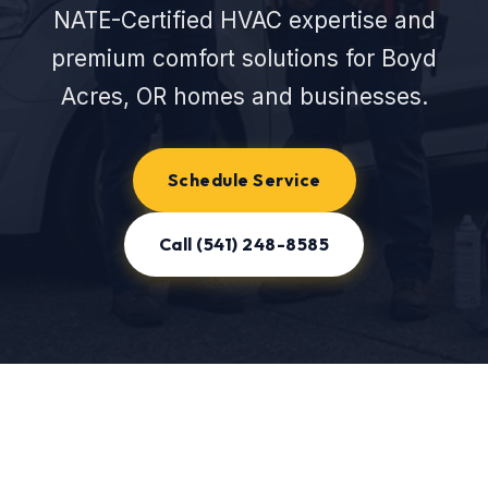
NATE-Certified HVAC expertise and
premium comfort solutions for Boyd
Acres, OR homes and businesses.
Schedule Service
Call (541) 248-8585