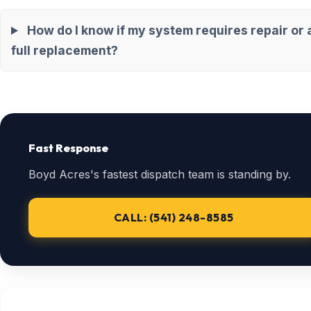
How do I know if my system requires repair or 
full replacement?
Fast Response
Boyd Acres's fastest dispatch team is standing by.
CALL: (541) 248-8585