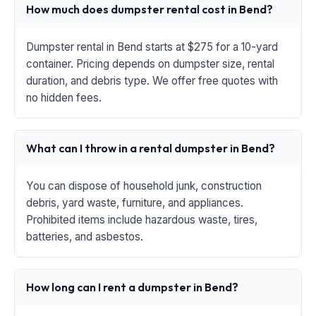
How much does dumpster rental cost in Bend?
Dumpster rental in Bend starts at $275 for a 10-yard
container. Pricing depends on dumpster size, rental
duration, and debris type. We offer free quotes with
no hidden fees.
What can I throw in a rental dumpster in Bend?
You can dispose of household junk, construction
debris, yard waste, furniture, and appliances.
Prohibited items include hazardous waste, tires,
batteries, and asbestos.
How long can I rent a dumpster in Bend?