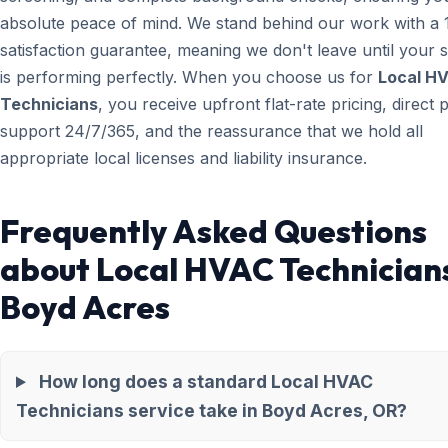
absolute peace of mind. We stand behind our work with a
satisfaction guarantee, meaning we don't leave until your 
is performing perfectly. When you choose us for
Local H
Technicians
, you receive upfront flat-rate pricing, direct
support 24/7/365, and the reassurance that we hold all
appropriate local licenses and liability insurance.
Frequently Asked Questions
about Local HVAC Technicians
Boyd Acres
How long does a standard Local HVAC
Technicians service take in Boyd Acres, OR?