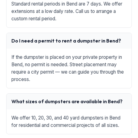
Standard rental periods in Bend are 7 days. We offer
extensions at a low daily rate. Call us to arrange a
custom rental period.
Do I need a permit to rent a dumpster in Bend?
If the dumpster is placed on your private property in
Bend, no permit is needed. Street placement may
require a city permit — we can guide you through the
process.
What sizes of dumpsters are available in Bend?
We offer 10, 20, 30, and 40 yard dumpsters in Bend
for residential and commercial projects of all sizes.