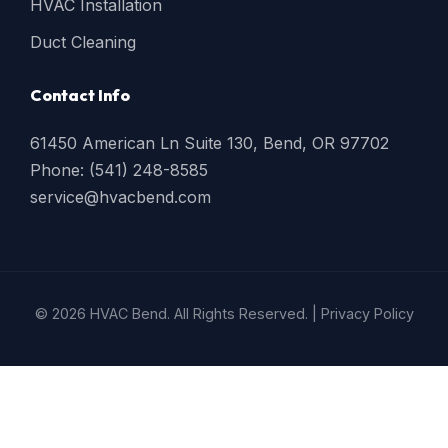
HVAC Installation
Duct Cleaning
Contact Info
61450 American Ln Suite 130, Bend, OR 97702
Phone: (541) 248-8585
service@hvacbend.com
© 2026 HVAC Bend. All Rights Reserved. |
Privacy Policy