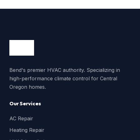
Bend's premier HVAC authority. Specializing in
high-performance climate control for Central
Oregon homes.
Our Services
AC Repair
Heating Repair