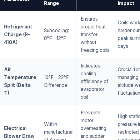
Range
Impact
Ensures
Coils wor
Refrigerant
proper heat
Subcooling:
harder dur
Charge (R-
transfer
8°F - 12°F
peak sum
410A)
without
days
freezing coils
Indicates
Air
Crucial for
cooling
Temperature
16°F - 22°F
managing 
efficiency of
Split (Delta
Difference
altitude w
evaporator
T)
fluctuatio
coil
Prevents
High stati
motor
Within
pressure i
Electrical
overheating
manufacturer
restricted 
Blower Draw
and sudden
FLA rating
ducts inc