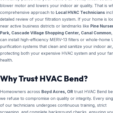
blower motor and lowers your indoor air quality. That is w
comprehensive approach to
Local HVAC Technicians
inc
detailed review of your filtration system. If your home is lo
near active business districts or landmarks like
Pine Nurse
Park, Cascade Village Shopping Center, Canal Common
can install high-efficiency MERV-13 filters or whole-home 
purification systems that clean and sanitize your indoor air,
protecting both your expensive HVAC system and your fam
health.
Why Trust HVAC Bend?
Homeowners across
Boyd Acres, OR
trust HVAC Bend be
we refuse to compromise on quality or integrity. Every sin
of our technicians undergoes continuous training, strict
screening, and complete background checks, ensuring yo