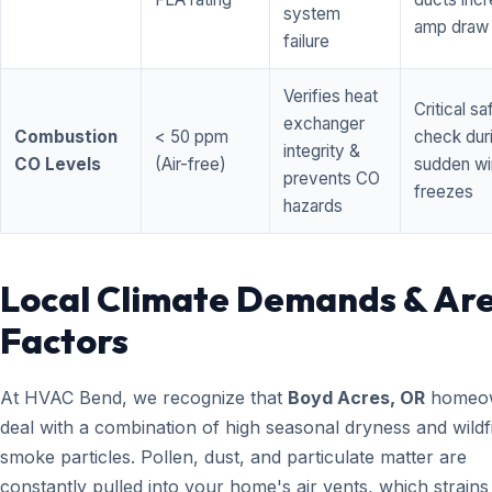
system
amp draw
failure
Verifies heat
Critical sa
exchanger
Combustion
< 50 ppm
check dur
integrity &
CO Levels
(Air-free)
sudden wi
prevents CO
freezes
hazards
Local Climate Demands & Ar
Factors
At HVAC Bend, we recognize that
Boyd Acres, OR
homeo
deal with a combination of high seasonal dryness and wildf
smoke particles. Pollen, dust, and particulate matter are
constantly pulled into your home's air vents, which strain