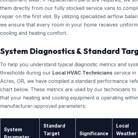
them directly from our fully stocked service vans to compl
repair on the first visit. By utilizing specialized airflow bala
we ensure that every room in your home receives uniform
cooling and heating comfort.
System Diagnostics & Standard Tar
To help you understand typical diagnostic metrics and sys
thresholds during our
Local HVAC Technicians
service in
Acres, OR, we have compiled a standard performance ref
chart below. These metrics are used by our technicians to 
that your heating and cooling equipment is operating within
manufacturer-approved parameters:
Standard
Local
System
Target
Significance
Weather
Parameter