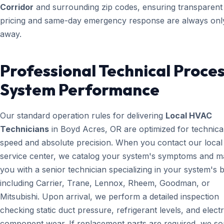
Corridor
and surrounding zip codes, ensuring transparent
pricing and same-day emergency response are always only
away.
Professional Technical Proces
System Performance
Our standard operation rules for delivering
Local HVAC
Technicians
in Boyd Acres, OR are optimized for technica
speed and absolute precision. When you contact our local
service center, we catalog your system's symptoms and m
you with a senior technician specializing in your system's 
including Carrier, Trane, Lennox, Rheem, Goodman, or
Mitsubishi. Upon arrival, we perform a detailed inspection
checking static duct pressure, refrigerant levels, and electr
component wear. If replacement parts are required, we s