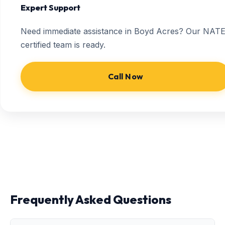
Expert Support
Need immediate assistance in Boyd Acres? Our NATE
certified team is ready.
Call Now
Frequently Asked Questions