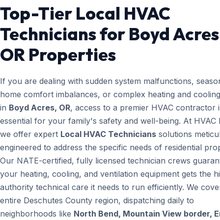
Top-Tier Local HVAC
Technicians for Boyd Acres
OR Properties
If you are dealing with sudden system malfunctions, seaso
home comfort imbalances, or complex heating and cooling
in
Boyd Acres, OR
, access to a premier HVAC contractor i
essential for your family's safety and well-being. At HVAC
we offer expert
Local HVAC Technicians
solutions meticu
engineered to address the specific needs of residential prop
Our NATE-certified, fully licensed technician crews guaran
your heating, cooling, and ventilation equipment gets the h
authority technical care it needs to run efficiently. We cove
entire Deschutes County region, dispatching daily to
neighborhoods like
North Bend, Mountain View border, 