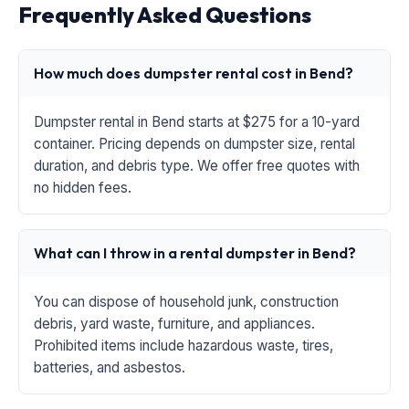
Frequently Asked Questions
How much does dumpster rental cost in Bend?
Dumpster rental in Bend starts at $275 for a 10-yard
container. Pricing depends on dumpster size, rental
duration, and debris type. We offer free quotes with
no hidden fees.
What can I throw in a rental dumpster in Bend?
You can dispose of household junk, construction
debris, yard waste, furniture, and appliances.
Prohibited items include hazardous waste, tires,
batteries, and asbestos.