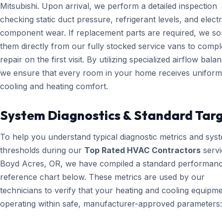
Mitsubishi. Upon arrival, we perform a detailed inspection
checking static duct pressure, refrigerant levels, and electr
component wear. If replacement parts are required, we s
them directly from our fully stocked service vans to compl
repair on the first visit. By utilizing specialized airflow bala
we ensure that every room in your home receives uniform
cooling and heating comfort.
System Diagnostics & Standard Tar
To help you understand typical diagnostic metrics and sys
thresholds during our
Top Rated HVAC Contractors
servi
Boyd Acres, OR, we have compiled a standard performan
reference chart below. These metrics are used by our
technicians to verify that your heating and cooling equipme
operating within safe, manufacturer-approved parameters: