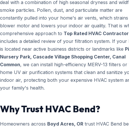
deal with a combination of high seasonal dryness and wildf
smoke particles. Pollen, dust, and particulate matter are
constantly pulled into your home's air vents, which strain
blower motor and lowers your indoor air quality. That is w
comprehensive approach to
Top Rated HVAC Contractor
includes a detailed review of your filtration system. If you
is located near active business districts or landmarks like
P
Nursery Park, Cascade Village Shopping Center, Canal
Common
, we can install high-efficiency MERV-13 filters o
home UV air purification systems that clean and sanitize y
indoor air, protecting both your expensive HVAC system a
your family's health.
Why Trust HVAC Bend?
Homeowners across
Boyd Acres, OR
trust HVAC Bend be