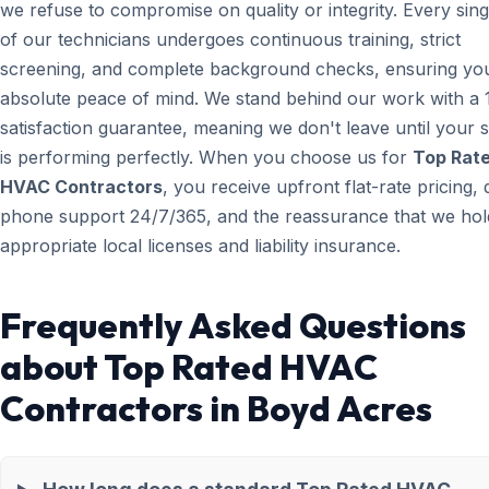
we refuse to compromise on quality or integrity. Every sin
of our technicians undergoes continuous training, strict
screening, and complete background checks, ensuring yo
absolute peace of mind. We stand behind our work with a
satisfaction guarantee, meaning we don't leave until your 
is performing perfectly. When you choose us for
Top Rat
HVAC Contractors
, you receive upfront flat-rate pricing, 
phone support 24/7/365, and the reassurance that we hold
appropriate local licenses and liability insurance.
Frequently Asked Questions
about Top Rated HVAC
Contractors in Boyd Acres