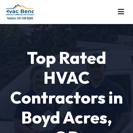
Top Rated
HVAC
Contractors in
Boyd Acres,