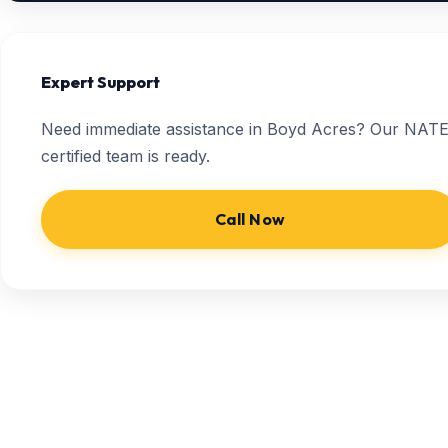
Expert Support
Need immediate assistance in Boyd Acres? Our NATE
certified team is ready.
Call Now