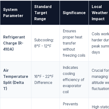
Standard
Local
System
Target
Significance
Weather
Parameter
Range
Impact
Ensures
Coils wor
Refrigerant
proper heat
Subcooling:
harder dur
Charge (R-
transfer
8°F - 12°F
peak sum
410A)
without
days
freezing coils
Indicates
Air
Crucial for
cooling
Temperature
16°F - 22°F
managing 
efficiency of
Split (Delta
Difference
altitude w
evaporator
T)
fluctuatio
coil
Prevents
High stati