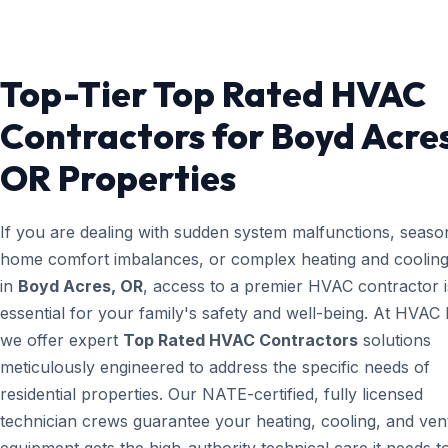
Top-Tier Top Rated HVAC
Contractors for Boyd Acres
OR Properties
If you are dealing with sudden system malfunctions, seaso
home comfort imbalances, or complex heating and cooling
in
Boyd Acres, OR
, access to a premier HVAC contractor i
essential for your family's safety and well-being. At HVAC
we offer expert
Top Rated HVAC Contractors
solutions
meticulously engineered to address the specific needs of
residential properties. Our NATE-certified, fully licensed
technician crews guarantee your heating, cooling, and vent