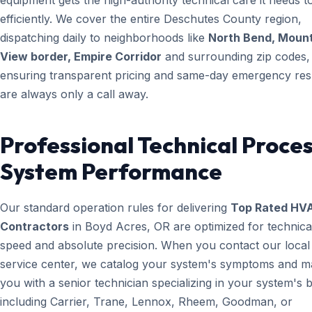
equipment gets the high-authority technical care it needs t
efficiently. We cover the entire Deschutes County region,
dispatching daily to neighborhoods like
North Bend, Moun
View border, Empire Corridor
and surrounding zip codes,
ensuring transparent pricing and same-day emergency re
are always only a call away.
Professional Technical Proces
System Performance
Our standard operation rules for delivering
Top Rated HV
Contractors
in Boyd Acres, OR are optimized for technica
speed and absolute precision. When you contact our local
service center, we catalog your system's symptoms and m
you with a senior technician specializing in your system's 
including Carrier, Trane, Lennox, Rheem, Goodman, or