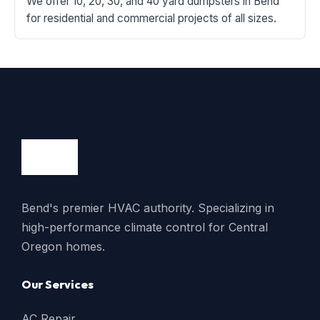
We offer 10, 20, 30, and 40 yard dumpsters in Bend
for residential and commercial projects of all sizes.
Bend's premier HVAC authority. Specializing in
high-performance climate control for Central
Oregon homes.
Our Services
AC Repair