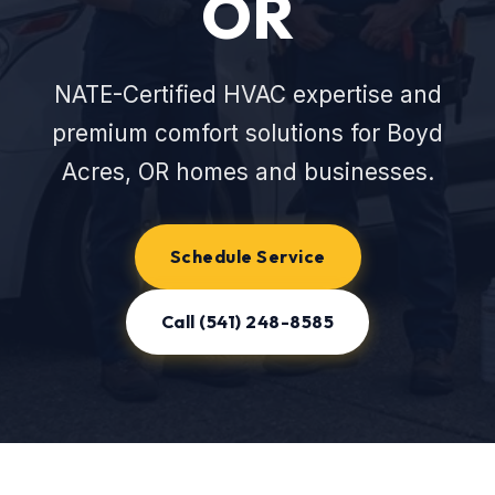
OR
NATE-Certified HVAC expertise and
premium comfort solutions for Boyd
Acres, OR homes and businesses.
Schedule Service
Call (541) 248-8585