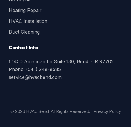
Heating Repair
HVAC Installation
Duct Cleaning
Contact Info
61450 American Ln Suite 130, Bend, OR 97702
Phone: (541) 248-8585
service@hvacbend.com
© 2026 HVAC Bend. All Rights Reserved. |
Privacy Policy