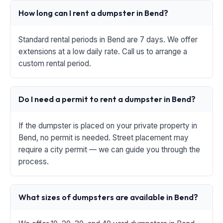
How long can I rent a dumpster in Bend?
Standard rental periods in Bend are 7 days. We offer
extensions at a low daily rate. Call us to arrange a
custom rental period.
Do I need a permit to rent a dumpster in Bend?
If the dumpster is placed on your private property in
Bend, no permit is needed. Street placement may
require a city permit — we can guide you through the
process.
What sizes of dumpsters are available in Bend?