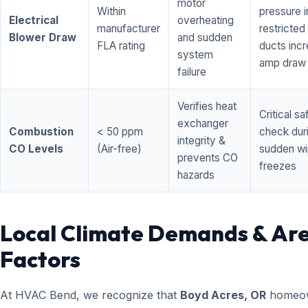
motor
Within
pressure i
Electrical
overheating
manufacturer
restricted 
Blower Draw
and sudden
FLA rating
ducts inc
system
amp draw
failure
Verifies heat
Critical sa
exchanger
Combustion
< 50 ppm
check dur
integrity &
CO Levels
(Air-free)
sudden wi
prevents CO
freezes
hazards
Local Climate Demands & Ar
Factors
At HVAC Bend, we recognize that
Boyd Acres, OR
homeo