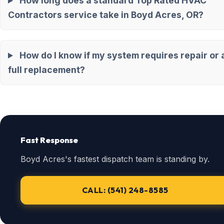
How long does a standard Top Rated HVAC
Contractors service take in Boyd Acres, OR?
How do I know if my system requires repair or 
full replacement?
Fast Response
Boyd Acres's fastest dispatch team is standing by.
CALL: (541) 248-8585