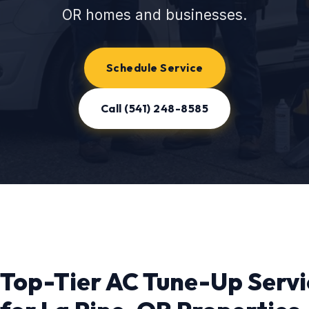
OR homes and businesses.
Schedule Service
Call (541) 248-8585
Top-Tier AC Tune-Up Servi