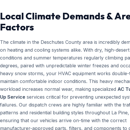
Local Climate Demands & Ar
Factors
The climate in the Deschutes County area is incredibly de
on heating and cooling systems alike. With dry, high-desert
conditions and summer temperatures regularly climbing pa
degrees, paired with unpredictable winter freezes and occ
heavy snow storms, your HVAC equipment works double-t
maintain comfortable indoor conditions. This heavy mecha
workload increases normal wear, making specialized
AC T
Up Service
services critical for preventing unexpected sy
failures. Our dispatch crews are highly familiar with the traf
patterns and residential building styles throughout La Pine
ensuring that our vehicles arrive on-time with the correct
manufacturer-approved parts, filters, and components to g