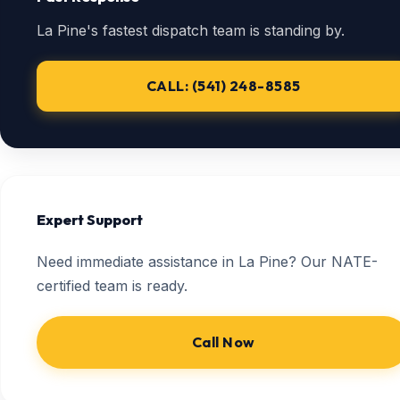
La Pine's fastest dispatch team is standing by.
CALL: (541) 248-8585
Expert Support
Need immediate assistance in La Pine? Our NATE-
certified team is ready.
Call Now