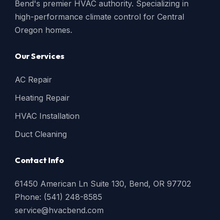
Bend's premier HVAC authority. Specializing in
high-performance climate control for Central
Oregon homes.
Our Services
AC Repair
Heating Repair
HVAC Installation
Duct Cleaning
Contact Info
61450 American Ln Suite 130, Bend, OR 97702
Phone: (541) 248-8585
service@hvacbend.com