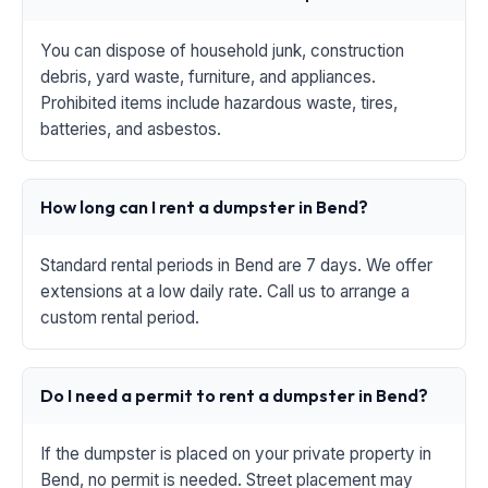
You can dispose of household junk, construction
debris, yard waste, furniture, and appliances.
Prohibited items include hazardous waste, tires,
batteries, and asbestos.
How long can I rent a dumpster in Bend?
Standard rental periods in Bend are 7 days. We offer
extensions at a low daily rate. Call us to arrange a
custom rental period.
Do I need a permit to rent a dumpster in Bend?
If the dumpster is placed on your private property in
Bend, no permit is needed. Street placement may