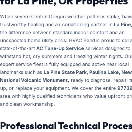
for La Pine, OR Properties
When severe Central Oregon weather patterns strike, havi
trustworthy heating and air conditioning partner in
La Pine
the difference between standard indoor comfort and an
unexpected home utility crisis. HVAC Bend is proud to deli
state-of-the-art
AC Tune-Up Service
services designed to
withstand hot, dry summers and freezing winter nights. Ou
expert service fleet is fully equipped and active near local
landmarks such as
La Pine State Park, Paulina Lake, Ne
National Volcanic Monument
, ready to diagnose, repair, 
up, or replace your equipment. We cover the entire
9773
area with highly qualified technicians who value upfront pr
and clean workmanship.
Professional Technical Proces