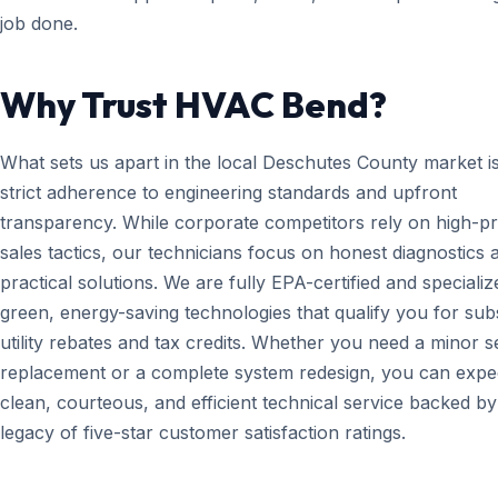
job done.
Why Trust HVAC Bend?
What sets us apart in the local Deschutes County market i
strict adherence to engineering standards and upfront
transparency. While corporate competitors rely on high-p
sales tactics, our technicians focus on honest diagnostics 
practical solutions. We are fully EPA-certified and specializ
green, energy-saving technologies that qualify you for subs
utility rebates and tax credits. Whether you need a minor 
replacement or a complete system redesign, you can expe
clean, courteous, and efficient technical service backed by
legacy of five-star customer satisfaction ratings.