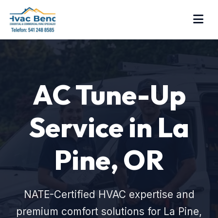
AC Tune-Up
Service in La
Pine, OR
NATE-Certified HVAC expertise and
premium comfort solutions for La Pine,