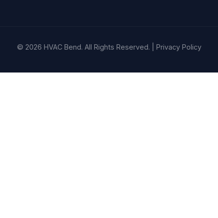
© 2026 HVAC Bend. All Rights Reserved. |
Privacy Policy