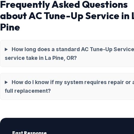
Frequently Asked Questions
about AC Tune-Up Service in 
Pine
How long does a standard AC Tune-Up Servic
service take in La Pine, OR?
How do I know if my system requires repair or 
full replacement?
Fast Response