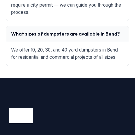
require a city permit — we can guide you through the
process.
What sizes of dumpsters are available in Bend?
We offer 10, 20, 30, and 40 yard dumpsters in Bend
for residential and commercial projects of all sizes.