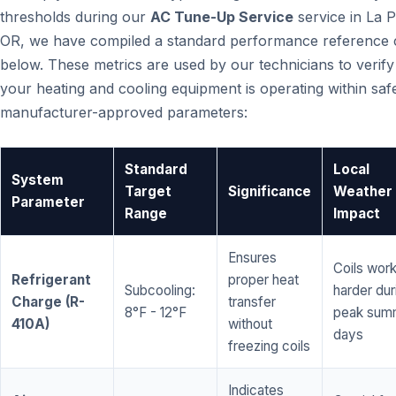
thresholds during our
AC Tune-Up Service
service in La P
OR, we have compiled a standard performance reference 
below. These metrics are used by our technicians to verify
your heating and cooling equipment is operating within saf
manufacturer-approved parameters:
Standard
Local
System
Target
Significance
Weather
Parameter
Range
Impact
Ensures
Coils wor
Refrigerant
proper heat
Subcooling:
harder dur
Charge (R-
transfer
8°F - 12°F
peak sum
410A)
without
days
freezing coils
Indicates