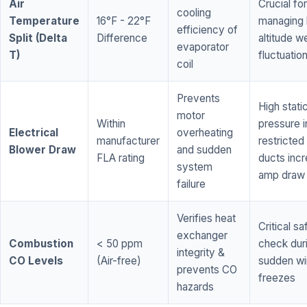
Air
Crucial for
cooling
Temperature
16°F - 22°F
managing 
efficiency of
Split (Delta
Difference
altitude w
evaporator
T)
fluctuatio
coil
Prevents
High stati
motor
Within
pressure i
Electrical
overheating
manufacturer
restricted 
Blower Draw
and sudden
FLA rating
ducts inc
system
amp draw
failure
Verifies heat
Critical sa
exchanger
Combustion
< 50 ppm
check dur
integrity &
CO Levels
(Air-free)
sudden wi
prevents CO
freezes
hazards