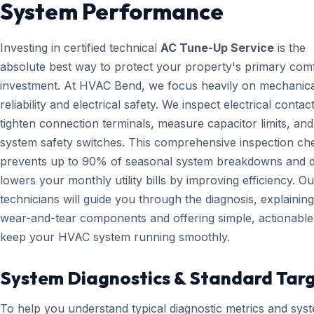
System Performance
Investing in certified technical
AC Tune-Up Service
is the
absolute best way to protect your property's primary com
investment. At HVAC Bend, we focus heavily on mechanica
reliability and electrical safety. We inspect electrical contact
tighten connection terminals, measure capacitor limits, and
system safety switches. This comprehensive inspection che
prevents up to 90% of seasonal system breakdowns and di
lowers your monthly utility bills by improving efficiency. Ou
technicians will guide you through the diagnosis, explainin
wear-and-tear components and offering simple, actionable 
keep your HVAC system running smoothly.
System Diagnostics & Standard Tar
To help you understand typical diagnostic metrics and sys