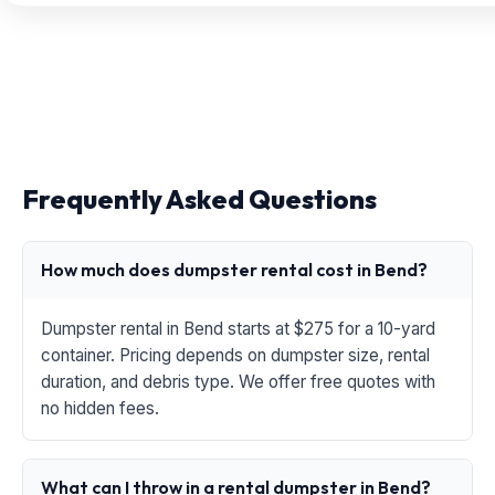
Frequently Asked Questions
How much does dumpster rental cost in Bend?
Dumpster rental in Bend starts at $275 for a 10-yard
container. Pricing depends on dumpster size, rental
duration, and debris type. We offer free quotes with
no hidden fees.
What can I throw in a rental dumpster in Bend?