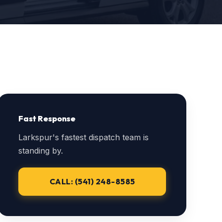
Fast Response
Larkspur's fastest dispatch team is
standing by.
CALL: (541) 248-8585