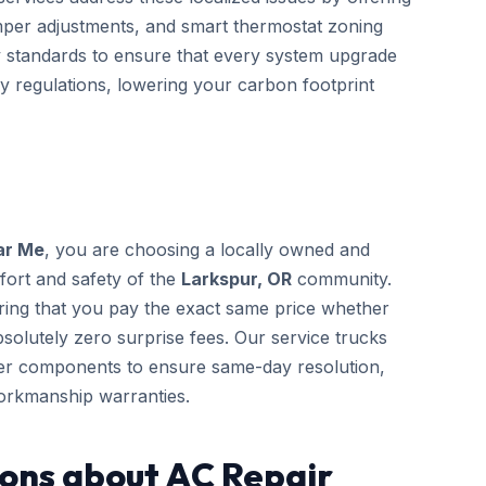
mper adjustments, and smart thermostat zoning
gy standards to ensure that every system upgrade
cy regulations, lowering your carbon footprint
ar Me
, you are choosing a locally owned and
fort and safety of the
Larkspur, OR
community.
ring that you pay the exact same price whether
solutely zero surprise fees. Our service trucks
rer components to ensure same-day resolution,
orkmanship warranties.
ons about AC Repair