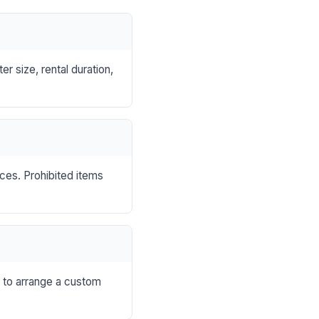
r size, rental duration,
nces. Prohibited items
s to arrange a custom