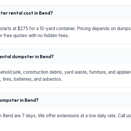
er rental cost in Bend?
starts at $275 for a 10-yard container. Pricing depends on dumpste
r free quotes with no hidden fees.
rental dumpster in Bend?
hold junk, construction debris, yard waste, furniture, and applia
 tires, batteries, and asbestos.
 dumpster in Bend?
in Bend are 7 days. We offer extensions at a low daily rate. Call u