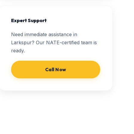
Expert Support
Need immediate assistance in
Larkspur? Our NATE-certified team is
ready.
Call Now