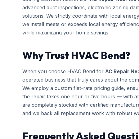
advanced duct inspections, electronic zoning da
solutions. We strictly coordinate with local ener
we install meets or exceeds local energy efficien
while maximizing your home savings.
Why Trust HVAC Bend?
When you choose HVAC Bend for
AC Repair Ne
operated business that truly cares about the com
We employ a custom flat-rate pricing guide, ensu
the repair takes one hour or five hours — with ab
are completely stocked with certified manufactu
and we back all replacement work with robust w
Frequently Asked Questi