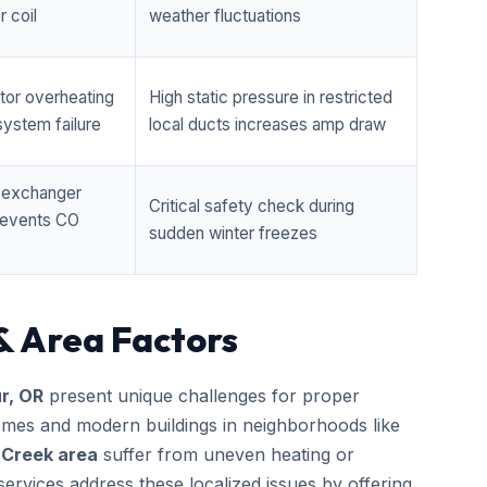
 coil
weather fluctuations
tor overheating
High static pressure in restricted
ystem failure
local ducts increases amp draw
t exchanger
Critical safety check during
prevents CO
sudden winter freezes
& Area Factors
r, OR
present unique challenges for proper
homes and modern buildings in neighborhoods like
 Creek area
suffer from uneven heating or
ervices address these localized issues by offering