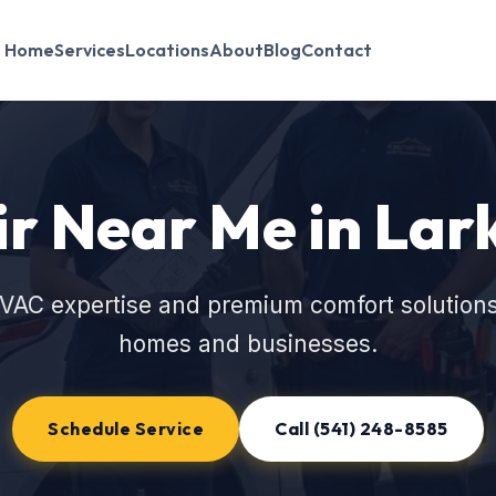
Home
Services
Locations
About
Blog
Contact
r Near Me in Lar
VAC expertise and premium comfort solutions
homes and businesses.
Schedule Service
Call (541) 248-8585