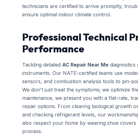
technicians are certified to arrive promptly, trou
ensure optimal indoor climate control.
Professional Technical P
Performance
Tackling detailed
AC Repair Near Me
diagnostics 
instruments. Our NATE-certified teams use modern 
sensors, and combustion analysis tools to pin-poi
We don't just treat the symptoms; we optimize the
maintenance, we present you with a flat-rate, tr
repair options. From clearing biological growth o
and checking refrigerant levels, our workmanshi
also respect your home by wearing shoe covers an
process.