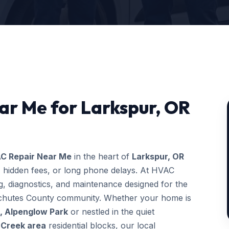
ar Me for Larkspur, OR
C Repair Near Me
in the heart of
Larkspur, OR
, hidden fees, or long phone delays. At HVAC
, diagnostics, and maintenance designed for the
Deschutes County community. Whether your home is
, Alpenglow Park
or nestled in the quiet
 Creek area
residential blocks, our local