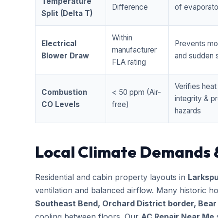
Temperature
Difference
of evaporator
Split (Delta T)
Within
Electrical
Prevents mo
manufacturer
Blower Draw
and sudden s
FLA rating
Verifies hea
Combustion
< 50 ppm (Air-
integrity & 
CO Levels
free)
hazards
Local Climate Demands 
Residential and cabin property layouts in
Larkspu
ventilation and balanced airflow. Many historic 
Southeast Bend, Orchard District border, Bear
cooling between floors. Our
AC Repair Near Me
s