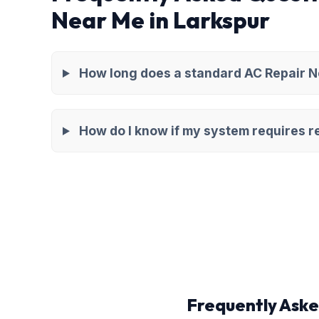
Near Me in Larkspur
How long does a standard AC Repair Ne
How do I know if my system requires re
Frequently Aske