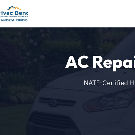
AC Repai
NATE-Certified H