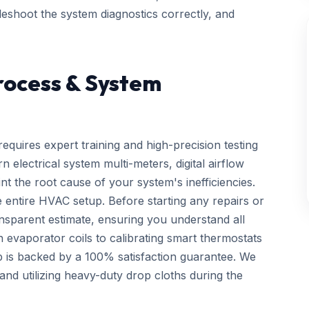
bleshoot the system diagnostics correctly, and
rocess & System
requires expert training and high-precision testing
electrical system multi-meters, digital airflow
nt the root cause of your system's inefficiencies.
 entire HVAC setup. Before starting any repairs or
ansparent estimate, ensuring you understand all
n evaporator coils to calibrating smart thermostats
p is backed by a 100% satisfaction guarantee. We
d utilizing heavy-duty drop cloths during the