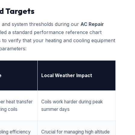
d Targets
cs and system thresholds during our
AC Repair
led a standard performance reference chart
 to verify that your heating and cooling equipment
 parameters:
e
Local Weather Impact
er heat transfer
Coils work harder during peak
ing coils
summer days
ling efficiency
Crucial for managing high altitude