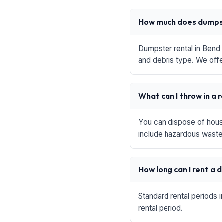
How much does dumpst
Dumpster rental in Bend 
and debris type. We offe
What can I throw in a 
You can dispose of house
include hazardous waste,
How long can I rent a
Standard rental periods 
rental period.