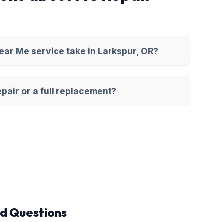
ar Me service take in Larkspur, OR?
pair or a full replacement?
d Questions