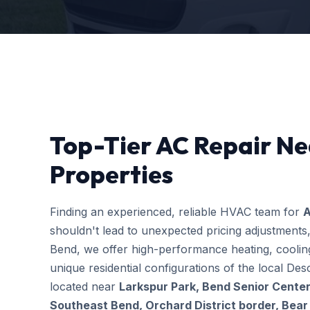
Top-Tier AC Repair Ne
Properties
Finding an experienced, reliable HVAC team for
A
shouldn't lead to unexpected pricing adjustments
Bend, we offer high-performance heating, cooling
unique residential configurations of the local 
located near
Larkspur Park, Bend Senior Center
Southeast Bend, Orchard District border, Bear