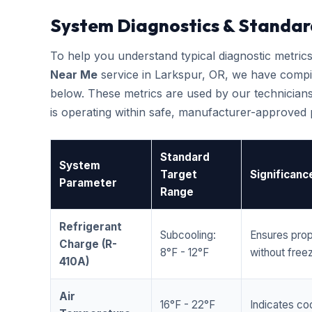
System Diagnostics & Standar
To help you understand typical diagnostic metri
Near Me
service in Larkspur, OR, we have compi
below. These metrics are used by our technicians
is operating within safe, manufacturer-approved
Standard
System
Target
Significanc
Parameter
Range
Refrigerant
Subcooling:
Ensures prop
Charge (R-
8°F - 12°F
without freez
410A)
Air
16°F - 22°F
Indicates coo