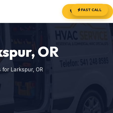
FAST CALL
(541) 248-8585
kspur, OR
 for Larkspur, OR