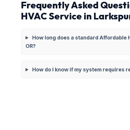
Frequently Asked Questi
HVAC Service in Larkspu
How long does a standard Affordable H
OR?
How do I know if my system requires re