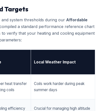
d Targets
cs and system thresholds during our
Affordable
 compiled a standard performance reference chart
 to verify that your heating and cooling equipment
 parameters:
e
Local Weather Impact
er heat transfer
Coils work harder during peak
ing coils
summer days
ling efficiency
Crucial for managing high altitude