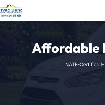
Affordable 
NATE-Certified H