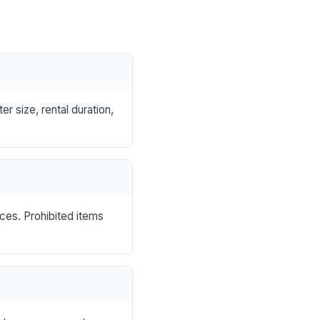
r size, rental duration,
nces. Prohibited items