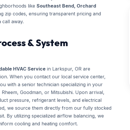
eighborhoods like
Southeast Bend, Orchard
 zip codes, ensuring transparent pricing and
 call away.
rocess & System
dable HVAC Service
in Larkspur, OR are
sion. When you contact our local service center,
 with a senior technician specializing in your
, Rheem, Goodman, or Mitsubishi. Upon arrival,
uct pressure, refrigerant levels, and electrical
ed, we source them directly from our fully stocked
it. By utilizing specialized airflow balancing, we
iform cooling and heating comfort.