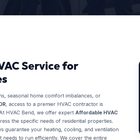
VAC Service for
es
ons, seasonal home comfort imbalances, or
 OR
, access to a premier HVAC contractor is
g. At HVAC Bend, we offer expert
Affordable HVAC
ess the specific needs of residential properties.
ws guarantee your heating, cooling, and ventilation
t needs to run efficiently. We cover the entire