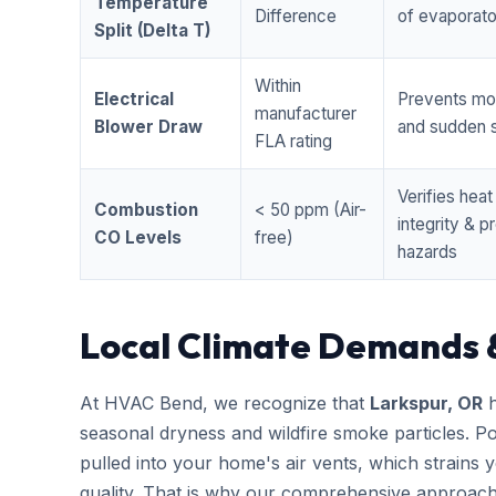
Temperature
Difference
of evaporator
Split (Delta T)
Within
Electrical
Prevents mo
manufacturer
Blower Draw
and sudden s
FLA rating
Verifies hea
Combustion
< 50 ppm (Air-
integrity & 
CO Levels
free)
hazards
Local Climate Demands 
At HVAC Bend, we recognize that
Larkspur, OR
h
seasonal dryness and wildfire smoke particles. Po
pulled into your home's air vents, which strains
quality. That is why our comprehensive approac