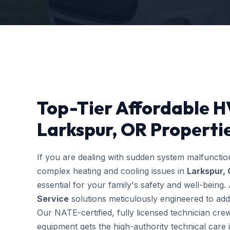
Top-Tier Affordable H
Larkspur, OR Properti
If you are dealing with sudden system malfuncti
complex heating and cooling issues in
Larkspur,
essential for your family's safety and well-bein
Service
solutions meticulously engineered to addr
Our NATE-certified, fully licensed technician cre
equipment gets the high-authority technical care i