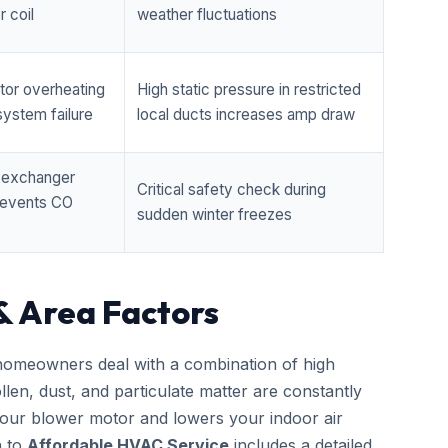
 coil
weather fluctuations
tor overheating
High static pressure in restricted
ystem failure
local ducts increases amp draw
t exchanger
Critical safety check during
prevents CO
sudden winter freezes
& Area Factors
omeowners deal with a combination of high
llen, dust, and particulate matter are constantly
 your blower motor and lowers your indoor air
h to
Affordable HVAC Service
includes a detailed