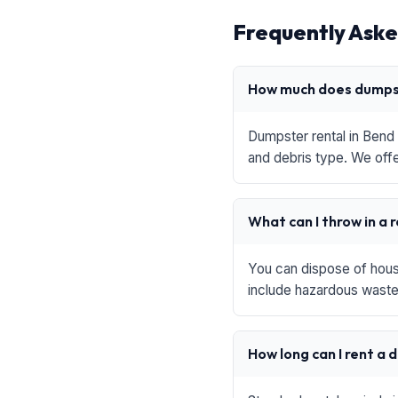
Frequently Aske
How much does dumpst
Dumpster rental in Bend 
and debris type. We offe
What can I throw in a 
You can dispose of house
include hazardous waste,
How long can I rent a