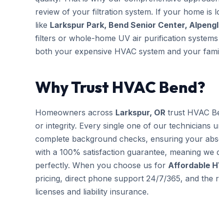
review of your filtration system. If your home is 
like
Larkspur Park, Bend Senior Center, Alpeng
filters or whole-home UV air purification systems 
both your expensive HVAC system and your famil
Why Trust HVAC Bend?
Homeowners across
Larkspur, OR
trust HVAC Be
or integrity. Every single one of our technicians 
complete background checks, ensuring your abs
with a 100% satisfaction guarantee, meaning we d
perfectly. When you choose us for
Affordable 
pricing, direct phone support 24/7/365, and the r
licenses and liability insurance.