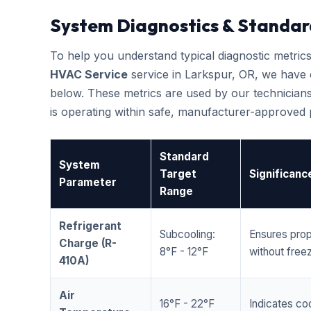
System Diagnostics & Standar
To help you understand typical diagnostic metri
HVAC Service
service in Larkspur, OR, we have
below. These metrics are used by our technicians
is operating within safe, manufacturer-approved
Standard
System
Target
Significanc
Parameter
Range
Refrigerant
Subcooling:
Ensures prop
Charge (R-
8°F - 12°F
without freez
410A)
Air
16°F - 22°F
Indicates coo