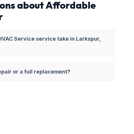
ons about Affordable
r
VAC Service service take in Larkspur,
pair or a full replacement?