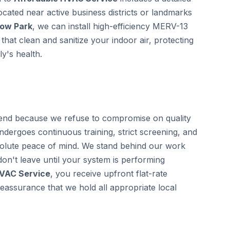
located near active business districts or landmarks
low Park
, we can install high-efficiency MERV-13
that clean and sanitize your indoor air, protecting
y's health.
nd because we refuse to compromise on quality
undergoes continuous training, strict screening, and
olute peace of mind. We stand behind our work
on't leave until your system is performing
HVAC Service
, you receive upfront flat-rate
eassurance that we hold all appropriate local