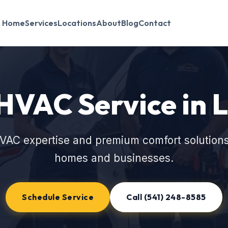
Home
Services
Locations
About
Blog
Contact
HVAC Service in 
VAC expertise and premium comfort solutions
homes and businesses.
Schedule Service
Call (541) 248-8585