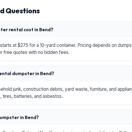
d Questions
er rental cost in Bend?
starts at $275 for a 10-yard container. Pricing depends on dumpste
r free quotes with no hidden fees.
rental dumpster in Bend?
hold junk, construction debris, yard waste, furniture, and applia
 tires, batteries, and asbestos.
 dumpster in Bend?