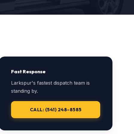
Fast Response
Larkspur's fastest dispatch team is
standing by.
CALL: (541) 248-8585