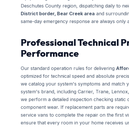
Deschutes County region, dispatching daily to n
District border, Bear Creek area
and surrounding
same-day emergency response are always only a
Professional Technical P
Performance
Our standard operation rules for delivering
Affor
optimized for technical speed and absolute preci
we catalog your system's symptoms and match you
system's brand, including Carrier, Trane, Lennox
we perform a detailed inspection checking static d
component wear. If replacement parts are requir
service vans to complete the repair on the first vis
ensure that every room in your home receives un