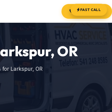
FAST CALL
(541) 248-8585
Larkspur, OR
 for Larkspur, OR