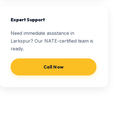
Expert Support
Need immediate assistance in
Larkspur? Our NATE-certified team is
ready.
Call Now