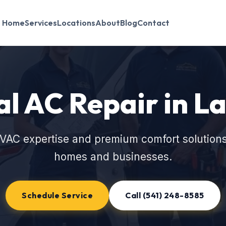
Home
Services
Locations
About
Blog
Contact
l AC Repair in La
VAC expertise and premium comfort solutions
homes and businesses.
Schedule Service
Call (541) 248-8585