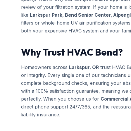
review of your filtration system. If your home is 
like
Larkspur Park, Bend Senior Center, Alpeng
filters or whole-home UV air purification systems 
both your expensive HVAC system and your famil
Why Trust HVAC Bend?
Homeowners across
Larkspur, OR
trust HVAC Be
or integrity. Every single one of our technicians 
complete background checks, ensuring your abs
with a 100% satisfaction guarantee, meaning we d
perfectly. When you choose us for
Commercial 
direct phone support 24/7/365, and the reassuran
liability insurance.