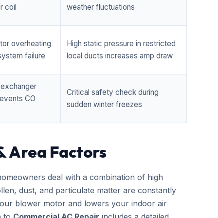
 coil
weather fluctuations
tor overheating
High static pressure in restricted
ystem failure
local ducts increases amp draw
t exchanger
Critical safety check during
prevents CO
sudden winter freezes
& Area Factors
omeowners deal with a combination of high
llen, dust, and particulate matter are constantly
 your blower motor and lowers your indoor air
h to
Commercial AC Repair
includes a detailed