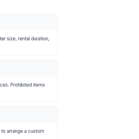
r size, rental duration,
nces. Prohibited items
s to arrange a custom