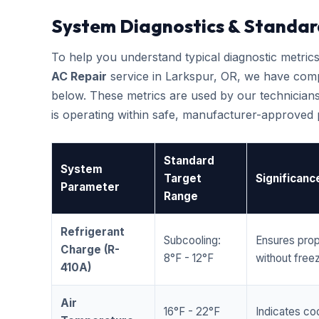
System Diagnostics & Standar
To help you understand typical diagnostic metri
AC Repair
service in Larkspur, OR, we have com
below. These metrics are used by our technicians
is operating within safe, manufacturer-approved
Standard
System
Target
Significanc
Parameter
Range
Refrigerant
Subcooling:
Ensures prop
Charge (R-
8°F - 12°F
without freez
410A)
Air
16°F - 22°F
Indicates coo