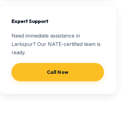
Expert Support
Need immediate assistance in
Larkspur? Our NATE-certified team is
ready.
Call Now