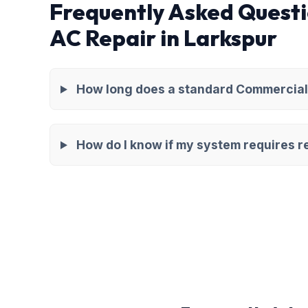
Frequently Asked Quest
AC Repair in Larkspur
How long does a standard Commercial 
How do I know if my system requires re