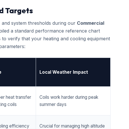
d Targets
cs and system thresholds during our
Commercial
piled a standard performance reference chart
 to verify that your heating and cooling equipment
 parameters:
e
Local Weather Impact
er heat transfer
Coils work harder during peak
ing coils
summer days
ling efficiency
Crucial for managing high altitude