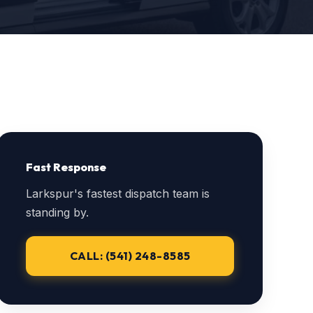
Fast Response
Larkspur's fastest dispatch team is
standing by.
CALL: (541) 248-8585