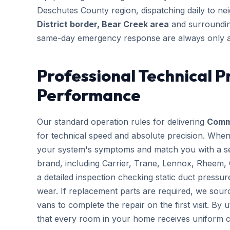
Deschutes County region, dispatching daily to n
District border, Bear Creek area
and surrounding
same-day emergency response are always only a
Professional Technical P
Performance
Our standard operation rules for delivering
Comme
for technical speed and absolute precision. When
your system's symptoms and match you with a sen
brand, including Carrier, Trane, Lennox, Rheem,
a detailed inspection checking static duct pressur
wear. If replacement parts are required, we sourc
vans to complete the repair on the first visit. By 
that every room in your home receives uniform c