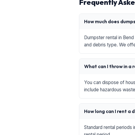
Frequently Aske
How much does dumpst
Dumpster rental in Bend 
and debris type. We offe
What can I throw in a 
You can dispose of house
include hazardous waste,
How long can I rent a
Standard rental periods 
rental period.