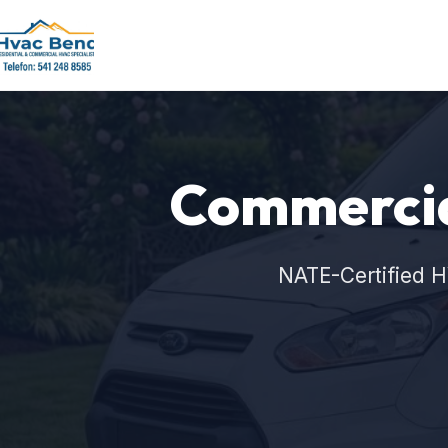
Commercia
NATE-Certified H