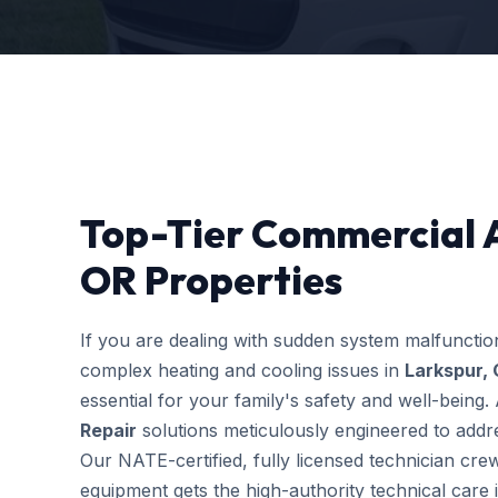
Top-Tier Commercial A
OR Properties
If you are dealing with sudden system malfuncti
complex heating and cooling issues in
Larkspur,
essential for your family's safety and well-bein
Repair
solutions meticulously engineered to addres
Our NATE-certified, fully licensed technician cre
equipment gets the high-authority technical care i