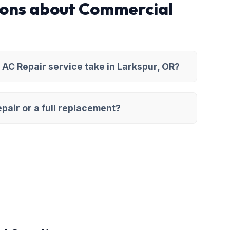
ions about Commercial
AC Repair service take in Larkspur, OR?
pair or a full replacement?