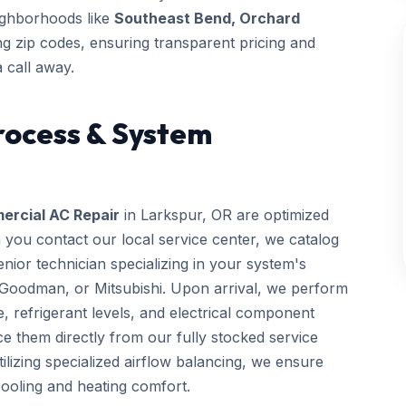
eighborhoods like
Southeast Bend, Orchard
 zip codes, ensuring transparent pricing and
 call away.
rocess & System
rcial AC Repair
in Larkspur, OR are optimized
 you contact our local service center, we catalog
ior technician specializing in your system's
 Goodman, or Mitsubishi. Upon arrival, we perform
e, refrigerant levels, and electrical component
e them directly from our fully stocked service
utilizing specialized airflow balancing, we ensure
ooling and heating comfort.