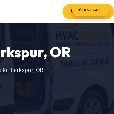
FAST CALL
(541) 248-8585
rkspur, OR
 for Larkspur, OR