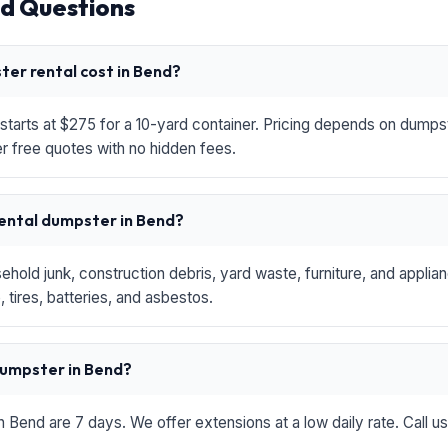
d Questions
er rental cost in Bend?
starts at $275 for a 10-yard container. Pricing depends on dumpste
r free quotes with no hidden fees.
rental dumpster in Bend?
hold junk, construction debris, yard waste, furniture, and applia
 tires, batteries, and asbestos.
 dumpster in Bend?
in Bend are 7 days. We offer extensions at a low daily rate. Call u