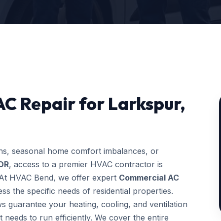
C Repair for Larkspur,
ons, seasonal home comfort imbalances, or
 OR
, access to a premier HVAC contractor is
g. At HVAC Bend, we offer expert
Commercial AC
s the specific needs of residential properties.
ws guarantee your heating, cooling, and ventilation
t needs to run efficiently. We cover the entire