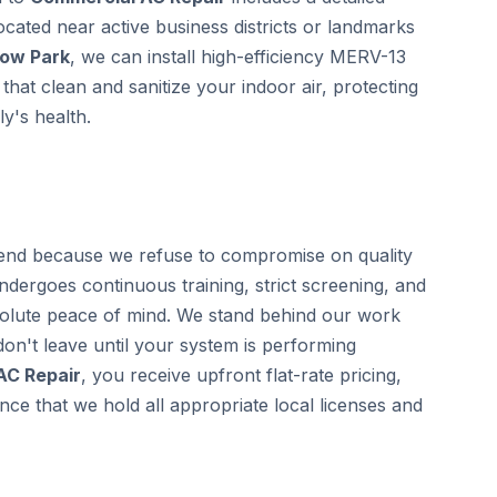
located near active business districts or landmarks
low Park
, we can install high-efficiency MERV-13
that clean and sanitize your indoor air, protecting
y's health.
nd because we refuse to compromise on quality
undergoes continuous training, strict screening, and
olute peace of mind. We stand behind our work
on't leave until your system is performing
AC Repair
, you receive upfront flat-rate pricing,
ce that we hold all appropriate local licenses and