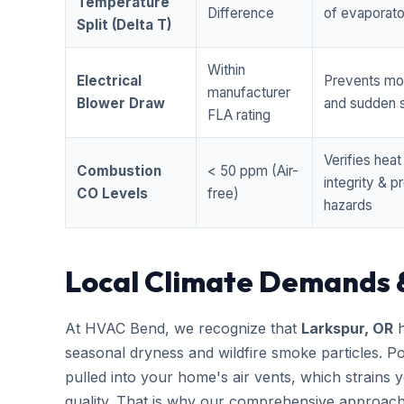
Temperature
Difference
of evaporator
Split (Delta T)
Within
Electrical
Prevents mo
manufacturer
Blower Draw
and sudden s
FLA rating
Verifies hea
Combustion
< 50 ppm (Air-
integrity & 
CO Levels
free)
hazards
Local Climate Demands 
At HVAC Bend, we recognize that
Larkspur, OR
h
seasonal dryness and wildfire smoke particles. Po
pulled into your home's air vents, which strains
quality. That is why our comprehensive approac