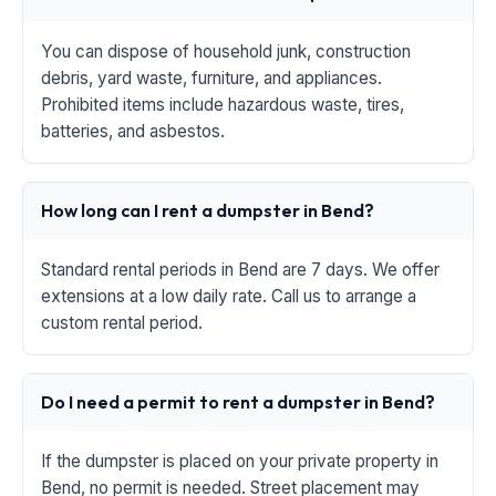
You can dispose of household junk, construction
debris, yard waste, furniture, and appliances.
Prohibited items include hazardous waste, tires,
batteries, and asbestos.
How long can I rent a dumpster in Bend?
Standard rental periods in Bend are 7 days. We offer
extensions at a low daily rate. Call us to arrange a
custom rental period.
Do I need a permit to rent a dumpster in Bend?
If the dumpster is placed on your private property in
Bend, no permit is needed. Street placement may