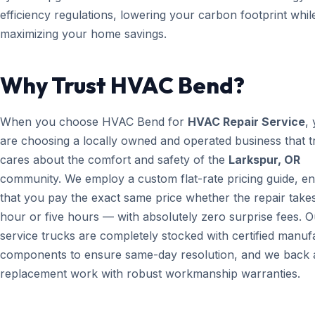
efficiency regulations, lowering your carbon footprint whil
maximizing your home savings.
Why Trust HVAC Bend?
When you choose HVAC Bend for
HVAC Repair Service
,
are choosing a locally owned and operated business that t
cares about the comfort and safety of the
Larkspur, OR
community. We employ a custom flat-rate pricing guide, en
that you pay the exact same price whether the repair take
hour or five hours — with absolutely zero surprise fees. O
service trucks are completely stocked with certified manuf
components to ensure same-day resolution, and we back a
replacement work with robust workmanship warranties.