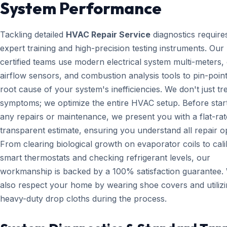
System Performance
Tackling detailed
HVAC Repair Service
diagnostics require
expert training and high-precision testing instruments. Ou
certified teams use modern electrical system multi-meters, d
airflow sensors, and combustion analysis tools to pin-point
root cause of your system's inefficiencies. We don't just tr
symptoms; we optimize the entire HVAC setup. Before star
any repairs or maintenance, we present you with a flat-rat
transparent estimate, ensuring you understand all repair o
From clearing biological growth on evaporator coils to cali
smart thermostats and checking refrigerant levels, our
workmanship is backed by a 100% satisfaction guarantee.
also respect your home by wearing shoe covers and utiliz
heavy-duty drop cloths during the process.