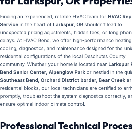
for Larkspur, OR Propertie
Finding an experienced, reliable HVAC team for
HVAC Rep
Service
in the heart of
Larkspur, OR
shouldn't lead to
unexpected pricing adjustments, hidden fees, or long pho
delays. At HVAC Bend, we offer high-performance heating
cooling, diagnostics, and maintenance designed for the un
residential configurations of the local Deschutes County
community. Whether your home is located near
Larkspur 
Bend Senior Center, Alpenglow Park
or nestled in the qui
Southeast Bend, Orchard District border, Bear Creek a
residential blocks, our local technicians are certified to arr
promptly, troubleshoot the system diagnostics correctly, a
ensure optimal indoor climate control.
Professional Technical Proces