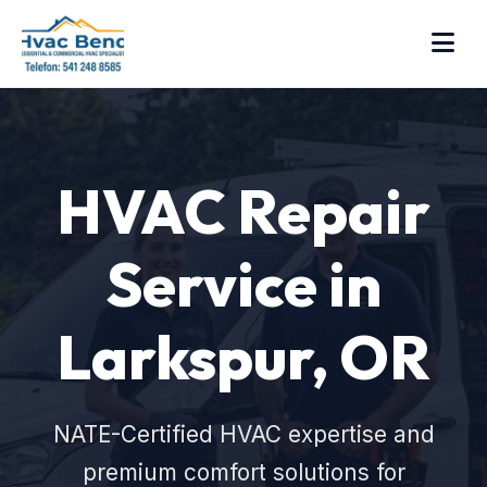
HVAC Repair
Service in
Larkspur, OR
NATE-Certified HVAC expertise and
premium comfort solutions for