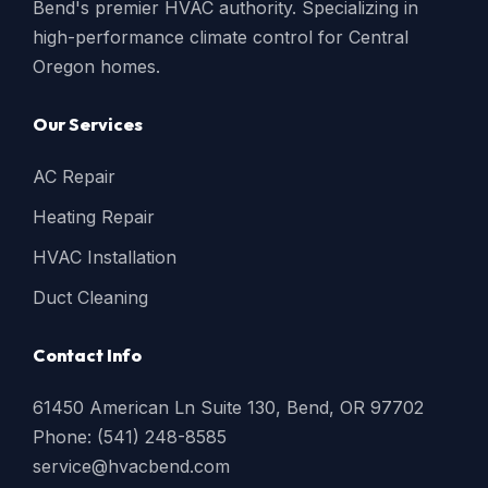
Bend's premier HVAC authority. Specializing in
high-performance climate control for Central
Oregon homes.
Our Services
AC Repair
Heating Repair
HVAC Installation
Duct Cleaning
Contact Info
61450 American Ln Suite 130, Bend, OR 97702
Phone: (541) 248-8585
service@hvacbend.com