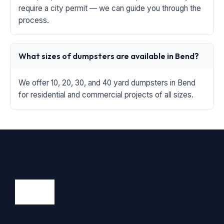
require a city permit — we can guide you through the
process.
What sizes of dumpsters are available in Bend?
We offer 10, 20, 30, and 40 yard dumpsters in Bend
for residential and commercial projects of all sizes.