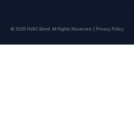
© 2026 HVAC Bend. All Rights Reserved. |
Privacy Policy