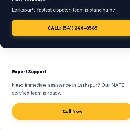
Larkspur's fastest dispatch team is standing by.
CALL: (541) 248-8585
Expert Support
Need immediate assistance in Larkspur? Our NATE-
certified team is ready.
Call Now