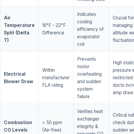
Indicates
Air
Crucial for
cooling
Temperature
16°F - 22°F
managing 
efficiency of
Split (Delta
Difference
altitude w
evaporator
T)
fluctuatio
coil
Prevents
High stati
motor
Within
pressure i
Electrical
overheating
manufacturer
restricted 
Blower Draw
and sudden
FLA rating
ducts inc
system
amp draw
failure
Verifies heat
Critical sa
exchanger
Combustion
< 50 ppm
check dur
integrity &
CO Levels
(Air-free)
sudden wi
prevents CO