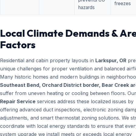
freezes
hazards
Local Climate Demands & Ar
Factors
Residential and cabin property layouts in
Larkspur, OR
pre
unique challenges for proper ventilation and balanced airf
Many historic homes and modern buildings in neighborhood
Southeast Bend, Orchard District border, Bear Creek a
suffer from uneven heating or cooling between floors. Ou
Repair Service
services address these localized issues by
offering advanced duct inspections, electronic zoning dam
adjustments, and smart thermostat zoning solutions. We str
coordinate with local energy standards to ensure that ever
system upgrade we install meets or exceeds local energy