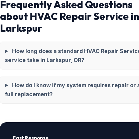
Frequently Asked Questions
about HVAC Repair Service i
Larkspur
How long does a standard HVAC Repair Servic
service take in Larkspur, OR?
How do I know if my system requires repair or 
full replacement?
Fast Response