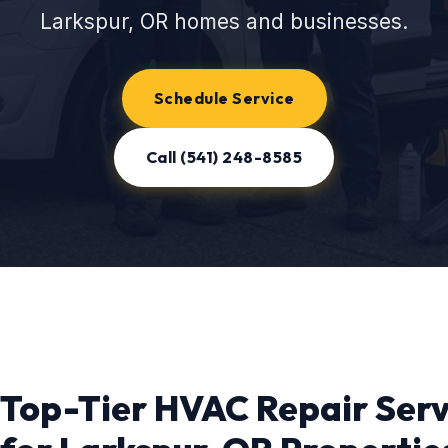
Larkspur, OR homes and businesses.
Schedule Service
Call (541) 248-8585
Top-Tier HVAC Repair Serv