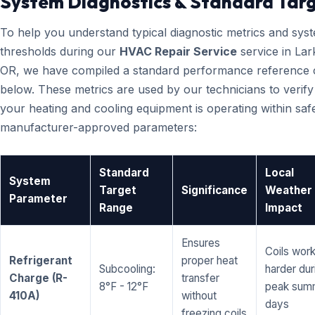
System Diagnostics & Standard Tar
To help you understand typical diagnostic metrics and sys
thresholds during our
HVAC Repair Service
service in Lar
OR, we have compiled a standard performance reference 
below. These metrics are used by our technicians to verify
your heating and cooling equipment is operating within saf
manufacturer-approved parameters:
Standard
Local
System
Target
Significance
Weather
Parameter
Range
Impact
Ensures
Coils wor
Refrigerant
proper heat
Subcooling:
harder dur
Charge (R-
transfer
8°F - 12°F
peak sum
410A)
without
days
freezing coils