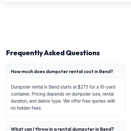
Frequently Asked Questions
How much does dumpster rental cost in Bend?
Dumpster rental in Bend starts at $275 for a 10-yard
container. Pricing depends on dumpster size, rental
duration, and debris type. We offer free quotes with
no hidden fees.
What can I throw in a rental dumpster in Bend?