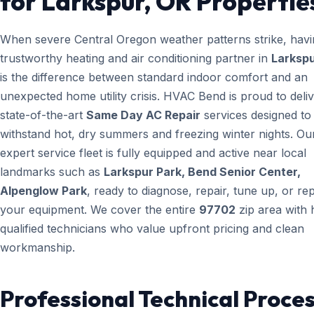
for Larkspur, OR Propertie
When severe Central Oregon weather patterns strike, havi
trustworthy heating and air conditioning partner in
Larkspu
is the difference between standard indoor comfort and an
unexpected home utility crisis. HVAC Bend is proud to deli
state-of-the-art
Same Day AC Repair
services designed to
withstand hot, dry summers and freezing winter nights. Ou
expert service fleet is fully equipped and active near local
landmarks such as
Larkspur Park, Bend Senior Center,
Alpenglow Park
, ready to diagnose, repair, tune up, or re
your equipment. We cover the entire
97702
zip area with 
qualified technicians who value upfront pricing and clean
workmanship.
Professional Technical Proces