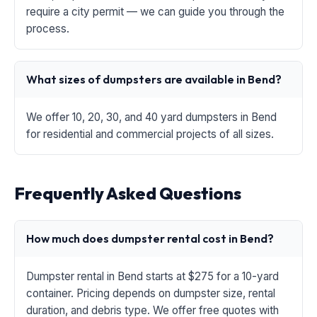
require a city permit — we can guide you through the
process.
What sizes of dumpsters are available in Bend?
We offer 10, 20, 30, and 40 yard dumpsters in Bend
for residential and commercial projects of all sizes.
Frequently Asked Questions
How much does dumpster rental cost in Bend?
Dumpster rental in Bend starts at $275 for a 10-yard
container. Pricing depends on dumpster size, rental
duration, and debris type. We offer free quotes with