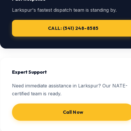
Larkspur's fastest dispatch team is standing by.
CALL: (541) 248-8585
Expert Support
Need immediate assistance in Larkspur? Our NATE-
certified team is ready.
Call Now