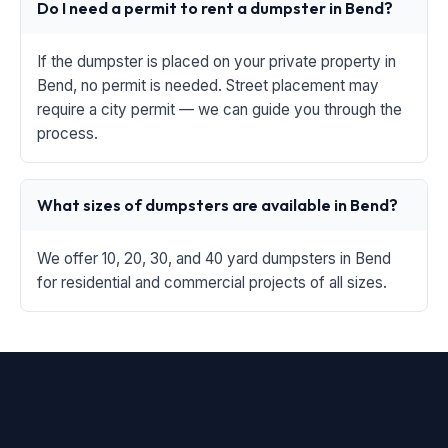
Do I need a permit to rent a dumpster in Bend?
If the dumpster is placed on your private property in
Bend, no permit is needed. Street placement may
require a city permit — we can guide you through the
process.
What sizes of dumpsters are available in Bend?
We offer 10, 20, 30, and 40 yard dumpsters in Bend
for residential and commercial projects of all sizes.