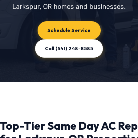
Larkspur, OR homes and businesses.
Schedule Service
Call (541) 248-8585
Top-Tier Same Day AC Rep