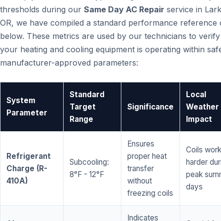
thresholds during our
Same Day AC Repair
service in Lar
OR, we have compiled a standard performance reference 
below. These metrics are used by our technicians to verify
your heating and cooling equipment is operating within saf
manufacturer-approved parameters:
Standard
Local
System
Target
Significance
Weather
Parameter
Range
Impact
Ensures
Coils wor
Refrigerant
proper heat
Subcooling:
harder dur
Charge (R-
transfer
8°F - 12°F
peak sum
410A)
without
days
freezing coils
Indicates