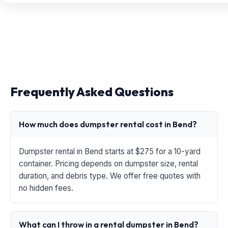
Frequently Asked Questions
How much does dumpster rental cost in Bend?
Dumpster rental in Bend starts at $275 for a 10-yard
container. Pricing depends on dumpster size, rental
duration, and debris type. We offer free quotes with
no hidden fees.
What can I throw in a rental dumpster in Bend?