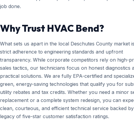
job done.
Why Trust HVAC Bend?
What sets us apart in the local Deschutes County market i
strict adherence to engineering standards and upfront
transparency. While corporate competitors rely on high-p
sales tactics, our technicians focus on honest diagnostics 
practical solutions. We are fully EPA-certified and specializ
green, energy-saving technologies that qualify you for subs
utility rebates and tax credits. Whether you need a minor 
replacement or a complete system redesign, you can expe
clean, courteous, and efficient technical service backed by
legacy of five-star customer satisfaction ratings.