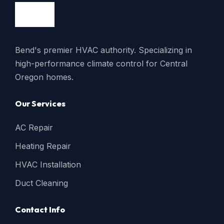
Bend's premier HVAC authority. Specializing in
high-performance climate control for Central
Oregon homes.
Our Services
AC Repair
Heating Repair
HVAC Installation
Duct Cleaning
Contact Info