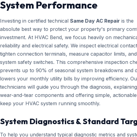
System Performance
Investing in certified technical
Same Day AC Repair
is the
absolute best way to protect your property's primary com
investment. At HVAC Bend, we focus heavily on mechanica
reliability and electrical safety. We inspect electrical contact
tighten connection terminals, measure capacitor limits, and
system safety switches. This comprehensive inspection che
prevents up to 90% of seasonal system breakdowns and di
lowers your monthly utility bills by improving efficiency. Ou
technicians will guide you through the diagnosis, explainin
wear-and-tear components and offering simple, actionable 
keep your HVAC system running smoothly.
System Diagnostics & Standard Tar
To help you understand typical diagnostic metrics and sys