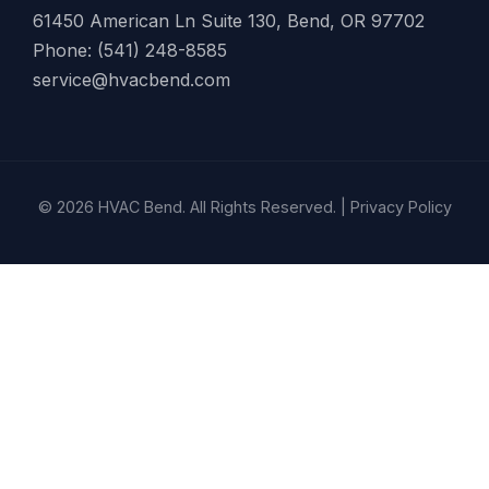
61450 American Ln Suite 130, Bend, OR 97702
Phone: (541) 248-8585
service@hvacbend.com
© 2026 HVAC Bend. All Rights Reserved. |
Privacy Policy