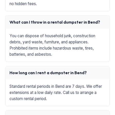
no hidden fees.
What can I throw in a rental dumpster in Bend?
You can dispose of household junk, construction
debris, yard waste, furniture, and appliances.
Prohibited items include hazardous waste, tires,
batteries, and asbestos.
How long can I rent a dumpster in Bend?
Standard rental periods in Bend are 7 days. We offer
extensions at a low daily rate. Call us to arrange a
custom rental period.