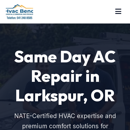
Same Day AC
Repair in
Larkspur, OR
NATE-Certified HVAC expertise and
premium comfort solutions for