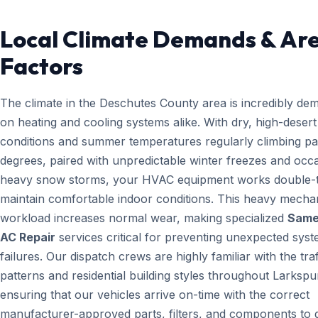
Local Climate Demands & Ar
Factors
The climate in the Deschutes County area is incredibly de
on heating and cooling systems alike. With dry, high-desert
conditions and summer temperatures regularly climbing pa
degrees, paired with unpredictable winter freezes and occ
heavy snow storms, your HVAC equipment works double-t
maintain comfortable indoor conditions. This heavy mecha
workload increases normal wear, making specialized
Same
AC Repair
services critical for preventing unexpected sys
failures. Our dispatch crews are highly familiar with the traf
patterns and residential building styles throughout Larkspu
ensuring that our vehicles arrive on-time with the correct
manufacturer-approved parts, filters, and components to g