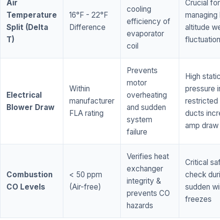
Air
Crucial for
cooling
Temperature
16°F - 22°F
managing 
efficiency of
Split (Delta
Difference
altitude w
evaporator
T)
fluctuatio
coil
Prevents
High stati
motor
Within
pressure i
Electrical
overheating
manufacturer
restricted 
Blower Draw
and sudden
FLA rating
ducts inc
system
amp draw
failure
Verifies heat
Critical sa
exchanger
Combustion
< 50 ppm
check dur
integrity &
CO Levels
(Air-free)
sudden wi
prevents CO
freezes
hazards