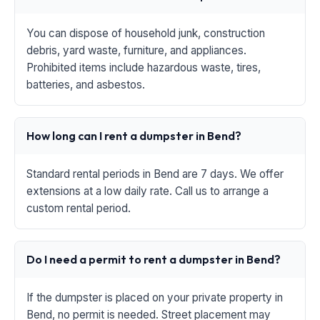
You can dispose of household junk, construction
debris, yard waste, furniture, and appliances.
Prohibited items include hazardous waste, tires,
batteries, and asbestos.
How long can I rent a dumpster in Bend?
Standard rental periods in Bend are 7 days. We offer
extensions at a low daily rate. Call us to arrange a
custom rental period.
Do I need a permit to rent a dumpster in Bend?
If the dumpster is placed on your private property in
Bend, no permit is needed. Street placement may