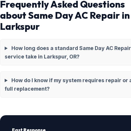
Frequently Asked Questions
about Same Day AC Repair in
Larkspur
How long does a standard Same Day AC Repair
service take in Larkspur, OR?
How do I know if my system requires repair or 
full replacement?
Fast Response