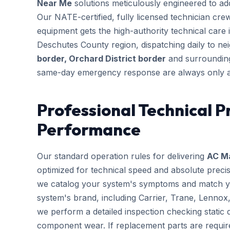
Near Me
solutions meticulously engineered to addr
Our NATE-certified, fully licensed technician cre
equipment gets the high-authority technical care i
Deschutes County region, dispatching daily to n
border, Orchard District border
and surrounding
same-day emergency response are always only a
Professional Technical P
Performance
Our standard operation rules for delivering
AC M
optimized for technical speed and absolute preci
we catalog your system's symptoms and match you
system's brand, including Carrier, Trane, Lennox
we perform a detailed inspection checking static d
component wear. If replacement parts are requir