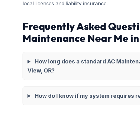
local licenses and liability insurance.
Frequently Asked Quest
Maintenance Near Me in
How long does a standard AC Mainten
View, OR?
How do I know if my system requires re