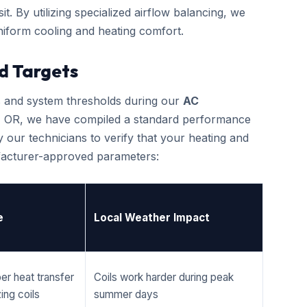
it. By utilizing specialized airflow balancing, we
iform cooling and heating comfort.
d Targets
cs and system thresholds during our
AC
, OR, we have compiled a standard performance
 our technicians to verify that your heating and
ufacturer-approved parameters:
e
Local Weather Impact
er heat transfer
Coils work harder during peak
ing coils
summer days