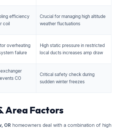
ling efficiency
Crucial for managing high altitude
 coil
weather fluctuations
tor overheating
High static pressure in restricted
ystem failure
local ducts increases amp draw
t exchanger
Critical safety check during
prevents CO
sudden winter freezes
& Area Factors
w, OR
homeowners deal with a combination of high