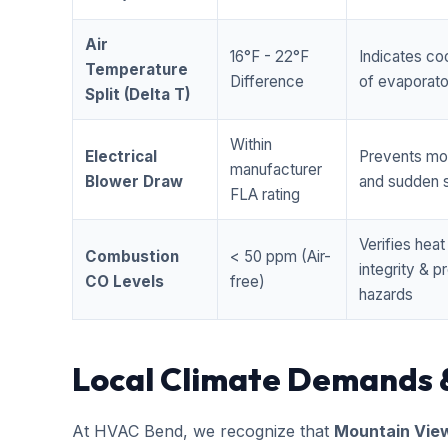
Air
16°F - 22°F
Indicates coo
Temperature
Difference
of evaporator
Split (Delta T)
Within
Electrical
Prevents mo
manufacturer
Blower Draw
and sudden s
FLA rating
Verifies hea
Combustion
< 50 ppm (Air-
integrity & 
CO Levels
free)
hazards
Local Climate Demands 
At HVAC Bend, we recognize that
Mountain Vie