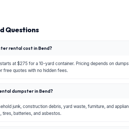
d Questions
er rental cost in Bend?
starts at $275 for a 10-yard container. Pricing depends on dumpste
r free quotes with no hidden fees.
rental dumpster in Bend?
hold junk, construction debris, yard waste, furniture, and applia
 tires, batteries, and asbestos.