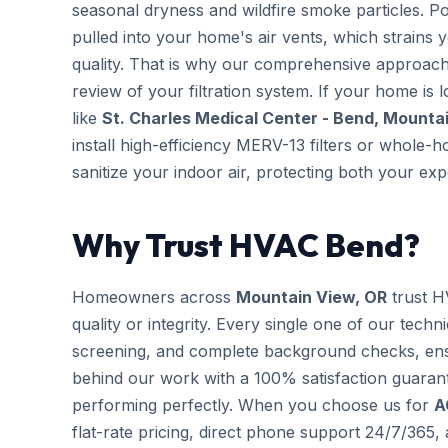
seasonal dryness and wildfire smoke particles. Po
pulled into your home's air vents, which strains
quality. That is why our comprehensive approac
review of your filtration system. If your home is 
like
St. Charles Medical Center - Bend, Mountai
install high-efficiency MERV-13 filters or whole-
sanitize your indoor air, protecting both your e
Why Trust HVAC Bend?
Homeowners across
Mountain View, OR
trust H
quality or integrity. Every single one of our techn
screening, and complete background checks, ens
behind our work with a 100% satisfaction guarant
performing perfectly. When you choose us for
A
flat-rate pricing, direct phone support 24/7/365,