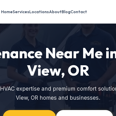
Home
Services
Locations
About
Blog
Contact
nance Near Me i
View, OR
 HVAC expertise and premium comfort solutio
View, OR homes and businesses.