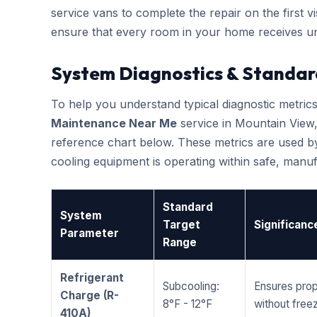
service vans to complete the repair on the first vis
ensure that every room in your home receives un
System Diagnostics & Standar
To help you understand typical diagnostic metri
Maintenance Near Me
service in Mountain View
reference chart below. These metrics are used by
cooling equipment is operating within safe, man
Standard
System
Target
Significanc
Parameter
Range
Refrigerant
Subcooling:
Ensures prop
Charge (R-
8°F - 12°F
without freez
410A)