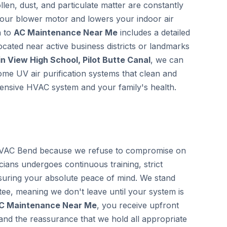
llen, dust, and particulate matter are constantly
 your blower motor and lowers your indoor air
h to
AC Maintenance Near Me
includes a detailed
located near active business districts or landmarks
n View High School, Pilot Butte Canal
, we can
home UV air purification systems that clean and
xpensive HVAC system and your family's health.
VAC Bend because we refuse to compromise on
icians undergoes continuous training, strict
uring your absolute peace of mind. We stand
ee, meaning we don't leave until your system is
C Maintenance Near Me
, you receive upfront
 and the reassurance that we hold all appropriate