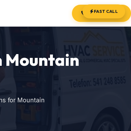
FAST CALL
(541) 248-8585
n Mountain
ns for Mountain