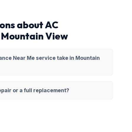
ions about AC
 Mountain View
ance Near Me service take in Mountain
pair or a full replacement?