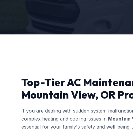
Top-Tier AC Maintena
Mountain View, OR Pr
If you are dealing with sudden system malfuncti
complex heating and cooling issues in
Mountain 
essential for your family's safety and well-bein