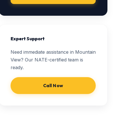
Expert Support
Need immediate assistance in Mountain
View? Our NATE-certified team is
ready.
Call Now