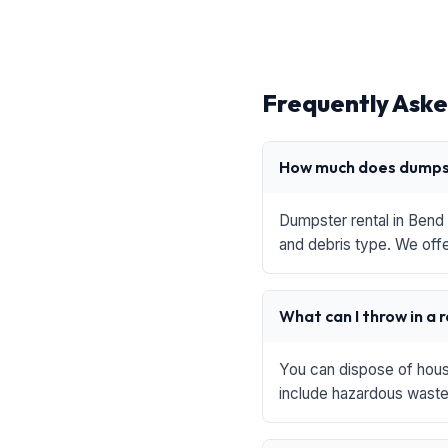
Frequently Aske
How much does dumpst
Dumpster rental in Bend 
and debris type. We offe
What can I throw in a 
You can dispose of house
include hazardous waste,