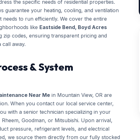
ess the specific needs of residential properties.
ws guarantee your heating, cooling, and ventilation
t needs to run efficiently. We cover the entire
eighborhoods like
Eastside Bend, Boyd Acres
 zip codes, ensuring transparent pricing and
 call away.
rocess & System
aintenance Near Me
in Mountain View, OR are
sion. When you contact our local service center,
 with a senior technician specializing in your
, Rheem, Goodman, or Mitsubishi. Upon arrival,
uct pressure, refrigerant levels, and electrical
ed, we source them directly from our fully stocked