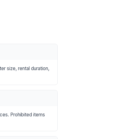
r size, rental duration,
nces. Prohibited items