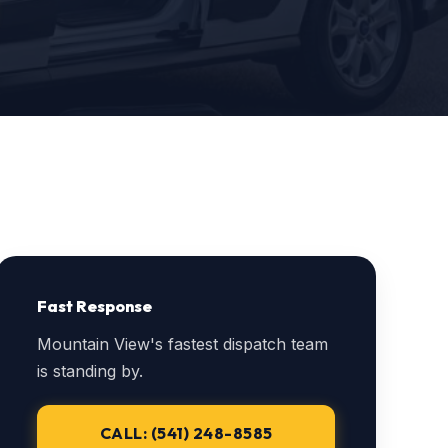
Fast Response
Mountain View's fastest dispatch team
is standing by.
CALL: (541) 248-8585