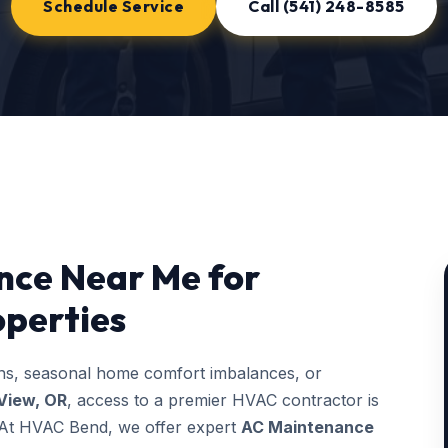
Schedule Service
Call (541) 248-8585
nce Near Me for
operties
ons, seasonal home comfort imbalances, or
View, OR
, access to a premier HVAC contractor is
g. At HVAC Bend, we offer expert
AC Maintenance