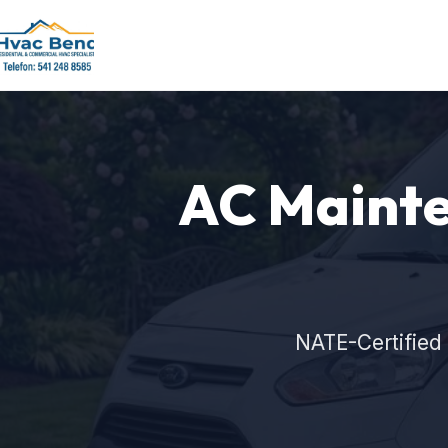
AC Mainte
NATE-Certified