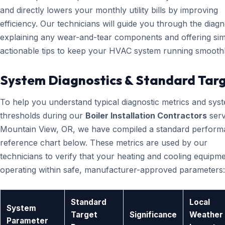
and directly lowers your monthly utility bills by improving
efficiency. Our technicians will guide you through the diagn
explaining any wear-and-tear components and offering sim
actionable tips to keep your HVAC system running smoothl
System Diagnostics & Standard Tar
To help you understand typical diagnostic metrics and sys
thresholds during our
Boiler Installation Contractors
serv
Mountain View, OR, we have compiled a standard perfor
reference chart below. These metrics are used by our
technicians to verify that your heating and cooling equipme
operating within safe, manufacturer-approved parameters:
Standard
Local
System
Target
Significance
Weather
Parameter