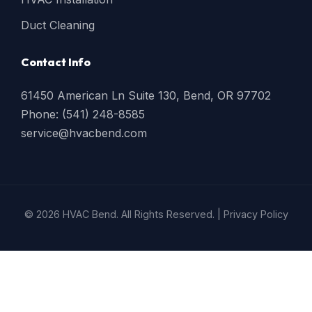
Duct Cleaning
Contact Info
61450 American Ln Suite 130, Bend, OR 97702
Phone: (541) 248-8585
service@hvacbend.com
© 2026 HVAC Bend. All Rights Reserved. |
Privacy Policy