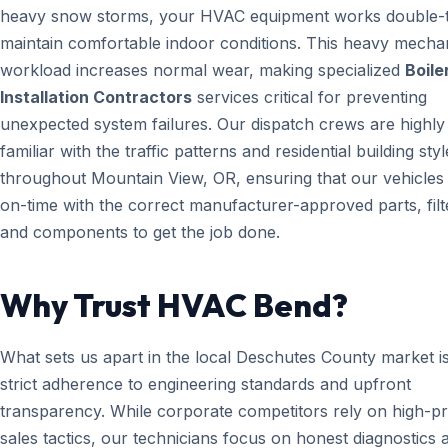
heavy snow storms, your HVAC equipment works double-t
maintain comfortable indoor conditions. This heavy mecha
workload increases normal wear, making specialized
Boile
Installation Contractors
services critical for preventing
unexpected system failures. Our dispatch crews are highly
familiar with the traffic patterns and residential building styl
throughout Mountain View, OR, ensuring that our vehicles 
on-time with the correct manufacturer-approved parts, filt
and components to get the job done.
Why Trust HVAC Bend?
What sets us apart in the local Deschutes County market i
strict adherence to engineering standards and upfront
transparency. While corporate competitors rely on high-p
sales tactics, our technicians focus on honest diagnostics 