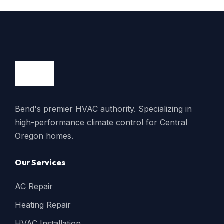
Bend's premier HVAC authority. Specializing in
high-performance climate control for Central
Oregon homes.
Our Services
AC Repair
Heating Repair
HVAC Installation