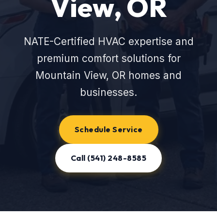
View, OR
NATE-Certified HVAC expertise and
premium comfort solutions for
Mountain View, OR homes and
businesses.
Schedule Service
Call (541) 248-8585