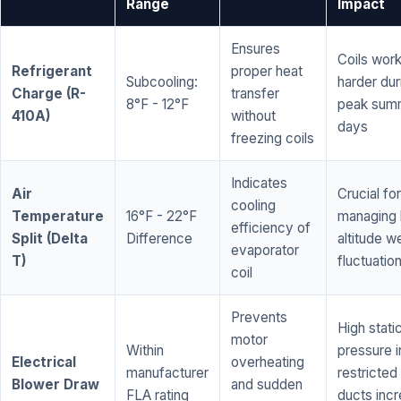
Range
Impact
Ensures
Coils wor
Refrigerant
proper heat
Subcooling:
harder dur
Charge (R-
transfer
8°F - 12°F
peak sum
410A)
without
days
freezing coils
Indicates
Air
Crucial for
cooling
Temperature
16°F - 22°F
managing 
efficiency of
Split (Delta
Difference
altitude w
evaporator
T)
fluctuatio
coil
Prevents
High stati
motor
Within
pressure i
Electrical
overheating
manufacturer
restricted 
Blower Draw
and sudden
FLA rating
ducts inc