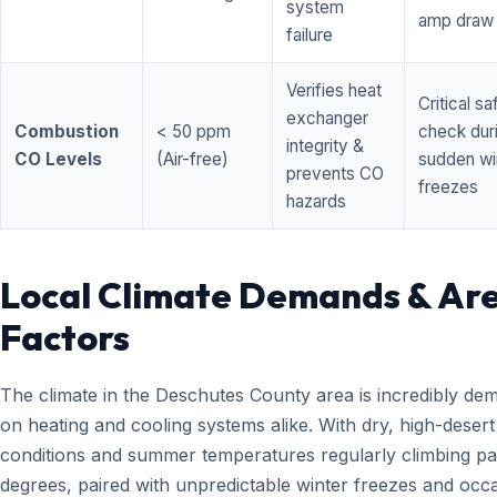
system
amp draw
failure
Verifies heat
Critical sa
exchanger
Combustion
< 50 ppm
check dur
integrity &
CO Levels
(Air-free)
sudden wi
prevents CO
freezes
hazards
Local Climate Demands & Ar
Factors
The climate in the Deschutes County area is incredibly de
on heating and cooling systems alike. With dry, high-desert
conditions and summer temperatures regularly climbing pa
degrees, paired with unpredictable winter freezes and occ