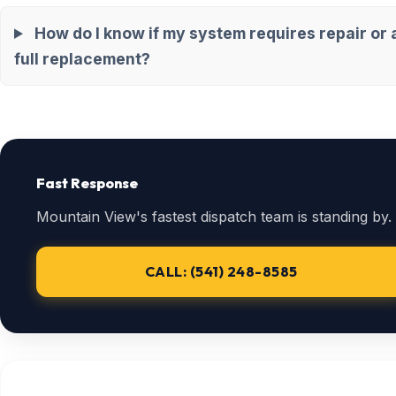
How do I know if my system requires repair or 
full replacement?
Fast Response
Mountain View's fastest dispatch team is standing by.
CALL: (541) 248-8585