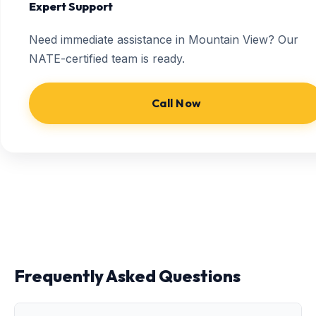
Expert Support
Need immediate assistance in Mountain View? Our
NATE-certified team is ready.
Call Now
Frequently Asked Questions