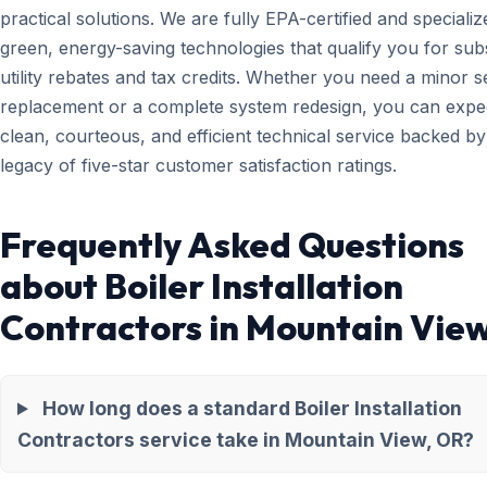
practical solutions. We are fully EPA-certified and specializ
green, energy-saving technologies that qualify you for subs
utility rebates and tax credits. Whether you need a minor 
replacement or a complete system redesign, you can expe
clean, courteous, and efficient technical service backed by
legacy of five-star customer satisfaction ratings.
Frequently Asked Questions
about Boiler Installation
Contractors in Mountain Vie
How long does a standard Boiler Installation
Contractors service take in Mountain View, OR?