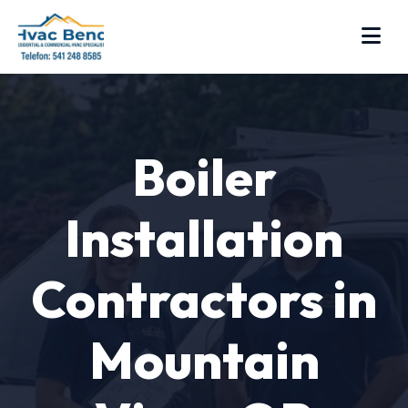
Boiler
Installation
Contractors in
Mountain