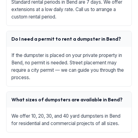
Standard rental periods in Bend are 7 days. We offer
extensions at a low daily rate. Call us to arrange a
custom rental period.
Do I need a permit to rent a dumpster in Bend?
If the dumpster is placed on your private property in
Bend, no permit is needed. Street placement may
require a city permit — we can guide you through the
process.
What sizes of dumpsters are available in Bend?
We offer 10, 20, 30, and 40 yard dumpsters in Bend
for residential and commercial projects of all sizes.