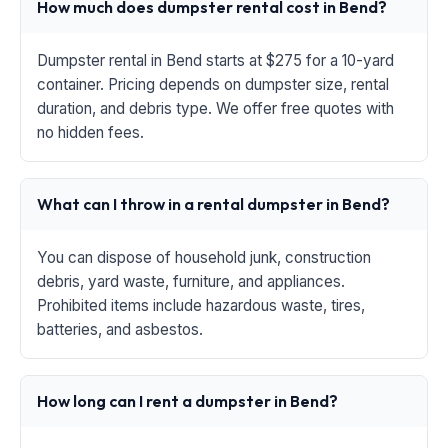
How much does dumpster rental cost in Bend?
Dumpster rental in Bend starts at $275 for a 10-yard
container. Pricing depends on dumpster size, rental
duration, and debris type. We offer free quotes with
no hidden fees.
What can I throw in a rental dumpster in Bend?
You can dispose of household junk, construction
debris, yard waste, furniture, and appliances.
Prohibited items include hazardous waste, tires,
batteries, and asbestos.
How long can I rent a dumpster in Bend?