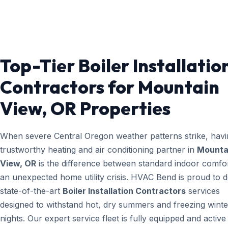
Top-Tier Boiler Installatio
Contractors for Mountain
View, OR Properties
When severe Central Oregon weather patterns strike, havi
trustworthy heating and air conditioning partner in
Mounta
View, OR
is the difference between standard indoor comfo
an unexpected home utility crisis. HVAC Bend is proud to d
state-of-the-art
Boiler Installation Contractors
services
designed to withstand hot, dry summers and freezing winte
nights. Our expert service fleet is fully equipped and active