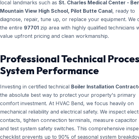
local landmarks such as
St. Charles Medical Center - Be
Mountain View High School, Pilot Butte Canal
, ready to
diagnose, repair, tune up, or replace your equipment. We 
the entire
97701
zip area with highly qualified technicians
value upfront pricing and clean workmanship.
Professional Technical Proces
System Performance
Investing in certified technical
Boiler Installation Contract
the absolute best way to protect your property's primary
comfort investment. At HVAC Bend, we focus heavily on
mechanical reliability and electrical safety. We inspect elect
contacts, tighten connection terminals, measure capacitor l
and test system safety switches. This comprehensive inspe
checklist prevents up to 90% of seasonal system breakd