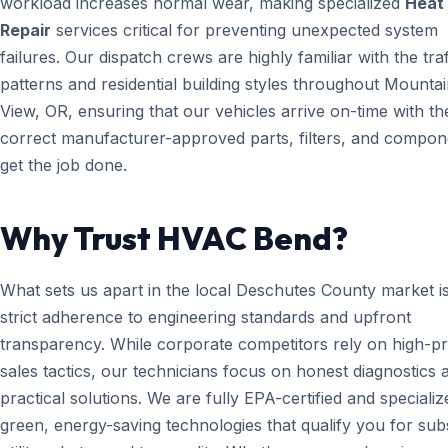
workload increases normal wear, making specialized
Heat
Repair
services critical for preventing unexpected system
failures. Our dispatch crews are highly familiar with the traf
patterns and residential building styles throughout Mounta
View, OR, ensuring that our vehicles arrive on-time with th
correct manufacturer-approved parts, filters, and compon
get the job done.
Why Trust HVAC Bend?
What sets us apart in the local Deschutes County market i
strict adherence to engineering standards and upfront
transparency. While corporate competitors rely on high-p
sales tactics, our technicians focus on honest diagnostics 
practical solutions. We are fully EPA-certified and specializ
green, energy-saving technologies that qualify you for subs