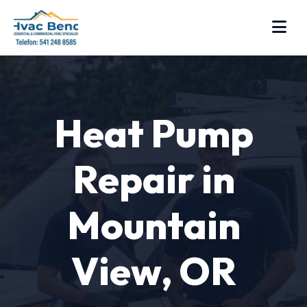
Heat Pump
Repair in
Mountain
View, OR