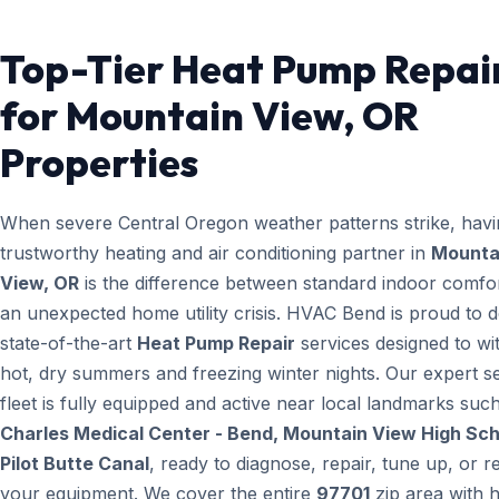
Top-Tier Heat Pump Repai
for Mountain View, OR
Properties
When severe Central Oregon weather patterns strike, havi
trustworthy heating and air conditioning partner in
Mounta
View, OR
is the difference between standard indoor comfo
an unexpected home utility crisis. HVAC Bend is proud to d
state-of-the-art
Heat Pump Repair
services designed to wi
hot, dry summers and freezing winter nights. Our expert s
fleet is fully equipped and active near local landmarks suc
Charles Medical Center - Bend, Mountain View High Sch
Pilot Butte Canal
, ready to diagnose, repair, tune up, or r
your equipment. We cover the entire
97701
zip area with h