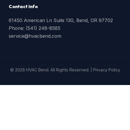
Contact Info
61450 American Ln Suite 130, Bend, OR 97702
Phone: (541) 248-8585
service@hvacbend.com
© 2026 HVAC Bend. All Rights Reserved. |
Privacy Policy