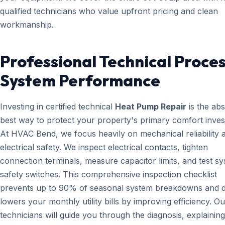
qualified technicians who value upfront pricing and clean
workmanship.
Professional Technical Proces
System Performance
Investing in certified technical
Heat Pump Repair
is the abs
best way to protect your property's primary comfort inves
At HVAC Bend, we focus heavily on mechanical reliability 
electrical safety. We inspect electrical contacts, tighten
connection terminals, measure capacitor limits, and test s
safety switches. This comprehensive inspection checklist
prevents up to 90% of seasonal system breakdowns and di
lowers your monthly utility bills by improving efficiency. Ou
technicians will guide you through the diagnosis, explainin