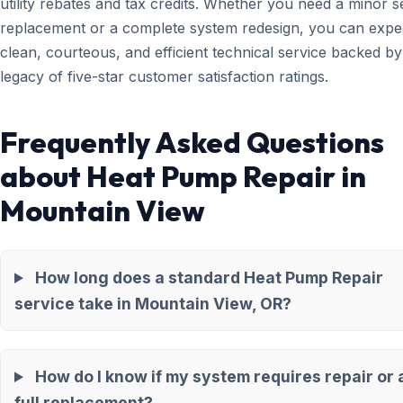
utility rebates and tax credits. Whether you need a minor 
replacement or a complete system redesign, you can expe
clean, courteous, and efficient technical service backed by
legacy of five-star customer satisfaction ratings.
Frequently Asked Questions
about Heat Pump Repair in
Mountain View
How long does a standard Heat Pump Repair
service take in Mountain View, OR?
How do I know if my system requires repair or 
full replacement?