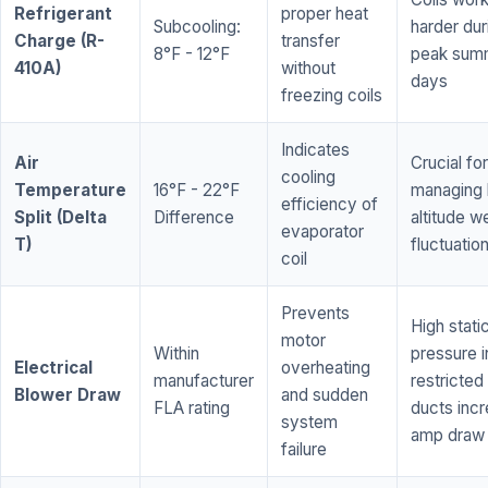
Refrigerant
proper heat
Subcooling:
harder dur
Charge (R-
transfer
8°F - 12°F
peak sum
410A)
without
days
freezing coils
Indicates
Air
Crucial for
cooling
Temperature
16°F - 22°F
managing 
efficiency of
Split (Delta
Difference
altitude w
evaporator
T)
fluctuatio
coil
Prevents
High stati
motor
Within
pressure i
Electrical
overheating
manufacturer
restricted 
Blower Draw
and sudden
FLA rating
ducts inc
system
amp draw
failure