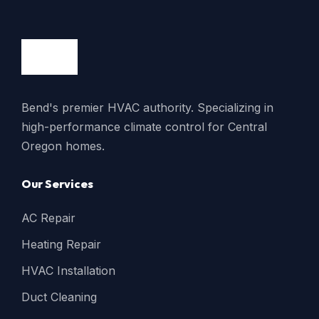
Bend's premier HVAC authority. Specializing in
high-performance climate control for Central
Oregon homes.
Our Services
AC Repair
Heating Repair
HVAC Installation
Duct Cleaning