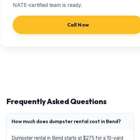
NATE-certified team is ready.
Call Now
Frequently Asked Questions
How much does dumpster rental cost in Bend?
Dumpster rental in Bend starts at $275 for a 10-yard