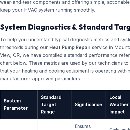
wear-and-tear components and offering simple, actionable 
keep your HVAC system running smoothly.
System Diagnostics & Standard Tar
To help you understand typical diagnostic metrics and sys
thresholds during our
Heat Pump Repair
service in Mount
View, OR, we have compiled a standard performance refe
chart below. These metrics are used by our technicians to 
that your heating and cooling equipment is operating within
manufacturer-approved parameters:
Standard
Local
System
Target
Significance
Weather
Parameter
Range
Impact
Ensures
Coils wor