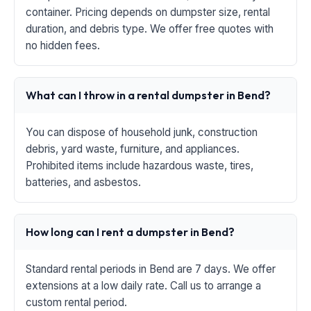
container. Pricing depends on dumpster size, rental
duration, and debris type. We offer free quotes with
no hidden fees.
What can I throw in a rental dumpster in Bend?
You can dispose of household junk, construction
debris, yard waste, furniture, and appliances.
Prohibited items include hazardous waste, tires,
batteries, and asbestos.
How long can I rent a dumpster in Bend?
Standard rental periods in Bend are 7 days. We offer
extensions at a low daily rate. Call us to arrange a
custom rental period.