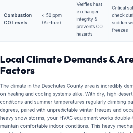
Verifies heat
Critical sa
exchanger
Combustion
< 50 ppm
check dur
integrity &
CO Levels
(Air-free)
sudden wi
prevents CO
freezes
hazards
Local Climate Demands & Ar
Factors
The climate in the Deschutes County area is incredibly de
on heating and cooling systems alike. With dry, high-desert
conditions and summer temperatures regularly climbing pa
degrees, paired with unpredictable winter freezes and occ
heavy snow storms, your HVAC equipment works double-t
maintain comfortable indoor conditions. This heavy mecha