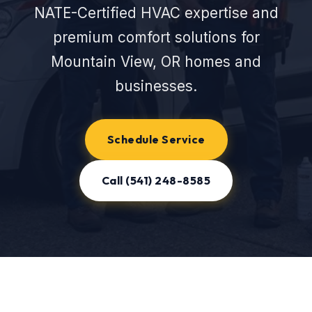
NATE-Certified HVAC expertise and
premium comfort solutions for
Mountain View, OR homes and
businesses.
Schedule Service
Call (541) 248-8585