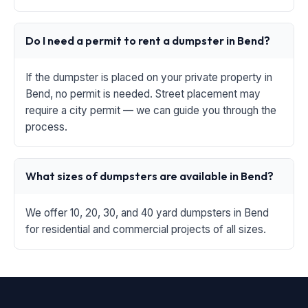
Do I need a permit to rent a dumpster in Bend?
If the dumpster is placed on your private property in
Bend, no permit is needed. Street placement may
require a city permit — we can guide you through the
process.
What sizes of dumpsters are available in Bend?
We offer 10, 20, 30, and 40 yard dumpsters in Bend
for residential and commercial projects of all sizes.