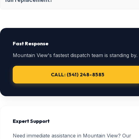
Fast Response
Mountain View's fastest dispatch team is standing by.
CALL: (541) 248-8585
Expert Support
Need immediate assistance in Mountain View? Our