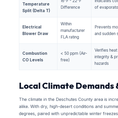
16°F - 22°F
Indicates coo
Temperature
Difference
of evaporator
Split (Delta T)
Within
Electrical
Prevents mo
manufacturer
Blower Draw
and sudden s
FLA rating
Verifies hea
Combustion
< 50 ppm (Air-
integrity & 
CO Levels
free)
hazards
Local Climate Demands 
The climate in the Deschutes County area is incr
alike. With dry, high-desert conditions and summ
degrees, paired with unpredictable winter free