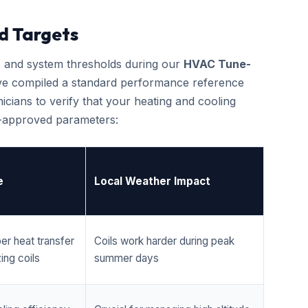
d Targets
cs and system thresholds during our
HVAC Tune-
ve compiled a standard performance reference
cians to verify that your heating and cooling
r-approved parameters:
e
Local Weather Impact
er heat transfer
Coils work harder during peak
ing coils
summer days