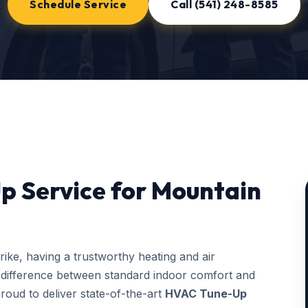
Schedule Service
Call (541) 248-8585
p Service for Mountain
ke, having a trustworthy heating and air
 difference between standard indoor comfort and
roud to deliver state-of-the-art
HVAC Tune-Up