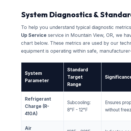
System Diagnostics & Standar
To help you understand typical diagnostic metri
Up Service
service in Mountain View, OR, we ha
chart below. These metrics are used by our techni
equipment is operating within safe, manufacture
Standard
System
Target
Significanc
Parameter
Range
Refrigerant
Subcooling:
Ensures prop
Charge (R-
8°F - 12°F
without freez
410A)
Air