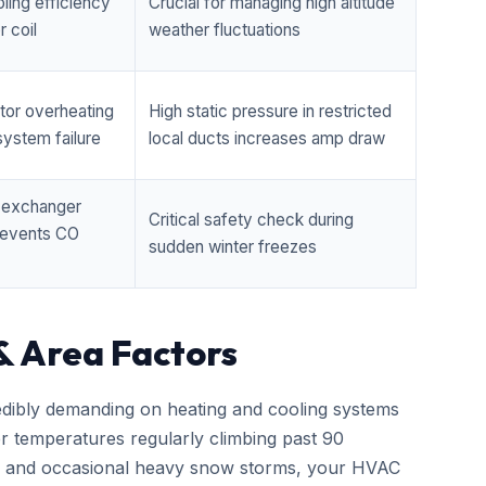
ling efficiency
Crucial for managing high altitude
 coil
weather fluctuations
tor overheating
High static pressure in restricted
ystem failure
local ducts increases amp draw
t exchanger
Critical safety check during
prevents CO
sudden winter freezes
& Area Factors
edibly demanding on heating and cooling systems
er temperatures regularly climbing past 90
zes and occasional heavy snow storms, your HVAC