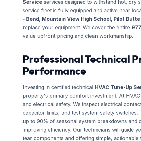
Service
services designed to withstand hot, dry 
service fleet is fully equipped and active near l
- Bend, Mountain View High School, Pilot Butte
replace your equipment. We cover the entire
977
value upfront pricing and clean workmanship.
Professional Technical P
Performance
Investing in certified technical
HVAC Tune-Up Se
property's primary comfort investment. At HVAC B
and electrical safety. We inspect electrical conta
capacitor limits, and test system safety switches
up to 90% of seasonal system breakdowns and dire
improving efficiency. Our technicians will guide 
tear components and offering simple, actionable