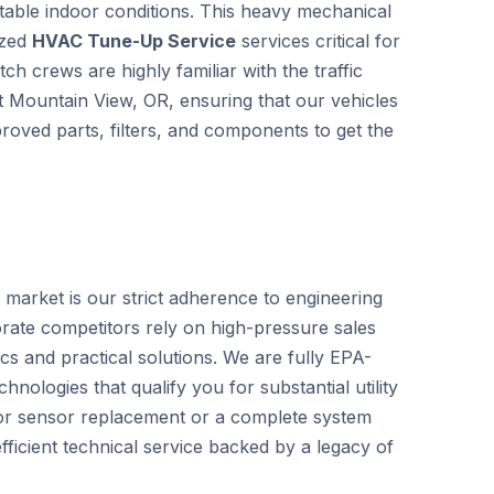
able indoor conditions. This heavy mechanical
ized
HVAC Tune-Up Service
services critical for
h crews are highly familiar with the traffic
ut Mountain View, OR, ensuring that our vehicles
roved parts, filters, and components to get the
 market is our strict adherence to engineering
rate competitors rely on high-pressure sales
cs and practical solutions. We are fully EPA-
hnologies that qualify you for substantial utility
nor sensor replacement or a complete system
ficient technical service backed by a legacy of