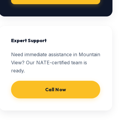
Expert Support
Need immediate assistance in Mountain
View? Our NATE-certified team is
ready.
Call Now