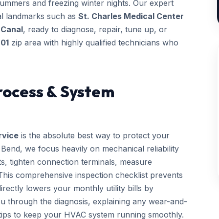
summers and freezing winter nights. Our expert
ocal landmarks such as
St. Charles Medical Center
 Canal
, ready to diagnose, repair, tune up, or
01
zip area with highly qualified technicians who
rocess & System
rvice
is the absolute best way to protect your
end, we focus heavily on mechanical reliability
cts, tighten connection terminals, measure
. This comprehensive inspection checklist prevents
ctly lowers your monthly utility bills by
you through the diagnosis, explaining any wear-and-
 tips to keep your HVAC system running smoothly.