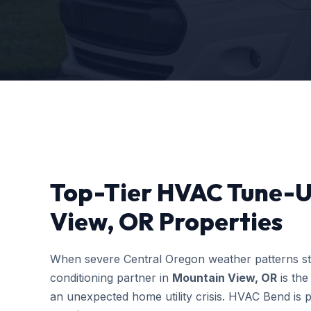
Top-Tier HVAC Tune-U
View, OR Properties
When severe Central Oregon weather patterns stri
conditioning partner in
Mountain View, OR
is the
an unexpected home utility crisis. HVAC Bend is p