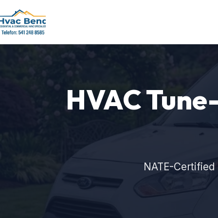
HVAC Tune-U
NATE-Certified