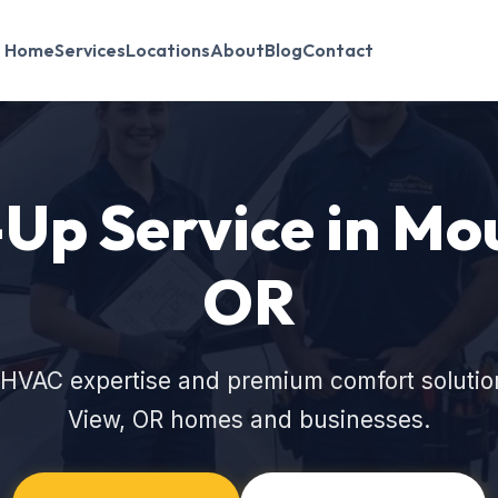
Home
Services
Locations
About
Blog
Contact
p Service in Mo
OR
 HVAC expertise and premium comfort solutio
View, OR homes and businesses.