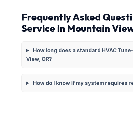
Frequently Asked Quest
Service in Mountain Vie
How long does a standard HVAC Tune-
View, OR?
How do I know if my system requires re