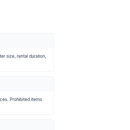
r size, rental duration,
nces. Prohibited items