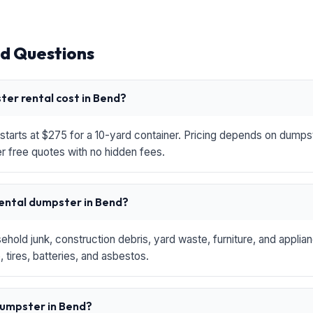
d Questions
er rental cost in Bend?
starts at $275 for a 10-yard container. Pricing depends on dumpste
r free quotes with no hidden fees.
rental dumpster in Bend?
hold junk, construction debris, yard waste, furniture, and applia
 tires, batteries, and asbestos.
 dumpster in Bend?