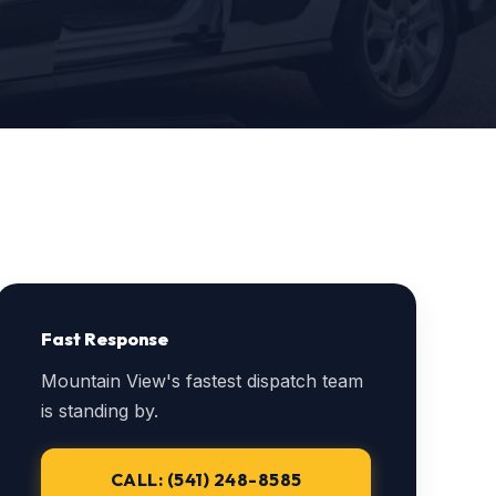
Fast Response
Mountain View's fastest dispatch team
is standing by.
CALL: (541) 248-8585