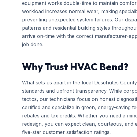
equipment works double-time to maintain comfort
workload increases normal wear, making special
preventing unexpected system failures. Our dispatc
patterns and residential building styles througho
arrive on-time with the correct manufacturer-app
job done.
Why Trust HVAC Bend?
What sets us apart in the local Deschutes County
standards and upfront transparency. While corpo
tactics, our technicians focus on honest diagnosti
certified and specialize in green, energy-saving tec
rebates and tax credits. Whether you need a mi
redesign, you can expect clean, courteous, and ef
five-star customer satisfaction ratings.