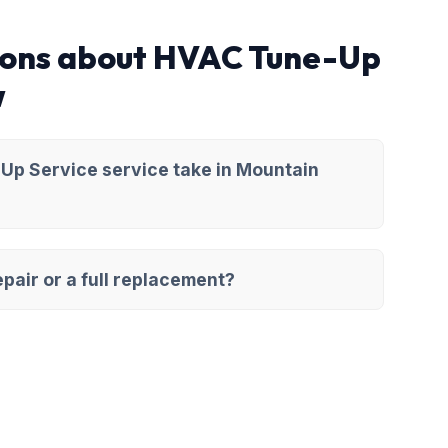
ions about HVAC Tune-Up
w
Up Service service take in Mountain
pair or a full replacement?