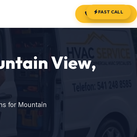
FAST CALL
(541) 248-8585
untain View,
ns for Mountain