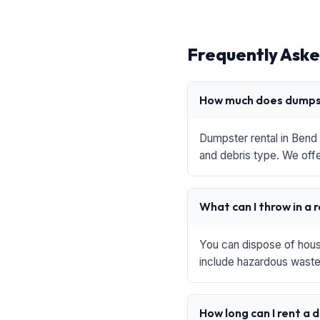
Frequently Aske
How much does dumpst
Dumpster rental in Bend 
and debris type. We offe
What can I throw in a 
You can dispose of house
include hazardous waste,
How long can I rent a