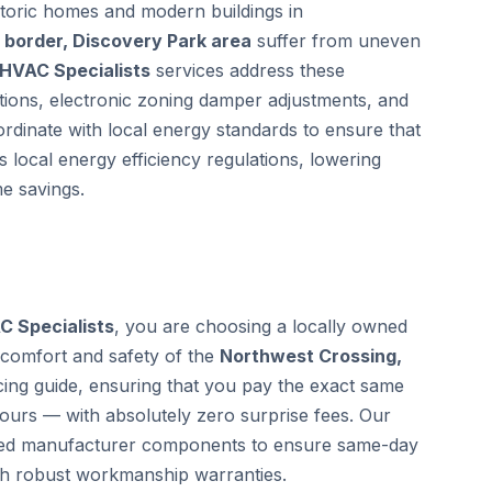
storic homes and modern buildings in
border, Discovery Park area
suffer from uneven
 HVAC Specialists
services address these
ctions, electronic zoning damper adjustments, and
ordinate with local energy standards to ensure that
 local energy efficiency regulations, lowering
e savings.
C Specialists
, you are choosing a locally owned
 comfort and safety of the
Northwest Crossing,
ing guide, ensuring that you pay the exact same
hours — with absolutely zero surprise fees. Our
ified manufacturer components to ensure same-day
th robust workmanship warranties.