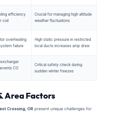
ling efficiency
Crucial for managing high altitude
 coil
weather fluctuations
tor overheating
High static pressure in restricted
ystem failure
local ducts increases amp draw
t exchanger
Critical safety check during
prevents CO
sudden winter freezes
& Area Factors
st Crossing, OR
present unique challenges for