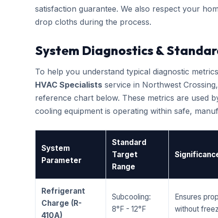
satisfaction guarantee. We also respect your hom
drop cloths during the process.
System Diagnostics & Standar
To help you understand typical diagnostic metri
HVAC Specialists
service in Northwest Crossing
reference chart below. These metrics are used by
cooling equipment is operating within safe, man
Standard
System
Target
Significanc
Parameter
Range
Refrigerant
Subcooling:
Ensures prop
Charge (R-
8°F - 12°F
without freez
410A)