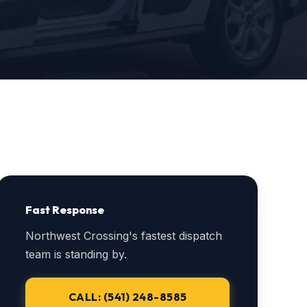
Fast Response
Northwest Crossing's fastest dispatch
team is standing by.
CALL: (541) 248-8585