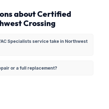
ons about Certified
thwest Crossing
AC Specialists service take in Northwest
pair or a full replacement?