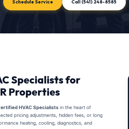
Schedule Service
Call (541) 248-8585
C Specialists for
R Properties
ertified HVAC Specialists
in the heart of
ected pricing adjustments, hidden fees, or long
rmance heating, cooling, diagnostics, and