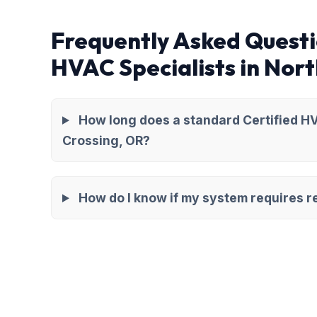
Frequently Asked Questi
HVAC Specialists in Nor
How long does a standard Certified HV
Crossing, OR?
How do I know if my system requires re