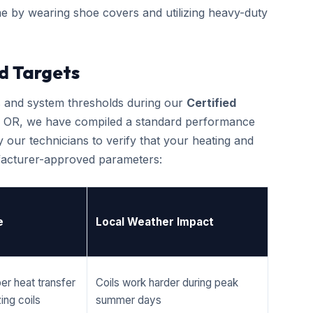
e by wearing shoe covers and utilizing heavy-duty
d Targets
cs and system thresholds during our
Certified
, OR, we have compiled a standard performance
 our technicians to verify that your heating and
ufacturer-approved parameters:
e
Local Weather Impact
er heat transfer
Coils work harder during peak
ing coils
summer days