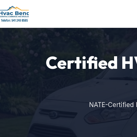
Certified H
NATE-Certified 