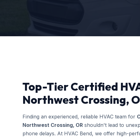
Top-Tier Certified HVA
Northwest Crossing, O
Finding an experienced, reliable HVAC team for
C
Northwest Crossing, OR
shouldn't lead to unexp
phone delays. At HVAC Bend, we offer high-perfo