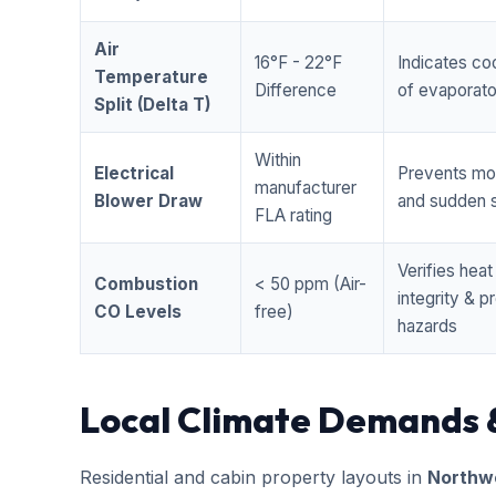
Air
16°F - 22°F
Indicates coo
Temperature
Difference
of evaporator
Split (Delta T)
Within
Electrical
Prevents mo
manufacturer
Blower Draw
and sudden s
FLA rating
Verifies hea
Combustion
< 50 ppm (Air-
integrity & 
CO Levels
free)
hazards
Local Climate Demands 
Residential and cabin property layouts in
Northwe