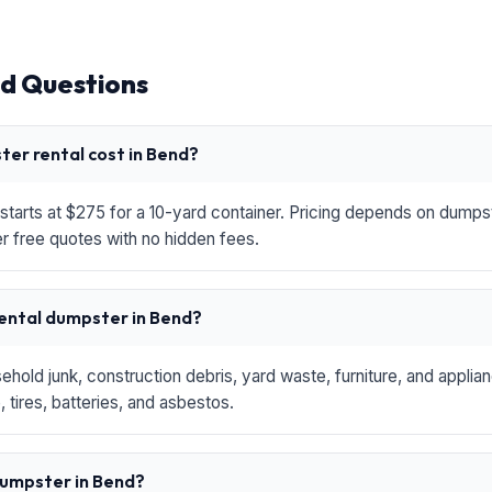
d Questions
er rental cost in Bend?
starts at $275 for a 10-yard container. Pricing depends on dumpste
r free quotes with no hidden fees.
rental dumpster in Bend?
hold junk, construction debris, yard waste, furniture, and applia
 tires, batteries, and asbestos.
 dumpster in Bend?