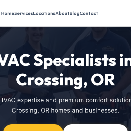
Home
Services
Locations
About
Blog
Contact
VAC Specialists 
Crossing, OR
HVAC expertise and premium comfort solutio
Crossing, OR homes and businesses.