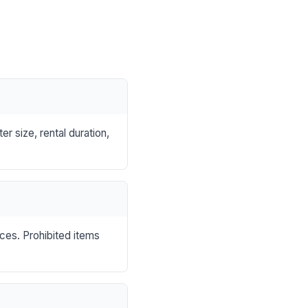
r size, rental duration,
nces. Prohibited items