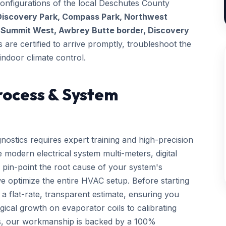
configurations of the local Deschutes County
Discovery Park, Compass Park, Northwest
t
Summit West, Awbrey Butte border, Discovery
s are certified to arrive promptly, troubleshoot the
indoor climate control.
rocess & System
nostics requires expert training and high-precision
 modern electrical system multi-meters, digital
 pin-point the root cause of your system's
we optimize the entire HVAC setup. Before starting
a flat-rate, transparent estimate, ensuring you
gical growth on evaporator coils to calibrating
ls, our workmanship is backed by a 100%