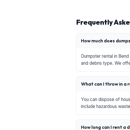
Frequently Aske
How much does dumpst
Dumpster rental in Bend 
and debris type. We offe
What can I throw in a 
You can dispose of house
include hazardous waste,
How long can I rent a