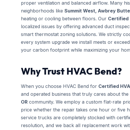
proper ventilation and balanced airflow. Many hi
neighborhoods like
Summit West, Awbrey Butte 
heating or cooling between floors. Our
Certified
localized issues by offering advanced duct inspe
smart thermostat zoning solutions. We strictly co
every system upgrade we install meets or exceeds
your carbon footprint while maximizing your hom
Why Trust HVAC Bend?
When you choose HVAC Bend for
Certified HVA
and operated business that truly cares about the
OR
community. We employ a custom flat-rate pric
price whether the repair takes one hour or five 
service trucks are completely stocked with cert
resolution, and we back all replacement work wi