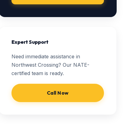
Expert Support
Need immediate assistance in
Northwest Crossing? Our NATE-
certified team is ready.
Call Now