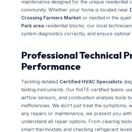
maintenance designed for the unique residential 
community. Whether your home is located near
Crossing Farmers Market
or nestled in the quie
Park area
residential blocks, our local technician
system diagnostics correctly, and ensure optimal 
Professional Technical P
Performance
Tackling detailed
Certified HVAC Specialists
diag
testing instruments. Our NATE-certified teams use
airflow sensors, and combustion analysis tools to
inefficiencies. We don't just treat the symptoms; 
any repairs or maintenance, we present you with 
understand all repair options. From clearing biolo
smart thermostats and checking refrigerant leve