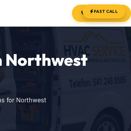
FAST CALL
(541) 248-8585
in Northwest
ns for Northwest