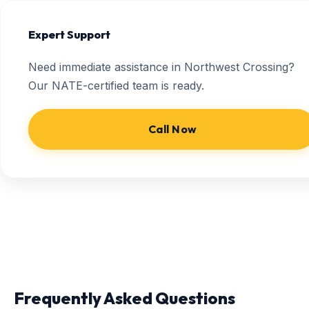
Expert Support
Need immediate assistance in Northwest Crossing?
Our NATE-certified team is ready.
Call Now
Frequently Asked Questions