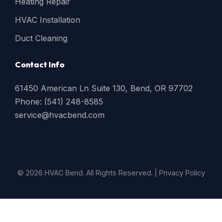
Heating Repair
HVAC Installation
Duct Cleaning
Contact Info
61450 American Ln Suite 130, Bend, OR 97702
Phone: (541) 248-8585
service@hvacbend.com
© 2026 HVAC Bend. All Rights Reserved. |
Privacy Policy