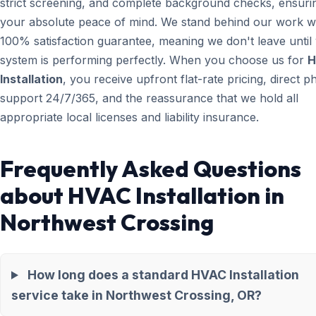
strict screening, and complete background checks, ensuri
your absolute peace of mind. We stand behind our work wi
100% satisfaction guarantee, meaning we don't leave until
system is performing perfectly. When you choose us for
H
Installation
, you receive upfront flat-rate pricing, direct 
support 24/7/365, and the reassurance that we hold all
appropriate local licenses and liability insurance.
Frequently Asked Questions
about HVAC Installation in
Northwest Crossing
How long does a standard HVAC Installation
service take in Northwest Crossing, OR?