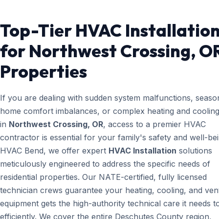
Top-Tier HVAC Installatio
for Northwest Crossing, O
Properties
If you are dealing with sudden system malfunctions, seaso
home comfort imbalances, or complex heating and cooling
in
Northwest Crossing, OR
, access to a premier HVAC
contractor is essential for your family's safety and well-bei
HVAC Bend, we offer expert
HVAC Installation
solutions
meticulously engineered to address the specific needs of
residential properties. Our NATE-certified, fully licensed
technician crews guarantee your heating, cooling, and vent
equipment gets the high-authority technical care it needs t
efficiently. We cover the entire Deschutes County region,