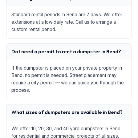
Standard rental periods in Bend are 7 days. We offer
extensions at a low daily rate. Call us to arrange a
custom rental period.
Do I need a permit to rent a dumpster in Bend?
If the dumpster is placed on your private property in
Bend, no permit is needed. Street placement may
require a city permit — we can guide you through the
process.
What sizes of dumpsters are available in Bend?
We offer 10, 20, 30, and 40 yard dumpsters in Bend
for residential and commercial projects of all sizes.