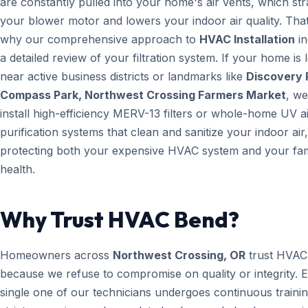
are constantly pulled into your home's air vents, which str
your blower motor and lowers your indoor air quality. That
why our comprehensive approach to
HVAC Installation
in
a detailed review of your filtration system. If your home is 
near active business districts or landmarks like
Discovery 
Compass Park, Northwest Crossing Farmers Market
, w
install high-efficiency MERV-13 filters or whole-home UV a
purification systems that clean and sanitize your indoor air,
protecting both your expensive HVAC system and your fam
health.
Why Trust HVAC Bend?
Homeowners across
Northwest Crossing, OR
trust HVAC
because we refuse to compromise on quality or integrity. 
single one of our technicians undergoes continuous trainin