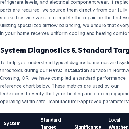
refrigerant levels, and electrical component wear. If repl
parts are required, we source them directly from our fully
stocked service vans to complete the repair on the first visi
utilizing specialized airflow balancing, we ensure that eve
in your home receives uniform cooling and heating comfor
System Diagnostics & Standard Tar
To help you understand typical diagnostic metrics and sys
thresholds during our
HVAC Installation
service in Northw
Crossing, OR, we have compiled a standard performance
reference chart below. These metrics are used by our
technicians to verify that your heating and cooling equipme
operating within safe, manufacturer-approved parameters:
Standard
Local
System
Target
Significance
Weather