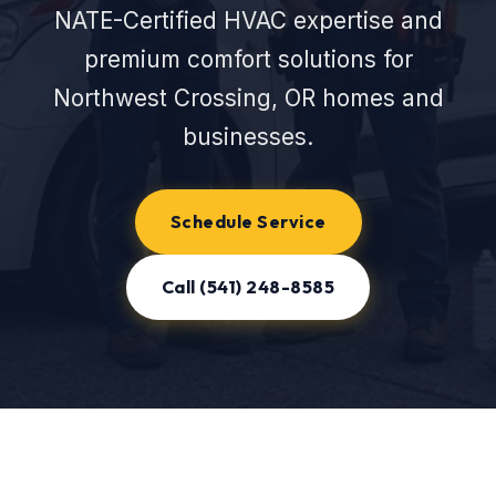
NATE-Certified HVAC expertise and
premium comfort solutions for
Northwest Crossing, OR homes and
businesses.
Schedule Service
Call (541) 248-8585