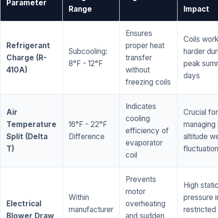
Parameter
Range
Impact
Ensures
Coils wor
Refrigerant
proper heat
Subcooling:
harder dur
Charge (R-
transfer
8°F - 12°F
peak sum
410A)
without
days
freezing coils
Indicates
Air
Crucial for
cooling
Temperature
16°F - 22°F
managing 
efficiency of
Split (Delta
Difference
altitude w
evaporator
T)
fluctuatio
coil
Prevents
High stati
motor
Within
pressure i
Electrical
overheating
manufacturer
restricted 
Blower Draw
and sudden