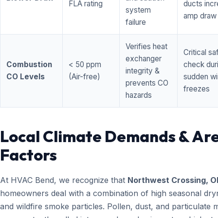
FLA rating
ducts inc
system
amp draw
failure
Verifies heat
Critical sa
exchanger
Combustion
< 50 ppm
check dur
integrity &
CO Levels
(Air-free)
sudden wi
prevents CO
freezes
hazards
Local Climate Demands & Ar
Factors
At HVAC Bend, we recognize that
Northwest Crossing, O
homeowners deal with a combination of high seasonal dry
and wildfire smoke particles. Pollen, dust, and particulate 