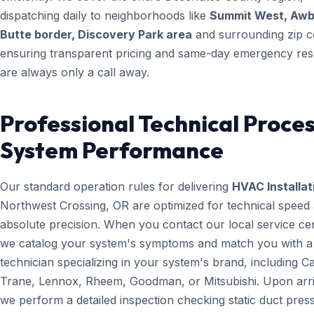
dispatching daily to neighborhoods like
Summit West, Aw
Butte border, Discovery Park area
and surrounding zip c
ensuring transparent pricing and same-day emergency re
are always only a call away.
Professional Technical Proces
System Performance
Our standard operation rules for delivering
HVAC Installat
Northwest Crossing, OR are optimized for technical speed
absolute precision. When you contact our local service ce
we catalog your system's symptoms and match you with a
technician specializing in your system's brand, including Ca
Trane, Lennox, Rheem, Goodman, or Mitsubishi. Upon arri
we perform a detailed inspection checking static duct pres