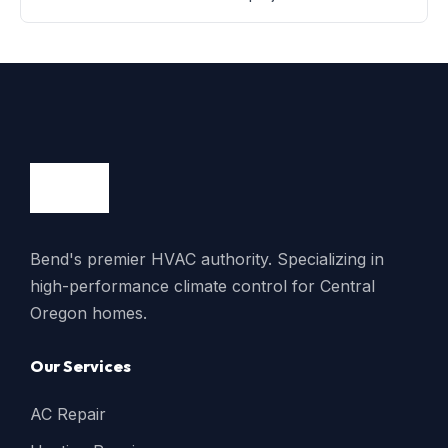
Bend's premier HVAC authority. Specializing in
high-performance climate control for Central
Oregon homes.
Our Services
AC Repair