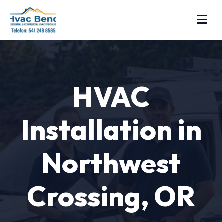
HVAC
Installation in
Northwest
Crossing, OR