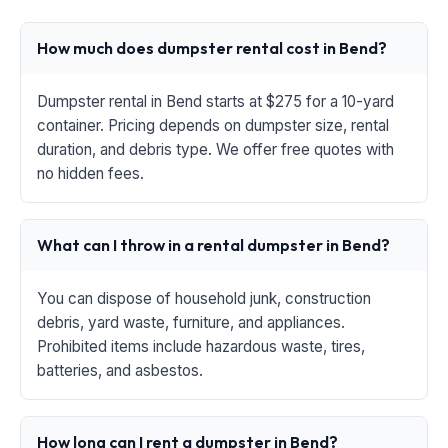
How much does dumpster rental cost in Bend?
Dumpster rental in Bend starts at $275 for a 10-yard
container. Pricing depends on dumpster size, rental
duration, and debris type. We offer free quotes with
no hidden fees.
What can I throw in a rental dumpster in Bend?
You can dispose of household junk, construction
debris, yard waste, furniture, and appliances.
Prohibited items include hazardous waste, tires,
batteries, and asbestos.
How long can I rent a dumpster in Bend?