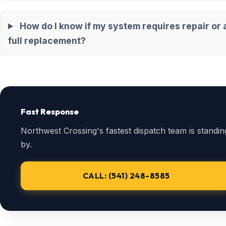
How do I know if my system requires repair or 
full replacement?
Fast Response
Northwest Crossing's fastest dispatch team is standin
by.
CALL: (541) 248-8585