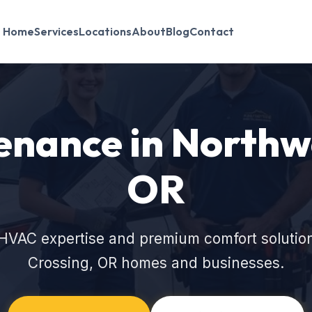
Home
Services
Locations
About
Blog
Contact
nance in Northwe
OR
HVAC expertise and premium comfort solutio
Crossing, OR homes and businesses.