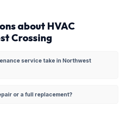
ions about HVAC
st Crossing
enance service take in Northwest
pair or a full replacement?