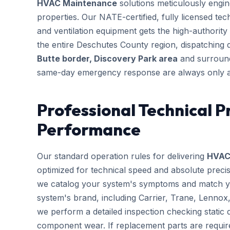
HVAC Maintenance
solutions meticulously engine
properties. Our NATE-certified, fully licensed te
and ventilation equipment gets the high-authority 
the entire Deschutes County region, dispatching 
Butte border, Discovery Park area
and surround
same-day emergency response are always only a
Professional Technical P
Performance
Our standard operation rules for delivering
HVAC
optimized for technical speed and absolute preci
we catalog your system's symptoms and match you
system's brand, including Carrier, Trane, Lennox
we perform a detailed inspection checking static d
component wear. If replacement parts are requir