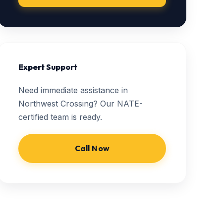
Expert Support
Need immediate assistance in
Northwest Crossing? Our NATE-
certified team is ready.
Call Now