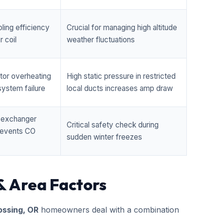
ling efficiency
Crucial for managing high altitude
 coil
weather fluctuations
tor overheating
High static pressure in restricted
ystem failure
local ducts increases amp draw
t exchanger
Critical safety check during
prevents CO
sudden winter freezes
& Area Factors
ossing, OR
homeowners deal with a combination