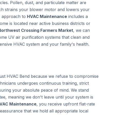
les. Pollen, dust, and particulate matter are
ich strains your blower motor and lowers your
ve approach to
HVAC Maintenance
includes a
home is located near active business districts or
Northwest Crossing Farmers Market
, we can
home UV air purification systems that clean and
xpensive HVAC system and your family's health.
ust HVAC Bend because we refuse to compromise
chnicians undergoes continuous training, strict
uring your absolute peace of mind. We stand
ee, meaning we don't leave until your system is
VAC Maintenance
, you receive upfront flat-rate
eassurance that we hold all appropriate local