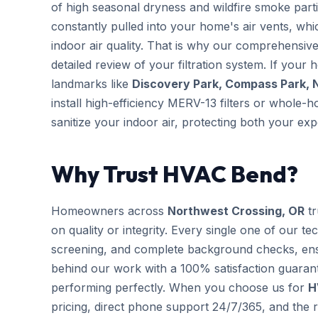
of high seasonal dryness and wildfire smoke partic
constantly pulled into your home's air vents, wh
indoor air quality. That is why our comprehensi
detailed review of your filtration system. If your 
landmarks like
Discovery Park, Compass Park, 
install high-efficiency MERV-13 filters or whole-
sanitize your indoor air, protecting both your e
Why Trust HVAC Bend?
Homeowners across
Northwest Crossing, OR
tr
on quality or integrity. Every single one of our te
screening, and complete background checks, ens
behind our work with a 100% satisfaction guarant
performing perfectly. When you choose us for
H
pricing, direct phone support 24/7/365, and the r