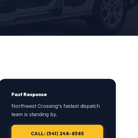
Fast Response
Northwest Crossing's fastest dispatch
team is standing by.
CALL: (541) 248-8585