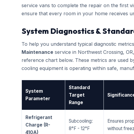
service vans to complete the repair on the first vis
ensure that every room in your home receives un
System Diagnostics & Standar
To help you understand typical diagnostic metri
Maintenance
service in Northwest Crossing, OR
reference chart below. These metrics are used by
cooling equipment is operating within safe, man
Standard
System
Target
Significanc
Parameter
Range
Refrigerant
Subcooling:
Ensures prop
Charge (R-
8°F - 12°F
without freez
410A)