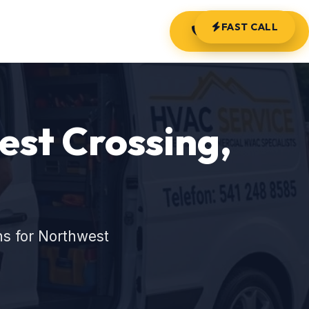
FAST CALL
(541) 248-8585
st Crossing,
ns for Northwest