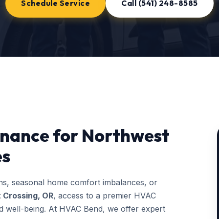
Schedule Service
Call (541) 248-8585
nance for Northwest
es
ons, seasonal home comfort imbalances, or
 Crossing, OR
, access to a premier HVAC
and well-being. At HVAC Bend, we offer expert