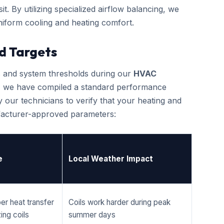
it. By utilizing specialized airflow balancing, we
iform cooling and heating comfort.
d Targets
cs and system thresholds during our
HVAC
, we have compiled a standard performance
 our technicians to verify that your heating and
ufacturer-approved parameters:
e
Local Weather Impact
er heat transfer
Coils work harder during peak
ing coils
summer days