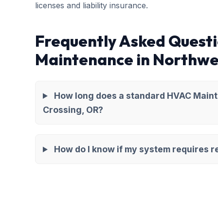
licenses and liability insurance.
Frequently Asked Quest
Maintenance in Northwe
How long does a standard HVAC Maint
Crossing, OR?
How do I know if my system requires re