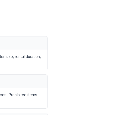
r size, rental duration,
nces. Prohibited items