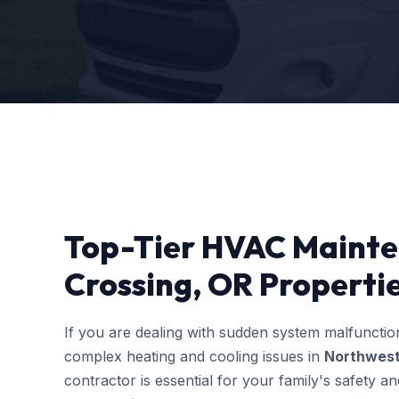
Top-Tier HVAC Mainte
Crossing, OR Properti
If you are dealing with sudden system malfuncti
complex heating and cooling issues in
Northwest
contractor is essential for your family's safety 