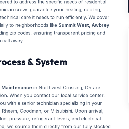
ered to address the specific needs of residential
chnician crews guarantee your heating, cooling,
technical care it needs to run efficiently. We cover
daily to neighborhoods like
Summit West, Awbrey
ing zip codes, ensuring transparent pricing and
 call away.
rocess & System
 Maintenance
in Northwest Crossing, OR are
sion. When you contact our local service center,
 with a senior technician specializing in your
, Rheem, Goodman, or Mitsubishi. Upon arrival,
uct pressure, refrigerant levels, and electrical
ed, we source them directly from our fully stocked