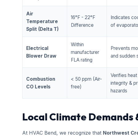
Air
16°F - 22°F
Indicates coo
Temperature
Difference
of evaporator
Split (Delta T)
Within
Electrical
Prevents mo
manufacturer
Blower Draw
and sudden s
FLA rating
Verifies hea
Combustion
< 50 ppm (Air-
integrity & 
CO Levels
free)
hazards
Local Climate Demands 
At HVAC Bend, we recognize that
Northwest Cr