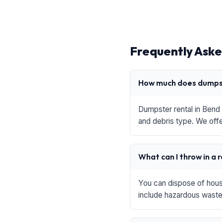
Frequently Aske
How much does dumpst
Dumpster rental in Bend 
and debris type. We offe
What can I throw in a 
You can dispose of house
include hazardous waste,