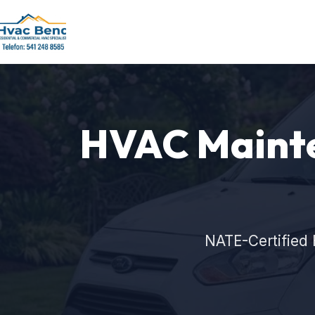
HVAC Mainte
NATE-Certified 