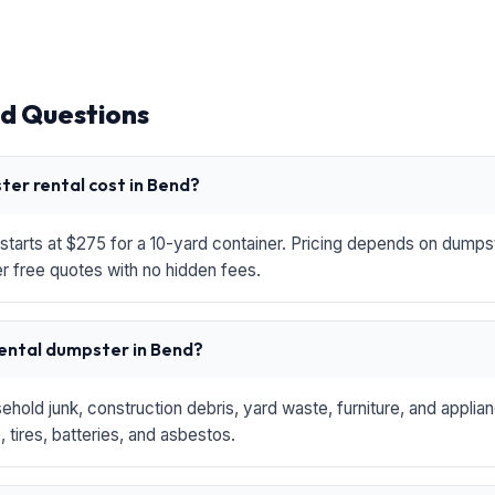
d Questions
er rental cost in Bend?
starts at $275 for a 10-yard container. Pricing depends on dumpste
r free quotes with no hidden fees.
rental dumpster in Bend?
hold junk, construction debris, yard waste, furniture, and applia
 tires, batteries, and asbestos.