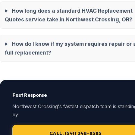
How long does a standard HVAC Replacement
Quotes service take in Northwest Crossing, OR?
How do I know if my system requires repair or 
full replacement?
Fast Response
Northwest Crossing's fastest dispatch team is standin
by.
CALL: (541) 248-8585