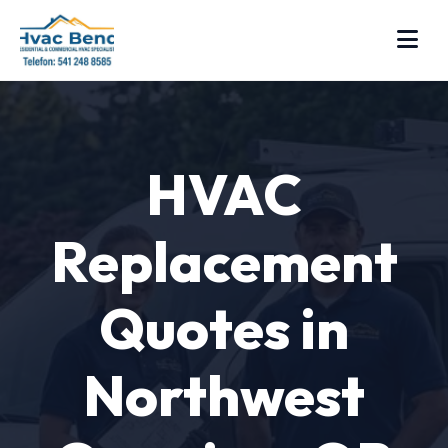
HVAC
Replacement
Quotes in
Northwest