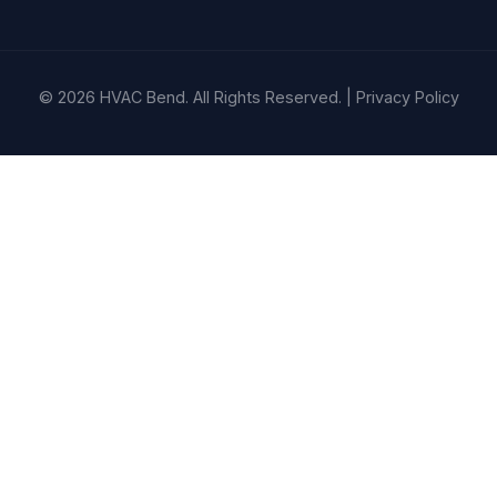
© 2026 HVAC Bend. All Rights Reserved. |
Privacy Policy