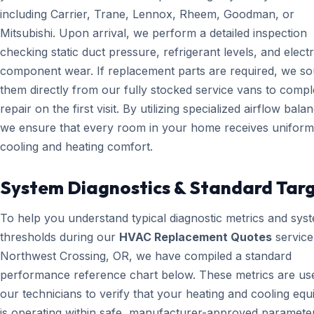
including Carrier, Trane, Lennox, Rheem, Goodman, or
Mitsubishi. Upon arrival, we perform a detailed inspection
checking static duct pressure, refrigerant levels, and electr
component wear. If replacement parts are required, we s
them directly from our fully stocked service vans to compl
repair on the first visit. By utilizing specialized airflow bala
we ensure that every room in your home receives uniform
cooling and heating comfort.
System Diagnostics & Standard Tar
To help you understand typical diagnostic metrics and sys
thresholds during our
HVAC Replacement Quotes
service
Northwest Crossing, OR, we have compiled a standard
performance reference chart below. These metrics are us
our technicians to verify that your heating and cooling eq
is operating within safe, manufacturer-approved paramete