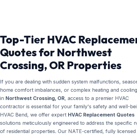
Top-Tier HVAC Replaceme
Quotes for Northwest
Crossing, OR Properties
If you are dealing with sudden system malfunctions, seaso
home comfort imbalances, or complex heating and cooling
in
Northwest Crossing, OR
, access to a premier HVAC
contractor is essential for your family's safety and well-bei
HVAC Bend, we offer expert
HVAC Replacement Quotes
solutions meticulously engineered to address the specific 
of residential properties. Our NATE-certified, fully licensed