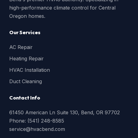
high-performance climate control for Central
Oregon homes.
Our Services
AC Repair
Heating Repair
HVAC Installation
Duct Cleaning
Contact Info
61450 American Ln Suite 130, Bend, OR 97702
Phone: (541) 248-8585
service@hvacbend.com