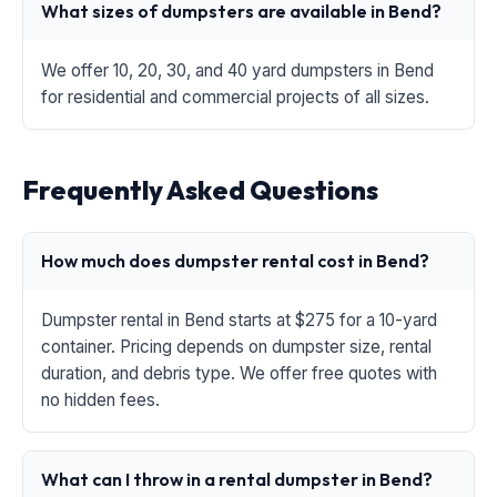
What sizes of dumpsters are available in Bend?
We offer 10, 20, 30, and 40 yard dumpsters in Bend
for residential and commercial projects of all sizes.
Frequently Asked Questions
How much does dumpster rental cost in Bend?
Dumpster rental in Bend starts at $275 for a 10-yard
container. Pricing depends on dumpster size, rental
duration, and debris type. We offer free quotes with
no hidden fees.
What can I throw in a rental dumpster in Bend?