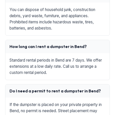
You can dispose of household junk, construction
debris, yard waste, furniture, and appliances.
Prohibited items include hazardous waste, tires,
batteries, and asbestos.
How long can I rent a dumpster in Bend?
Standard rental periods in Bend are 7 days. We offer
extensions at a low daily rate. Call us to arrange a
custom rental period.
Do I need a permit to rent a dumpster in Bend?
If the dumpster is placed on your private property in
Bend, no permit is needed. Street placement may