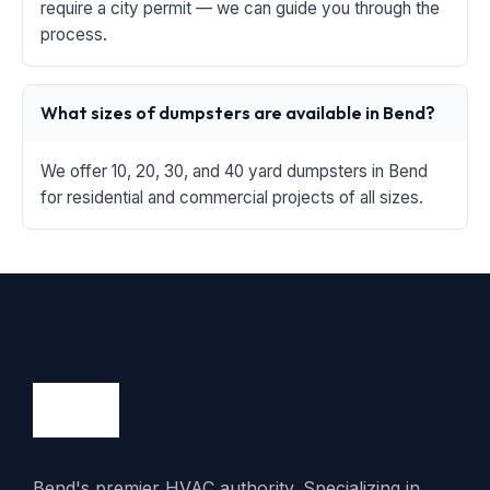
require a city permit — we can guide you through the
process.
What sizes of dumpsters are available in Bend?
We offer 10, 20, 30, and 40 yard dumpsters in Bend
for residential and commercial projects of all sizes.
Bend's premier HVAC authority. Specializing in