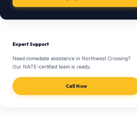
Expert Support
Need immediate assistance in Northwest Crossing?
Our NATE-certified team is ready.
Call Now