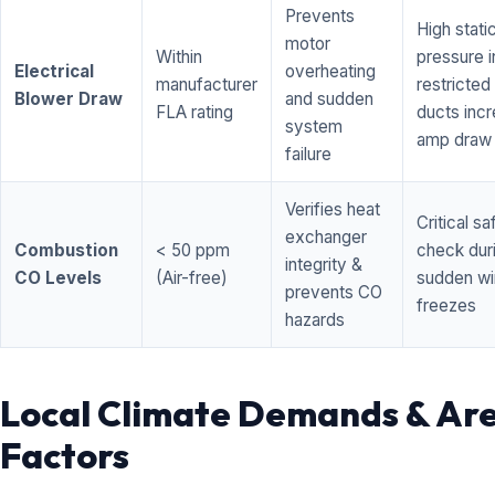
Prevents
High stati
motor
Within
pressure i
Electrical
overheating
manufacturer
restricted 
Blower Draw
and sudden
FLA rating
ducts inc
system
amp draw
failure
Verifies heat
Critical sa
exchanger
Combustion
< 50 ppm
check dur
integrity &
CO Levels
(Air-free)
sudden wi
prevents CO
freezes
hazards
Local Climate Demands & Ar
Factors