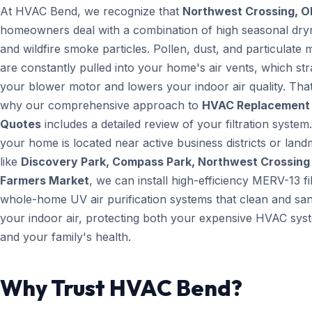
At HVAC Bend, we recognize that
Northwest Crossing, O
homeowners deal with a combination of high seasonal dry
and wildfire smoke particles. Pollen, dust, and particulate 
are constantly pulled into your home's air vents, which str
your blower motor and lowers your indoor air quality. That
why our comprehensive approach to
HVAC Replacement
Quotes
includes a detailed review of your filtration system.
your home is located near active business districts or lan
like
Discovery Park, Compass Park, Northwest Crossing
Farmers Market
, we can install high-efficiency MERV-13 fi
whole-home UV air purification systems that clean and san
your indoor air, protecting both your expensive HVAC sys
and your family's health.
Why Trust HVAC Bend?