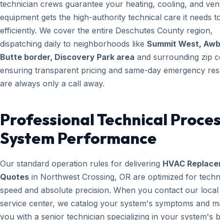
technician crews guarantee your heating, cooling, and vent
equipment gets the high-authority technical care it needs t
efficiently. We cover the entire Deschutes County region,
dispatching daily to neighborhoods like
Summit West, Aw
Butte border, Discovery Park area
and surrounding zip c
ensuring transparent pricing and same-day emergency re
are always only a call away.
Professional Technical Proces
System Performance
Our standard operation rules for delivering
HVAC Replace
Quotes
in Northwest Crossing, OR are optimized for techn
speed and absolute precision. When you contact our local
service center, we catalog your system's symptoms and m
you with a senior technician specializing in your system's 