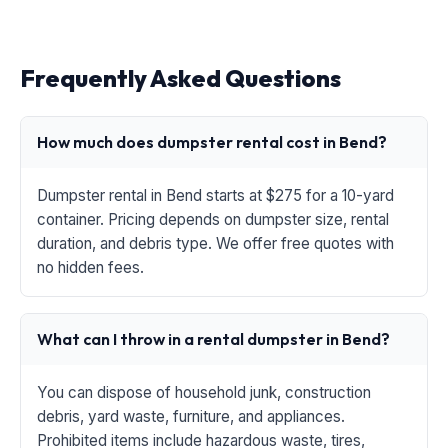
Frequently Asked Questions
How much does dumpster rental cost in Bend?
Dumpster rental in Bend starts at $275 for a 10-yard
container. Pricing depends on dumpster size, rental
duration, and debris type. We offer free quotes with
no hidden fees.
What can I throw in a rental dumpster in Bend?
You can dispose of household junk, construction
debris, yard waste, furniture, and appliances.
Prohibited items include hazardous waste, tires,