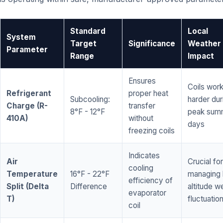
Standard
Local
System
Target
Significance
Weather
Parameter
Range
Impact
Ensures
Coils wor
Refrigerant
proper heat
Subcooling:
harder dur
Charge (R-
transfer
8°F - 12°F
peak sum
410A)
without
days
freezing coils
Indicates
Air
Crucial for
cooling
Temperature
16°F - 22°F
managing 
efficiency of
Split (Delta
Difference
altitude w
evaporator
T)
fluctuatio
coil