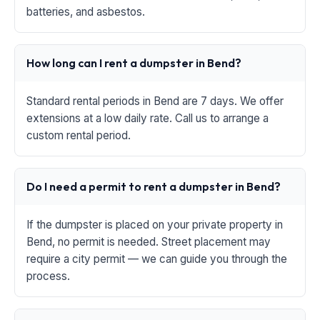
batteries, and asbestos.
How long can I rent a dumpster in Bend?
Standard rental periods in Bend are 7 days. We offer
extensions at a low daily rate. Call us to arrange a
custom rental period.
Do I need a permit to rent a dumpster in Bend?
If the dumpster is placed on your private property in
Bend, no permit is needed. Street placement may
require a city permit — we can guide you through the
process.