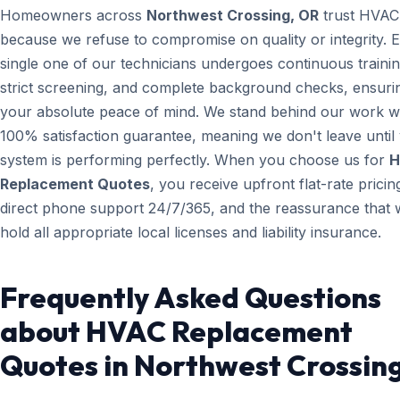
Homeowners across
Northwest Crossing, OR
trust HVAC
because we refuse to compromise on quality or integrity. 
single one of our technicians undergoes continuous trainin
strict screening, and complete background checks, ensuri
your absolute peace of mind. We stand behind our work wi
100% satisfaction guarantee, meaning we don't leave until
system is performing perfectly. When you choose us for
H
Replacement Quotes
, you receive upfront flat-rate pricin
direct phone support 24/7/365, and the reassurance that 
hold all appropriate local licenses and liability insurance.
Frequently Asked Questions
about HVAC Replacement
Quotes in Northwest Crossin