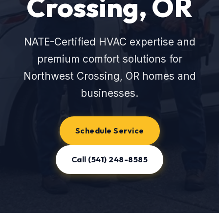
Crossing, OR
NATE-Certified HVAC expertise and
premium comfort solutions for
Northwest Crossing, OR homes and
businesses.
Schedule Service
Call (541) 248-8585