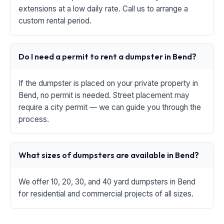
extensions at a low daily rate. Call us to arrange a
custom rental period.
Do I need a permit to rent a dumpster in Bend?
If the dumpster is placed on your private property in
Bend, no permit is needed. Street placement may
require a city permit — we can guide you through the
process.
What sizes of dumpsters are available in Bend?
We offer 10, 20, 30, and 40 yard dumpsters in Bend
for residential and commercial projects of all sizes.