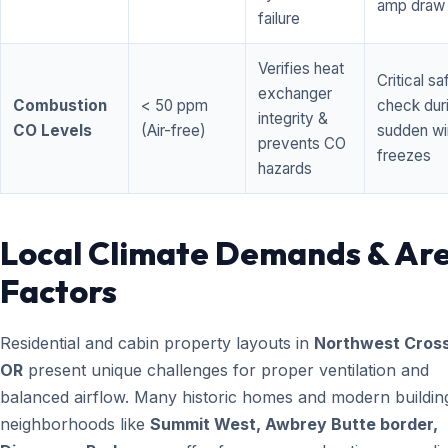
amp draw
failure
Verifies heat
Critical sa
exchanger
Combustion
< 50 ppm
check dur
integrity &
CO Levels
(Air-free)
sudden wi
prevents CO
freezes
hazards
Local Climate Demands & Ar
Factors
Residential and cabin property layouts in
Northwest Cross
OR
present unique challenges for proper ventilation and
balanced airflow. Many historic homes and modern building
neighborhoods like
Summit West, Awbrey Butte border,