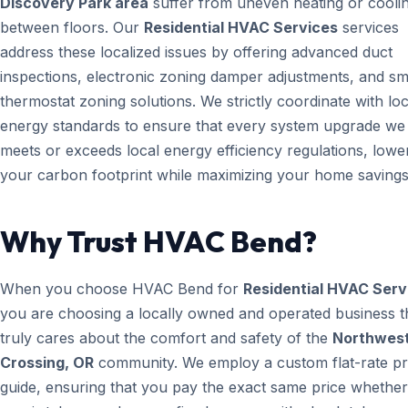
Discovery Park area
suffer from uneven heating or cooli
between floors. Our
Residential HVAC Services
services
address these localized issues by offering advanced duct
inspections, electronic zoning damper adjustments, and sm
thermostat zoning solutions. We strictly coordinate with loc
energy standards to ensure that every system upgrade we i
meets or exceeds local energy efficiency regulations, lowe
your carbon footprint while maximizing your home savings
Why Trust HVAC Bend?
When you choose HVAC Bend for
Residential HVAC Serv
you are choosing a locally owned and operated business t
truly cares about the comfort and safety of the
Northwes
Crossing, OR
community. We employ a custom flat-rate pr
guide, ensuring that you pay the exact same price whether