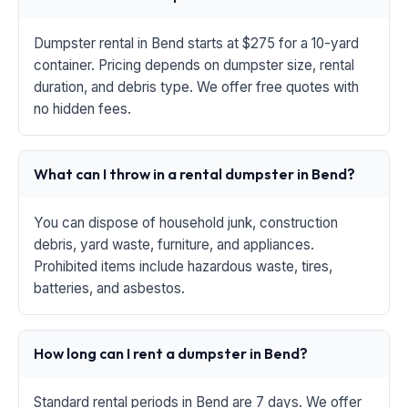
Dumpster rental in Bend starts at $275 for a 10-yard
container. Pricing depends on dumpster size, rental
duration, and debris type. We offer free quotes with
no hidden fees.
What can I throw in a rental dumpster in Bend?
You can dispose of household junk, construction
debris, yard waste, furniture, and appliances.
Prohibited items include hazardous waste, tires,
batteries, and asbestos.
How long can I rent a dumpster in Bend?
Standard rental periods in Bend are 7 days. We offer