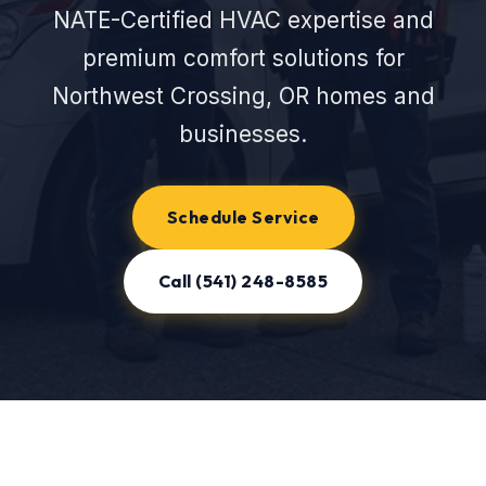
NATE-Certified HVAC expertise and
premium comfort solutions for
Northwest Crossing, OR homes and
businesses.
Schedule Service
Call (541) 248-8585