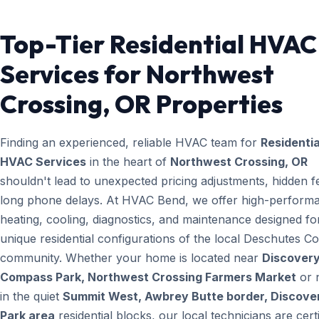
Top-Tier Residential HVAC
Services for Northwest
Crossing, OR Properties
Finding an experienced, reliable HVAC team for
Residentia
HVAC Services
in the heart of
Northwest Crossing, OR
shouldn't lead to unexpected pricing adjustments, hidden f
long phone delays. At HVAC Bend, we offer high-perform
heating, cooling, diagnostics, and maintenance designed fo
unique residential configurations of the local Deschutes C
community. Whether your home is located near
Discovery
Compass Park, Northwest Crossing Farmers Market
or 
in the quiet
Summit West, Awbrey Butte border, Discove
Park area
residential blocks, our local technicians are certi