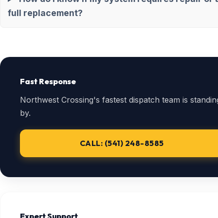
full replacement?
Fast Response
Northwest Crossing's fastest dispatch team is standin
by.
CALL: (541) 248-8585
Expert Support