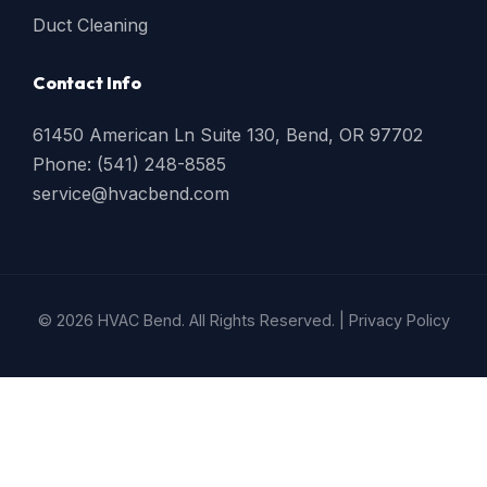
Duct Cleaning
Contact Info
61450 American Ln Suite 130, Bend, OR 97702
Phone: (541) 248-8585
service@hvacbend.com
© 2026 HVAC Bend. All Rights Reserved. |
Privacy Policy