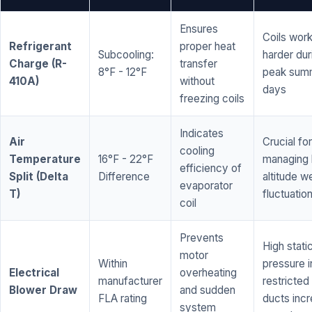
Ensures
Coils wor
Refrigerant
proper heat
Subcooling:
harder dur
Charge (R-
transfer
8°F - 12°F
peak sum
410A)
without
days
freezing coils
Indicates
Air
Crucial for
cooling
Temperature
16°F - 22°F
managing 
efficiency of
Split (Delta
Difference
altitude w
evaporator
T)
fluctuatio
coil
Prevents
High stati
motor
Within
pressure i
Electrical
overheating
manufacturer
restricted 
Blower Draw
and sudden
FLA rating
ducts inc
system