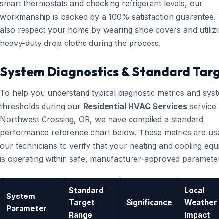
smart thermostats and checking refrigerant levels, our
workmanship is backed by a 100% satisfaction guarantee.
also respect your home by wearing shoe covers and utiliz
heavy-duty drop cloths during the process.
System Diagnostics & Standard Tar
To help you understand typical diagnostic metrics and sys
thresholds during our
Residential HVAC Services
service 
Northwest Crossing, OR, we have compiled a standard
performance reference chart below. These metrics are us
our technicians to verify that your heating and cooling eq
is operating within safe, manufacturer-approved paramete
Standard
Local
System
Target
Significance
Weather
Parameter
Range
Impact