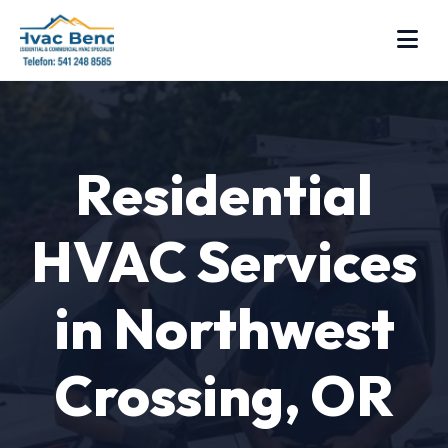
Residential
HVAC Services
in Northwest
Crossing, OR