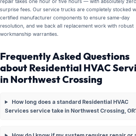
repair takes one hour or five hours — with absolutely zer
surprise fees. Our service trucks are completely stocked w
certified manufacturer components to ensure same-day
resolution, and we back all replacement work with robust
workmanship warranties.
Frequently Asked Questions
about Residential HVAC Serv
in Northwest Crossing
How long does a standard Residential HVAC
Services service take in Northwest Crossing, OR
How do I know if my system requires repair or 