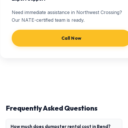
Need immediate assistance in Northwest Crossing?
Our NATE-certified team is ready.
Call Now
Frequently Asked Questions
How much does dumpster rental cost in Bend?