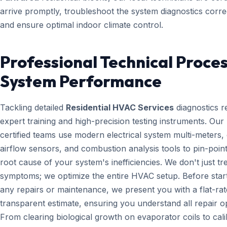
arrive promptly, troubleshoot the system diagnostics correc
and ensure optimal indoor climate control.
Professional Technical Proces
System Performance
Tackling detailed
Residential HVAC Services
diagnostics r
expert training and high-precision testing instruments. Ou
certified teams use modern electrical system multi-meters, d
airflow sensors, and combustion analysis tools to pin-point
root cause of your system's inefficiencies. We don't just tr
symptoms; we optimize the entire HVAC setup. Before star
any repairs or maintenance, we present you with a flat-rat
transparent estimate, ensuring you understand all repair o
From clearing biological growth on evaporator coils to cali