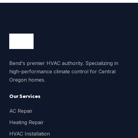
Bend's premier HVAC authority. Specializing in
high-performance climate control for Central
Oregon homes.
Our Services
AC Repair
Heating Repair
HVAC Installation