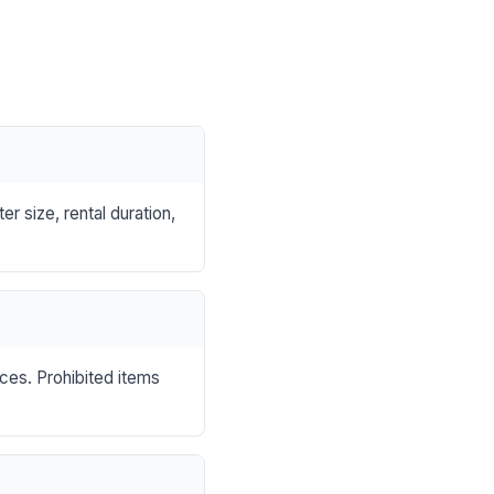
r size, rental duration,
nces. Prohibited items