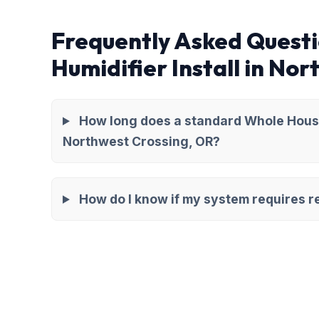
Frequently Asked Quest
Humidifier Install in No
How long does a standard Whole House 
Northwest Crossing, OR?
How do I know if my system requires re