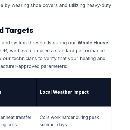
e by wearing shoe covers and utilizing heavy-duty
d Targets
cs and system thresholds during our
Whole House
, OR, we have compiled a standard performance
 our technicians to verify that your heating and
ufacturer-approved parameters:
e
Local Weather Impact
er heat transfer
Coils work harder during peak
ing coils
summer days