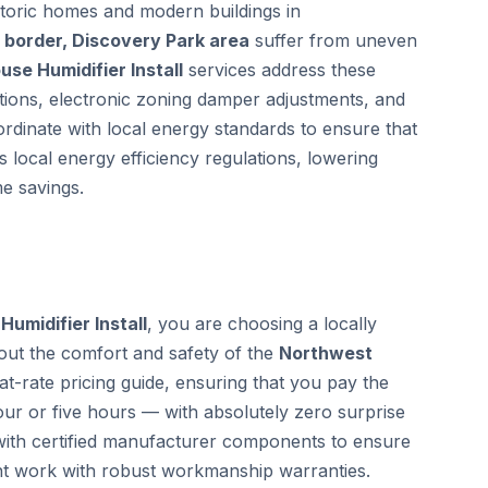
storic homes and modern buildings in
border, Discovery Park area
suffer from uneven
se Humidifier Install
services address these
ctions, electronic zoning damper adjustments, and
ordinate with local energy standards to ensure that
 local energy efficiency regulations, lowering
e savings.
umidifier Install
, you are choosing a locally
out the comfort and safety of the
Northwest
-rate pricing guide, ensuring that you pay the
ur or five hours — with absolutely zero surprise
 with certified manufacturer components to ensure
nt work with robust workmanship warranties.