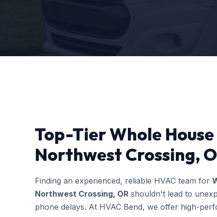
Top-Tier Whole House H
Northwest Crossing, O
Finding an experienced, reliable HVAC team for
W
Northwest Crossing, OR
shouldn't lead to unexp
phone delays. At HVAC Bend, we offer high-perfo