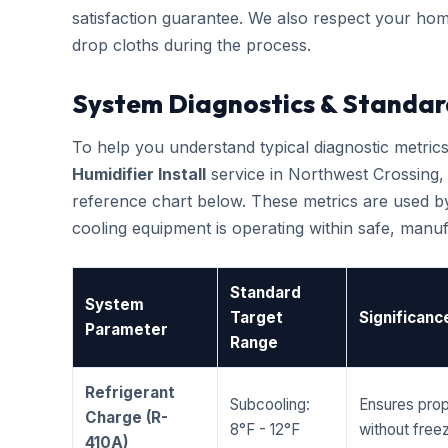
satisfaction guarantee. We also respect your hom
drop cloths during the process.
System Diagnostics & Standar
To help you understand typical diagnostic metri
Humidifier Install
service in Northwest Crossing
reference chart below. These metrics are used by
cooling equipment is operating within safe, man
Standard
System
Target
Significanc
Parameter
Range
Refrigerant
Subcooling:
Ensures prop
Charge (R-
8°F - 12°F
without freez
410A)