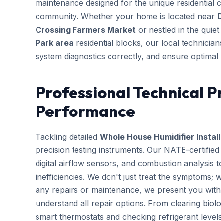
maintenance designed for the unique residential 
community. Whether your home is located near
Crossing Farmers Market
or nestled in the quie
Park area
residential blocks, our local technician
system diagnostics correctly, and ensure optimal 
Professional Technical P
Performance
Tackling detailed
Whole House Humidifier Install
precision testing instruments. Our NATE-certifie
digital airflow sensors, and combustion analysis 
inefficiencies. We don't just treat the symptoms; 
any repairs or maintenance, we present you with 
understand all repair options. From clearing biolo
smart thermostats and checking refrigerant leve