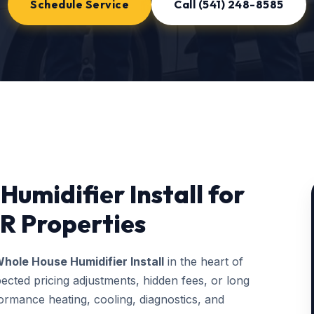
Schedule Service
Call (541) 248-8585
umidifier Install for
R Properties
hole House Humidifier Install
in the heart of
ected pricing adjustments, hidden fees, or long
rmance heating, cooling, diagnostics, and