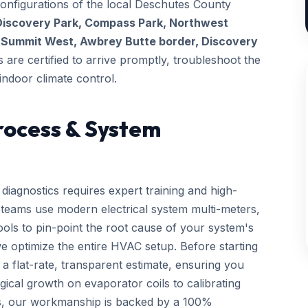
configurations of the local Deschutes County
Discovery Park, Compass Park, Northwest
t
Summit West, Awbrey Butte border, Discovery
s are certified to arrive promptly, troubleshoot the
indoor climate control.
rocess & System
diagnostics requires expert training and high-
d teams use modern electrical system multi-meters,
tools to pin-point the root cause of your system's
we optimize the entire HVAC setup. Before starting
a flat-rate, transparent estimate, ensuring you
gical growth on evaporator coils to calibrating
ls, our workmanship is backed by a 100%