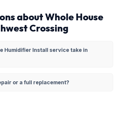
ions about Whole House
rthwest Crossing
Humidifier Install service take in
pair or a full replacement?