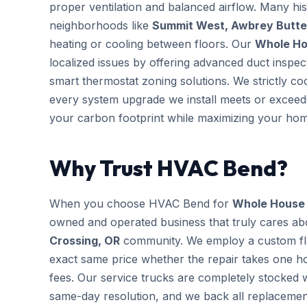
proper ventilation and balanced airflow. Many hi
neighborhoods like
Summit West, Awbrey Butte 
heating or cooling between floors. Our
Whole Hou
localized issues by offering advanced duct inspe
smart thermostat zoning solutions. We strictly co
every system upgrade we install meets or exceeds
your carbon footprint while maximizing your hom
Why Trust HVAC Bend?
When you choose HVAC Bend for
Whole House H
owned and operated business that truly cares ab
Crossing, OR
community. We employ a custom flat
exact same price whether the repair takes one ho
fees. Our service trucks are completely stocked
same-day resolution, and we back all replaceme