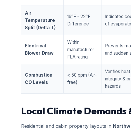
Air
16°F - 22°F
Indicates coo
Temperature
Difference
of evaporator
Split (Delta T)
Within
Electrical
Prevents mo
manufacturer
Blower Draw
and sudden s
FLA rating
Verifies hea
Combustion
< 50 ppm (Air-
integrity & 
CO Levels
free)
hazards
Local Climate Demands 
Residential and cabin property layouts in
Northwe