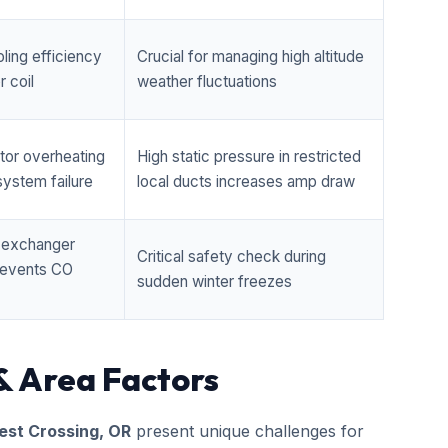
ling efficiency
Crucial for managing high altitude
 coil
weather fluctuations
tor overheating
High static pressure in restricted
ystem failure
local ducts increases amp draw
t exchanger
Critical safety check during
prevents CO
sudden winter freezes
& Area Factors
st Crossing, OR
present unique challenges for