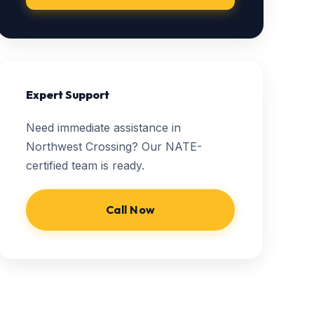
Expert Support
Need immediate assistance in
Northwest Crossing? Our NATE-
certified team is ready.
Call Now