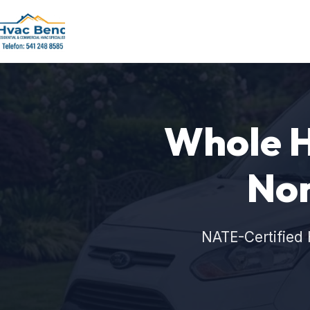
Whole Ho
Nor
NATE-Certified 