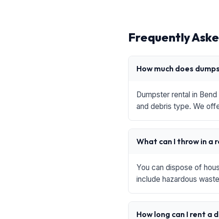
Frequently Aske
How much does dumpst
Dumpster rental in Bend 
and debris type. We offe
What can I throw in a 
You can dispose of house
include hazardous waste,
How long can I rent a