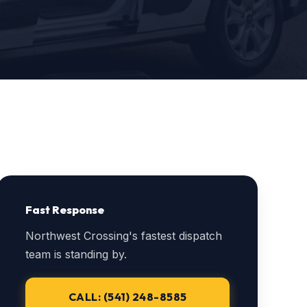
Fast Response
Northwest Crossing's fastest dispatch
team is standing by.
CALL: (541) 248-8585