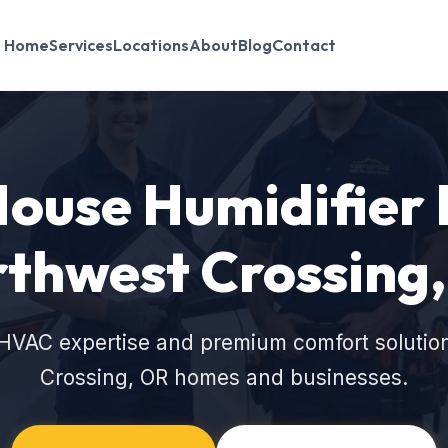
Home
Services
Locations
About
Blog
Contact
use Humidifier I
thwest Crossing
HVAC expertise and premium comfort solutio
Crossing, OR homes and businesses.