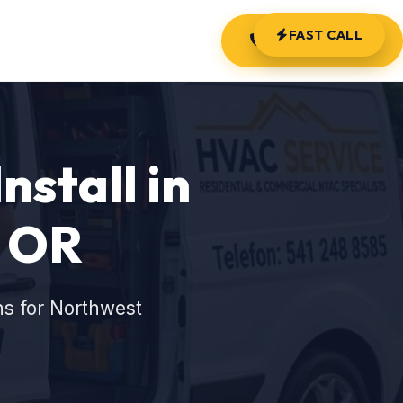
FAST CALL
(541) 248-8585
nstall in
, OR
ns for Northwest