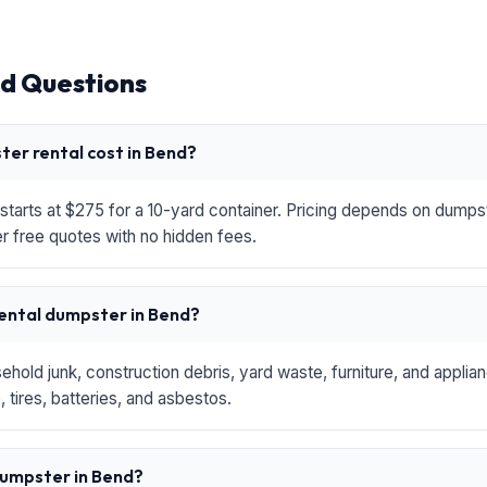
d Questions
er rental cost in Bend?
starts at $275 for a 10-yard container. Pricing depends on dumpste
r free quotes with no hidden fees.
rental dumpster in Bend?
hold junk, construction debris, yard waste, furniture, and applia
 tires, batteries, and asbestos.
 dumpster in Bend?