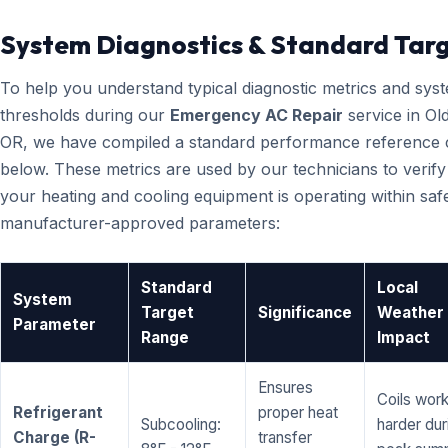
System Diagnostics & Standard Tar
To help you understand typical diagnostic metrics and sys
thresholds during our
Emergency AC Repair
service in Ol
OR, we have compiled a standard performance reference 
below. These metrics are used by our technicians to verify
your heating and cooling equipment is operating within saf
manufacturer-approved parameters:
Standard
Local
System
Target
Significance
Weather
Parameter
Range
Impact
Ensures
Coils wor
Refrigerant
proper heat
Subcooling:
harder dur
Charge (R-
transfer