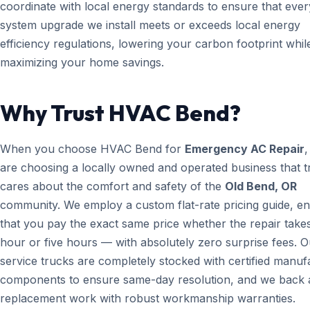
coordinate with local energy standards to ensure that ever
system upgrade we install meets or exceeds local energy
efficiency regulations, lowering your carbon footprint whil
maximizing your home savings.
Why Trust HVAC Bend?
When you choose HVAC Bend for
Emergency AC Repair
,
are choosing a locally owned and operated business that t
cares about the comfort and safety of the
Old Bend, OR
community. We employ a custom flat-rate pricing guide, en
that you pay the exact same price whether the repair take
hour or five hours — with absolutely zero surprise fees. O
service trucks are completely stocked with certified manuf
components to ensure same-day resolution, and we back a
replacement work with robust workmanship warranties.