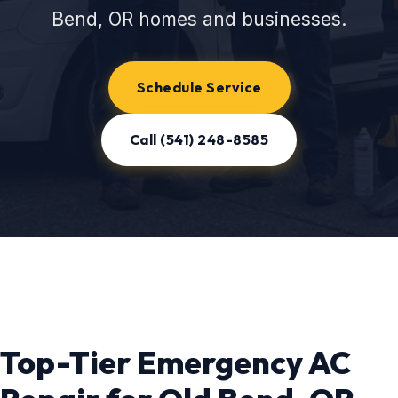
Bend, OR homes and businesses.
Schedule Service
Call (541) 248-8585
Top-Tier Emergency AC