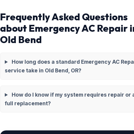
Frequently Asked Questions
about Emergency AC Repair i
Old Bend
How long does a standard Emergency AC Repa
service take in Old Bend, OR?
How do I know if my system requires repair or 
full replacement?