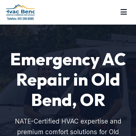
Emergency AC
Repair in Old
Bend, OR
NATE-Certified HVAC expertise and
premium comfort solutions for Old