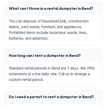
What can I throw in a rental dumpster in Bend?
You can dispose of household junk, construction
debris, yard waste, furniture, and appliances.
Prohibited items include hazardous waste, tires,
batteries, and asbestos.
How long can I rent a dumpster in Bend?
Standard rental periods in Bend are 7 days. We offer
extensions at a low daily rate. Call us to arrange a
custom rental period.
Do I need a permit to rent a dumpster in Bend?