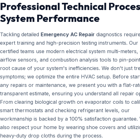
Professional Technical Proces
System Performance
Tackling detailed
Emergency AC Repair
diagnostics requir
expert training and high-precision testing instruments. Ou
certified teams use modern electrical system multi-meters, d
airflow sensors, and combustion analysis tools to pin-point
root cause of your system's inefficiencies. We don't just tr
symptoms; we optimize the entire HVAC setup. Before star
any repairs or maintenance, we present you with a flat-rat
transparent estimate, ensuring you understand all repair o
From clearing biological growth on evaporator coils to cali
smart thermostats and checking refrigerant levels, our
workmanship is backed by a 100% satisfaction guarantee.
also respect your home by wearing shoe covers and utiliz
heavy-duty drop cloths during the process.