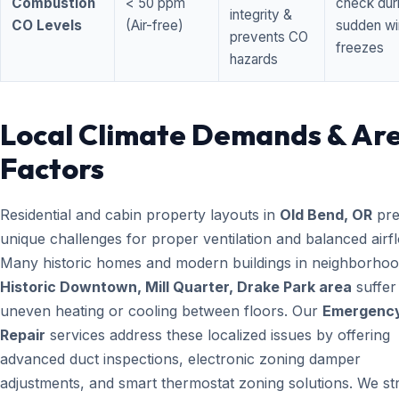
Combustion
< 50 ppm
check dur
integrity &
CO Levels
(Air-free)
sudden wi
prevents CO
freezes
hazards
Local Climate Demands & Ar
Factors
Residential and cabin property layouts in
Old Bend, OR
pre
unique challenges for proper ventilation and balanced airf
Many historic homes and modern buildings in neighborhood
Historic Downtown, Mill Quarter, Drake Park area
suffer
uneven heating or cooling between floors. Our
Emergenc
Repair
services address these localized issues by offering
advanced duct inspections, electronic zoning damper
adjustments, and smart thermostat zoning solutions. We str