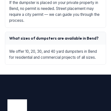
If the dumpster is placed on your private property in
Bend, no permit is needed. Street placement may
require a city permit — we can guide you through the
process.
What sizes of dumpsters are available in Bend?
We offer 10, 20, 30, and 40 yard dumpsters in Bend
for residential and commercial projects of all sizes.