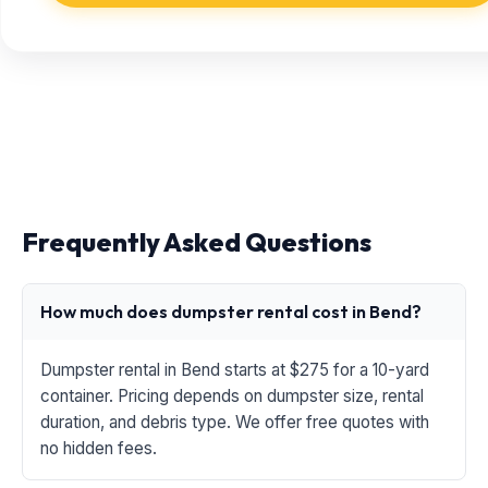
Frequently Asked Questions
How much does dumpster rental cost in Bend?
Dumpster rental in Bend starts at $275 for a 10-yard
container. Pricing depends on dumpster size, rental
duration, and debris type. We offer free quotes with
no hidden fees.