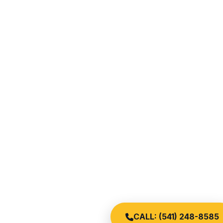
CALL: (541) 248-8585