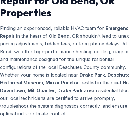
Repair for Old Bend, OR
Properties
Finding an experienced, reliable HVAC team for
Emergenc
Repair
in the heart of
Old Bend, OR
shouldn't lead to une
pricing adjustments, hidden fees, or long phone delays. A
Bend, we offer high-performance heating, cooling, diagnos
and maintenance designed for the unique residential
configurations of the local Deschutes County community.
Whether your home is located near
Drake Park, Deschut
Historical Museum, Mirror Pond
or nestled in the quiet
Hi
Downtown, Mill Quarter, Drake Park area
residential bloc
our local technicians are certified to arrive promptly,
troubleshoot the system diagnostics correctly, and ensure
optimal indoor climate control.