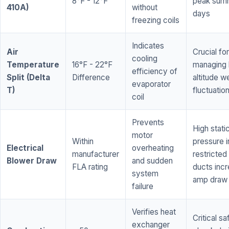
8°F - 12°F
peak sum
410A)
without
days
freezing coils
Indicates
Air
Crucial for
cooling
Temperature
16°F - 22°F
managing 
efficiency of
Split (Delta
Difference
altitude w
evaporator
T)
fluctuatio
coil
Prevents
High stati
motor
Within
pressure i
Electrical
overheating
manufacturer
restricted 
Blower Draw
and sudden
FLA rating
ducts inc
system
amp draw
failure
Verifies heat
Critical sa
exchanger