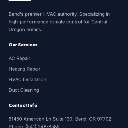
Bend's premier HVAC authority. Specializing in
high-performance climate control for Central
Oregon homes.
Our Services
AC Repair
Heating Repair
HVAC Installation
Duct Cleaning
Contact Info
61450 American Ln Suite 130, Bend, OR 97702
Phone: (541) 248-8585