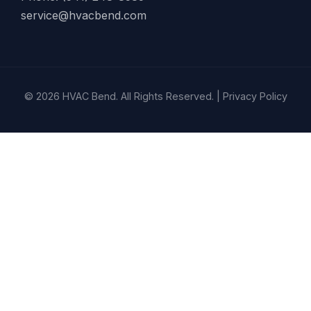
service@hvacbend.com
© 2026 HVAC Bend. All Rights Reserved. |
Privacy Policy