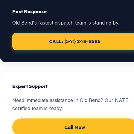
Fast Response
Old Bend's fastest dispatch team is standing by.
CALL: (541) 248-8585
Expert Support
Need immediate assistance in Old Bend? Our NATE-
certified team is ready.
Call Now