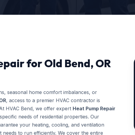
pair for Old Bend, OR
ons, seasonal home comfort imbalances, or
 OR
, access to a premier HVAC contractor is
g. At HVAC Bend, we offer expert
Heat Pump Repair
pecific needs of residential properties. Our
uarantee your heating, cooling, and ventilation
t needs to run efficiently. We cover the entire