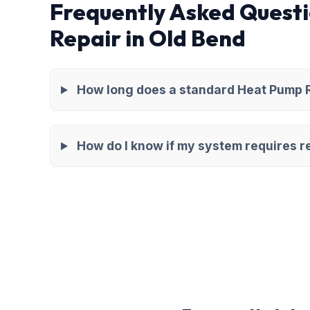
Frequently Asked Quest
Repair in Old Bend
How long does a standard Heat Pump Re
How do I know if my system requires re