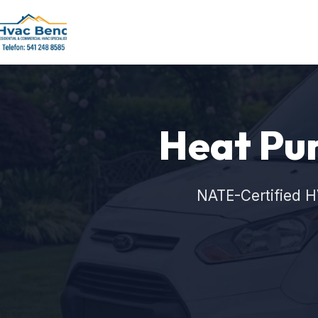
Heat Pum
NATE-Certified H