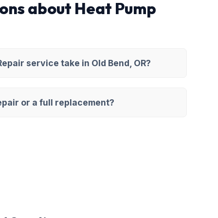
ions about Heat Pump
pair service take in Old Bend, OR?
pair or a full replacement?