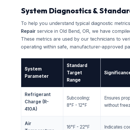
System Diagnostics & Standar
To help you understand typical diagnostic metri
Repair
service in Old Bend, OR, we have compile
These metrics are used by our technicians to veri
operating within safe, manufacturer-approved pa
Standard
System
Target
Significanc
Parameter
Range
Refrigerant
Subcooling:
Ensures prop
Charge (R-
8°F - 12°F
without freez
410A)
Air
16°F - 22°F
Indicates coo