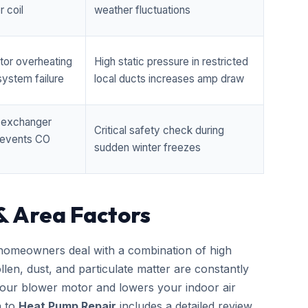
 coil
weather fluctuations
tor overheating
High static pressure in restricted
ystem failure
local ducts increases amp draw
t exchanger
Critical safety check during
prevents CO
sudden winter freezes
& Area Factors
omeowners deal with a combination of high
llen, dust, and particulate matter are constantly
 your blower motor and lowers your indoor air
h to
Heat Pump Repair
includes a detailed review