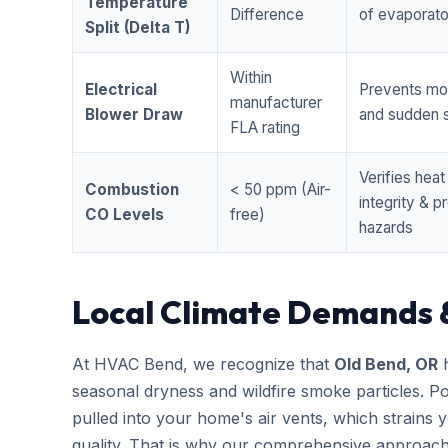
Temperature
Difference
of evaporator
Split (Delta T)
Within
Electrical
Prevents mo
manufacturer
Blower Draw
and sudden s
FLA rating
Verifies hea
Combustion
< 50 ppm (Air-
integrity & 
CO Levels
free)
hazards
Local Climate Demands 
At HVAC Bend, we recognize that
Old Bend, OR
h
seasonal dryness and wildfire smoke particles. Po
pulled into your home's air vents, which strains
quality. That is why our comprehensive approac