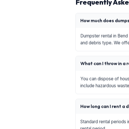
Frequently Aske
How much does dumpst
Dumpster rental in Bend 
and debris type. We offe
What can I throw in a 
You can dispose of house
include hazardous waste,
How long can I rent a
Standard rental periods 
rental period.