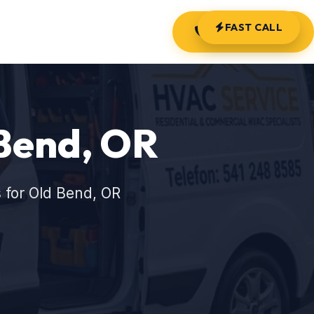
FAST CALL
(541) 248-8585
 Bend, OR
 for Old Bend, OR