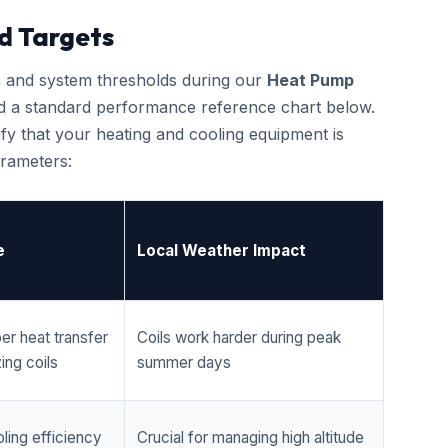
d Targets
cs and system thresholds during our
Heat Pump
d a standard performance reference chart below.
fy that your heating and cooling equipment is
rameters:
e
Local Weather Impact
er heat transfer
Coils work harder during peak
ing coils
summer days
ling efficiency
Crucial for managing high altitude