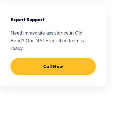
Expert Support
Need immediate assistance in Old
Bend? Our NATE-certified team is
ready.
Call Now