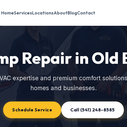
Home
Services
Locations
About
Blog
Contact
p Repair in Old
VAC expertise and premium comfort solutions
homes and businesses.
Schedule Service
Call (541) 248-8585