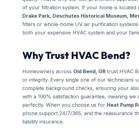
of your filtration system. If your home is located 
Drake Park, Deschutes Historical Museum, Mir
filters or whole-home UV air purification systems 
both your expensive HVAC system and your famil
Why Trust HVAC Bend?
Homeowners across
Old Bend, OR
trust HVAC B
or integrity. Every single one of our technicians 
complete background checks, ensuring your abs
with a 100% satisfaction guarantee, meaning we d
perfectly. When you choose us for
Heat Pump R
phone support 24/7/365, and the reassurance that
liability insurance.