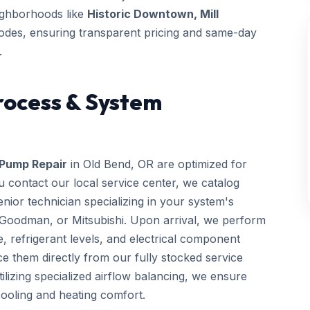
eighborhoods like
Historic Downtown, Mill
odes, ensuring transparent pricing and same-day
.
rocess & System
Pump Repair
in Old Bend, OR are optimized for
 contact our local service center, we catalog
ior technician specializing in your system's
 Goodman, or Mitsubishi. Upon arrival, we perform
e, refrigerant levels, and electrical component
e them directly from our fully stocked service
utilizing specialized airflow balancing, we ensure
ooling and heating comfort.