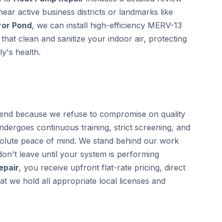
near active business districts or landmarks like
ror Pond
, we can install high-efficiency MERV-13
that clean and sanitize your indoor air, protecting
y's health.
end because we refuse to compromise on quality
undergoes continuous training, strict screening, and
olute peace of mind. We stand behind our work
on't leave until your system is performing
epair
, you receive upfront flat-rate pricing, direct
 we hold all appropriate local licenses and