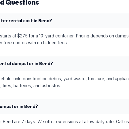
d Questions
er rental cost in Bend?
starts at $275 for a 10-yard container. Pricing depends on dumpste
r free quotes with no hidden fees.
rental dumpster in Bend?
hold junk, construction debris, yard waste, furniture, and applia
 tires, batteries, and asbestos.
 dumpster in Bend?
in Bend are 7 days. We offer extensions at a low daily rate. Call u