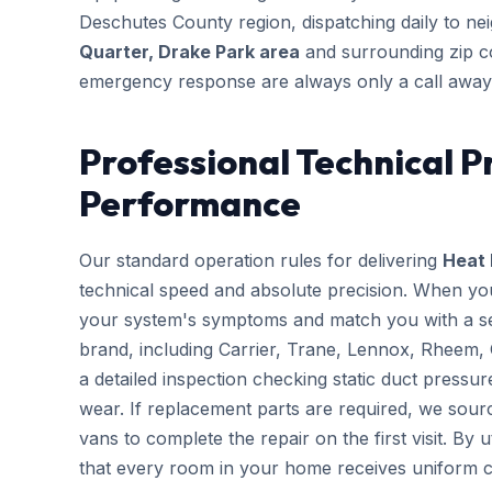
Deschutes County region, dispatching daily to n
Quarter, Drake Park area
and surrounding zip c
emergency response are always only a call away
Professional Technical P
Performance
Our standard operation rules for delivering
Heat 
technical speed and absolute precision. When you
your system's symptoms and match you with a sen
brand, including Carrier, Trane, Lennox, Rheem,
a detailed inspection checking static duct pressur
wear. If replacement parts are required, we sourc
vans to complete the repair on the first visit. By 
that every room in your home receives uniform c