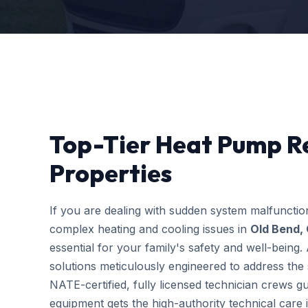
Top-Tier Heat Pump Re
Properties
If you are dealing with sudden system malfuncti
complex heating and cooling issues in
Old Bend,
essential for your family's safety and well-bein
solutions meticulously engineered to address the s
NATE-certified, fully licensed technician crews g
equipment gets the high-authority technical care i