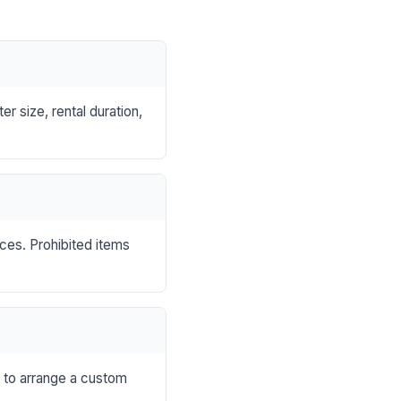
r size, rental duration,
nces. Prohibited items
s to arrange a custom