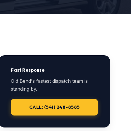
Fast Response
Old Bend's fastest dispatch team is
standing by.
CALL: (541) 248-8585