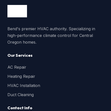
Bend's premier HVAC authority. Specializing in
high-performance climate control for Central
Oregon homes.
Our Services
AC Repair
Heating Repair
HVAC Installation
Duct Cleaning
Contact Info