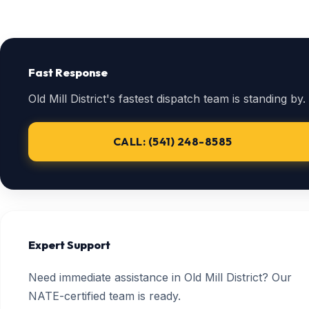
Fast Response
Old Mill District's fastest dispatch team is standing by.
CALL: (541) 248-8585
Expert Support
Need immediate assistance in Old Mill District? Our
NATE-certified team is ready.