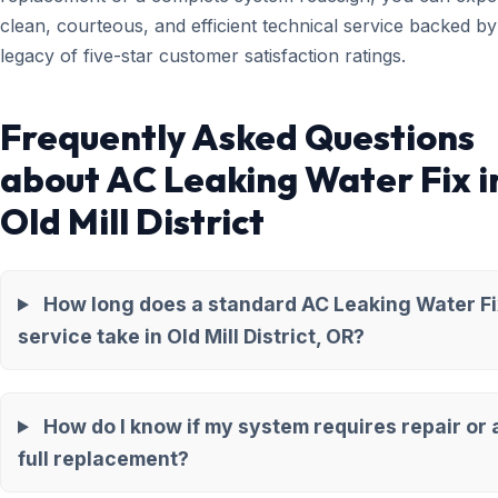
clean, courteous, and efficient technical service backed by
legacy of five-star customer satisfaction ratings.
Frequently Asked Questions
about AC Leaking Water Fix i
Old Mill District
How long does a standard AC Leaking Water Fi
service take in Old Mill District, OR?
How do I know if my system requires repair or 
full replacement?