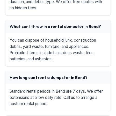
duration, and debris type. We offer free quotes with
no hidden fees.
What can I throw in a rental dumpster in Bend?
You can dispose of household junk, construction
debris, yard waste, furniture, and appliances.
Prohibited items include hazardous waste, tires,
batteries, and asbestos.
How long can I rent a dumpster in Bend?
Standard rental periods in Bend are 7 days. We offer
extensions at a low daily rate. Call us to arrange a
custom rental period.