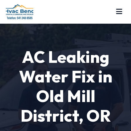
AC Leaking
Water Fix in
Old Mill
District, OR