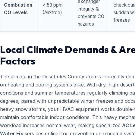
exchanger
Combustion
< 50 ppm
check dur
integrity &
CO Levels
(Air-free)
sudden wi
prevents CO
freezes
hazards
Local Climate Demands & Ar
Factors
The climate in the Deschutes County area is incredibly de
on heating and cooling systems alike. With dry, high-desert
conditions and summer temperatures regularly climbing pa
degrees, paired with unpredictable winter freezes and occ
heavy snow storms, your HVAC equipment works double-t
maintain comfortable indoor conditions. This heavy mecha
workload increases normal wear, making specialized
AC L
Water Fix
services critical for preventing unexpected sys