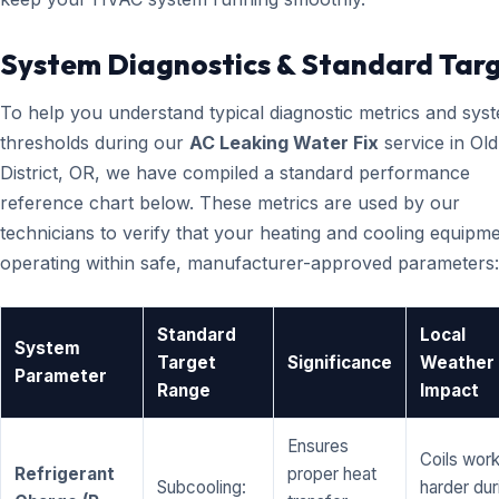
System Diagnostics & Standard Tar
To help you understand typical diagnostic metrics and sys
thresholds during our
AC Leaking Water Fix
service in Old
District, OR, we have compiled a standard performance
reference chart below. These metrics are used by our
technicians to verify that your heating and cooling equipme
operating within safe, manufacturer-approved parameters:
Standard
Local
System
Target
Significance
Weather
Parameter
Range
Impact
Ensures
Coils wor
Refrigerant
proper heat
Subcooling:
harder dur