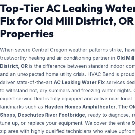
Top-Tier AC Leaking Wate
Fix for Old Mill District, OR
Properties
When severe Central Oregon weather patterns strike, havi
trustworthy heating and air conditioning partner in
Old Mill
District, OR
is the difference between standard indoor com
and an unexpected home utility crisis. HVAC Bend is proud
deliver state-of-the-art
AC Leaking Water Fix
services des
to withstand hot, dry summers and freezing winter nights.
expert service fleet is fully equipped and active near local
landmarks such as
Hayden Homes Amphitheater, The Old
Shops, Deschutes River Footbridge
, ready to diagnose, r
tune up, or replace your equipment. We cover the entire
9
zip area with highly qualified technicians who value upfron