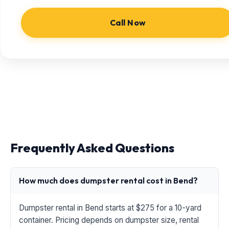
Call Now
Frequently Asked Questions
How much does dumpster rental cost in Bend?
Dumpster rental in Bend starts at $275 for a 10-yard
container. Pricing depends on dumpster size, rental