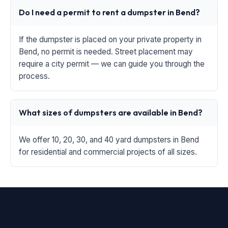
Do I need a permit to rent a dumpster in Bend?
If the dumpster is placed on your private property in
Bend, no permit is needed. Street placement may
require a city permit — we can guide you through the
process.
What sizes of dumpsters are available in Bend?
We offer 10, 20, 30, and 40 yard dumpsters in Bend
for residential and commercial projects of all sizes.