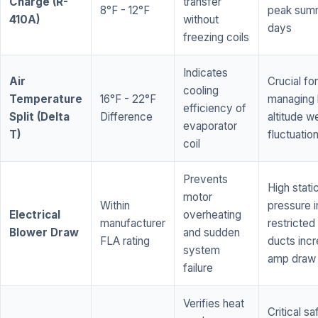
Charge (R-
transfer
8°F - 12°F
peak sum
410A)
without
days
freezing coils
Indicates
Air
Crucial for
cooling
Temperature
16°F - 22°F
managing 
efficiency of
Split (Delta
Difference
altitude w
evaporator
T)
fluctuatio
coil
Prevents
High stati
motor
Within
pressure i
Electrical
overheating
manufacturer
restricted 
Blower Draw
and sudden
FLA rating
ducts inc
system
amp draw
failure
Verifies heat
Critical sa