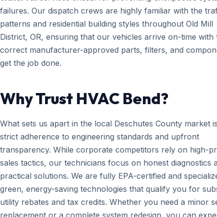
failures. Our dispatch crews are highly familiar with the traf
patterns and residential building styles throughout Old Mill
District, OR, ensuring that our vehicles arrive on-time with 
correct manufacturer-approved parts, filters, and compon
get the job done.
Why Trust HVAC Bend?
What sets us apart in the local Deschutes County market i
strict adherence to engineering standards and upfront
transparency. While corporate competitors rely on high-p
sales tactics, our technicians focus on honest diagnostics 
practical solutions. We are fully EPA-certified and specializ
green, energy-saving technologies that qualify you for subs
utility rebates and tax credits. Whether you need a minor 
replacement or a complete system redesign, you can expe