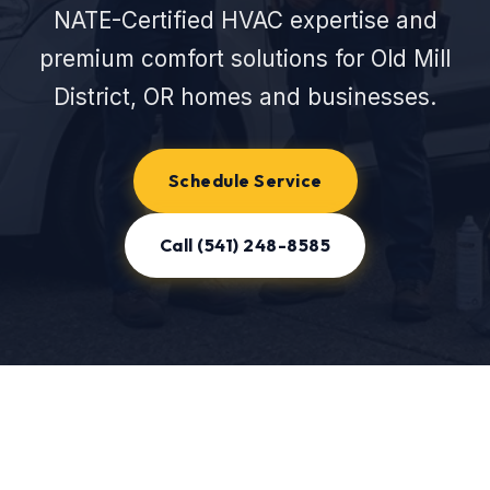
NATE-Certified HVAC expertise and
premium comfort solutions for Old Mill
District, OR homes and businesses.
Schedule Service
Call (541) 248-8585