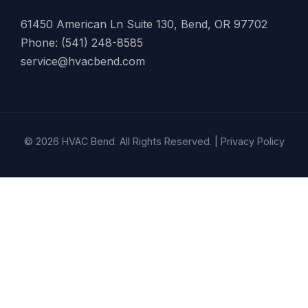
61450 American Ln Suite 130, Bend, OR 97702
Phone: (541) 248-8585
service@hvacbend.com
© 2026 HVAC Bend. All Rights Reserved. |
Privacy Policy