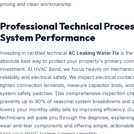
pricing and clean workmanship.
Professional Technical Proces
System Performance
Investing in certified technical
AC Leaking Water Fix
is the
absolute best way to protect your property's primary com
investment. At HVAC Bend, we focus heavily on mechanica
reliability and electrical safety. We inspect electrical contact
tighten connection terminals, measure capacitor limits, and
system safety switches. This comprehensive inspection che
prevents up to 90% of seasonal system breakdowns and di
lowers your monthly utility bills by improving efficiency. Ou
technicians will guide you through the diagnosis, explainin
wear-and-tear components and offering simple, actionable 
keep your HVAC system running smoothly.