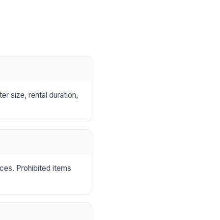
r size, rental duration,
nces. Prohibited items