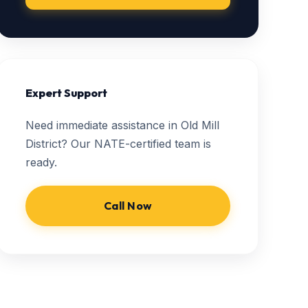
Expert Support
Need immediate assistance in Old Mill
District? Our NATE-certified team is
ready.
Call Now