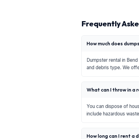
Frequently Aske
How much does dumpst
Dumpster rental in Bend 
and debris type. We offe
What can I throw in a 
You can dispose of house
include hazardous waste,
How long can I rent a