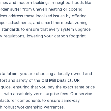
homes and modern buildings in neighborhoods like
order
suffer from uneven heating or cooling
ces address these localized issues by offering
mper adjustments, and smart thermostat zoning
gy standards to ensure that every system upgrade
cy regulations, lowering your carbon footprint
stallation
, you are choosing a locally owned and
fort and safety of the
Old Mill District, OR
guide, ensuring that you pay the exact same price
— with absolutely zero surprise fees. Our service
anufacturer components to ensure same-day
th robust workmanship warranties.