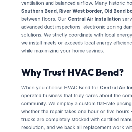
ventilation and balanced airflow. Many historic 
Southern Bend, River West border, Old Bend b
between floors. Our
Central Air Installation
servi
advanced duct inspections, electronic zoning da
solutions. We strictly coordinate with local ener
we install meets or exceeds local energy efficien
while maximizing your home savings.
Why Trust HVAC Bend?
When you choose HVAC Bend for
Central Air In
operated business that truly cares about the com
community. We employ a custom flat-rate pricing 
whether the repair takes one hour or five hours 
trucks are completely stocked with certified m
resolution, and we back all replacement work wi