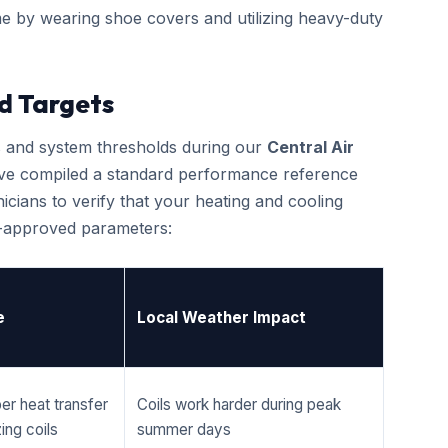
e by wearing shoe covers and utilizing heavy-duty
d Targets
cs and system thresholds during our
Central Air
 have compiled a standard performance reference
cians to verify that your heating and cooling
r-approved parameters:
e
Local Weather Impact
er heat transfer
Coils work harder during peak
ing coils
summer days