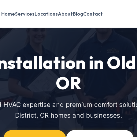
Home
Services
Locations
About
Blog
Contact
nstallation in Old 
OR
d HVAC expertise and premium comfort solution
District, OR homes and businesses.