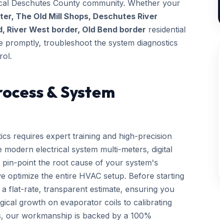
 local Deschutes County community. Whether your
r, The Old Mill Shops, Deschutes River
, River West border, Old Bend border
residential
ive promptly, troubleshoot the system diagnostics
rol.
rocess & System
ics requires expert training and high-precision
 modern electrical system multi-meters, digital
 pin-point the root cause of your system's
we optimize the entire HVAC setup. Before starting
a flat-rate, transparent estimate, ensuring you
gical growth on evaporator coils to calibrating
ls, our workmanship is backed by a 100%