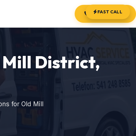
FAST CALL
(541) 248-8585
Mill District,
s for Old Mill