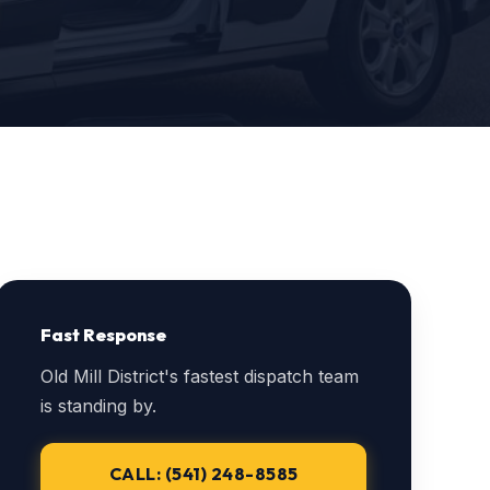
Fast Response
Old Mill District's fastest dispatch team
is standing by.
CALL: (541) 248-8585