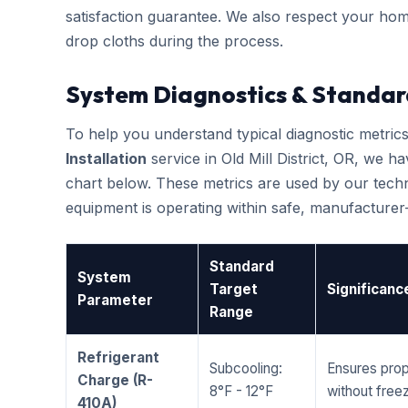
satisfaction guarantee. We also respect your hom
drop cloths during the process.
System Diagnostics & Standar
To help you understand typical diagnostic metri
Installation
service in Old Mill District, OR, we
chart below. These metrics are used by our techni
equipment is operating within safe, manufacture
Standard
System
Target
Significanc
Parameter
Range
Refrigerant
Subcooling:
Ensures prop
Charge (R-
8°F - 12°F
without freez
410A)