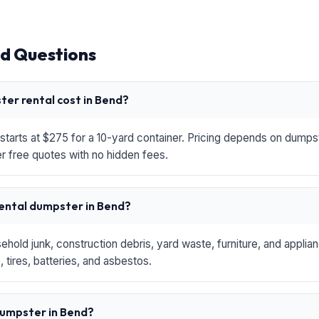
d Questions
er rental cost in Bend?
starts at $275 for a 10-yard container. Pricing depends on dumpste
r free quotes with no hidden fees.
rental dumpster in Bend?
hold junk, construction debris, yard waste, furniture, and applia
 tires, batteries, and asbestos.
 dumpster in Bend?