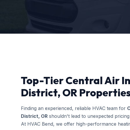
Top-Tier Central Air In
District, OR Propertie
Finding an experienced, reliable HVAC team for
C
District, OR
shouldn't lead to unexpected pricing
At HVAC Bend, we offer high-performance heating