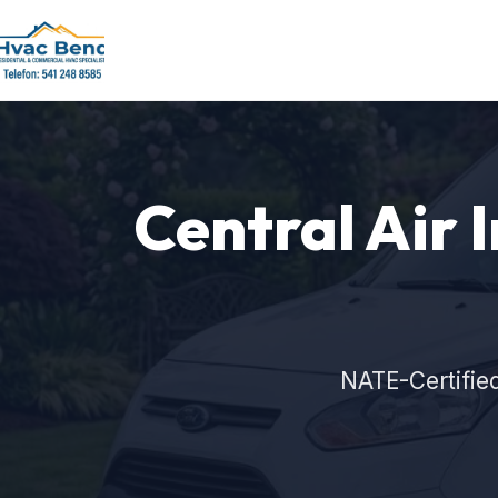
Central Air I
NATE-Certifie