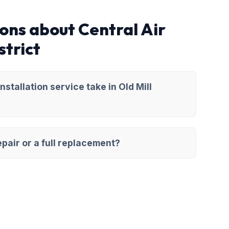
ons about Central Air
strict
stallation service take in Old Mill
pair or a full replacement?