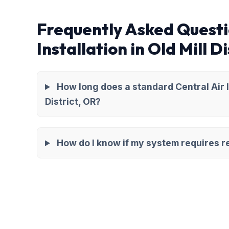
Frequently Asked Questi
Installation in Old Mill Di
How long does a standard Central Air In
District, OR?
How do I know if my system requires re