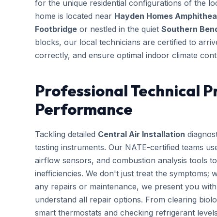
for the unique residential configurations of the
home is located near
Hayden Homes Amphitheate
Footbridge
or nestled in the quiet
Southern Bend
blocks, our local technicians are certified to arr
correctly, and ensure optimal indoor climate cont
Professional Technical P
Performance
Tackling detailed
Central Air Installation
diagnost
testing instruments. Our NATE-certified teams use
airflow sensors, and combustion analysis tools to
inefficiencies. We don't just treat the symptoms; 
any repairs or maintenance, we present you with 
understand all repair options. From clearing biolo
smart thermostats and checking refrigerant leve