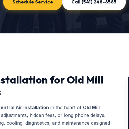
Schedule Service
Call (541) 248-8585
stallation for Old Mill
s
entral Air Installation
in the heart of
Old Mill
 adjustments, hidden fees, or long phone delays.
, cooling, diagnostics, and maintenance designed