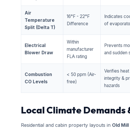
Air
16°F - 22°F
Indicates coo
Temperature
Difference
of evaporator
Split (Delta T)
Within
Electrical
Prevents mo
manufacturer
Blower Draw
and sudden s
FLA rating
Verifies hea
Combustion
< 50 ppm (Air-
integrity & 
CO Levels
free)
hazards
Local Climate Demands 
Residential and cabin property layouts in
Old Mill