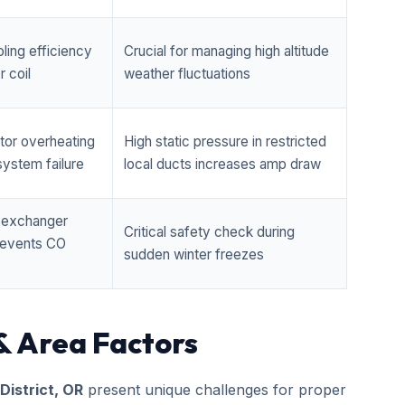
ling efficiency
Crucial for managing high altitude
 coil
weather fluctuations
tor overheating
High static pressure in restricted
ystem failure
local ducts increases amp draw
t exchanger
Critical safety check during
prevents CO
sudden winter freezes
& Area Factors
 District, OR
present unique challenges for proper