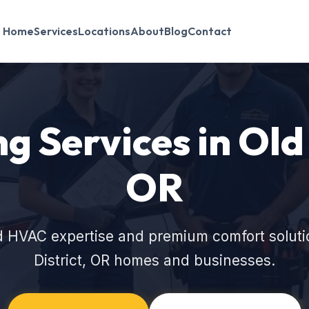
Home
Services
Locations
About
Blog
Contact
 Services in Old 
OR
d HVAC expertise and premium comfort solution
District, OR homes and businesses.