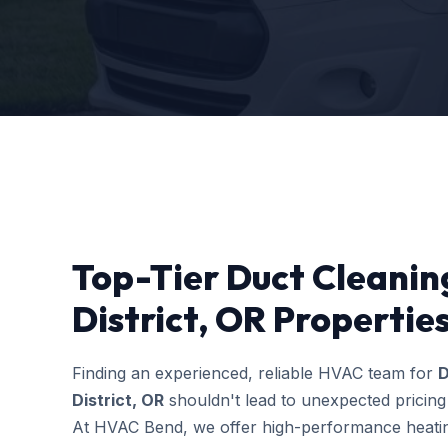
Top-Tier Duct Cleaning
District, OR Propertie
Finding an experienced, reliable HVAC team for
D
District, OR
shouldn't lead to unexpected pricing
At HVAC Bend, we offer high-performance heating