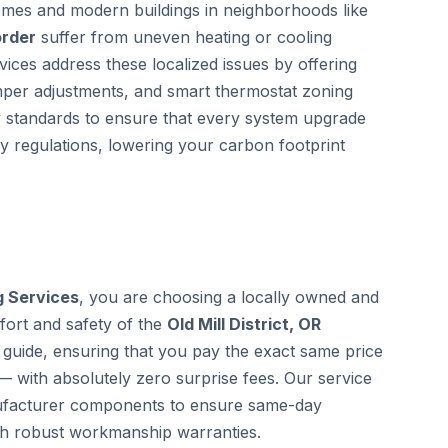
homes and modern buildings in neighborhoods like
order
suffer from uneven heating or cooling
vices address these localized issues by offering
mper adjustments, and smart thermostat zoning
gy standards to ensure that every system upgrade
cy regulations, lowering your carbon footprint
g Services
, you are choosing a locally owned and
fort and safety of the
Old Mill District, OR
guide, ensuring that you pay the exact same price
— with absolutely zero surprise fees. Our service
anufacturer components to ensure same-day
th robust workmanship warranties.