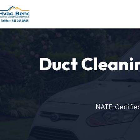
Duct Cleaning
NATE-Certifie