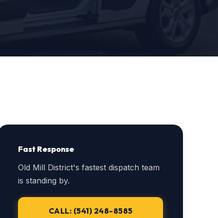
Fast Response
Old Mill District's fastest dispatch team
is standing by.
CALL: (541) 248-8585