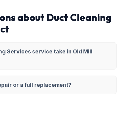
ons about Duct Cleaning
ict
g Services service take in Old Mill
pair or a full replacement?