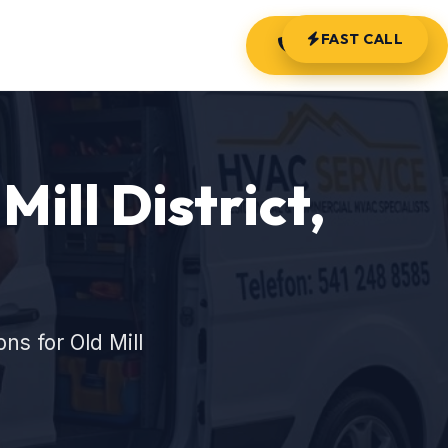
FAST CALL
(541) 248-8585
Mill District,
s for Old Mill