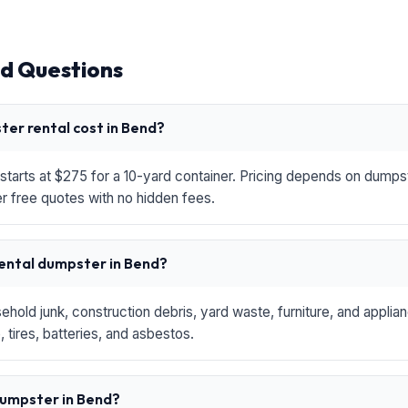
d Questions
er rental cost in Bend?
starts at $275 for a 10-yard container. Pricing depends on dumpste
r free quotes with no hidden fees.
rental dumpster in Bend?
hold junk, construction debris, yard waste, furniture, and applia
 tires, batteries, and asbestos.
 dumpster in Bend?