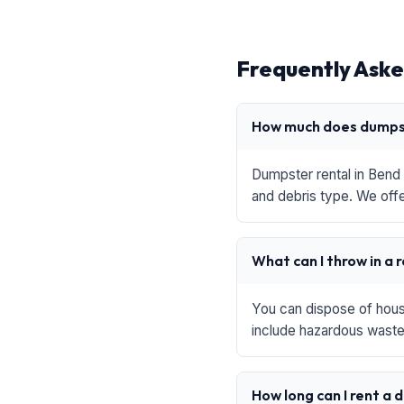
Frequently Aske
How much does dumpst
Dumpster rental in Bend 
and debris type. We offe
What can I throw in a 
You can dispose of house
include hazardous waste,
How long can I rent a