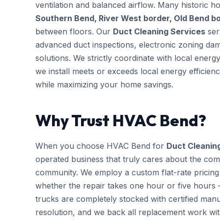
ventilation and balanced airflow. Many historic 
Southern Bend, River West border, Old Bend b
between floors. Our
Duct Cleaning Services
ser
advanced duct inspections, electronic zoning da
solutions. We strictly coordinate with local ener
we install meets or exceeds local energy efficien
while maximizing your home savings.
Why Trust HVAC Bend?
When you choose HVAC Bend for
Duct Cleanin
operated business that truly cares about the com
community. We employ a custom flat-rate pricing 
whether the repair takes one hour or five hours 
trucks are completely stocked with certified m
resolution, and we back all replacement work wi