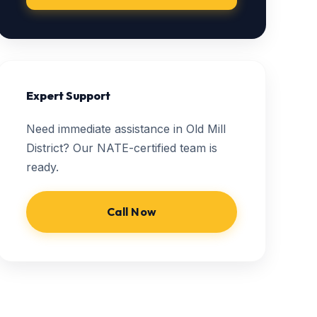
Expert Support
Need immediate assistance in Old Mill
District? Our NATE-certified team is
ready.
Call Now