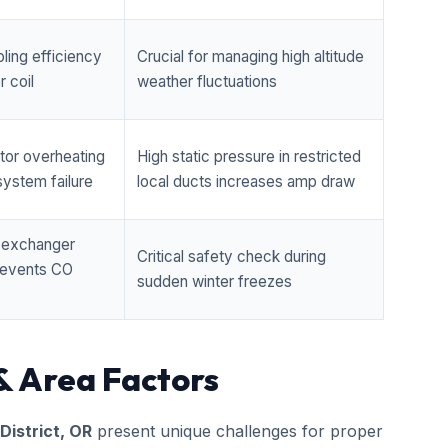
ling efficiency
Crucial for managing high altitude
 coil
weather fluctuations
tor overheating
High static pressure in restricted
ystem failure
local ducts increases amp draw
t exchanger
Critical safety check during
prevents CO
sudden winter freezes
& Area Factors
 District, OR
present unique challenges for proper