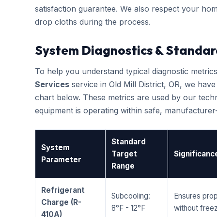
satisfaction guarantee. We also respect your hom
drop cloths during the process.
System Diagnostics & Standar
To help you understand typical diagnostic metri
Services
service in Old Mill District, OR, we ha
chart below. These metrics are used by our techni
equipment is operating within safe, manufacture
Standard
System
Target
Significanc
Parameter
Range
Refrigerant
Subcooling:
Ensures prop
Charge (R-
8°F - 12°F
without freez
410A)