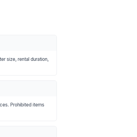
r size, rental duration,
nces. Prohibited items