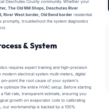
 local Deschutes County community. Whether your
r, The Old Mill Shops, Deschutes River
, River West border, Old Bend border
residential
ive promptly, troubleshoot the system diagnostics
rol.
rocess & System
tics requires expert training and high-precision
 modern electrical system multi-meters, digital
 pin-point the root cause of your system's
we optimize the entire HVAC setup. Before starting
a flat-rate, transparent estimate, ensuring you
gical growth on evaporator coils to calibrating
ls, our workmanship is backed by a 100%