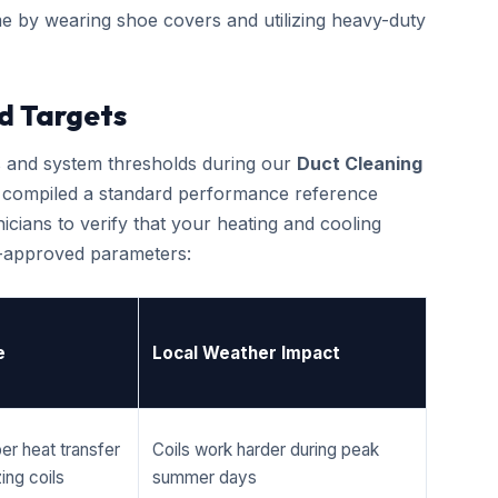
e by wearing shoe covers and utilizing heavy-duty
d Targets
cs and system thresholds during our
Duct Cleaning
ve compiled a standard performance reference
cians to verify that your heating and cooling
r-approved parameters:
e
Local Weather Impact
er heat transfer
Coils work harder during peak
ing coils
summer days