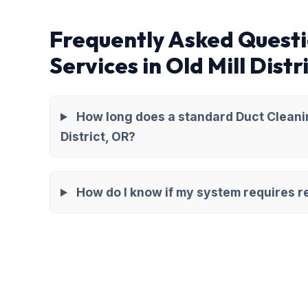
Frequently Asked Questi
Services in Old Mill Distr
How long does a standard Duct Cleanin
District, OR?
How do I know if my system requires re