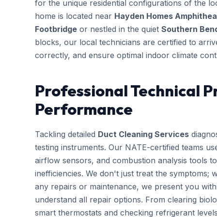
for the unique residential configurations of the
home is located near
Hayden Homes Amphitheate
Footbridge
or nestled in the quiet
Southern Bend
blocks, our local technicians are certified to arr
correctly, and ensure optimal indoor climate cont
Professional Technical P
Performance
Tackling detailed
Duct Cleaning Services
diagnos
testing instruments. Our NATE-certified teams use
airflow sensors, and combustion analysis tools to
inefficiencies. We don't just treat the symptoms; 
any repairs or maintenance, we present you with 
understand all repair options. From clearing biolo
smart thermostats and checking refrigerant leve