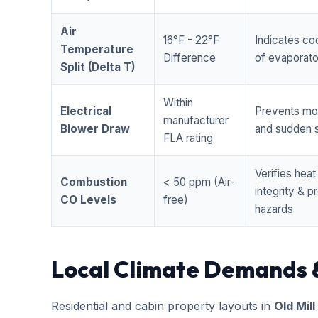
Air
16°F - 22°F
Indicates coo
Temperature
Difference
of evaporator
Split (Delta T)
Within
Electrical
Prevents mo
manufacturer
Blower Draw
and sudden s
FLA rating
Verifies hea
Combustion
< 50 ppm (Air-
integrity & 
CO Levels
free)
hazards
Local Climate Demands 
Residential and cabin property layouts in
Old Mill