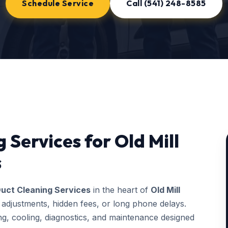
Schedule Service
Call (541) 248-8585
 Services for Old Mill
s
uct Cleaning Services
in the heart of
Old Mill
 adjustments, hidden fees, or long phone delays.
, cooling, diagnostics, and maintenance designed