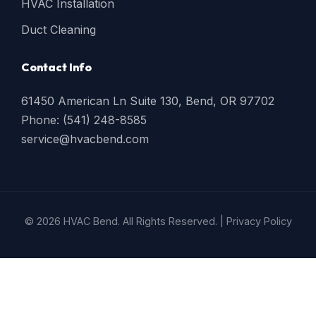
HVAC Installation
Duct Cleaning
Contact Info
61450 American Ln Suite 130, Bend, OR 97702
Phone: (541) 248-8585
service@hvacbend.com
© 2026 HVAC Bend. All Rights Reserved. |
Privacy Policy