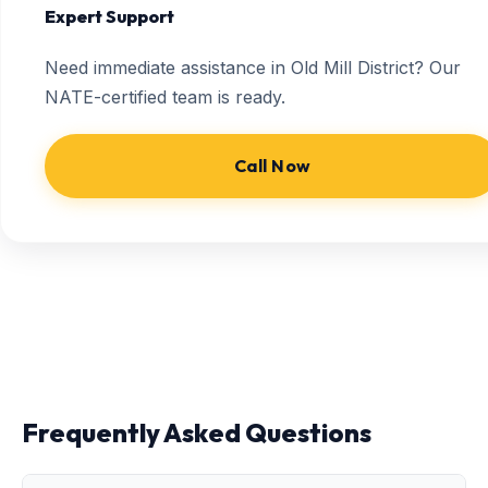
Expert Support
Need immediate assistance in Old Mill District? Our
NATE-certified team is ready.
Call Now
Frequently Asked Questions