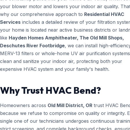
your blower motor and lowers your indoor air quality. That
why our comprehensive approach to
Residential HVAC
Services
includes a detailed review of your filtration system
your home is located near active business districts or lan
like
Hayden Homes Amphitheater, The Old Mill Shops,
Deschutes River Footbridge
, we can install high-efficienc
MERV-13 filters or whole-home UV air purification systems
clean and sanitize your indoor air, protecting both your
expensive HVAC system and your family's health.
Why Trust HVAC Bend?
Homeowners across
Old Mill District, OR
trust HVAC Ben
because we refuse to compromise on quality or integrity. 
single one of our technicians undergoes continuous trainin
strict screening, and complete background checks, ensuri