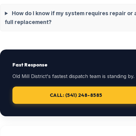
How do I know if my system requires repair or 
full replacement?
Fast Response
Old Mill District's fastest dispatch team is standing by.
CALL: (541) 248-8585