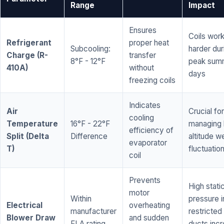
Range
Impact
Ensures
Coils wor
Refrigerant
proper heat
Subcooling:
harder dur
Charge (R-
transfer
8°F - 12°F
peak sum
410A)
without
days
freezing coils
Indicates
Air
Crucial for
cooling
Temperature
16°F - 22°F
managing 
efficiency of
Split (Delta
Difference
altitude w
evaporator
T)
fluctuatio
coil
Prevents
High stati
motor
Within
pressure i
Electrical
overheating
manufacturer
restricted 
Blower Draw
and sudden
FLA rating
ducts inc