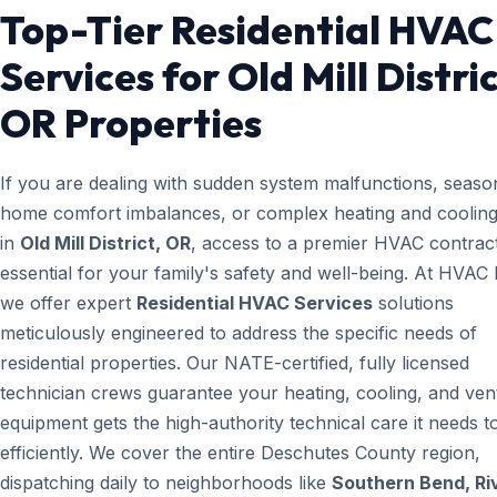
Top-Tier Residential HVAC
Services for Old Mill Distric
OR Properties
If you are dealing with sudden system malfunctions, seaso
home comfort imbalances, or complex heating and cooling
in
Old Mill District, OR
, access to a premier HVAC contract
essential for your family's safety and well-being. At HVAC
we offer expert
Residential HVAC Services
solutions
meticulously engineered to address the specific needs of
residential properties. Our NATE-certified, fully licensed
technician crews guarantee your heating, cooling, and vent
equipment gets the high-authority technical care it needs t
efficiently. We cover the entire Deschutes County region,
dispatching daily to neighborhoods like
Southern Bend, Ri