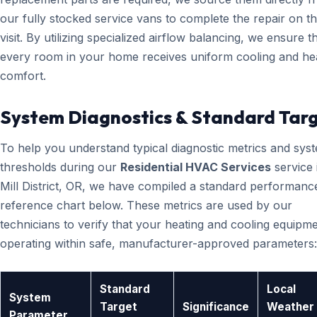
our fully stocked service vans to complete the repair on the
visit. By utilizing specialized airflow balancing, we ensure t
every room in your home receives uniform cooling and he
comfort.
System Diagnostics & Standard Tar
To help you understand typical diagnostic metrics and sys
thresholds during our
Residential HVAC Services
service 
Mill District, OR, we have compiled a standard performanc
reference chart below. These metrics are used by our
technicians to verify that your heating and cooling equipme
operating within safe, manufacturer-approved parameters:
Standard
Local
System
Target
Significance
Weather
Parameter