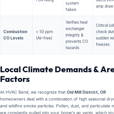
system
amp draw
failure
Verifies heat
Critical sa
exchanger
Combustion
< 50 ppm
check dur
integrity &
CO Levels
(Air-free)
sudden wi
prevents CO
freezes
hazards
Local Climate Demands & Ar
Factors
At HVAC Bend, we recognize that
Old Mill District, OR
homeowners deal with a combination of high seasonal dry
and wildfire smoke particles. Pollen, dust, and particulate 
are constantly pulled into your home's air vents, which str