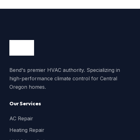
Bend's premier HVAC authority. Specializing in
high-performance climate control for Central
Oregon homes.
Our Services
AC Repair
Heating Repair