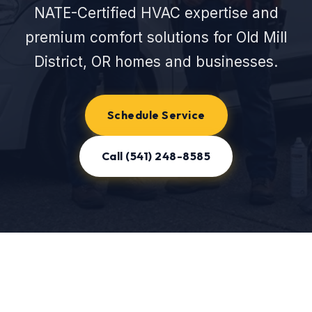
NATE-Certified HVAC expertise and
premium comfort solutions for Old Mill
District, OR homes and businesses.
Schedule Service
Call (541) 248-8585