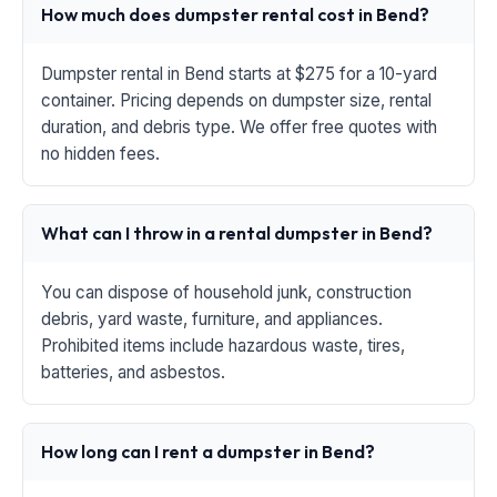
How much does dumpster rental cost in Bend?
Dumpster rental in Bend starts at $275 for a 10-yard
container. Pricing depends on dumpster size, rental
duration, and debris type. We offer free quotes with
no hidden fees.
What can I throw in a rental dumpster in Bend?
You can dispose of household junk, construction
debris, yard waste, furniture, and appliances.
Prohibited items include hazardous waste, tires,
batteries, and asbestos.
How long can I rent a dumpster in Bend?