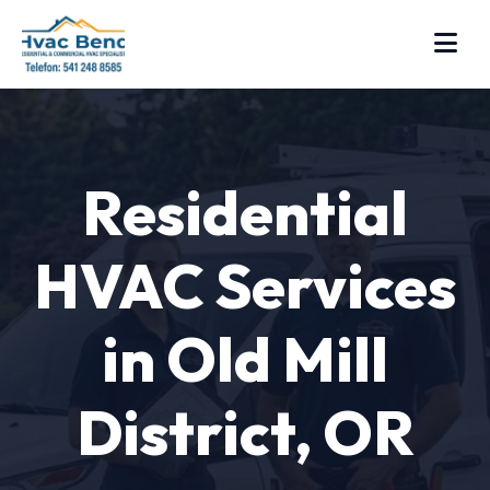
Residential
HVAC Services
in Old Mill
District, OR