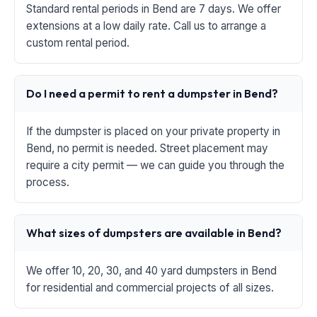
Standard rental periods in Bend are 7 days. We offer
extensions at a low daily rate. Call us to arrange a
custom rental period.
Do I need a permit to rent a dumpster in Bend?
If the dumpster is placed on your private property in
Bend, no permit is needed. Street placement may
require a city permit — we can guide you through the
process.
What sizes of dumpsters are available in Bend?
We offer 10, 20, 30, and 40 yard dumpsters in Bend
for residential and commercial projects of all sizes.