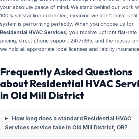
your absolute peace of mind. We stand behind our work wi
100% satisfaction guarantee, meaning we don't leave until
system is performing perfectly. When you choose us for
Residential HVAC Services
, you receive upfront flat-rate
pricing, direct phone support 24/7/365, and the reassuran
we hold all appropriate local licenses and liability insurance
Frequently Asked Questions
about Residential HVAC Serv
in Old Mill District
How long does a standard Residential HVAC
Services service take in Old Mill District, OR?