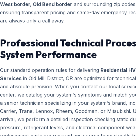
West border, Old Bend border
and surrounding zip codes
ensuring transparent pricing and same-day emergency re
are always only a call away.
Professional Technical Proces
System Performance
Our standard operation rules for delivering
Residential H
Services
in Old Mill District, OR are optimized for technica
and absolute precision. When you contact our local servic
center, we catalog your system's symptoms and match yo
a senior technician specializing in your system's brand, inc
Carrier, Trane, Lennox, Rheem, Goodman, or Mitsubishi. 
arrival, we perform a detailed inspection checking static du
pressure, refrigerant levels, and electrical component wear
replacement parts are required, we source them directly 