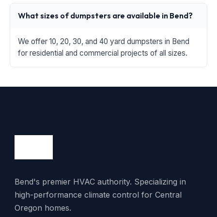
What sizes of dumpsters are available in Bend?
We offer 10, 20, 30, and 40 yard dumpsters in Bend
for residential and commercial projects of all sizes.
Bend's premier HVAC authority. Specializing in
high-performance climate control for Central
Oregon homes.