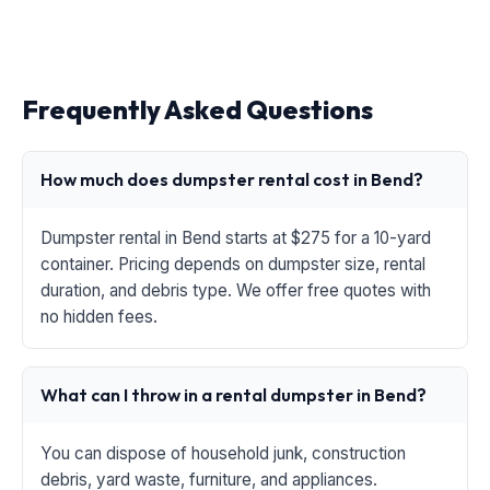
Frequently Asked Questions
How much does dumpster rental cost in Bend?
Dumpster rental in Bend starts at $275 for a 10-yard
container. Pricing depends on dumpster size, rental
duration, and debris type. We offer free quotes with
no hidden fees.
What can I throw in a rental dumpster in Bend?
You can dispose of household junk, construction
debris, yard waste, furniture, and appliances.