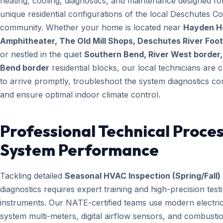
heating, cooling, diagnostics, and maintenance designed fo
unique residential configurations of the local Deschutes C
community. Whether your home is located near
Hayden 
Amphitheater, The Old Mill Shops, Deschutes River Foo
or nestled in the quiet
Southern Bend, River West border,
Bend border
residential blocks, our local technicians are ce
to arrive promptly, troubleshoot the system diagnostics cor
and ensure optimal indoor climate control.
Professional Technical Proces
System Performance
Tackling detailed
Seasonal HVAC Inspection (Spring/Fall)
diagnostics requires expert training and high-precision test
instruments. Our NATE-certified teams use modern electric
system multi-meters, digital airflow sensors, and combusti