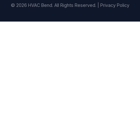
© 2026 HVAC Bend. All Rights Reserved. |
Privacy Policy