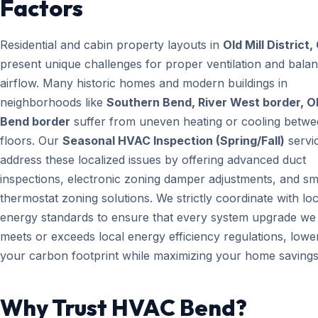
Factors
Residential and cabin property layouts in
Old Mill District,
present unique challenges for proper ventilation and bala
airflow. Many historic homes and modern buildings in
neighborhoods like
Southern Bend, River West border, O
Bend border
suffer from uneven heating or cooling betw
floors. Our
Seasonal HVAC Inspection (Spring/Fall)
servi
address these localized issues by offering advanced duct
inspections, electronic zoning damper adjustments, and sm
thermostat zoning solutions. We strictly coordinate with loc
energy standards to ensure that every system upgrade we i
meets or exceeds local energy efficiency regulations, lowe
your carbon footprint while maximizing your home savings
Why Trust HVAC Bend?