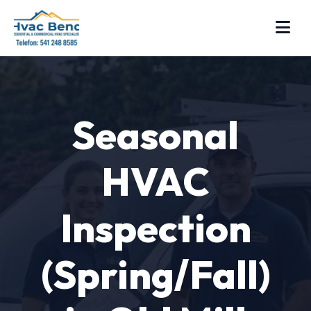
Seasonal
HVAC
Inspection
(Spring/Fall)