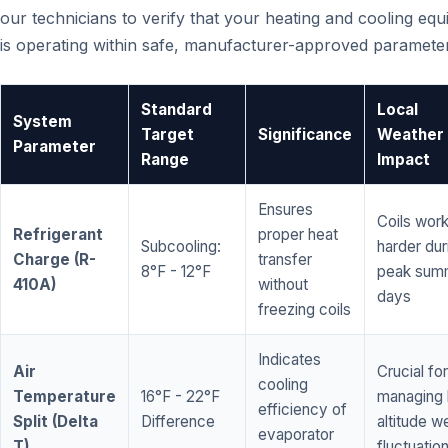
our technicians to verify that your heating and cooling eq
is operating within safe, manufacturer-approved paramete
Standard
Local
System
Target
Significance
Weather
Parameter
Range
Impact
Ensures
Coils wor
Refrigerant
proper heat
Subcooling:
harder dur
Charge (R-
transfer
8°F - 12°F
peak sum
410A)
without
days
freezing coils
Indicates
Air
Crucial for
cooling
Temperature
16°F - 22°F
managing 
efficiency of
Split (Delta
Difference
altitude w
evaporator
T)
fluctuatio