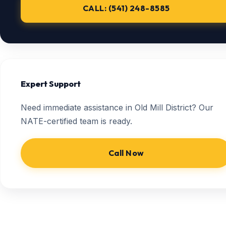
CALL: (541) 248-8585
Expert Support
Need immediate assistance in Old Mill District? Our
NATE-certified team is ready.
Call Now