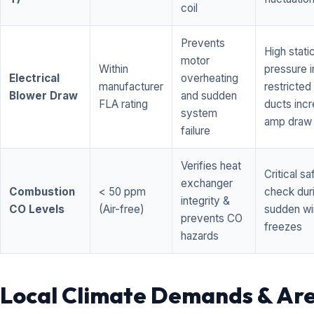
coil
Prevents
High stati
motor
Within
pressure i
Electrical
overheating
manufacturer
restricted 
Blower Draw
and sudden
FLA rating
ducts inc
system
amp draw
failure
Verifies heat
Critical sa
exchanger
Combustion
< 50 ppm
check dur
integrity &
CO Levels
(Air-free)
sudden wi
prevents CO
freezes
hazards
Local Climate Demands & Ar