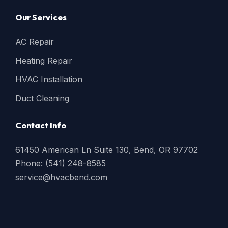
Our Services
AC Repair
Heating Repair
HVAC Installation
Duct Cleaning
Contact Info
61450 American Ln Suite 130, Bend, OR 97702
Phone: (541) 248-8585
service@hvacbend.com