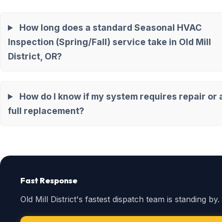
How long does a standard Seasonal HVAC
Inspection (Spring/Fall) service take in Old Mill
District, OR?
How do I know if my system requires repair or 
full replacement?
Fast Response
Old Mill District's fastest dispatch team is standing by.