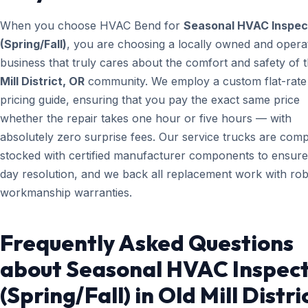
When you choose HVAC Bend for
Seasonal HVAC Inspec
(Spring/Fall)
, you are choosing a locally owned and opera
business that truly cares about the comfort and safety of 
Mill District, OR
community. We employ a custom flat-rate
pricing guide, ensuring that you pay the exact same price
whether the repair takes one hour or five hours — with
absolutely zero surprise fees. Our service trucks are comp
stocked with certified manufacturer components to ensur
day resolution, and we back all replacement work with ro
workmanship warranties.
Frequently Asked Questions
about Seasonal HVAC Inspec
(Spring/Fall) in Old Mill Distri