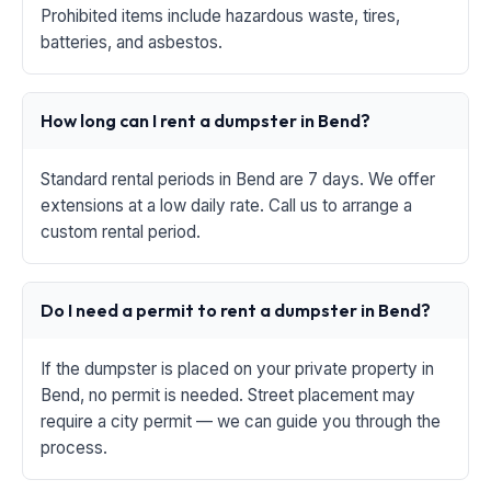
Prohibited items include hazardous waste, tires,
batteries, and asbestos.
How long can I rent a dumpster in Bend?
Standard rental periods in Bend are 7 days. We offer
extensions at a low daily rate. Call us to arrange a
custom rental period.
Do I need a permit to rent a dumpster in Bend?
If the dumpster is placed on your private property in
Bend, no permit is needed. Street placement may
require a city permit — we can guide you through the
process.