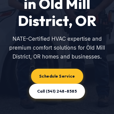
in Old Mill
District, OR
NATE-Certified HVAC expertise and
premium comfort solutions for Old Mill
District, OR homes and businesses.
Schedule Service
Call (541) 248-8585