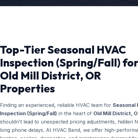
Top-Tier Seasonal HVAC
Inspection (Spring/Fall) fo
Old Mill District, OR
Properties
Finding an experienced, reliable HVAC team for
Seasonal
Inspection (Spring/Fall)
in the heart of
Old Mill District, 
shouldn't lead to unexpected pricing adjustments, hidden f
long phone delays. At HVAC Bend, we offer high-perform