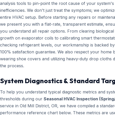
analysis tools to pin-point the root cause of your system's
inefficiencies. We don't just treat the symptoms; we optimiz
entire HVAC setup. Before starting any repairs or mainten
we present you with a flat-rate, transparent estimate, ensu
you understand all repair options. From clearing biological
growth on evaporator coils to calibrating smart thermosta
checking refrigerant levels, our workmanship is backed by
100% satisfaction guarantee. We also respect your home 
wearing shoe covers and utilizing heavy-duty drop cloths 
the process.
System Diagnostics & Standard Tar
To help you understand typical diagnostic metrics and sys
thresholds during our
Seasonal HVAC Inspection (Spring/
service in Old Mill District, OR, we have compiled a standar
performance reference chart below. These metrics are us