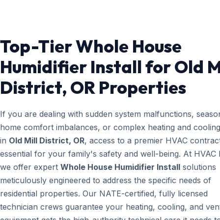
Top-Tier Whole House
Humidifier Install for Old M
District, OR Properties
If you are dealing with sudden system malfunctions, seaso
home comfort imbalances, or complex heating and cooling
in
Old Mill District, OR
, access to a premier HVAC contract
essential for your family's safety and well-being. At HVAC
we offer expert
Whole House Humidifier Install
solutions
meticulously engineered to address the specific needs of
residential properties. Our NATE-certified, fully licensed
technician crews guarantee your heating, cooling, and vent