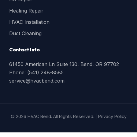
Heating Repair
HVAC Installation
Duct Cleaning
Contact Info
61450 American Ln Suite 130, Bend, OR 97702
Phone: (541) 248-8585
service@hvacbend.com
© 2026 HVAC Bend. All Rights Reserved. |
Privacy Policy