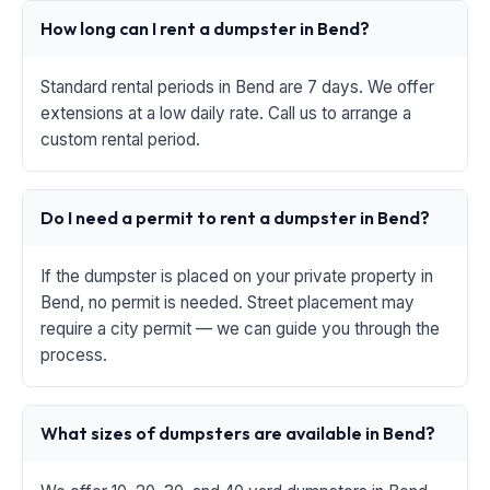
How long can I rent a dumpster in Bend?
Standard rental periods in Bend are 7 days. We offer
extensions at a low daily rate. Call us to arrange a
custom rental period.
Do I need a permit to rent a dumpster in Bend?
If the dumpster is placed on your private property in
Bend, no permit is needed. Street placement may
require a city permit — we can guide you through the
process.
What sizes of dumpsters are available in Bend?