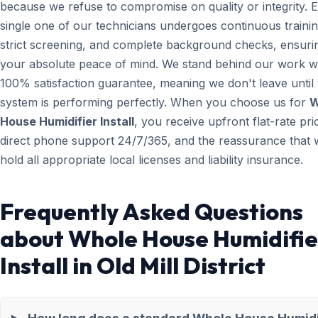
because we refuse to compromise on quality or integrity. 
single one of our technicians undergoes continuous trainin
strict screening, and complete background checks, ensuri
your absolute peace of mind. We stand behind our work wi
100% satisfaction guarantee, meaning we don't leave until
system is performing perfectly. When you choose us for
W
House Humidifier Install
, you receive upfront flat-rate pri
direct phone support 24/7/365, and the reassurance that 
hold all appropriate local licenses and liability insurance.
Frequently Asked Questions
about Whole House Humidifie
Install in Old Mill District