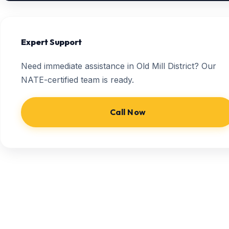
Expert Support
Need immediate assistance in Old Mill District? Our
NATE-certified team is ready.
Call Now