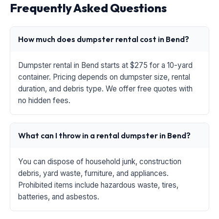
Frequently Asked Questions
How much does dumpster rental cost in Bend?
Dumpster rental in Bend starts at $275 for a 10-yard
container. Pricing depends on dumpster size, rental
duration, and debris type. We offer free quotes with
no hidden fees.
What can I throw in a rental dumpster in Bend?
You can dispose of household junk, construction
debris, yard waste, furniture, and appliances.
Prohibited items include hazardous waste, tires,
batteries, and asbestos.