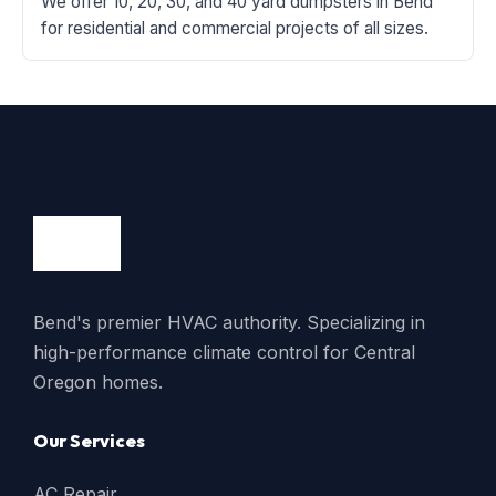
We offer 10, 20, 30, and 40 yard dumpsters in Bend
for residential and commercial projects of all sizes.
Bend's premier HVAC authority. Specializing in
high-performance climate control for Central
Oregon homes.
Our Services
AC Repair