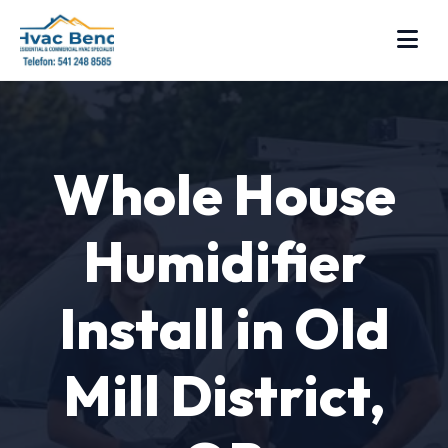
Whole House
Humidifier
Install in Old
Mill District,