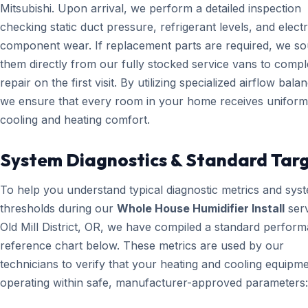
Mitsubishi. Upon arrival, we perform a detailed inspection
checking static duct pressure, refrigerant levels, and electr
component wear. If replacement parts are required, we s
them directly from our fully stocked service vans to compl
repair on the first visit. By utilizing specialized airflow bala
we ensure that every room in your home receives uniform
cooling and heating comfort.
System Diagnostics & Standard Tar
To help you understand typical diagnostic metrics and sys
thresholds during our
Whole House Humidifier Install
serv
Old Mill District, OR, we have compiled a standard perfor
reference chart below. These metrics are used by our
technicians to verify that your heating and cooling equipme
operating within safe, manufacturer-approved parameters: