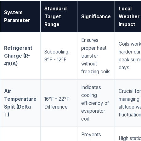
Standard
Local
System
Target
Significance
Weather
Parameter
Range
Impact
Ensures
Coils wor
Refrigerant
proper heat
Subcooling:
harder dur
Charge (R-
transfer
8°F - 12°F
peak sum
410A)
without
days
freezing coils
Indicates
Air
Crucial for
cooling
Temperature
16°F - 22°F
managing 
efficiency of
Split (Delta
Difference
altitude w
evaporator
T)
fluctuatio
coil
Prevents
High stati