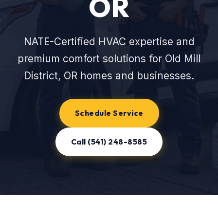
OR
NATE-Certified HVAC expertise and
premium comfort solutions for Old Mill
District, OR homes and businesses.
Schedule Service
Call (541) 248-8585