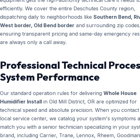
equipment gets the high-authority technical care it needs t
efficiently. We cover the entire Deschutes County region,
dispatching daily to neighborhoods like
Southern Bend, Ri
West border, Old Bend border
and surrounding zip codes
ensuring transparent pricing and same-day emergency re
are always only a call away.
Professional Technical Proces
System Performance
Our standard operation rules for delivering
Whole House
Humidifier Install
in Old Mill District, OR are optimized for
technical speed and absolute precision. When you contact
local service center, we catalog your system's symptoms 
match you with a senior technician specializing in your sy
brand, including Carrier, Trane, Lennox, Rheem, Goodman