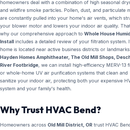
homeowners deal with a combination of high seasonal dry
and wildfire smoke particles. Pollen, dust, and particulate 
are constantly pulled into your home's air vents, which str
your blower motor and lowers your indoor air quality. That
why our comprehensive approach to
Whole House Humidi
Install
includes a detailed review of your filtration system. 
home is located near active business districts or landmarks 
Hayden Homes Amphitheater, The Old Mill Shops, Desc
River Footbridge
, we can install high-efficiency MERV-13 fi
or whole-home UV air purification systems that clean and
sanitize your indoor air, protecting both your expensive 
system and your family's health.
Why Trust HVAC Bend?
Homeowners across
Old Mill District, OR
trust HVAC Ben