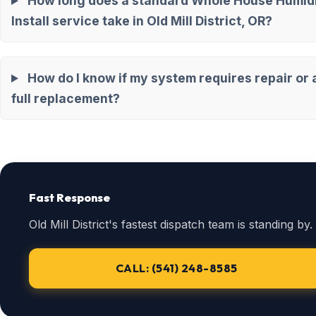
How long does a standard Whole House Humidi
Install service take in Old Mill District, OR?
How do I know if my system requires repair or 
full replacement?
Fast Response
Old Mill District's fastest dispatch team is standing by.
CALL: (541) 248-8585