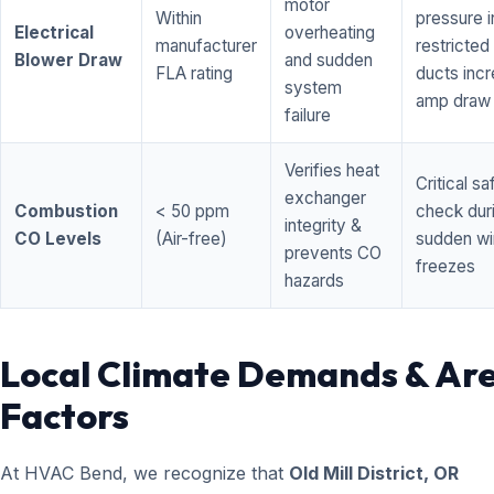
motor
Within
pressure i
Electrical
overheating
manufacturer
restricted 
Blower Draw
and sudden
FLA rating
ducts inc
system
amp draw
failure
Verifies heat
Critical sa
exchanger
Combustion
< 50 ppm
check dur
integrity &
CO Levels
(Air-free)
sudden wi
prevents CO
freezes
hazards
Local Climate Demands & Ar
Factors
At HVAC Bend, we recognize that
Old Mill District, OR