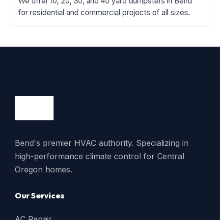
We offer 10, 20, 30, and 40 yard dumpsters in Bend
for residential and commercial projects of all sizes.
Bend's premier HVAC authority. Specializing in
high-performance climate control for Central
Oregon homes.
Our Services
AC Repair