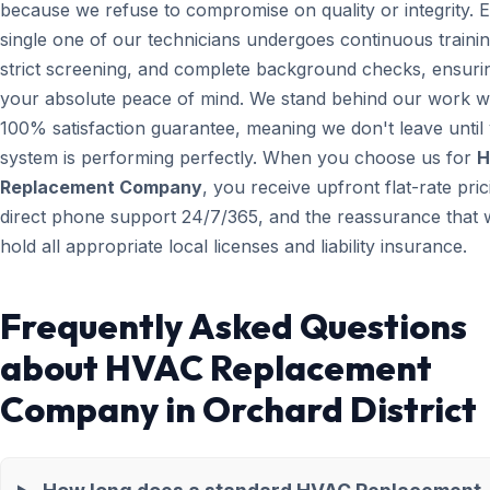
because we refuse to compromise on quality or integrity. 
single one of our technicians undergoes continuous trainin
strict screening, and complete background checks, ensuri
your absolute peace of mind. We stand behind our work wi
100% satisfaction guarantee, meaning we don't leave until
system is performing perfectly. When you choose us for
H
Replacement Company
, you receive upfront flat-rate pric
direct phone support 24/7/365, and the reassurance that 
hold all appropriate local licenses and liability insurance.
Frequently Asked Questions
about HVAC Replacement
Company in Orchard District