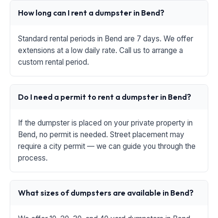
How long can I rent a dumpster in Bend?
Standard rental periods in Bend are 7 days. We offer
extensions at a low daily rate. Call us to arrange a
custom rental period.
Do I need a permit to rent a dumpster in Bend?
If the dumpster is placed on your private property in
Bend, no permit is needed. Street placement may
require a city permit — we can guide you through the
process.
What sizes of dumpsters are available in Bend?