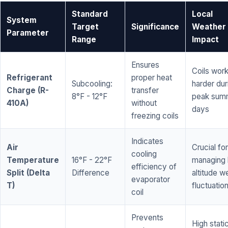
Standard
Local
System
Target
Significance
Weather
Parameter
Range
Impact
Ensures
Coils wor
Refrigerant
proper heat
Subcooling:
harder dur
Charge (R-
transfer
8°F - 12°F
peak sum
410A)
without
days
freezing coils
Indicates
Air
Crucial for
cooling
Temperature
16°F - 22°F
managing 
efficiency of
Split (Delta
Difference
altitude w
evaporator
T)
fluctuatio
coil
Prevents
High stati