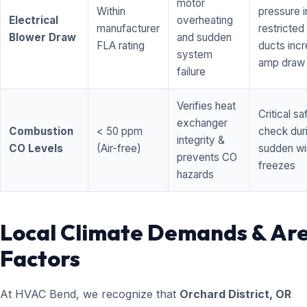
motor
Within
pressure i
Electrical
overheating
manufacturer
restricted 
Blower Draw
and sudden
FLA rating
ducts inc
system
amp draw
failure
Verifies heat
Critical sa
exchanger
Combustion
< 50 ppm
check dur
integrity &
CO Levels
(Air-free)
sudden wi
prevents CO
freezes
hazards
Local Climate Demands & Ar
Factors
At HVAC Bend, we recognize that
Orchard District, OR