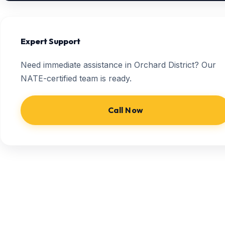
Expert Support
Need immediate assistance in Orchard District? Our
NATE-certified team is ready.
Call Now