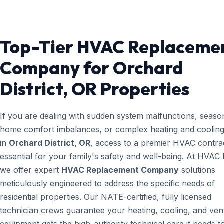
Top-Tier HVAC Replaceme
Company for Orchard
District, OR Properties
If you are dealing with sudden system malfunctions, seaso
home comfort imbalances, or complex heating and cooling
in
Orchard District, OR
, access to a premier HVAC contrac
essential for your family's safety and well-being. At HVAC
we offer expert
HVAC Replacement Company
solutions
meticulously engineered to address the specific needs of
residential properties. Our NATE-certified, fully licensed
technician crews guarantee your heating, cooling, and vent