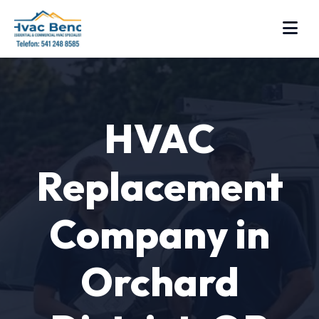
HVAC
Replacement
Company in
Orchard