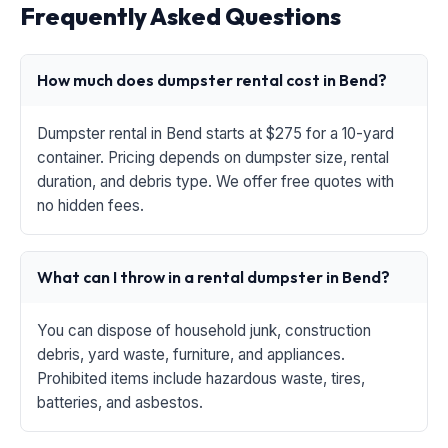
Frequently Asked Questions
How much does dumpster rental cost in Bend?
Dumpster rental in Bend starts at $275 for a 10-yard
container. Pricing depends on dumpster size, rental
duration, and debris type. We offer free quotes with
no hidden fees.
What can I throw in a rental dumpster in Bend?
You can dispose of household junk, construction
debris, yard waste, furniture, and appliances.
Prohibited items include hazardous waste, tires,
batteries, and asbestos.