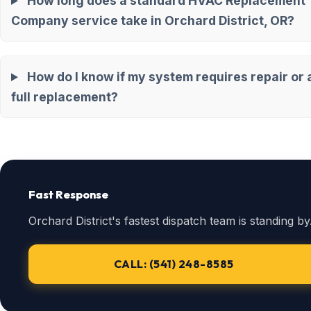
How long does a standard HVAC Replacement
Company service take in Orchard District, OR?
How do I know if my system requires repair or 
full replacement?
Fast Response
Orchard District's fastest dispatch team is standing by
CALL: (541) 248-8585