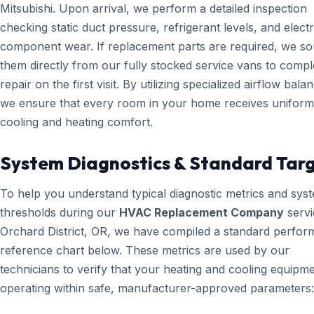
Mitsubishi. Upon arrival, we perform a detailed inspection
checking static duct pressure, refrigerant levels, and electr
component wear. If replacement parts are required, we s
them directly from our fully stocked service vans to compl
repair on the first visit. By utilizing specialized airflow bala
we ensure that every room in your home receives uniform
cooling and heating comfort.
System Diagnostics & Standard Tar
To help you understand typical diagnostic metrics and sys
thresholds during our
HVAC Replacement Company
servi
Orchard District, OR, we have compiled a standard perfo
reference chart below. These metrics are used by our
technicians to verify that your heating and cooling equipme
operating within safe, manufacturer-approved parameters: