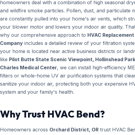
homeowners deal with a combination of high seasonal dry
and wildfire smoke particles. Pollen, dust, and particulate 
are constantly pulled into your home's air vents, which str
your blower motor and lowers your indoor air quality. That
why our comprehensive approach to
HVAC Replacement
Company
includes a detailed review of your filtration syste
your home is located near active business districts or lan
like
Pilot Butte State Scenic Viewpoint, Hollinshead Park
Charles Medical Center
, we can install high-efficiency M
filters or whole-home UV air purification systems that cle
sanitize your indoor air, protecting both your expensive 
system and your family's health.
Why Trust HVAC Bend?
Homeowners across
Orchard District, OR
trust HVAC Be