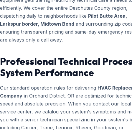
equipment gets the high-authority technical care it needs t
efficiently. We cover the entire Deschutes County region,
dispatching daily to neighborhoods like
Pilot Butte Area,
Larkspur border, Midtown Bend
and surrounding zip cod
ensuring transparent pricing and same-day emergency re
are always only a call away.
Professional Technical Proces
System Performance
Our standard operation rules for delivering
HVAC Replace
Company
in Orchard District, OR are optimized for technic
speed and absolute precision. When you contact our local
service center, we catalog your system's symptoms and m
you with a senior technician specializing in your system's 
including Carrier, Trane, Lennox, Rheem, Goodman, or