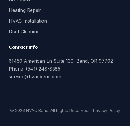
Heating Repair
HVAC Installation
Duct Cleaning
Contact Info
61450 American Ln Suite 130, Bend, OR 97702
Phone: (541) 248-8585
service@hvacbend.com
© 2026 HVAC Bend. All Rights Reserved. |
Privacy Policy