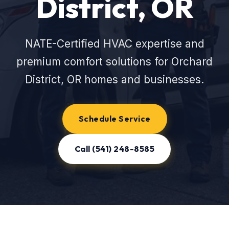
District, OR
NATE-Certified HVAC expertise and
premium comfort solutions for Orchard
District, OR homes and businesses.
Schedule Service
Call (541) 248-8585