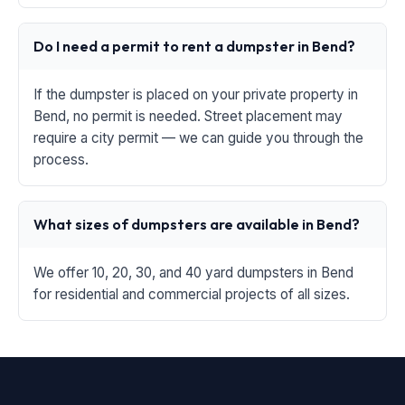
Do I need a permit to rent a dumpster in Bend?
If the dumpster is placed on your private property in
Bend, no permit is needed. Street placement may
require a city permit — we can guide you through the
process.
What sizes of dumpsters are available in Bend?
We offer 10, 20, 30, and 40 yard dumpsters in Bend
for residential and commercial projects of all sizes.