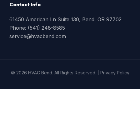
Contact Info
61450 American Ln Suite 130, Bend, OR 97702
Phone: (541) 248-8585
service@hvacbend.com
© 2026 HVAC Bend. All Rights Reserved. |
Privacy Policy