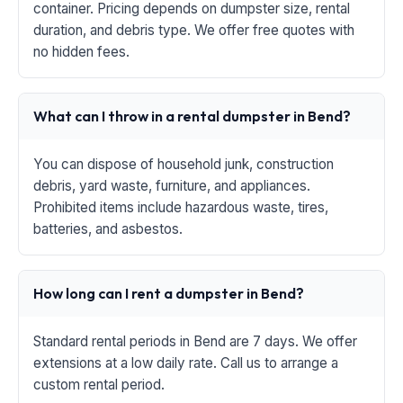
container. Pricing depends on dumpster size, rental
duration, and debris type. We offer free quotes with
no hidden fees.
What can I throw in a rental dumpster in Bend?
You can dispose of household junk, construction
debris, yard waste, furniture, and appliances.
Prohibited items include hazardous waste, tires,
batteries, and asbestos.
How long can I rent a dumpster in Bend?
Standard rental periods in Bend are 7 days. We offer
extensions at a low daily rate. Call us to arrange a
custom rental period.