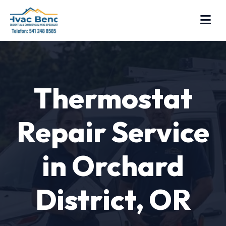
Thermostat
Repair Service
in Orchard
District, OR