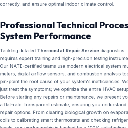
correctly, and ensure optimal indoor climate control.
Professional Technical Proces
System Performance
Tackling detailed
Thermostat Repair Service
diagnostics
requires expert training and high-precision testing instrume
Our NATE-certified teams use modern electrical system mul
meters, digital airflow sensors, and combustion analysis too
pin-point the root cause of your system's inefficiencies. W
just treat the symptoms; we optimize the entire HVAC setup
Before starting any repairs or maintenance, we present yo
a flat-rate, transparent estimate, ensuring you understand 
repair options. From clearing biological growth on evapora
coils to calibrating smart thermostats and checking refrige
levels, our workmanship is backed by a 100% satisfaction