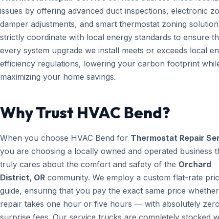
issues by offering advanced duct inspections, electronic z
damper adjustments, and smart thermostat zoning solution
strictly coordinate with local energy standards to ensure th
every system upgrade we install meets or exceeds local e
efficiency regulations, lowering your carbon footprint whil
maximizing your home savings.
Why Trust HVAC Bend?
When you choose HVAC Bend for
Thermostat Repair Se
you are choosing a locally owned and operated business t
truly cares about the comfort and safety of the
Orchard
District, OR
community. We employ a custom flat-rate pric
guide, ensuring that you pay the exact same price whether
repair takes one hour or five hours — with absolutely zer
surprise fees. Our service trucks are completely stocked w