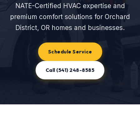
NATE-Certified HVAC expertise and
premium comfort solutions for Orchard
District, OR homes and businesses.
Schedule Service
Call (541) 248-8585