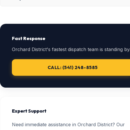
Fast Response
Orchard District's fastest dispatch team is standing by
CALL: (541) 248-8585
Expert Support
Need immediate assistance in Orchard District? Our