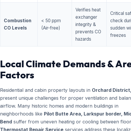
Verifies heat
Critical sa
exchanger
Combustion
< 50 ppm
check dur
integrity &
CO Levels
(Air-free)
sudden wi
prevents CO
freezes
hazards
Local Climate Demands & Ar
Factors
Residential and cabin property layouts in
Orchard District
present unique challenges for proper ventilation and bala
airflow. Many historic homes and modern buildings in
neighborhoods like
Pilot Butte Area, Larkspur border, M
Bend
suffer from uneven heating or cooling between floor
Thermostat Repair Service
services address these locali