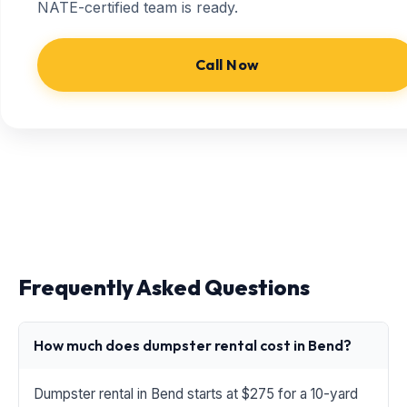
NATE-certified team is ready.
Call Now
Frequently Asked Questions
How much does dumpster rental cost in Bend?
Dumpster rental in Bend starts at $275 for a 10-yard