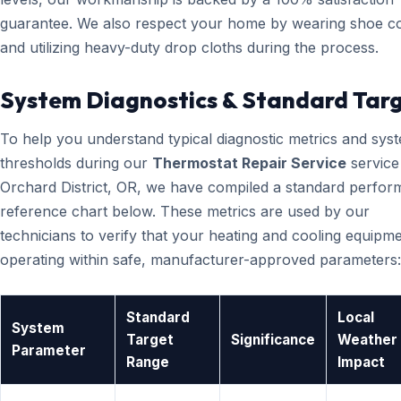
guarantee. We also respect your home by wearing shoe c
and utilizing heavy-duty drop cloths during the process.
System Diagnostics & Standard Tar
To help you understand typical diagnostic metrics and sys
thresholds during our
Thermostat Repair Service
service
Orchard District, OR, we have compiled a standard perfo
reference chart below. These metrics are used by our
technicians to verify that your heating and cooling equipme
operating within safe, manufacturer-approved parameters:
Standard
Local
System
Target
Significance
Weather
Parameter
Range
Impact