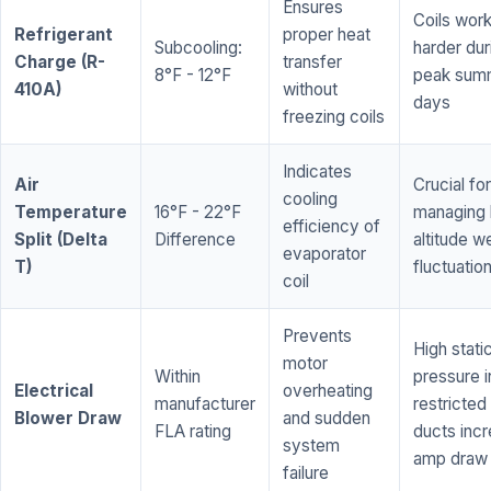
Ensures
Coils wor
Refrigerant
proper heat
Subcooling:
harder dur
Charge (R-
transfer
8°F - 12°F
peak sum
410A)
without
days
freezing coils
Indicates
Air
Crucial for
cooling
Temperature
16°F - 22°F
managing 
efficiency of
Split (Delta
Difference
altitude w
evaporator
T)
fluctuatio
coil
Prevents
High stati
motor
Within
pressure i
Electrical
overheating
manufacturer
restricted 
Blower Draw
and sudden
FLA rating
ducts inc
system
amp draw
failure