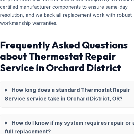
certified manufacturer components to ensure same-day
resolution, and we back all replacement work with robust
workmanship warranties.
Frequently Asked Questions
about Thermostat Repair
Service in Orchard District
How long does a standard Thermostat Repair
Service service take in Orchard District, OR?
How do I know if my system requires repair or 
full replacement?