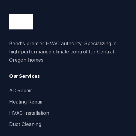
Bend's premier HVAC authority. Specializing in
high-performance climate control for Central
Oregon homes.
Our Services
AC Repair
Heating Repair
HVAC Installation
Duct Cleaning