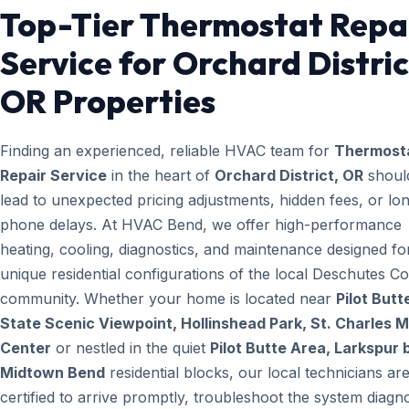
Top-Tier Thermostat Repa
Service for Orchard Distric
OR Properties
Finding an experienced, reliable HVAC team for
Thermost
Repair Service
in the heart of
Orchard District, OR
shoul
lead to unexpected pricing adjustments, hidden fees, or lo
phone delays. At HVAC Bend, we offer high-performance
heating, cooling, diagnostics, and maintenance designed fo
unique residential configurations of the local Deschutes C
community. Whether your home is located near
Pilot Butt
State Scenic Viewpoint, Hollinshead Park, St. Charles M
Center
or nestled in the quiet
Pilot Butte Area, Larkspur 
Midtown Bend
residential blocks, our local technicians ar
certified to arrive promptly, troubleshoot the system diagno