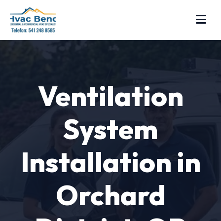
Ventilation
System
Installation in
Orchard