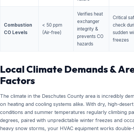
Verifies heat
Critical sa
exchanger
Combustion
< 50 ppm
check dur
integrity &
CO Levels
(Air-free)
sudden wi
prevents CO
freezes
hazards
Local Climate Demands & Ar
Factors
The climate in the Deschutes County area is incredibly de
on heating and cooling systems alike. With dry, high-desert
conditions and summer temperatures regularly climbing pa
degrees, paired with unpredictable winter freezes and occ
heavy snow storms, your HVAC equipment works double-t