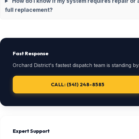
How do I know if my system requires repair or 
full replacement?
Fast Response
Orchard District's fastest dispatch team is standing by
CALL: (541) 248-8585
Expert Support