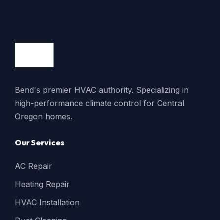
Bend's premier HVAC authority. Specializing in
high-performance climate control for Central
Oregon homes.
Our Services
AC Repair
Heating Repair
HVAC Installation