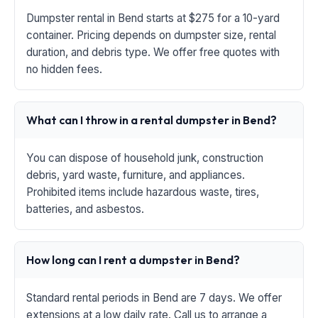
Dumpster rental in Bend starts at $275 for a 10-yard
container. Pricing depends on dumpster size, rental
duration, and debris type. We offer free quotes with
no hidden fees.
What can I throw in a rental dumpster in Bend?
You can dispose of household junk, construction
debris, yard waste, furniture, and appliances.
Prohibited items include hazardous waste, tires,
batteries, and asbestos.
How long can I rent a dumpster in Bend?
Standard rental periods in Bend are 7 days. We offer
extensions at a low daily rate. Call us to arrange a