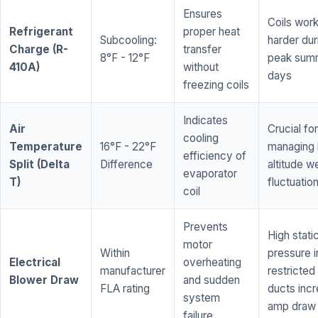
Ensures
Coils wor
Refrigerant
proper heat
Subcooling:
harder dur
Charge (R-
transfer
8°F - 12°F
peak sum
410A)
without
days
freezing coils
Indicates
Air
Crucial for
cooling
Temperature
16°F - 22°F
managing 
efficiency of
Split (Delta
Difference
altitude w
evaporator
T)
fluctuatio
coil
Prevents
High stati
motor
Within
pressure i
Electrical
overheating
manufacturer
restricted 
Blower Draw
and sudden
FLA rating
ducts inc
system
amp draw
failure