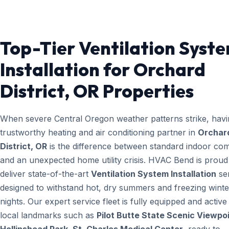
Top-Tier Ventilation Syst
Installation for Orchard
District, OR Properties
When severe Central Oregon weather patterns strike, havi
trustworthy heating and air conditioning partner in
Orchar
District, OR
is the difference between standard indoor com
and an unexpected home utility crisis. HVAC Bend is proud
deliver state-of-the-art
Ventilation System Installation
se
designed to withstand hot, dry summers and freezing winte
nights. Our expert service fleet is fully equipped and active
local landmarks such as
Pilot Butte State Scenic Viewpoi