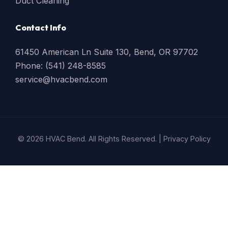
Duct Cleaning
Contact Info
61450 American Ln Suite 130, Bend, OR 97702
Phone: (541) 248-8585
service@hvacbend.com
© 2026 HVAC Bend. All Rights Reserved. |
Privacy Policy