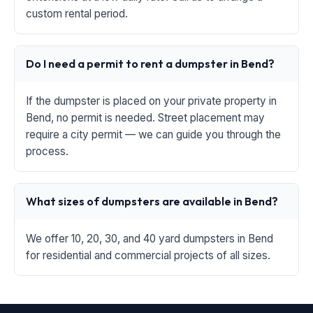
custom rental period.
Do I need a permit to rent a dumpster in Bend?
If the dumpster is placed on your private property in
Bend, no permit is needed. Street placement may
require a city permit — we can guide you through the
process.
What sizes of dumpsters are available in Bend?
We offer 10, 20, 30, and 40 yard dumpsters in Bend
for residential and commercial projects of all sizes.