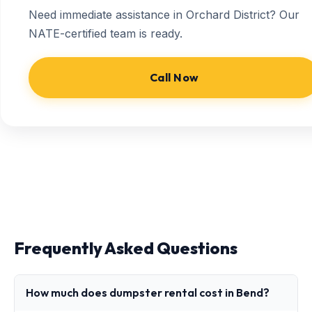
Need immediate assistance in Orchard District? Our
NATE-certified team is ready.
Call Now
Frequently Asked Questions
How much does dumpster rental cost in Bend?