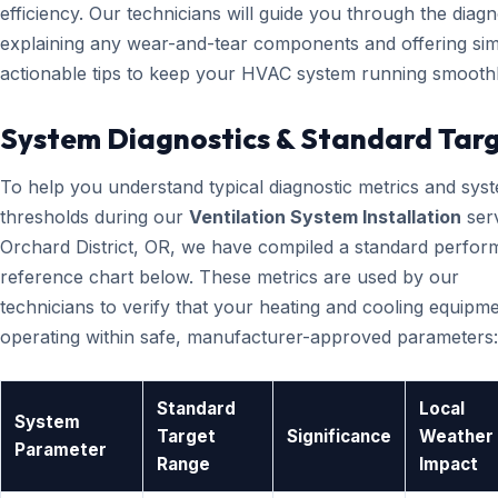
efficiency. Our technicians will guide you through the diagn
explaining any wear-and-tear components and offering sim
actionable tips to keep your HVAC system running smoothl
System Diagnostics & Standard Tar
To help you understand typical diagnostic metrics and sys
thresholds during our
Ventilation System Installation
serv
Orchard District, OR, we have compiled a standard perfo
reference chart below. These metrics are used by our
technicians to verify that your heating and cooling equipme
operating within safe, manufacturer-approved parameters:
Standard
Local
System
Target
Significance
Weather
Parameter
Range
Impact