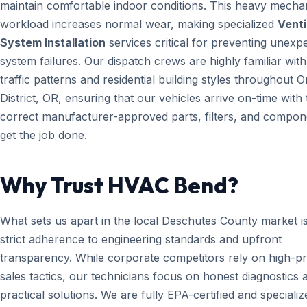
maintain comfortable indoor conditions. This heavy mecha
workload increases normal wear, making specialized
Venti
System Installation
services critical for preventing unexp
system failures. Our dispatch crews are highly familiar with
traffic patterns and residential building styles throughout 
District, OR, ensuring that our vehicles arrive on-time with 
correct manufacturer-approved parts, filters, and compon
get the job done.
Why Trust HVAC Bend?
What sets us apart in the local Deschutes County market i
strict adherence to engineering standards and upfront
transparency. While corporate competitors rely on high-p
sales tactics, our technicians focus on honest diagnostics 
practical solutions. We are fully EPA-certified and specializ