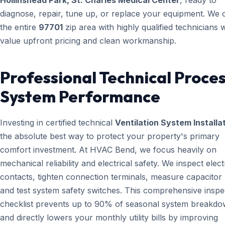
Hollinshead Park, St. Charles Medical Center
, ready to
diagnose, repair, tune up, or replace your equipment. We 
the entire
97701
zip area with highly qualified technicians
value upfront pricing and clean workmanship.
Professional Technical Proces
System Performance
Investing in certified technical
Ventilation System Installa
the absolute best way to protect your property's primary
comfort investment. At HVAC Bend, we focus heavily on
mechanical reliability and electrical safety. We inspect elect
contacts, tighten connection terminals, measure capacitor l
and test system safety switches. This comprehensive inspe
checklist prevents up to 90% of seasonal system breakd
and directly lowers your monthly utility bills by improving