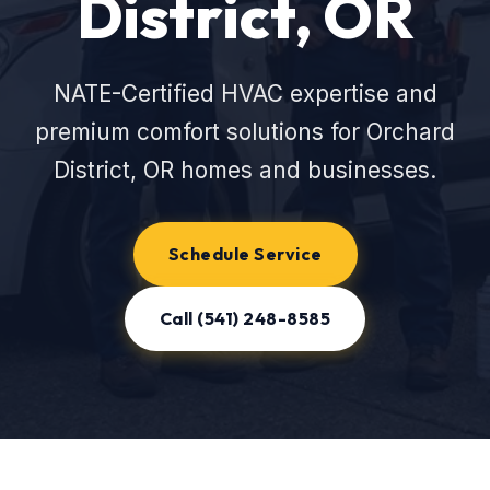
District, OR
NATE-Certified HVAC expertise and
premium comfort solutions for Orchard
District, OR homes and businesses.
Schedule Service
Call (541) 248-8585