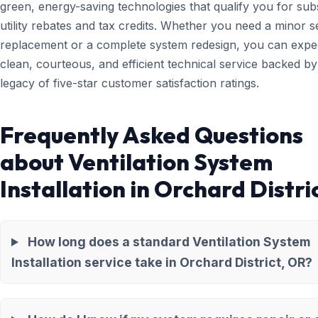
green, energy-saving technologies that qualify you for subs
utility rebates and tax credits. Whether you need a minor 
replacement or a complete system redesign, you can expe
clean, courteous, and efficient technical service backed by
legacy of five-star customer satisfaction ratings.
Frequently Asked Questions
about Ventilation System
Installation in Orchard Distri
How long does a standard Ventilation System
Installation service take in Orchard District, OR?