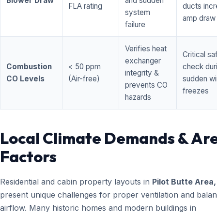
Blower Draw
and sudden
FLA rating
ducts inc
system
amp draw
failure
Verifies heat
Critical sa
exchanger
Combustion
< 50 ppm
check dur
integrity &
CO Levels
(Air-free)
sudden wi
prevents CO
freezes
hazards
Local Climate Demands & Ar
Factors
Residential and cabin property layouts in
Pilot Butte Area
present unique challenges for proper ventilation and bala
airflow. Many historic homes and modern buildings in