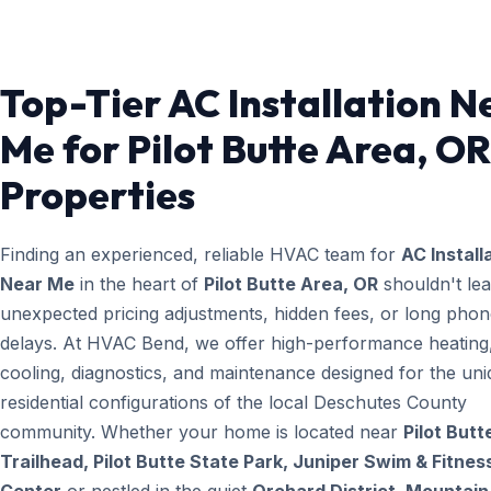
Top-Tier AC Installation N
Me for Pilot Butte Area, OR
Properties
Finding an experienced, reliable HVAC team for
AC Install
Near Me
in the heart of
Pilot Butte Area, OR
shouldn't lea
unexpected pricing adjustments, hidden fees, or long pho
delays. At HVAC Bend, we offer high-performance heating
cooling, diagnostics, and maintenance designed for the un
residential configurations of the local Deschutes County
community. Whether your home is located near
Pilot Butt
Trailhead, Pilot Butte State Park, Juniper Swim & Fitnes