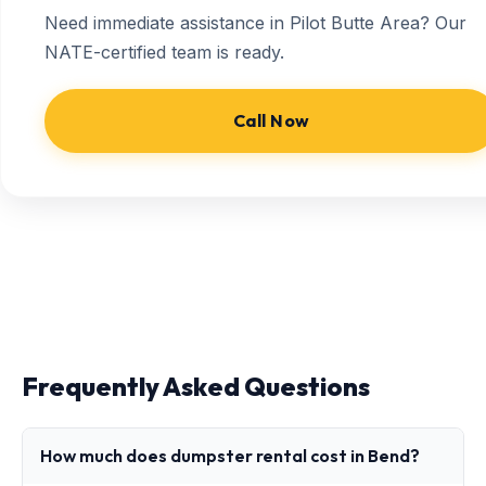
Need immediate assistance in Pilot Butte Area? Our
NATE-certified team is ready.
Call Now
Frequently Asked Questions
How much does dumpster rental cost in Bend?