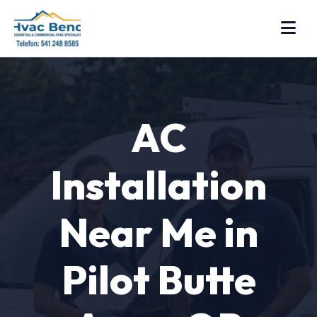
AC
Installation
Near Me in
Pilot Butte