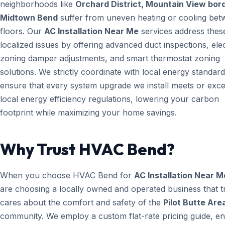
neighborhoods like
Orchard District, Mountain View bord
Midtown Bend
suffer from uneven heating or cooling be
floors. Our
AC Installation Near Me
services address thes
localized issues by offering advanced duct inspections, ele
zoning damper adjustments, and smart thermostat zoning
solutions. We strictly coordinate with local energy standard
ensure that every system upgrade we install meets or exc
local energy efficiency regulations, lowering your carbon
footprint while maximizing your home savings.
Why Trust HVAC Bend?
When you choose HVAC Bend for
AC Installation Near M
are choosing a locally owned and operated business that t
cares about the comfort and safety of the
Pilot Butte Are
community. We employ a custom flat-rate pricing guide, en