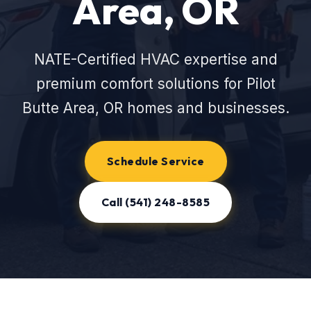
Area, OR
NATE-Certified HVAC expertise and
premium comfort solutions for Pilot
Butte Area, OR homes and businesses.
Schedule Service
Call (541) 248-8585