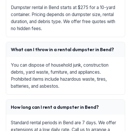
Dumpster rental in Bend starts at $275 for a 10-yard
container. Pricing depends on dumpster size, rental
duration, and debris type. We offer free quotes with
no hidden fees.
What can I throw in a rental dumpster in Bend?
You can dispose of household junk, construction
debris, yard waste, furniture, and appliances.
Prohibited items include hazardous waste, tires,
batteries, and asbestos.
How long can I rent a dumpster in Bend?
Standard rental periods in Bend are 7 days. We offer
extensions at a low daily rate. Call us to arrange a