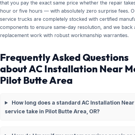
that you pay the exact same price whether the repair take
hour or five hours — with absolutely zero surprise fees. O
service trucks are completely stocked with certified manuf
components to ensure same-day resolution, and we back a
replacement work with robust workmanship warranties.
Frequently Asked Questions
about AC Installation Near M
Pilot Butte Area
How long does a standard AC Installation Nea
service take in Pilot Butte Area, OR?