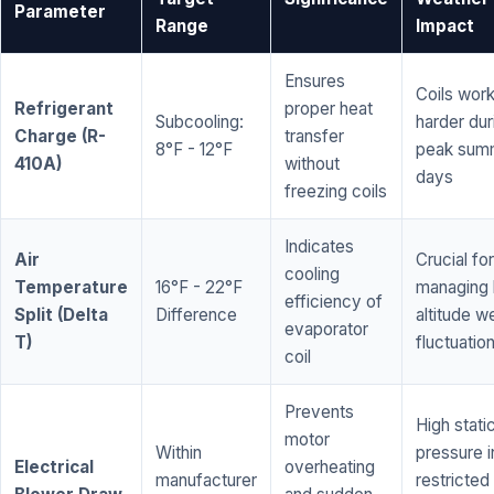
Parameter
Range
Impact
Ensures
Coils wor
Refrigerant
proper heat
Subcooling:
harder dur
Charge (R-
transfer
8°F - 12°F
peak sum
410A)
without
days
freezing coils
Indicates
Air
Crucial for
cooling
Temperature
16°F - 22°F
managing 
efficiency of
Split (Delta
Difference
altitude w
evaporator
T)
fluctuatio
coil
Prevents
High stati
motor
Within
pressure i
Electrical
overheating
manufacturer
restricted 