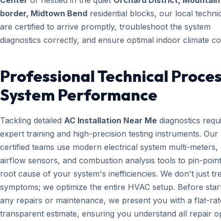
Center
or nestled in the quiet
Orchard District, Mountai
border, Midtown Bend
residential blocks, our local techni
are certified to arrive promptly, troubleshoot the system
diagnostics correctly, and ensure optimal indoor climate co
Professional Technical Proces
System Performance
Tackling detailed
AC Installation Near Me
diagnostics requ
expert training and high-precision testing instruments. Ou
certified teams use modern electrical system multi-meters, d
airflow sensors, and combustion analysis tools to pin-point
root cause of your system's inefficiencies. We don't just tr
symptoms; we optimize the entire HVAC setup. Before star
any repairs or maintenance, we present you with a flat-rat
transparent estimate, ensuring you understand all repair o