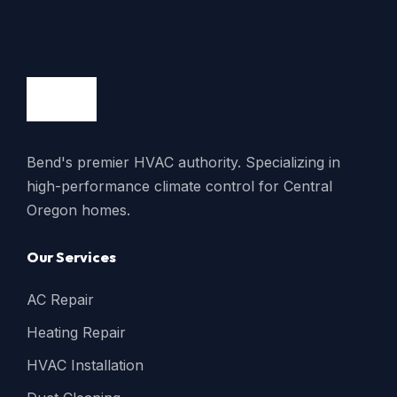
Bend's premier HVAC authority. Specializing in
high-performance climate control for Central
Oregon homes.
Our Services
AC Repair
Heating Repair
HVAC Installation