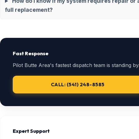
How do I know if my system requires repair or 
full replacement?
Fast Response
Pilot Butte Area's fastest dispatch team is standing by
CALL: (541) 248-8585
Expert Support