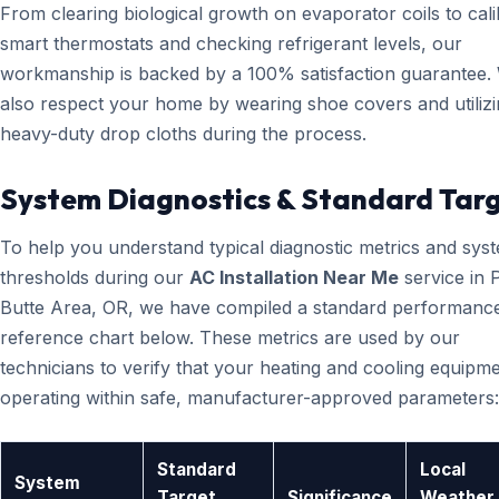
From clearing biological growth on evaporator coils to cali
smart thermostats and checking refrigerant levels, our
workmanship is backed by a 100% satisfaction guarantee.
also respect your home by wearing shoe covers and utiliz
heavy-duty drop cloths during the process.
System Diagnostics & Standard Tar
To help you understand typical diagnostic metrics and sys
thresholds during our
AC Installation Near Me
service in P
Butte Area, OR, we have compiled a standard performanc
reference chart below. These metrics are used by our
technicians to verify that your heating and cooling equipme
operating within safe, manufacturer-approved parameters:
Standard
Local
System
Target
Significance
Weather