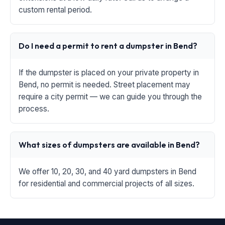
custom rental period.
Do I need a permit to rent a dumpster in Bend?
If the dumpster is placed on your private property in
Bend, no permit is needed. Street placement may
require a city permit — we can guide you through the
process.
What sizes of dumpsters are available in Bend?
We offer 10, 20, 30, and 40 yard dumpsters in Bend
for residential and commercial projects of all sizes.