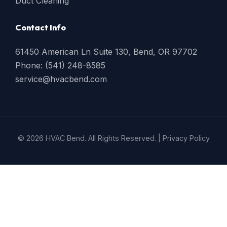
Duct Cleaning
Contact Info
61450 American Ln Suite 130, Bend, OR 97702
Phone: (541) 248-8585
service@hvacbend.com
© 2026 HVAC Bend. All Rights Reserved. |
Privacy Policy