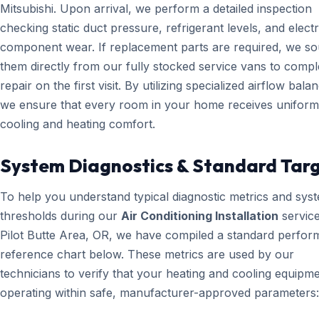
Mitsubishi. Upon arrival, we perform a detailed inspection
checking static duct pressure, refrigerant levels, and electr
component wear. If replacement parts are required, we s
them directly from our fully stocked service vans to compl
repair on the first visit. By utilizing specialized airflow bala
we ensure that every room in your home receives uniform
cooling and heating comfort.
System Diagnostics & Standard Tar
To help you understand typical diagnostic metrics and sys
thresholds during our
Air Conditioning Installation
service
Pilot Butte Area, OR, we have compiled a standard perfo
reference chart below. These metrics are used by our
technicians to verify that your heating and cooling equipme
operating within safe, manufacturer-approved parameters: