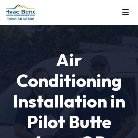
Air
Conditioning
Installation in
Pilot Butte