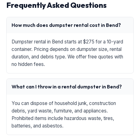
Frequently Asked Questions
How much does dumpster rental cost in Bend?
Dumpster rental in Bend starts at $275 for a 10-yard
container. Pricing depends on dumpster size, rental
duration, and debris type. We offer free quotes with
no hidden fees.
What can I throw in a rental dumpster in Bend?
You can dispose of household junk, construction
debris, yard waste, furniture, and appliances.
Prohibited items include hazardous waste, tires,
batteries, and asbestos.