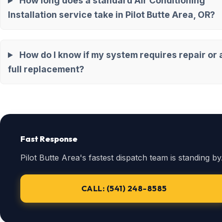
How long does a standard Air Conditioning
Installation service take in Pilot Butte Area, OR?
How do I know if my system requires repair or 
full replacement?
Fast Response
Pilot Butte Area's fastest dispatch team is standing by
CALL: (541) 248-8585