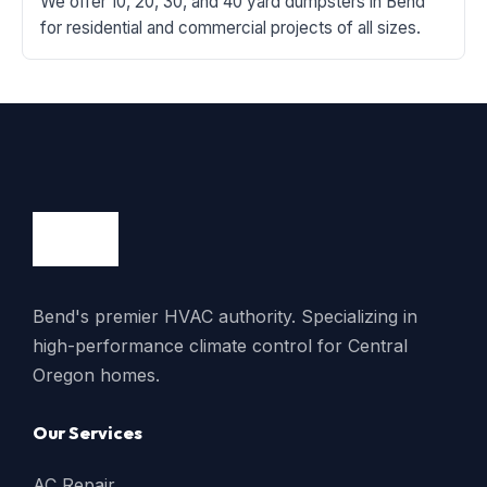
We offer 10, 20, 30, and 40 yard dumpsters in Bend
for residential and commercial projects of all sizes.
Bend's premier HVAC authority. Specializing in
high-performance climate control for Central
Oregon homes.
Our Services
AC Repair