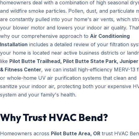
homeowners deal with a combination of high seasonal dry
and wildfire smoke particles. Pollen, dust, and particulate 
are constantly pulled into your home's air vents, which str
your blower motor and lowers your indoor air quality. That
why our comprehensive approach to
Air Conditioning
Installation
includes a detailed review of your filtration sys
your home is located near active business districts or lan
like
Pilot Butte Trailhead, Pilot Butte State Park, Junipe
& Fitness Center
, we can install high-efficiency MERV-13 fi
or whole-home UV air purification systems that clean and
sanitize your indoor air, protecting both your expensive 
system and your family's health.
Why Trust HVAC Bend?
Homeowners across
Pilot Butte Area, OR
trust HVAC Be