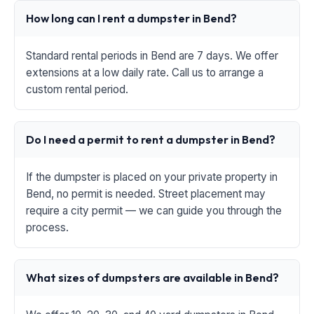
How long can I rent a dumpster in Bend?
Standard rental periods in Bend are 7 days. We offer
extensions at a low daily rate. Call us to arrange a
custom rental period.
Do I need a permit to rent a dumpster in Bend?
If the dumpster is placed on your private property in
Bend, no permit is needed. Street placement may
require a city permit — we can guide you through the
process.
What sizes of dumpsters are available in Bend?