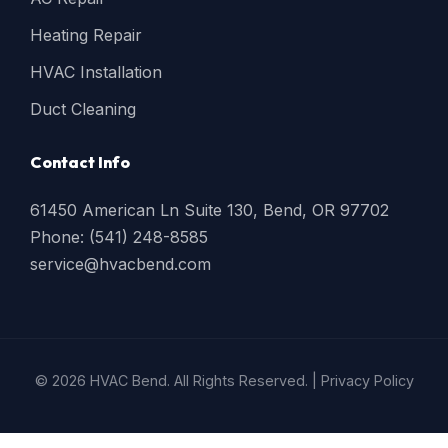
Heating Repair
HVAC Installation
Duct Cleaning
Contact Info
61450 American Ln Suite 130, Bend, OR 97702
Phone: (541) 248-8585
service@hvacbend.com
© 2026 HVAC Bend. All Rights Reserved. |
Privacy Policy