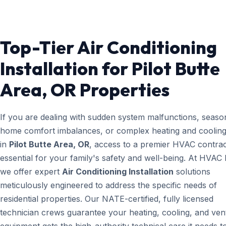
Top-Tier Air Conditioning
Installation for Pilot Butte
Area, OR Properties
If you are dealing with sudden system malfunctions, seaso
home comfort imbalances, or complex heating and cooling
in
Pilot Butte Area, OR
, access to a premier HVAC contrac
essential for your family's safety and well-being. At HVAC
we offer expert
Air Conditioning Installation
solutions
meticulously engineered to address the specific needs of
residential properties. Our NATE-certified, fully licensed
technician crews guarantee your heating, cooling, and vent