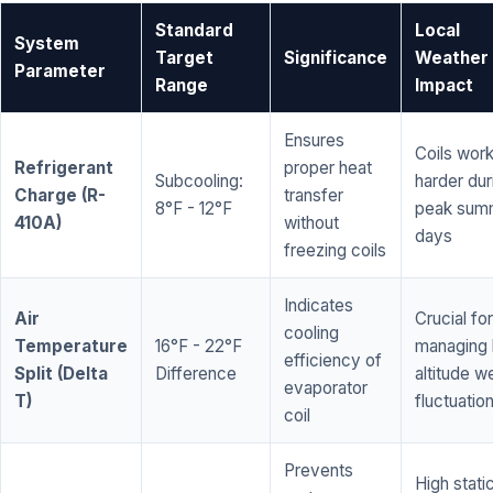
Standard
Local
System
Target
Significance
Weather
Parameter
Range
Impact
Ensures
Coils wor
Refrigerant
proper heat
Subcooling:
harder dur
Charge (R-
transfer
8°F - 12°F
peak sum
410A)
without
days
freezing coils
Indicates
Air
Crucial for
cooling
Temperature
16°F - 22°F
managing 
efficiency of
Split (Delta
Difference
altitude w
evaporator
T)
fluctuatio
coil
Prevents
High stati