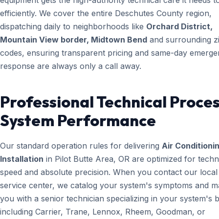
equipment gets the high-authority technical care it needs t
efficiently. We cover the entire Deschutes County region,
dispatching daily to neighborhoods like
Orchard District,
Mountain View border, Midtown Bend
and surrounding z
codes, ensuring transparent pricing and same-day emerg
response are always only a call away.
Professional Technical Proces
System Performance
Our standard operation rules for delivering
Air Conditioni
Installation
in Pilot Butte Area, OR are optimized for techn
speed and absolute precision. When you contact our local
service center, we catalog your system's symptoms and m
you with a senior technician specializing in your system's 
including Carrier, Trane, Lennox, Rheem, Goodman, or