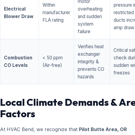
motor
Within
pressure i
Electrical
overheating
manufacturer
restricted 
Blower Draw
and sudden
FLA rating
ducts inc
system
amp draw
failure
Verifies heat
Critical sa
exchanger
Combustion
< 50 ppm
check dur
integrity &
CO Levels
(Air-free)
sudden wi
prevents CO
freezes
hazards
Local Climate Demands & Ar
Factors
At HVAC Bend, we recognize that
Pilot Butte Area, OR