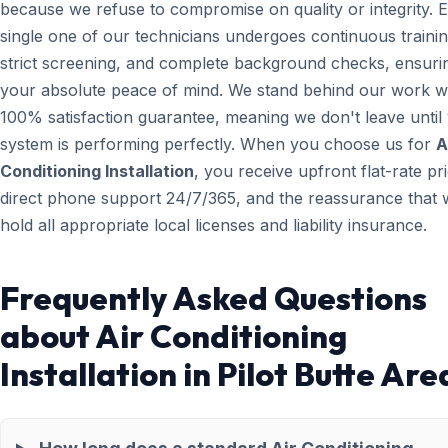
because we refuse to compromise on quality or integrity. 
single one of our technicians undergoes continuous trainin
strict screening, and complete background checks, ensuri
your absolute peace of mind. We stand behind our work wi
100% satisfaction guarantee, meaning we don't leave until
system is performing perfectly. When you choose us for
A
Conditioning Installation
, you receive upfront flat-rate pri
direct phone support 24/7/365, and the reassurance that 
hold all appropriate local licenses and liability insurance.
Frequently Asked Questions
about Air Conditioning
Installation in Pilot Butte Are