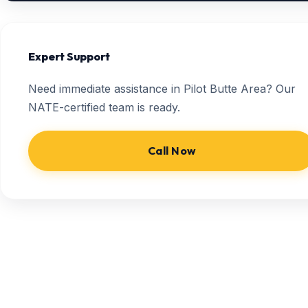
Expert Support
Need immediate assistance in Pilot Butte Area? Our
NATE-certified team is ready.
Call Now