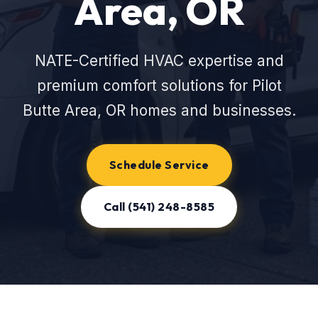
Area, OR
NATE-Certified HVAC expertise and
premium comfort solutions for Pilot
Butte Area, OR homes and businesses.
Schedule Service
Call (541) 248-8585