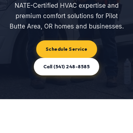
NATE-Certified HVAC expertise and
premium comfort solutions for Pilot
Butte Area, OR homes and businesses.
Schedule Service
Call (541) 248-8585