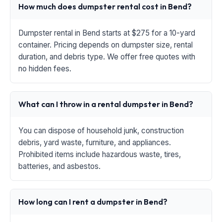
How much does dumpster rental cost in Bend?
Dumpster rental in Bend starts at $275 for a 10-yard
container. Pricing depends on dumpster size, rental
duration, and debris type. We offer free quotes with
no hidden fees.
What can I throw in a rental dumpster in Bend?
You can dispose of household junk, construction
debris, yard waste, furniture, and appliances.
Prohibited items include hazardous waste, tires,
batteries, and asbestos.
How long can I rent a dumpster in Bend?