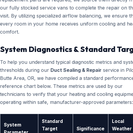
our fully stocked service vans to complete the repair on the
visit. By utilizing specialized airflow balancing, we ensure t
every room in your home receives uniform cooling and he
comfort.
System Diagnostics & Standard Tar
To help you understand typical diagnostic metrics and sys
thresholds during our
Duct Sealing & Repair
service in Pil
Butte Area, OR, we have compiled a standard performanc
reference chart below. These metrics are used by our
technicians to verify that your heating and cooling equipme
operating within safe, manufacturer-approved parameters:
Standard
Local
System
Target
Significance
Weather
Parameter