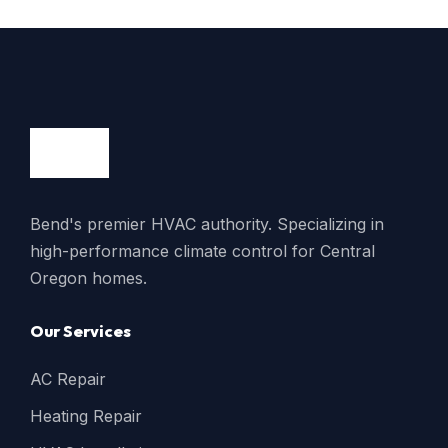
Bend's premier HVAC authority. Specializing in
high-performance climate control for Central
Oregon homes.
Our Services
AC Repair
Heating Repair