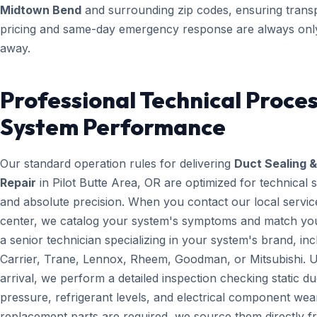
Midtown Bend
and surrounding zip codes, ensuring trans
pricing and same-day emergency response are always only
away.
Professional Technical Proces
System Performance
Our standard operation rules for delivering
Duct Sealing &
Repair
in Pilot Butte Area, OR are optimized for technical 
and absolute precision. When you contact our local servic
center, we catalog your system's symptoms and match yo
a senior technician specializing in your system's brand, inc
Carrier, Trane, Lennox, Rheem, Goodman, or Mitsubishi. 
arrival, we perform a detailed inspection checking static du
pressure, refrigerant levels, and electrical component wear
replacement parts are required, we source them directly 