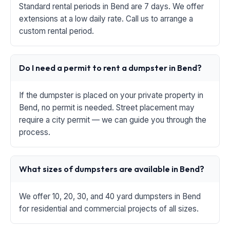
Standard rental periods in Bend are 7 days. We offer
extensions at a low daily rate. Call us to arrange a
custom rental period.
Do I need a permit to rent a dumpster in Bend?
If the dumpster is placed on your private property in
Bend, no permit is needed. Street placement may
require a city permit — we can guide you through the
process.
What sizes of dumpsters are available in Bend?
We offer 10, 20, 30, and 40 yard dumpsters in Bend
for residential and commercial projects of all sizes.