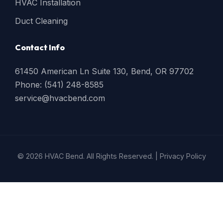
HVAC Installation
Duct Cleaning
Contact Info
61450 American Ln Suite 130, Bend, OR 97702
Phone: (541) 248-8585
service@hvacbend.com
© 2026 HVAC Bend. All Rights Reserved. |
Privacy Policy