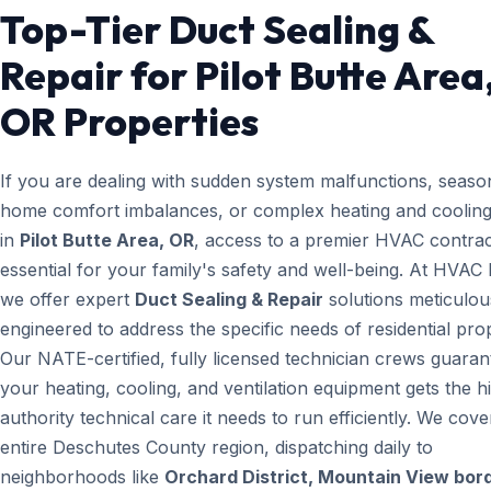
Top-Tier Duct Sealing &
Repair for Pilot Butte Area
OR Properties
If you are dealing with sudden system malfunctions, seaso
home comfort imbalances, or complex heating and cooling
in
Pilot Butte Area, OR
, access to a premier HVAC contrac
essential for your family's safety and well-being. At HVAC
we offer expert
Duct Sealing & Repair
solutions meticulou
engineered to address the specific needs of residential prop
Our NATE-certified, fully licensed technician crews guaran
your heating, cooling, and ventilation equipment gets the h
authority technical care it needs to run efficiently. We cove
entire Deschutes County region, dispatching daily to
neighborhoods like
Orchard District, Mountain View bord