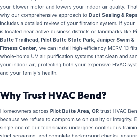
your blower motor and lowers your indoor air quality. That
why our comprehensive approach to
Duct Sealing & Repa
includes a detailed review of your filtration system. If you
is located near active business districts or landmarks like
Pi
Butte Trailhead, Pilot Butte State Park, Juniper Swim &
Fitness Center
, we can install high-efficiency MERV-13 filt
whole-home UV air purification systems that clean and san
your indoor air, protecting both your expensive HVAC sys
and your family's health.
Why Trust HVAC Bend?
Homeowners across
Pilot Butte Area, OR
trust HVAC Be
because we refuse to compromise on quality or integrity. 
single one of our technicians undergoes continuous trainin
strict screening, and complete background checks, ensuri