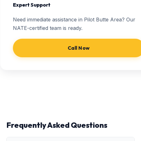
Expert Support
Need immediate assistance in Pilot Butte Area? Our
NATE-certified team is ready.
Call Now
Frequently Asked Questions