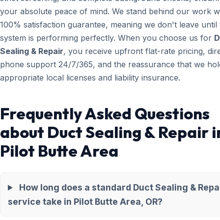
your absolute peace of mind. We stand behind our work wi
100% satisfaction guarantee, meaning we don't leave until
system is performing perfectly. When you choose us for
D
Sealing & Repair
, you receive upfront flat-rate pricing, dir
phone support 24/7/365, and the reassurance that we hold
appropriate local licenses and liability insurance.
Frequently Asked Questions
about Duct Sealing & Repair i
Pilot Butte Area
How long does a standard Duct Sealing & Repa
service take in Pilot Butte Area, OR?