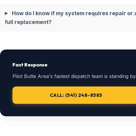
How do I know if my system requires repair or 
full replacement?
Fast Response
Pilot Butte Area's fastest dispatch team is standing by
CALL: (541) 248-8585