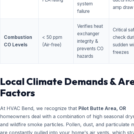
system
amp draw
failure
Verifies heat
Critical sa
exchanger
Combustion
< 50 ppm
check dur
integrity &
CO Levels
(Air-free)
sudden wi
prevents CO
freezes
hazards
Local Climate Demands & Ar
Factors
At HVAC Bend, we recognize that
Pilot Butte Area, OR
homeowners deal with a combination of high seasonal dry
and wildfire smoke particles. Pollen, dust, and particulate 
are constantly pulled into your home's air vents, which str