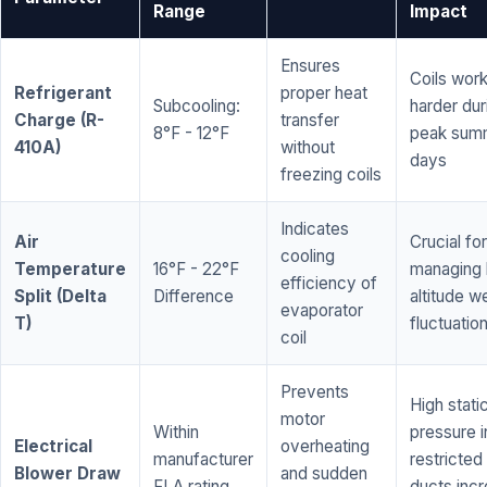
Range
Impact
Ensures
Coils wor
Refrigerant
proper heat
Subcooling:
harder dur
Charge (R-
transfer
8°F - 12°F
peak sum
410A)
without
days
freezing coils
Indicates
Air
Crucial for
cooling
Temperature
16°F - 22°F
managing 
efficiency of
Split (Delta
Difference
altitude w
evaporator
T)
fluctuatio
coil
Prevents
High stati
motor
Within
pressure i
Electrical
overheating
manufacturer
restricted 
Blower Draw
and sudden
FLA rating
ducts inc