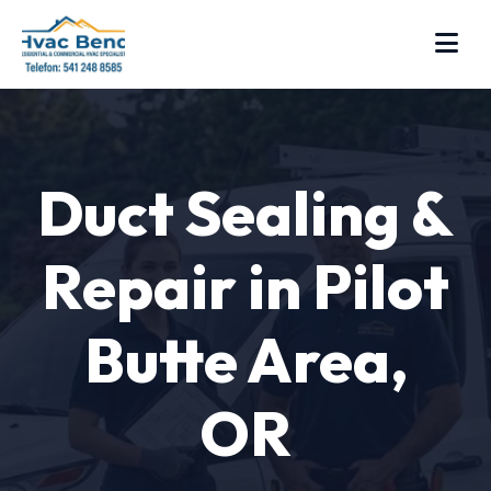
Duct Sealing &
Repair in Pilot
Butte Area,
OR