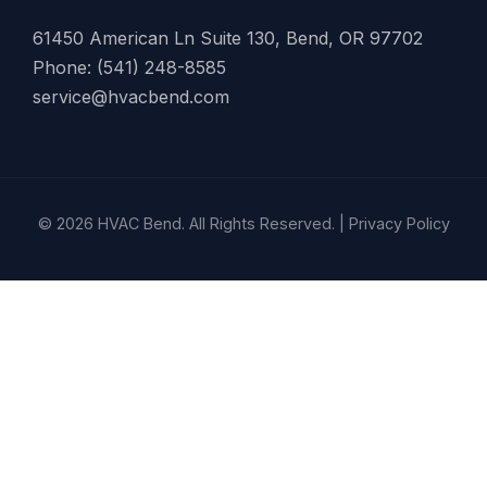
61450 American Ln Suite 130, Bend, OR 97702
Phone: (541) 248-8585
service@hvacbend.com
© 2026 HVAC Bend. All Rights Reserved. |
Privacy Policy