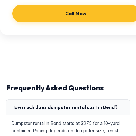
Call Now
Frequently Asked Questions
How much does dumpster rental cost in Bend?
Dumpster rental in Bend starts at $275 for a 10-yard
container. Pricing depends on dumpster size, rental