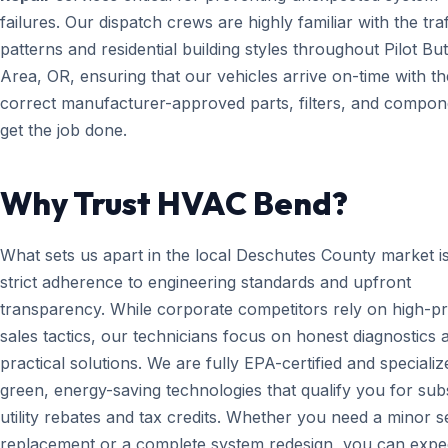
failures. Our dispatch crews are highly familiar with the traf
patterns and residential building styles throughout Pilot But
Area, OR, ensuring that our vehicles arrive on-time with th
correct manufacturer-approved parts, filters, and compon
get the job done.
Why Trust HVAC Bend?
What sets us apart in the local Deschutes County market i
strict adherence to engineering standards and upfront
transparency. While corporate competitors rely on high-p
sales tactics, our technicians focus on honest diagnostics 
practical solutions. We are fully EPA-certified and specializ
green, energy-saving technologies that qualify you for subs
utility rebates and tax credits. Whether you need a minor 
replacement or a complete system redesign, you can expe