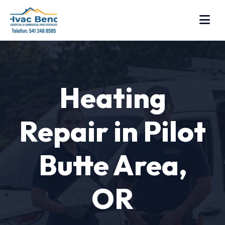
Heating
Repair in Pilot
Butte Area,
OR