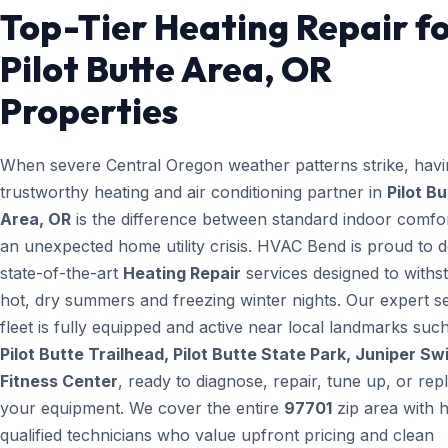
Top-Tier Heating Repair f
Pilot Butte Area, OR
Properties
When severe Central Oregon weather patterns strike, havi
trustworthy heating and air conditioning partner in
Pilot B
Area, OR
is the difference between standard indoor comfo
an unexpected home utility crisis. HVAC Bend is proud to d
state-of-the-art
Heating Repair
services designed to withs
hot, dry summers and freezing winter nights. Our expert s
fleet is fully equipped and active near local landmarks suc
Pilot Butte Trailhead, Pilot Butte State Park, Juniper Sw
Fitness Center
, ready to diagnose, repair, tune up, or rep
your equipment. We cover the entire
97701
zip area with h
qualified technicians who value upfront pricing and clean