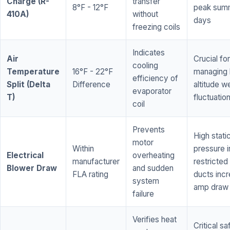
Charge (R-
transfer
8°F - 12°F
peak sum
410A)
without
days
freezing coils
Indicates
Air
Crucial for
cooling
Temperature
16°F - 22°F
managing 
efficiency of
Split (Delta
Difference
altitude w
evaporator
T)
fluctuatio
coil
Prevents
High stati
motor
Within
pressure i
Electrical
overheating
manufacturer
restricted 
Blower Draw
and sudden
FLA rating
ducts inc
system
amp draw
failure
Verifies heat
Critical sa