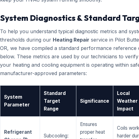
System Diagnostics & Standard Tar
To help you understand typical diagnostic metrics and sys
thresholds during our
Heating Repair
service in Pilot Butt
OR, we have compiled a standard performance reference 
below. These metrics are used by our technicians to verify
your heating and cooling equipment is operating within saf
manufacturer-approved parameters:
Standard
Local
System
Target
Significance
Weather
Parameter
Range
Impact
Ensures
Coils wor
Refrigerant
proper heat
Subcooling:
harder dur