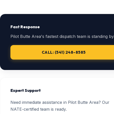
Fast Response
Pilot Butte Area's fastest dispatch team is standing by
CALL: (541) 248-8585
Expert Support
Need immediate assistance in Pilot Butte Area? Our
NATE-certified team is ready.