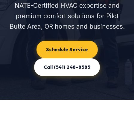
NATE-Certified HVAC expertise and
premium comfort solutions for Pilot
Butte Area, OR homes and businesses.
Schedule Service
Call (541) 248-8585