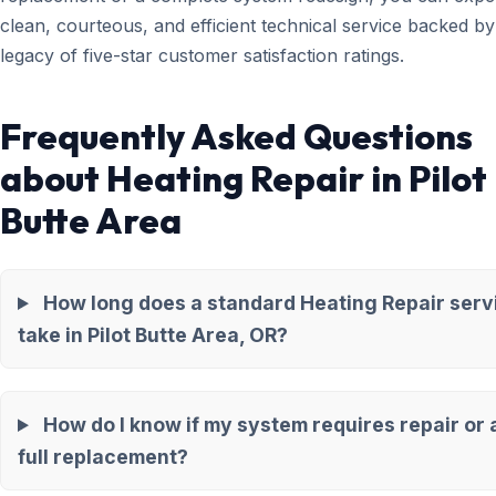
clean, courteous, and efficient technical service backed by
legacy of five-star customer satisfaction ratings.
Frequently Asked Questions
about Heating Repair in Pilot
Butte Area
How long does a standard Heating Repair serv
take in Pilot Butte Area, OR?
How do I know if my system requires repair or 
full replacement?