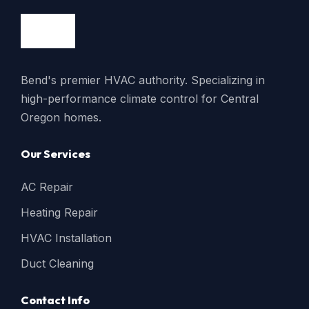
Bend's premier HVAC authority. Specializing in
high-performance climate control for Central
Oregon homes.
Our Services
AC Repair
Heating Repair
HVAC Installation
Duct Cleaning
Contact Info