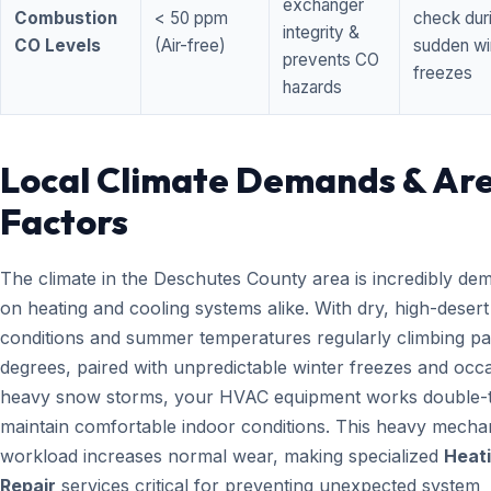
exchanger
Combustion
< 50 ppm
check dur
integrity &
CO Levels
(Air-free)
sudden wi
prevents CO
freezes
hazards
Local Climate Demands & Ar
Factors
The climate in the Deschutes County area is incredibly de
on heating and cooling systems alike. With dry, high-desert
conditions and summer temperatures regularly climbing pa
degrees, paired with unpredictable winter freezes and occ
heavy snow storms, your HVAC equipment works double-t
maintain comfortable indoor conditions. This heavy mecha
workload increases normal wear, making specialized
Heat
Repair
services critical for preventing unexpected system