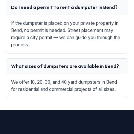
Do I need a permit to rent a dumpster in Bend?
If the dumpster is placed on your private property in
Bend, no permit is needed. Street placement may
require a city permit — we can guide you through the
process.
What sizes of dumpsters are available in Bend?
We offer 10, 20, 30, and 40 yard dumpsters in Bend
for residential and commercial projects of all sizes.