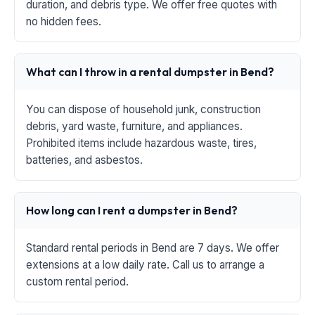
duration, and debris type. We offer free quotes with
no hidden fees.
What can I throw in a rental dumpster in Bend?
You can dispose of household junk, construction
debris, yard waste, furniture, and appliances.
Prohibited items include hazardous waste, tires,
batteries, and asbestos.
How long can I rent a dumpster in Bend?
Standard rental periods in Bend are 7 days. We offer
extensions at a low daily rate. Call us to arrange a
custom rental period.