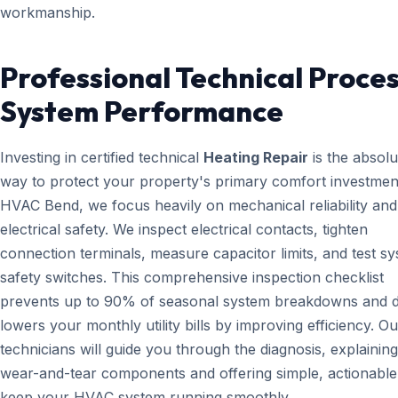
workmanship.
Professional Technical Proces
System Performance
Investing in certified technical
Heating Repair
is the absolu
way to protect your property's primary comfort investmen
HVAC Bend, we focus heavily on mechanical reliability and
electrical safety. We inspect electrical contacts, tighten
connection terminals, measure capacitor limits, and test s
safety switches. This comprehensive inspection checklist
prevents up to 90% of seasonal system breakdowns and di
lowers your monthly utility bills by improving efficiency. Ou
technicians will guide you through the diagnosis, explainin
wear-and-tear components and offering simple, actionable 
keep your HVAC system running smoothly.